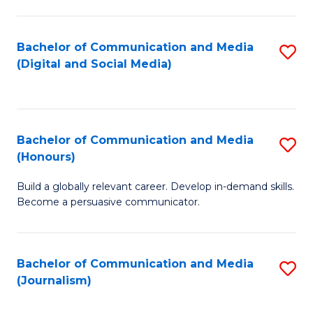
C
of
a
In
Bachelor of Communication and Media
S
M
S
(Digital and Social Media)
to
-
to
C
B
C
Fa
of
Fa
Bachelor of Communication and Media
S
L
(Honours)
B
to
Build a globally relevant career. Develop in-demand skills.
of
C
Become a persuasive communicator.
C
Fa
a
Bachelor of Communication and Media
S
M
(Journalism)
to
(