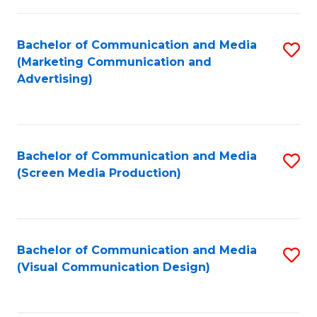
C
to
Fa
C
Bachelor of Communication and Media
S
Fa
(Marketing Communication and
to
Advertising)
C
Fa
Bachelor of Communication and Media
S
(Screen Media Production)
to
C
Fa
Bachelor of Communication and Media
S
(Visual Communication Design)
to
C