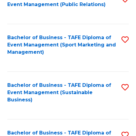
Event Management (Public Relations)
to
C
Fa
Bachelor of Business - TAFE Diploma of
S
Event Management (Sport Marketing and
to
Management)
C
Fa
Bachelor of Business - TAFE Diploma of
S
Event Management (Sustainable
to
Business)
C
Fa
Bachelor of Business - TAFE Diploma of
S