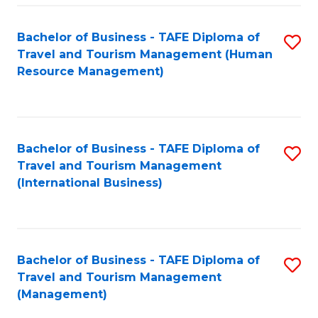
-
Bachelor of Business - TAFE Diploma of
S
T
Travel and Tourism Management (Human
to
D
Resource Management)
C
of
Fa
Tr
a
Bachelor of Business - TAFE Diploma of
S
Travel and Tourism Management
T
to
(International Business)
M
C
to
Fa
C
Bachelor of Business - TAFE Diploma of
S
Fa
Travel and Tourism Management
to
(Management)
C