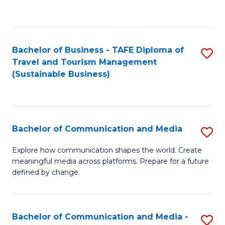
C
Fa
Bachelor of Business - TAFE Diploma of
S
Travel and Tourism Management
to
(Sustainable Business)
C
Fa
Bachelor of Communication and Media
S
B
Explore how communication shapes the world. Create
meaningful media across platforms. Prepare for a future
of
defined by change.
C
a
Bachelor of Communication and Media -
S
M