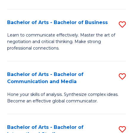
Ar
to
Bachelor of Arts - Bachelor of Business
S
C
B
Learn to communicate effectively. Master the art of
Fa
negotiation and critical thinking. Make strong
of
professional connections.
Ar
-
Bachelor of Arts - Bachelor of
S
B
Communication and Media
B
of
Hone your skills of analysis. Synthesize complex ideas.
of
B
Become an effective global communicator.
Ar
to
-
C
Bachelor of Arts - Bachelor of
S
B
Fa