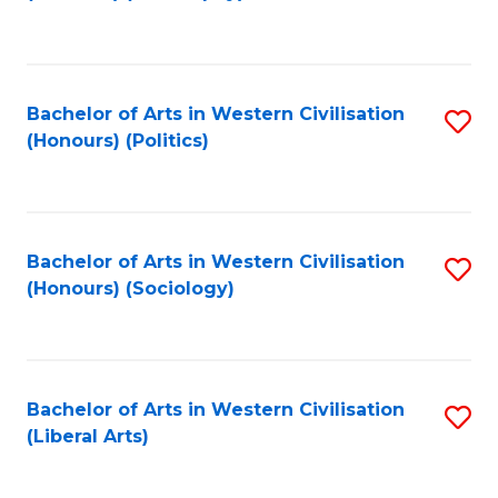
to
C
Fa
Bachelor of Arts in Western Civilisation
S
(Honours) (Politics)
to
C
Fa
Bachelor of Arts in Western Civilisation
S
(Honours) (Sociology)
to
C
Fa
Bachelor of Arts in Western Civilisation
S
(Liberal Arts)
to
C