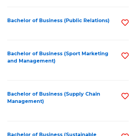
C
Fa
Bachelor of Business (Public Relations)
S
to
C
Fa
Bachelor of Business (Sport Marketing
S
and Management)
to
C
Fa
Bachelor of Business (Supply Chain
S
Management)
to
C
Fa
Bachelor of Business (Sustainable