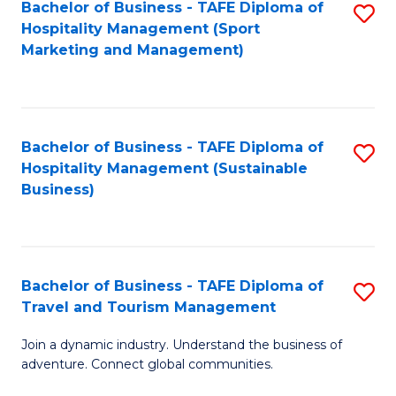
Bachelor of Business - TAFE Diploma of
S
Hospitality Management (Sport
to
Marketing and Management)
C
Fa
Bachelor of Business - TAFE Diploma of
S
Hospitality Management (Sustainable
to
Business)
C
Fa
Bachelor of Business - TAFE Diploma of
S
Travel and Tourism Management
B
Join a dynamic industry. Understand the business of
of
adventure. Connect global communities.
B