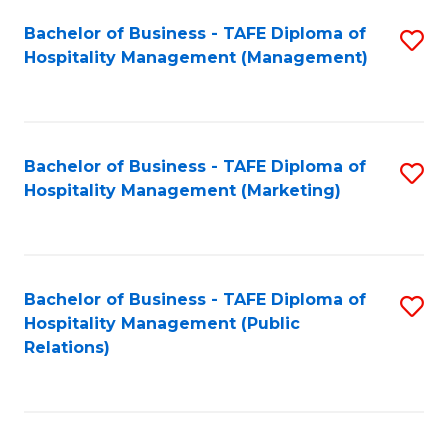
Bachelor of Business - TAFE Diploma of
S
Hospitality Management (Management)
to
C
Fa
Bachelor of Business - TAFE Diploma of
S
Hospitality Management (Marketing)
to
C
Fa
Bachelor of Business - TAFE Diploma of
S
Hospitality Management (Public
to
Relations)
C
Fa