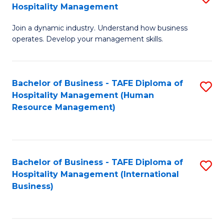
Hospitality Management
B
Join a dynamic industry. Understand how business
of
operates. Develop your management skills.
B
-
Bachelor of Business - TAFE Diploma of
S
T
Hospitality Management (Human
to
D
Resource Management)
C
of
Fa
Ho
M
Bachelor of Business - TAFE Diploma of
S
Hospitality Management (International
to
to
Business)
C
C
Fa
Fa