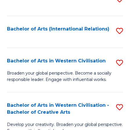
to
C
Fa
Bachelor of Arts (International Relations)
S
to
C
Fa
Bachelor of Arts in Western Civilisation
S
B
Broaden your global perspective. Become a socially
responsible leader. Engage with influential works.
of
Ar
in
Bachelor of Arts in Western Civilisation -
S
Bachelor of Creative Arts
W
B
Ci
Develop your creativity. Broaden your global perspective.
of