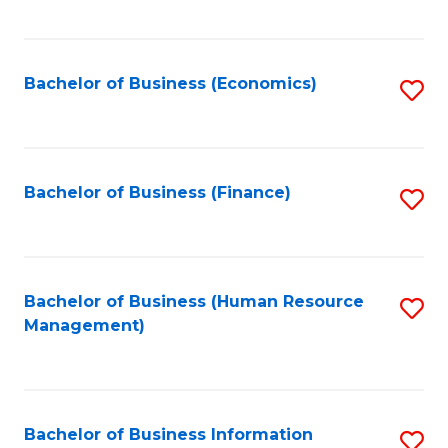
B
to
of
C
L
Fa
Bachelor of Business (Economics)
S
to
to
C
C
Fa
Fa
Bachelor of Business (Finance)
S
to
C
Fa
Bachelor of Business (Human Resource
S
Management)
to
C
Fa
Bachelor of Business Information
S