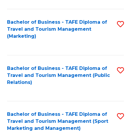
Fa
Bachelor of Business - TAFE Diploma of
S
Travel and Tourism Management
to
(Marketing)
C
Fa
Bachelor of Business - TAFE Diploma of
S
Travel and Tourism Management (Public
to
Relations)
C
Fa
Bachelor of Business - TAFE Diploma of
S
Travel and Tourism Management (Sport
to
Marketing and Management)