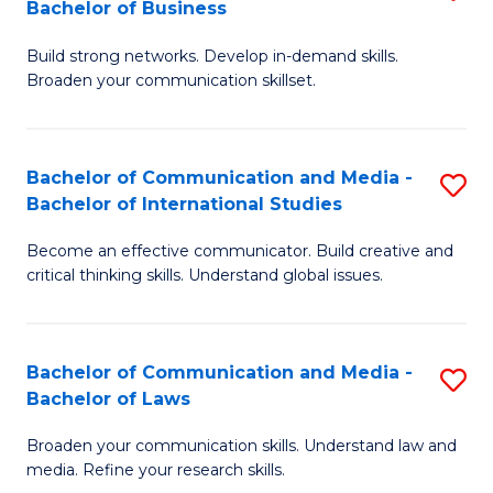
Bachelor of Business
B
to
Build strong networks. Develop in-demand skills.
of
C
Broaden your communication skillset.
C
Fa
a
Bachelor of Communication and Media -
S
M
Bachelor of International Studies
B
-
Become an effective communicator. Build creative and
of
B
critical thinking skills. Understand global issues.
C
of
a
B
Bachelor of Communication and Media -
S
M
to
Bachelor of Laws
B
-
C
Broaden your communication skills. Understand law and
of
B
Fa
media. Refine your research skills.