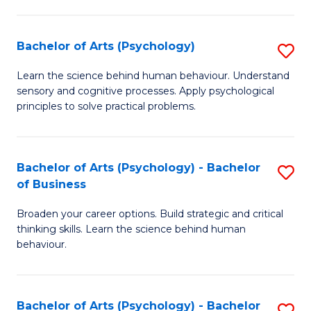
C
Fa
Bachelor of Arts (Psychology)
S
B
Learn the science behind human behaviour. Understand
sensory and cognitive processes. Apply psychological
of
principles to solve practical problems.
Ar
(
Bachelor of Arts (Psychology) - Bachelor
S
to
of Business
B
C
Broaden your career options. Build strategic and critical
of
Fa
thinking skills. Learn the science behind human
Ar
behaviour.
(
-
Bachelor of Arts (Psychology) - Bachelor
S