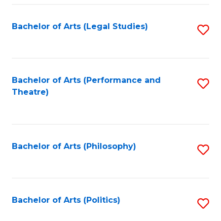
Fa
Bachelor of Arts (Legal Studies)
S
to
C
Fa
Bachelor of Arts (Performance and
S
Theatre)
to
C
Fa
Bachelor of Arts (Philosophy)
S
to
C
Fa
Bachelor of Arts (Politics)
S
to