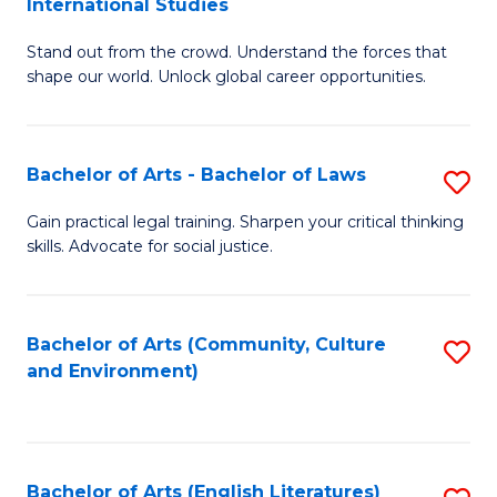
International Studies
B
of
Stand out from the crowd. Understand the forces that
of
C
shape our world. Unlock global career opportunities.
Ar
a
-
M
Bachelor of Arts - Bachelor of Laws
S
B
to
B
of
C
Gain practical legal training. Sharpen your critical thinking
skills. Advocate for social justice.
of
In
Fa
Ar
S
-
to
Bachelor of Arts (Community, Culture
S
and Environment)
B
C
to
of
Fa
C
L
Fa
Bachelor of Arts (English Literatures)