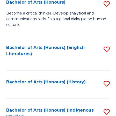
Fa
Bachelor of Arts (Honours)
S
B
Become a critical thinker. Develop analytical and
communications skills. Join a global dialogue on human
of
culture.
Ar
(
Bachelor of Arts (Honours) (English
S
to
Literatures)
to
C
C
Fa
Fa
Bachelor of Arts (Honours) (History)
S
to
C
Fa
Bachelor of Arts (Honours) (Indigenous
S