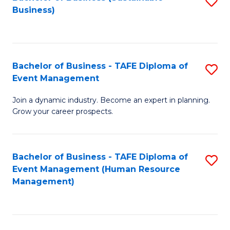
S
Business)
to
C
Fa
Bachelor of Business - TAFE Diploma of
S
Event Management
B
Join a dynamic industry. Become an expert in planning.
of
Grow your career prospects.
B
-
Bachelor of Business - TAFE Diploma of
S
T
Event Management (Human Resource
to
D
Management)
C
of
Fa
E