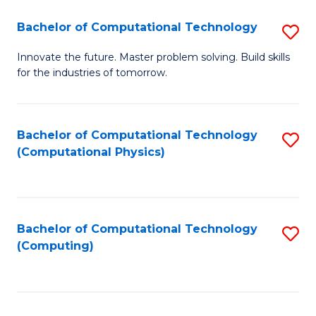
Fa
Bachelor of Computational Technology
S
B
Innovate the future. Master problem solving. Build skills
for the industries of tomorrow.
of
C
T
Bachelor of Computational Technology
S
(Computational Physics)
to
to
C
C
Fa
Fa
Bachelor of Computational Technology
S
(Computing)
to
C
Fa