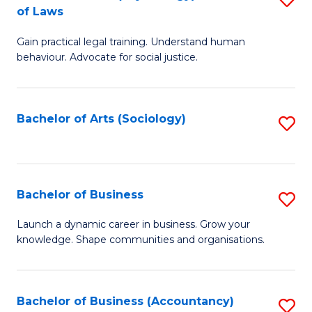
B
of Laws
B
of
Gain practical legal training. Understand human
of
B
behaviour. Advocate for social justice.
Ar
to
(
C
Bachelor of Arts (Sociology)
S
-
Fa
to
B
C
of
Fa
Bachelor of Business
S
L
B
to
Launch a dynamic career in business. Grow your
knowledge. Shape communities and organisations.
of
C
B
Fa
to
Bachelor of Business (Accountancy)
S