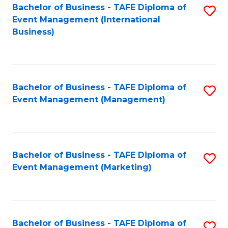
M
Bachelor of Business - TAFE Diploma of
S
Event Management (International
to
to
Business)
C
C
Fa
Fa
Bachelor of Business - TAFE Diploma of
S
Event Management (Management)
to
C
Fa
Bachelor of Business - TAFE Diploma of
S
Event Management (Marketing)
to
C
Fa
Bachelor of Business - TAFE Diploma of
S