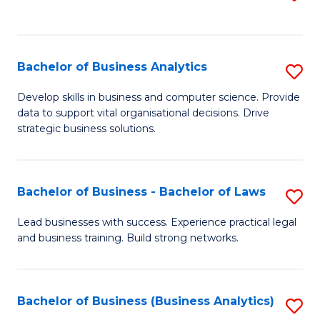
C
to
Fa
C
Fa
Bachelor of Business Analytics
S
B
Develop skills in business and computer science. Provide
data to support vital organisational decisions. Drive
of
strategic business solutions.
B
An
Bachelor of Business - Bachelor of Laws
S
to
B
C
Lead businesses with success. Experience practical legal
and business training. Build strong networks.
of
Fa
B
-
Bachelor of Business (Business Analytics)
S