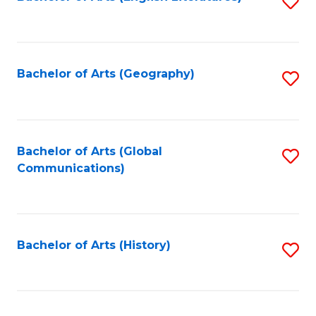
S
to
to
C
C
Fa
Fa
Bachelor of Arts (Geography)
S
to
C
Fa
Bachelor of Arts (Global
S
Communications)
to
C
Fa
Bachelor of Arts (History)
S
to
C