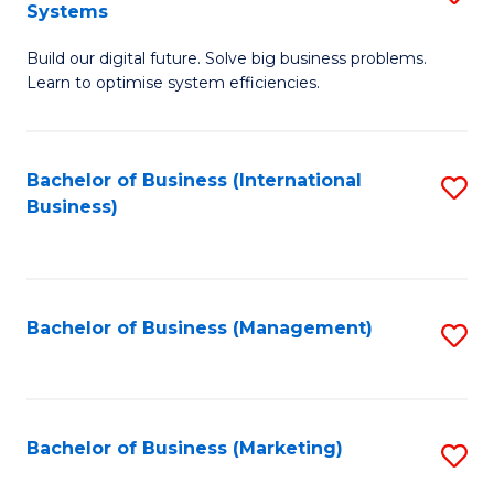
Systems
B
Build our digital future. Solve big business problems.
of
Learn to optimise system efficiencies.
B
I
Bachelor of Business (International
S
S
Business)
to
to
C
C
Fa
Fa
Bachelor of Business (Management)
S
to
C
Fa
Bachelor of Business (Marketing)
S
to