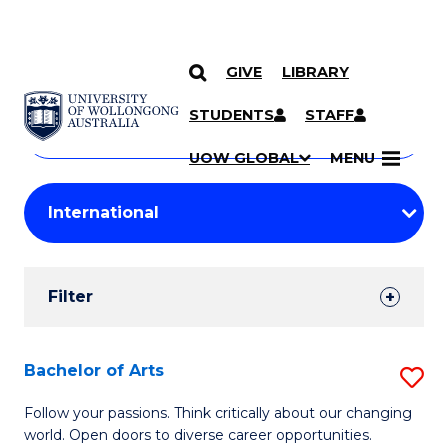
GIVE
LIBRARY
Search
SKIP TO CONTENT
Courses
STUDENTS
STAFF
Search
courses
Searc
UOW GLOBAL
MENU
by
Student
keyword
Filters
Filter
Results
Search
Bachelor of Arts
S
Results
B
Follow your passions. Think critically about our changing
world. Open doors to diverse career opportunities.
of