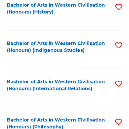
Bachelor of Arts in Western Civilisation
S
(Honours) (History)
to
C
Fa
Bachelor of Arts in Western Civilisation
S
(Honours) (Indigenous Studies)
to
C
Fa
Bachelor of Arts in Western Civilisation
S
(Honours) (International Relations)
to
C
Fa
Bachelor of Arts in Western Civilisation
S
(Honours) (Philosophy)