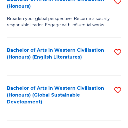
S
W
In
(Honours)
B
Ci
S
Broaden your global perspective. Become a socially
of
-
to
responsible leader. Engage with influential works.
Ar
B
C
in
of
Fa
Bachelor of Arts in Western Civilisation
S
W
L
(Honours) (English Literatures)
to
Ci
to
C
(
C
Fa
to
Fa
Bachelor of Arts in Western Civilisation
S
C
(Honours) (Global Sustainable
to
Development)
Fa
C
Fa