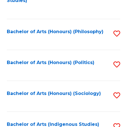
Studies)
to
C
Fa
Bachelor of Arts (Honours) (Philosophy)
S
to
C
Fa
Bachelor of Arts (Honours) (Politics)
S
to
C
Fa
Bachelor of Arts (Honours) (Sociology)
S
to
C
Fa
Bachelor of Arts (Indigenous Studies)
S