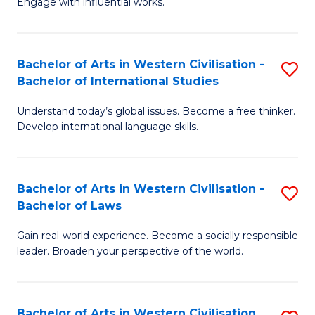
Engage with influential works.
to
Ar
C
in
Fa
Bachelor of Arts in Western Civilisation -
S
W
Bachelor of International Studies
B
Ci
Understand today’s global issues. Become a free thinker.
of
-
Develop international language skills.
Ar
B
in
of
Bachelor of Arts in Western Civilisation -
S
W
Cr
Bachelor of Laws
B
Ci
Ar
Gain real-world experience. Become a socially responsible
of
-
to
leader. Broaden your perspective of the world.
Ar
B
C
in
of
Fa
Bachelor of Arts in Western Civilisation