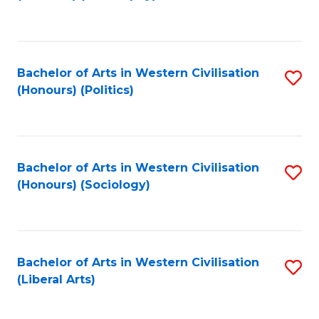
to
C
Fa
Bachelor of Arts in Western Civilisation
S
(Honours) (Politics)
to
C
Fa
Bachelor of Arts in Western Civilisation
S
(Honours) (Sociology)
to
C
Fa
Bachelor of Arts in Western Civilisation
S
(Liberal Arts)
to
C