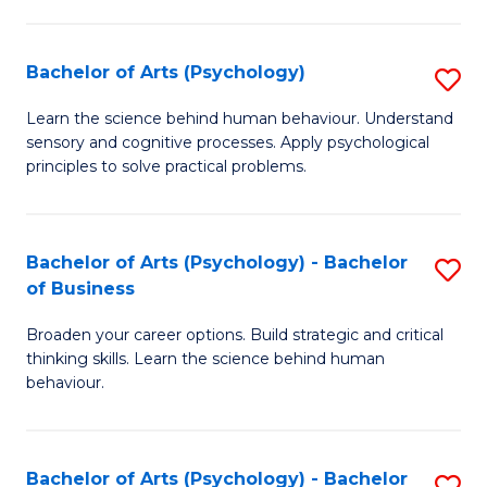
C
Fa
Bachelor of Arts (Psychology)
S
B
Learn the science behind human behaviour. Understand
sensory and cognitive processes. Apply psychological
of
principles to solve practical problems.
Ar
(
Bachelor of Arts (Psychology) - Bachelor
S
to
of Business
B
C
Broaden your career options. Build strategic and critical
of
Fa
thinking skills. Learn the science behind human
Ar
behaviour.
(
-
Bachelor of Arts (Psychology) - Bachelor
S