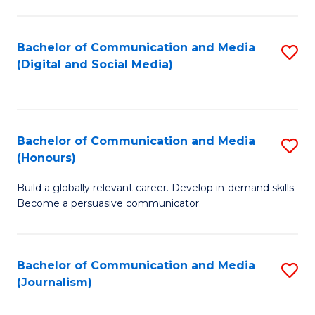
C
of
a
In
Bachelor of Communication and Media
S
M
S
(Digital and Social Media)
to
-
to
C
B
C
Fa
of
Fa
Bachelor of Communication and Media
S
L
(Honours)
B
to
Build a globally relevant career. Develop in-demand skills.
of
C
Become a persuasive communicator.
C
Fa
a
Bachelor of Communication and Media
S
M
(Journalism)
to
(