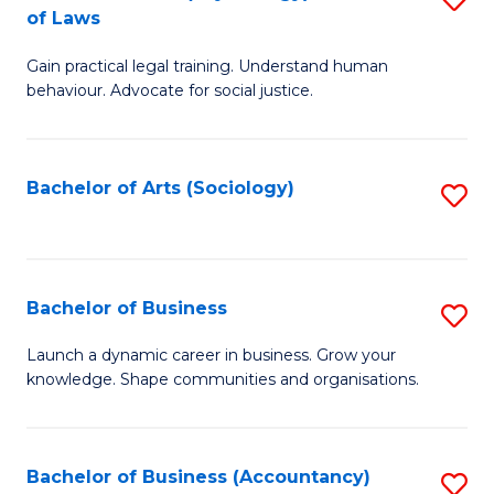
B
of Laws
B
of
Gain practical legal training. Understand human
of
B
behaviour. Advocate for social justice.
Ar
to
(
C
Bachelor of Arts (Sociology)
S
-
Fa
to
B
C
of
Fa
Bachelor of Business
S
L
B
to
Launch a dynamic career in business. Grow your
knowledge. Shape communities and organisations.
of
C
B
Fa
to
Bachelor of Business (Accountancy)
S