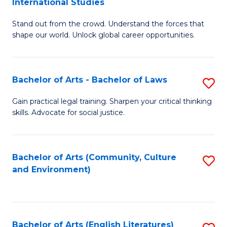
International Studies
B
of
Stand out from the crowd. Understand the forces that
of
C
shape our world. Unlock global career opportunities.
Ar
a
-
M
Bachelor of Arts - Bachelor of Laws
S
B
to
B
of
C
Gain practical legal training. Sharpen your critical thinking
skills. Advocate for social justice.
of
In
Fa
Ar
S
-
to
Bachelor of Arts (Community, Culture
S
and Environment)
B
C
to
of
Fa
C
L
Fa
Bachelor of Arts (English Literatures)