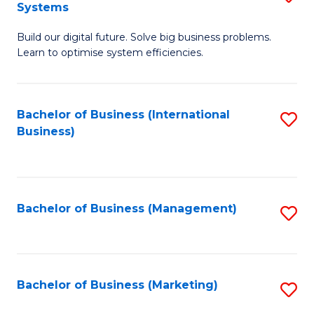
Systems
B
Build our digital future. Solve big business problems.
of
Learn to optimise system efficiencies.
B
I
Bachelor of Business (International
S
S
Business)
to
to
C
C
Fa
Fa
Bachelor of Business (Management)
S
to
C
Fa
Bachelor of Business (Marketing)
S
to