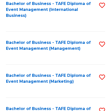
M
Bachelor of Business - TAFE Diploma of
S
Event Management (International
to
to
Business)
C
C
Fa
Fa
Bachelor of Business - TAFE Diploma of
S
Event Management (Management)
to
C
Fa
Bachelor of Business - TAFE Diploma of
S
Event Management (Marketing)
to
C
Fa
Bachelor of Business - TAFE Diploma of
S