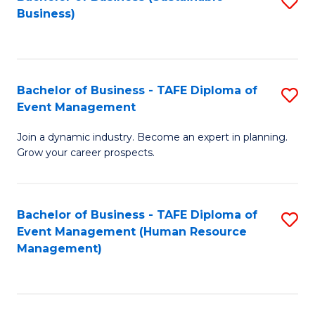
S
Business)
to
C
Fa
Bachelor of Business - TAFE Diploma of
S
Event Management
B
Join a dynamic industry. Become an expert in planning.
of
Grow your career prospects.
B
-
Bachelor of Business - TAFE Diploma of
S
T
Event Management (Human Resource
to
D
Management)
C
of
Fa
E