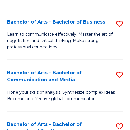
Ar
to
Bachelor of Arts - Bachelor of Business
S
C
B
Learn to communicate effectively. Master the art of
Fa
negotiation and critical thinking. Make strong
of
professional connections.
Ar
-
Bachelor of Arts - Bachelor of
S
B
Communication and Media
B
of
Hone your skills of analysis. Synthesize complex ideas.
of
B
Become an effective global communicator.
Ar
to
-
C
Bachelor of Arts - Bachelor of
S
B
Fa