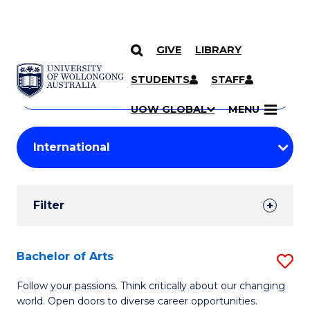
GIVE
LIBRARY
Search
SKIP TO CONTENT
Courses
STUDENTS
STAFF
Search
courses
Searc
UOW GLOBAL
MENU
by
Student
keyword
Filters
Filter
Results
Search
Bachelor of Arts
S
Results
B
Follow your passions. Think critically about our changing
world. Open doors to diverse career opportunities.
of