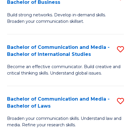
Bachelor of Business
B
to
Build strong networks. Develop in-demand skills.
of
C
Broaden your communication skillset.
C
Fa
a
Bachelor of Communication and Media -
S
M
Bachelor of International Studies
B
-
Become an effective communicator. Build creative and
of
B
critical thinking skills. Understand global issues.
C
of
a
B
Bachelor of Communication and Media -
S
M
to
Bachelor of Laws
B
-
C
Broaden your communication skills. Understand law and
of
B
Fa
media. Refine your research skills.