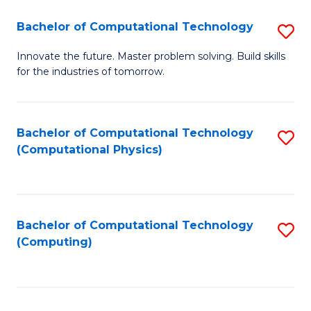
Fa
Bachelor of Computational Technology
S
B
Innovate the future. Master problem solving. Build skills
for the industries of tomorrow.
of
C
T
Bachelor of Computational Technology
S
(Computational Physics)
to
to
C
C
Fa
Fa
Bachelor of Computational Technology
S
(Computing)
to
C
Fa