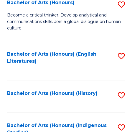
Fa
Bachelor of Arts (Honours)
S
B
Become a critical thinker. Develop analytical and
communications skills. Join a global dialogue on human
of
culture.
Ar
(
Bachelor of Arts (Honours) (English
S
to
Literatures)
to
C
C
Fa
Fa
Bachelor of Arts (Honours) (History)
S
to
C
Fa
Bachelor of Arts (Honours) (Indigenous
S