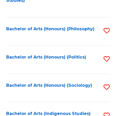
Studies)
to
C
Fa
Bachelor of Arts (Honours) (Philosophy)
S
to
C
Fa
Bachelor of Arts (Honours) (Politics)
S
to
C
Fa
Bachelor of Arts (Honours) (Sociology)
S
to
C
Fa
Bachelor of Arts (Indigenous Studies)
S