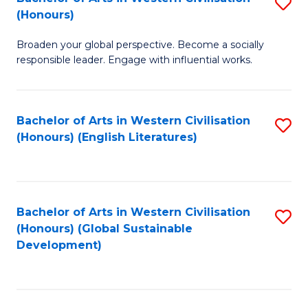
S
W
In
(Honours)
B
Ci
S
Broaden your global perspective. Become a socially
of
-
to
responsible leader. Engage with influential works.
Ar
B
C
in
of
Fa
Bachelor of Arts in Western Civilisation
S
W
L
(Honours) (English Literatures)
to
Ci
to
C
(
C
Fa
to
Fa
Bachelor of Arts in Western Civilisation
S
C
(Honours) (Global Sustainable
to
Development)
Fa
C
Fa