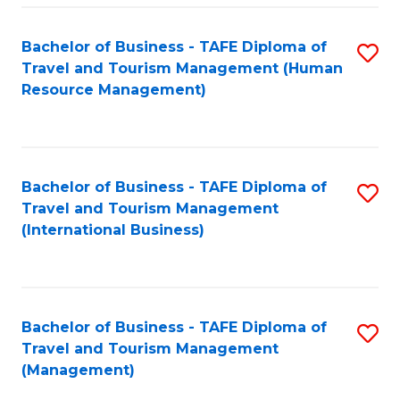
-
Bachelor of Business - TAFE Diploma of
S
T
Travel and Tourism Management (Human
to
D
Resource Management)
C
of
Fa
Tr
a
Bachelor of Business - TAFE Diploma of
S
Travel and Tourism Management
T
to
(International Business)
M
C
to
Fa
C
Bachelor of Business - TAFE Diploma of
S
Fa
Travel and Tourism Management
to
(Management)
C