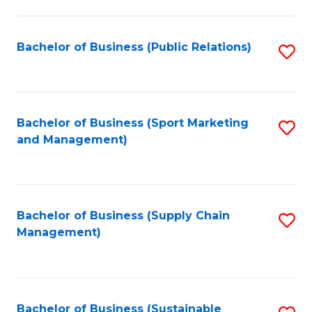
C
Fa
Bachelor of Business (Public Relations)
S
to
C
Fa
Bachelor of Business (Sport Marketing
S
and Management)
to
C
Fa
Bachelor of Business (Supply Chain
S
Management)
to
C
Fa
Bachelor of Business (Sustainable