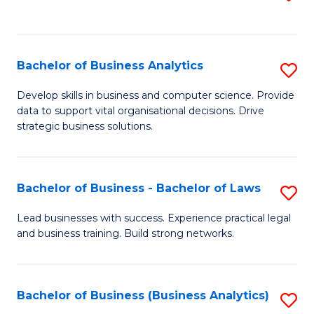
C
to
Fa
C
Fa
Bachelor of Business Analytics
S
B
Develop skills in business and computer science. Provide
data to support vital organisational decisions. Drive
of
strategic business solutions.
B
An
Bachelor of Business - Bachelor of Laws
S
to
B
C
Lead businesses with success. Experience practical legal
and business training. Build strong networks.
of
Fa
B
-
Bachelor of Business (Business Analytics)
S