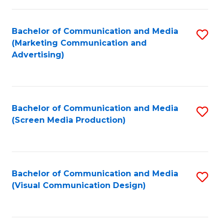
C
to
Fa
C
Bachelor of Communication and Media
S
Fa
(Marketing Communication and
to
Advertising)
C
Fa
Bachelor of Communication and Media
S
(Screen Media Production)
to
C
Fa
Bachelor of Communication and Media
S
(Visual Communication Design)
to
C