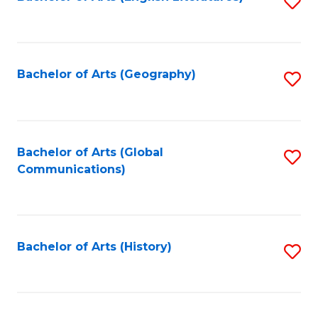
S
to
to
C
C
Fa
Fa
Bachelor of Arts (Geography)
S
to
C
Fa
Bachelor of Arts (Global
S
Communications)
to
C
Fa
Bachelor of Arts (History)
S
to
C