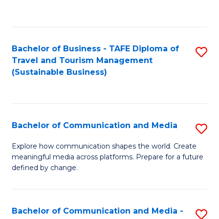
C
Fa
Bachelor of Business - TAFE Diploma of
S
Travel and Tourism Management
to
(Sustainable Business)
C
Fa
Bachelor of Communication and Media
S
B
Explore how communication shapes the world. Create
meaningful media across platforms. Prepare for a future
of
defined by change.
C
a
Bachelor of Communication and Media -
S
M