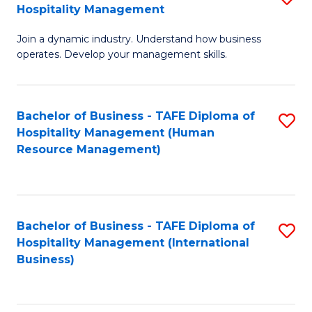
Hospitality Management
B
Join a dynamic industry. Understand how business
of
operates. Develop your management skills.
B
-
Bachelor of Business - TAFE Diploma of
S
T
Hospitality Management (Human
to
D
Resource Management)
C
of
Fa
Ho
M
Bachelor of Business - TAFE Diploma of
S
Hospitality Management (International
to
to
Business)
C
C
Fa
Fa