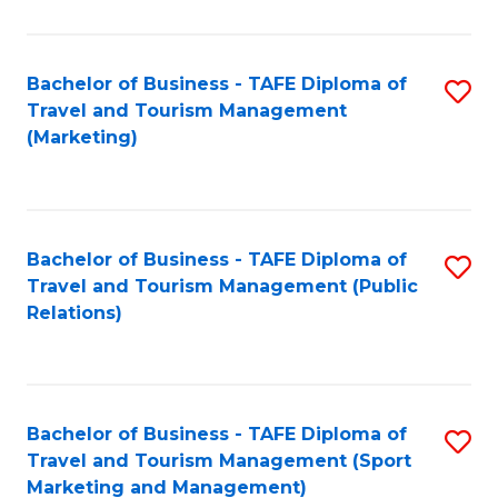
Fa
Bachelor of Business - TAFE Diploma of
S
Travel and Tourism Management
to
(Marketing)
C
Fa
Bachelor of Business - TAFE Diploma of
S
Travel and Tourism Management (Public
to
Relations)
C
Fa
Bachelor of Business - TAFE Diploma of
S
Travel and Tourism Management (Sport
to
Marketing and Management)