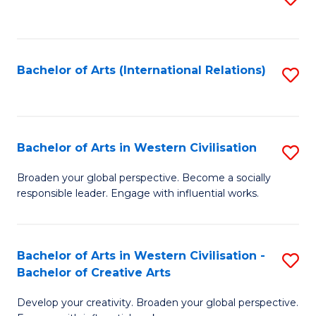
to
C
Fa
Bachelor of Arts (International Relations)
S
to
C
Fa
Bachelor of Arts in Western Civilisation
S
B
Broaden your global perspective. Become a socially
responsible leader. Engage with influential works.
of
Ar
in
Bachelor of Arts in Western Civilisation -
S
Bachelor of Creative Arts
W
B
Ci
Develop your creativity. Broaden your global perspective.
of