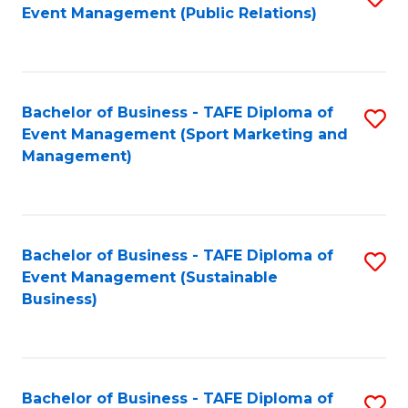
Event Management (Public Relations)
to
C
Fa
Bachelor of Business - TAFE Diploma of
S
Event Management (Sport Marketing and
to
Management)
C
Fa
Bachelor of Business - TAFE Diploma of
S
Event Management (Sustainable
to
Business)
C
Fa
Bachelor of Business - TAFE Diploma of
S