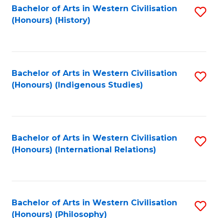
Bachelor of Arts in Western Civilisation
S
(Honours) (History)
to
C
Fa
Bachelor of Arts in Western Civilisation
S
(Honours) (Indigenous Studies)
to
C
Fa
Bachelor of Arts in Western Civilisation
S
(Honours) (International Relations)
to
C
Fa
Bachelor of Arts in Western Civilisation
S
(Honours) (Philosophy)