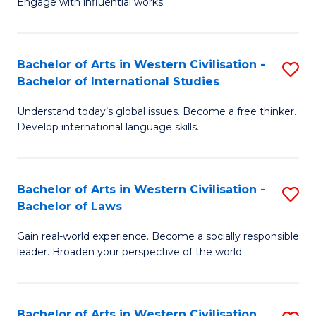
Engage with influential works.
to
Ar
C
in
Fa
Bachelor of Arts in Western Civilisation -
S
W
Bachelor of International Studies
B
Ci
Understand today’s global issues. Become a free thinker.
of
-
Develop international language skills.
Ar
B
in
of
Bachelor of Arts in Western Civilisation -
S
W
Cr
Bachelor of Laws
B
Ci
Ar
Gain real-world experience. Become a socially responsible
of
-
to
leader. Broaden your perspective of the world.
Ar
B
C
in
of
Fa
Bachelor of Arts in Western Civilisation