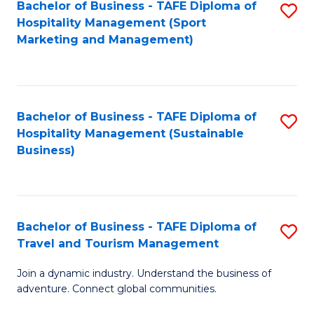
Bachelor of Business - TAFE Diploma of
S
Hospitality Management (Sport
to
Marketing and Management)
C
Fa
Bachelor of Business - TAFE Diploma of
S
Hospitality Management (Sustainable
to
Business)
C
Fa
Bachelor of Business - TAFE Diploma of
S
Travel and Tourism Management
B
Join a dynamic industry. Understand the business of
of
adventure. Connect global communities.
B