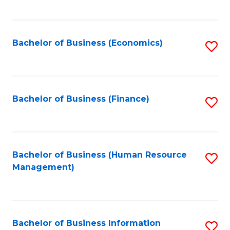
B
to
of
C
L
Fa
Bachelor of Business (Economics)
S
to
to
C
C
Fa
Fa
Bachelor of Business (Finance)
S
to
C
Fa
Bachelor of Business (Human Resource
S
Management)
to
C
Fa
Bachelor of Business Information
S