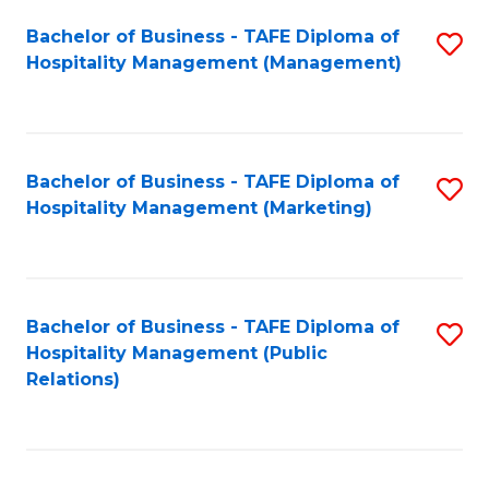
Bachelor of Business - TAFE Diploma of
S
Hospitality Management (Management)
to
C
Fa
Bachelor of Business - TAFE Diploma of
S
Hospitality Management (Marketing)
to
C
Fa
Bachelor of Business - TAFE Diploma of
S
Hospitality Management (Public
to
Relations)
C
Fa