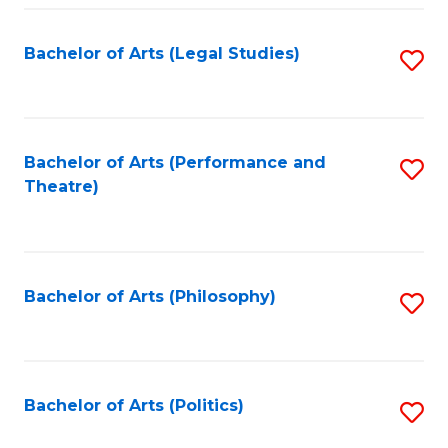
Fa
Bachelor of Arts (Legal Studies)
S
to
C
Fa
Bachelor of Arts (Performance and
S
Theatre)
to
C
Fa
Bachelor of Arts (Philosophy)
S
to
C
Fa
Bachelor of Arts (Politics)
S
to