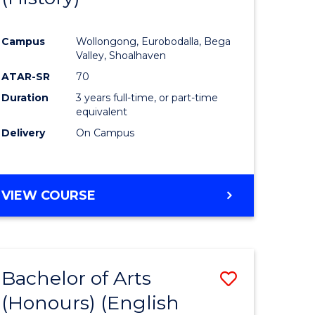
e
Course
Campus
Wollongong, Eurobodalla, Bega
ites
Favourite
Valley, Shoalhaven
ATAR-SR
70
Duration
3 years full-time, or part-time
equivalent
Delivery
On Campus
VIEW COURSE
Bachelor of Arts
Save
(Honours) (English
lor
to