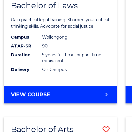
COMMUNICATION
Bachelor of Laws
Bache
AND
of
MEDIA
Gain practical legal training. Sharpen your critical
Arts
thinking skills. Advocate for social justice.
-
Campus
Wollongong
ATAR-SR
90
Bache
Duration
5 years full-time, or part-time
of
equivalent
Laws
Delivery
On Campus
to
Cours
BACHELOR
VIEW COURSE
Favour
OF
ARTS
-
BACHELOR
Bachelor of Arts
Save
OF