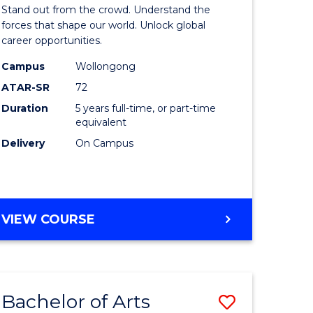
Arts
Stand out from the crowd. Understand the
-
forces that shape our world. Unlock global
career opportunities.
lor
Bachelor
Campus
Wollongong
of
ATAR-SR
72
nication
Internati
Duration
5 years full-time, or part-time
equivalent
Studies
Delivery
On Campus
to
Course
e
Favourite
BACHELOR
VIEW COURSE
ites
OF
ARTS
-
BACHELOR
Bachelor of Arts
Save
OF