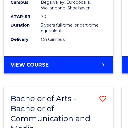
Campus
Bega Valley, Eurobodalla,
E
E
E
E
to
Wollongong, Shoalhaven
"
"
"
"
Cours
ATAR-SR
70
Duration
3 years full-time, or part-time
Favour
equivalent
Delivery
On Campus
BACHELOR
VIEW COURSE
OF
ARTS
Bachelor of Arts -
Save
Bachelor of
Bache
Communication and
of