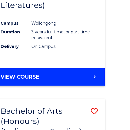
Literatures)
Course
Favourite
Campus
Wollongong
urs)
Duration
3 years full-time, or part-time
equivalent
e
Delivery
On Campus
ites
VIEW COURSE
Bachelor of Arts
Save
(Honours)
to