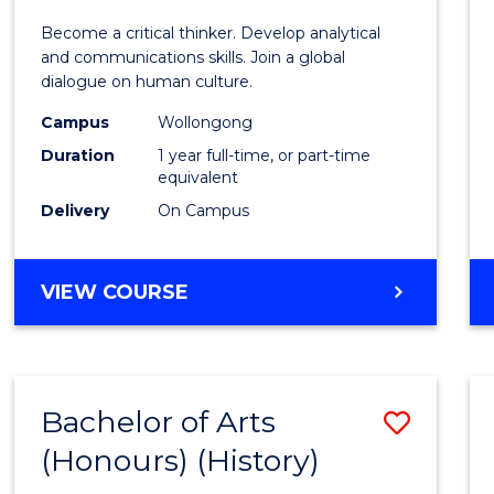
of
Become a critical thinker. Develop analytical
Arts
and communications skills. Join a global
dialogue on human culture.
(Hono
Campus
Wollongong
to
Duration
1 year full-time, or part-time
Cours
equivalent
Delivery
On Campus
Favour
BACHELOR
VIEW COURSE
OF
ARTS
(HONOURS)
Bachelor of Arts
Save
(Honours) (History)
to