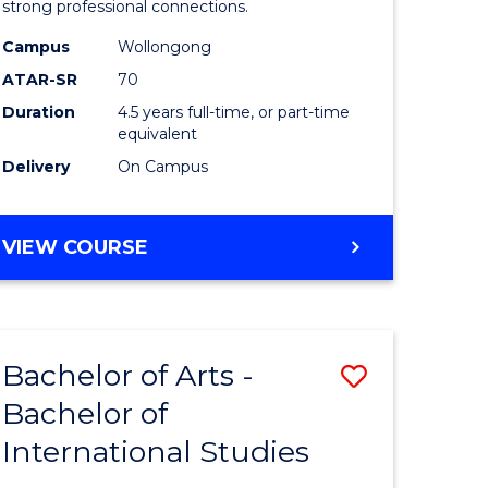
strong professional connections.
-
Campus
Wollongong
e
Bachelor
ATAR-SR
70
ites
of
Duration
4.5 years full-time, or part-time
equivalent
Business
Delivery
On Campus
to
Course
BACHELOR
VIEW COURSE
Favourite
OF
ARTS
-
BACHELOR
Bachelor of Arts -
Save
OF
BUSINESS
Bachelor of
lor
Bachelor
International Studies
of