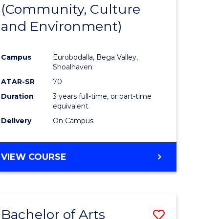
INTERNATIONAL
(Community, Culture
lor
to
STUDIES
and Environment)
Course
Favourite
Campus
Eurobodalla, Bega Valley,
Shoalhaven
lor
ATAR-SR
70
Duration
3 years full-time, or part-time
equivalent
Delivery
On Campus
e
VIEW COURSE
ites
Bachelor of Arts
Save