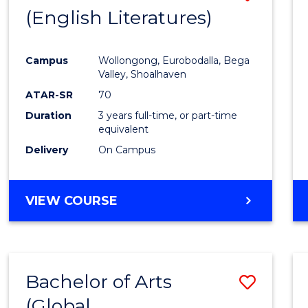
LAWS
(English Literatures)
to
Cours
Campus
Wollongong, Eurobodalla, Bega
Favour
Valley, Shoalhaven
ATAR-SR
70
Duration
3 years full-time, or part-time
equivalent
Delivery
On Campus
VIEW COURSE
Bachelor of Arts
Save
(Global
to