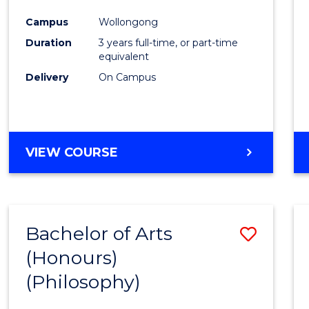
Cours
Campus
Wollongong
Favour
Duration
3 years full-time, or part-time
equivalent
Delivery
On Campus
VIEW COURSE
Bachelor of Arts
Save
(Honours)
to
(Philosophy)
Cours
Favour