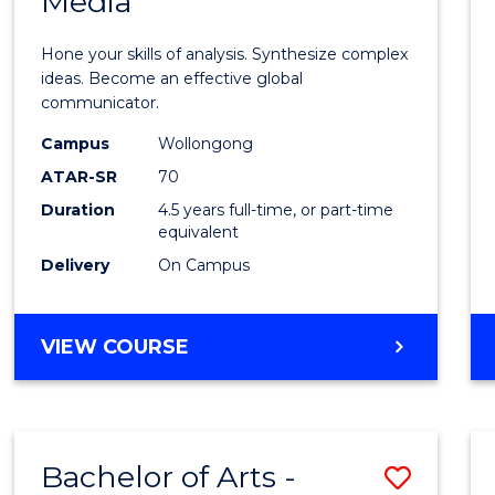
Media
Arts
-
Hone your skills of analysis. Synthesize complex
Bache
ideas. Become an effective global
communicator.
of
Campus
Wollongong
Commu
ATAR-SR
70
and
Duration
4.5 years full-time, or part-time
equivalent
Media
Delivery
On Campus
to
Cours
BACHELOR
VIEW COURSE
Favour
OF
ARTS
-
BACHELOR
Bachelor of Arts -
Save
OF