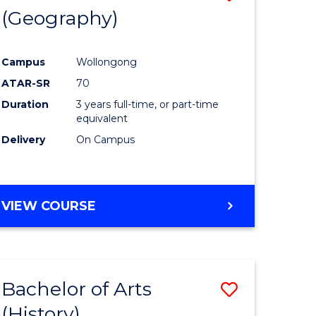
(Geography)
to
e
Course
Campus
Wollongong
ites
Favourite
ATAR-SR
70
Duration
3 years full-time, or part-time
equivalent
Delivery
On Campus
VIEW COURSE
Bachelor of Arts
Save
(History)
to