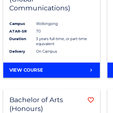
Communications)
Cours
Favour
Campus
Wollongong
ATAR-SR
70
Duration
3 years full-time, or part-time
equivalent
Delivery
On Campus
VIEW COURSE
Bachelor of Arts
Save
(Honours)
Bache