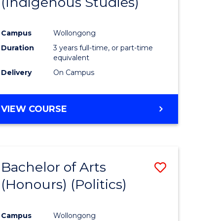
(Indigenous Studies)
e
Course
ites
Favourite
Campus
Wollongong
Duration
3 years full-time, or part-time
equivalent
Delivery
On Campus
VIEW COURSE
Bachelor of Arts
Save
(Honours) (Politics)
to
e
Course
Campus
Wollongong
ites
Favourite