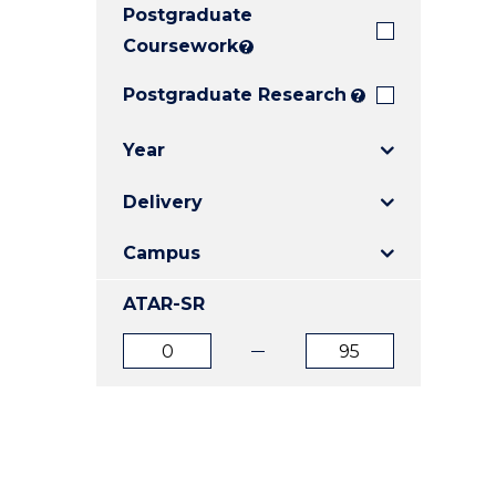
Postgraduate
E
E
E
"
"
"
Coursework
?
Postgraduate Research
?
Year
Delivery
Campus
ATAR-SR
ATAR
ATAR
from
to