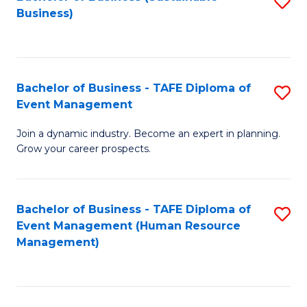
S
Business)
to
C
Fa
Bachelor of Business - TAFE Diploma of
S
Event Management
B
Join a dynamic industry. Become an expert in planning.
of
Grow your career prospects.
B
-
Bachelor of Business - TAFE Diploma of
S
T
Event Management (Human Resource
to
D
Management)
C
of
Fa
E