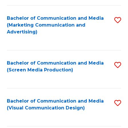
C
to
Fa
C
Bachelor of Communication and Media
S
Fa
(Marketing Communication and
to
Advertising)
C
Fa
Bachelor of Communication and Media
S
(Screen Media Production)
to
C
Fa
Bachelor of Communication and Media
S
(Visual Communication Design)
to
C