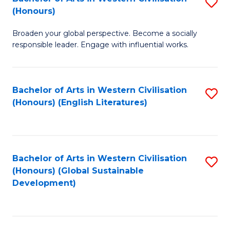
S
W
In
(Honours)
B
Ci
S
Broaden your global perspective. Become a socially
of
-
to
responsible leader. Engage with influential works.
Ar
B
C
in
of
Fa
Bachelor of Arts in Western Civilisation
S
W
L
(Honours) (English Literatures)
to
Ci
to
C
(
C
Fa
to
Fa
Bachelor of Arts in Western Civilisation
S
C
(Honours) (Global Sustainable
to
Development)
Fa
C
Fa