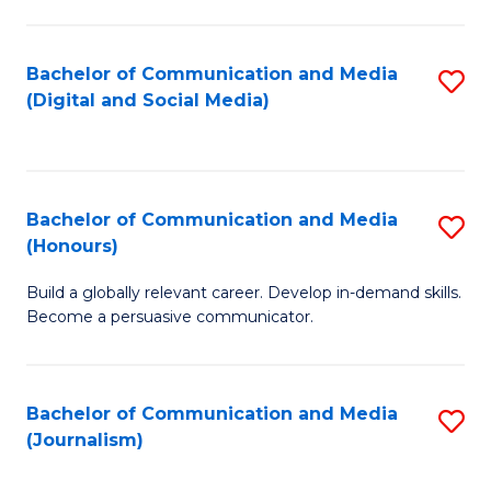
C
of
a
In
Bachelor of Communication and Media
S
M
S
(Digital and Social Media)
to
-
to
C
B
C
Fa
of
Fa
Bachelor of Communication and Media
S
L
(Honours)
B
to
Build a globally relevant career. Develop in-demand skills.
of
C
Become a persuasive communicator.
C
Fa
a
Bachelor of Communication and Media
S
M
(Journalism)
to
(