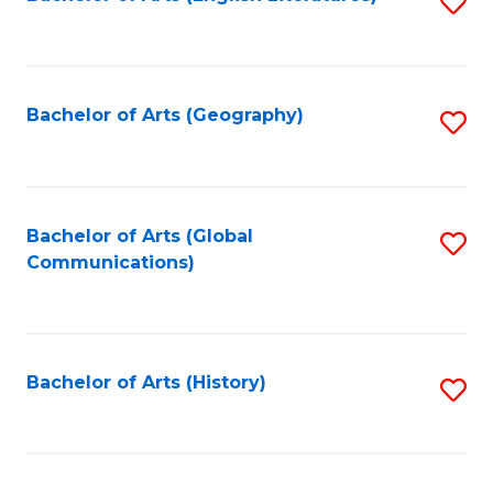
S
to
to
C
C
Fa
Fa
Bachelor of Arts (Geography)
S
to
C
Fa
Bachelor of Arts (Global
S
Communications)
to
C
Fa
Bachelor of Arts (History)
S
to
C