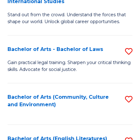
International Studies
B
of
Stand out from the crowd. Understand the forces that
of
C
shape our world. Unlock global career opportunities.
Ar
a
-
M
Bachelor of Arts - Bachelor of Laws
S
B
to
B
of
C
Gain practical legal training. Sharpen your critical thinking
skills. Advocate for social justice.
of
In
Fa
Ar
S
-
to
Bachelor of Arts (Community, Culture
S
and Environment)
B
C
to
of
Fa
C
L
Fa
Bachelor of Arts (English Literatures)