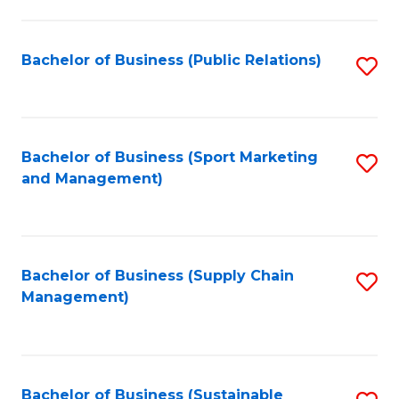
C
Fa
Bachelor of Business (Public Relations)
S
to
C
Fa
Bachelor of Business (Sport Marketing
S
and Management)
to
C
Fa
Bachelor of Business (Supply Chain
S
Management)
to
C
Fa
Bachelor of Business (Sustainable