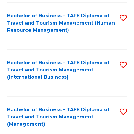
-
Bachelor of Business - TAFE Diploma of
S
T
Travel and Tourism Management (Human
to
D
Resource Management)
C
of
Fa
Tr
a
Bachelor of Business - TAFE Diploma of
S
Travel and Tourism Management
T
to
(International Business)
M
C
to
Fa
C
Bachelor of Business - TAFE Diploma of
S
Fa
Travel and Tourism Management
to
(Management)
C