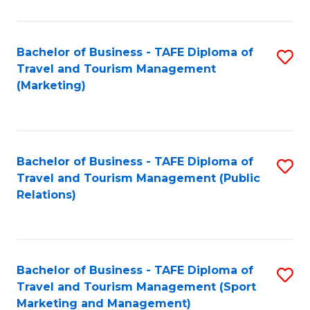
Fa
Bachelor of Business - TAFE Diploma of
S
Travel and Tourism Management
to
(Marketing)
C
Fa
Bachelor of Business - TAFE Diploma of
S
Travel and Tourism Management (Public
to
Relations)
C
Fa
Bachelor of Business - TAFE Diploma of
S
Travel and Tourism Management (Sport
to
Marketing and Management)