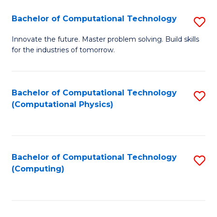
Fa
Bachelor of Computational Technology
S
B
Innovate the future. Master problem solving. Build skills
for the industries of tomorrow.
of
C
T
Bachelor of Computational Technology
S
(Computational Physics)
to
to
C
C
Fa
Fa
Bachelor of Computational Technology
S
(Computing)
to
C
Fa