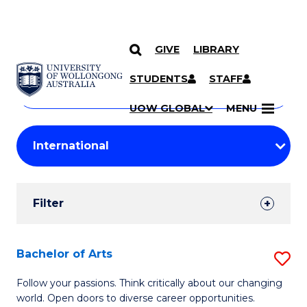
GIVE
LIBRARY
Search
SKIP TO CONTENT
Courses
STUDENTS
STAFF
Search
courses
Searc
UOW GLOBAL
MENU
by
Student
keyword
Filters
Filter
Results
Search
Bachelor of Arts
S
Results
B
Follow your passions. Think critically about our changing
world. Open doors to diverse career opportunities.
of