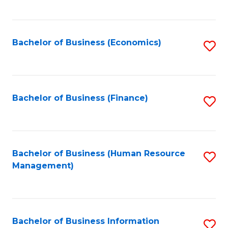
B
to
of
C
L
Fa
Bachelor of Business (Economics)
S
to
to
C
C
Fa
Fa
Bachelor of Business (Finance)
S
to
C
Fa
Bachelor of Business (Human Resource
S
Management)
to
C
Fa
Bachelor of Business Information
S