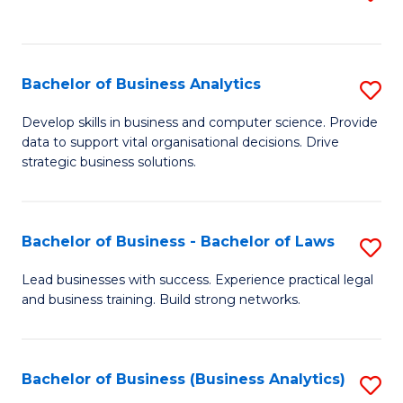
C
to
Fa
C
Fa
Bachelor of Business Analytics
S
B
Develop skills in business and computer science. Provide
data to support vital organisational decisions. Drive
of
strategic business solutions.
B
An
Bachelor of Business - Bachelor of Laws
S
to
B
C
Lead businesses with success. Experience practical legal
and business training. Build strong networks.
of
Fa
B
-
Bachelor of Business (Business Analytics)
S