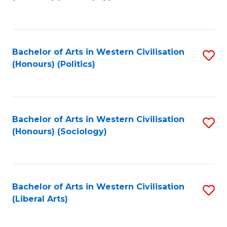
to
C
Fa
Bachelor of Arts in Western Civilisation
S
(Honours) (Politics)
to
C
Fa
Bachelor of Arts in Western Civilisation
S
(Honours) (Sociology)
to
C
Fa
Bachelor of Arts in Western Civilisation
S
(Liberal Arts)
to
C