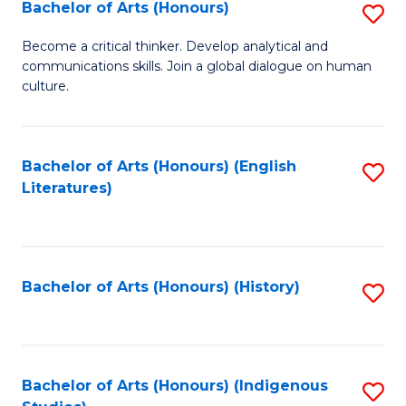
Fa
Bachelor of Arts (Honours)
S
B
Become a critical thinker. Develop analytical and
communications skills. Join a global dialogue on human
of
culture.
Ar
(
Bachelor of Arts (Honours) (English
S
to
Literatures)
to
C
C
Fa
Fa
Bachelor of Arts (Honours) (History)
S
to
C
Fa
Bachelor of Arts (Honours) (Indigenous
S