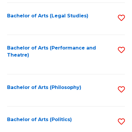
Fa
Bachelor of Arts (Legal Studies)
S
to
C
Fa
Bachelor of Arts (Performance and
S
Theatre)
to
C
Fa
Bachelor of Arts (Philosophy)
S
to
C
Fa
Bachelor of Arts (Politics)
S
to