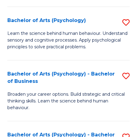
C
Fa
Bachelor of Arts (Psychology)
S
B
Learn the science behind human behaviour. Understand
sensory and cognitive processes. Apply psychological
of
principles to solve practical problems.
Ar
(
Bachelor of Arts (Psychology) - Bachelor
S
to
of Business
B
C
Broaden your career options. Build strategic and critical
of
Fa
thinking skills. Learn the science behind human
Ar
behaviour.
(
-
Bachelor of Arts (Psychology) - Bachelor
S