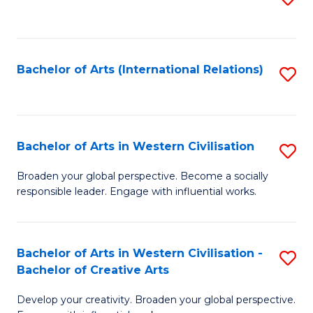
to
C
Fa
Bachelor of Arts (International Relations)
S
to
C
Fa
Bachelor of Arts in Western Civilisation
S
B
Broaden your global perspective. Become a socially
responsible leader. Engage with influential works.
of
Ar
in
Bachelor of Arts in Western Civilisation -
S
Bachelor of Creative Arts
W
B
Ci
Develop your creativity. Broaden your global perspective.
of