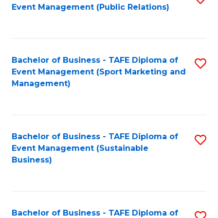
Event Management (Public Relations)
to
C
Fa
Bachelor of Business - TAFE Diploma of
S
Event Management (Sport Marketing and
to
Management)
C
Fa
Bachelor of Business - TAFE Diploma of
S
Event Management (Sustainable
to
Business)
C
Fa
Bachelor of Business - TAFE Diploma of
S