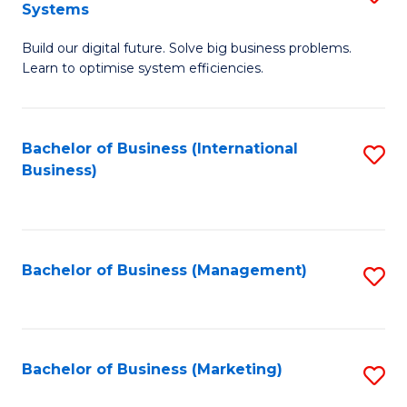
Systems
B
Build our digital future. Solve big business problems.
of
Learn to optimise system efficiencies.
B
I
Bachelor of Business (International
S
S
Business)
to
to
C
C
Fa
Fa
Bachelor of Business (Management)
S
to
C
Fa
Bachelor of Business (Marketing)
S
to