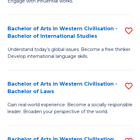
Engage with influential works.
to
Ar
C
in
Fa
Bachelor of Arts in Western Civilisation -
S
W
Bachelor of International Studies
B
Ci
Understand today’s global issues. Become a free thinker.
of
-
Develop international language skills.
Ar
B
in
of
Bachelor of Arts in Western Civilisation -
S
W
Cr
Bachelor of Laws
B
Ci
Ar
Gain real-world experience. Become a socially responsible
of
-
to
leader. Broaden your perspective of the world.
Ar
B
C
in
of
Fa
Bachelor of Arts in Western Civilisation