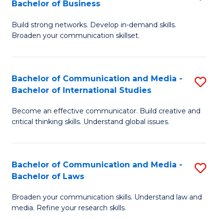
Bachelor of Business
B
to
Build strong networks. Develop in-demand skills.
of
C
Broaden your communication skillset.
C
Fa
a
Bachelor of Communication and Media -
S
M
Bachelor of International Studies
B
-
Become an effective communicator. Build creative and
of
B
critical thinking skills. Understand global issues.
C
of
a
B
Bachelor of Communication and Media -
S
M
to
Bachelor of Laws
B
-
C
Broaden your communication skills. Understand law and
of
B
Fa
media. Refine your research skills.