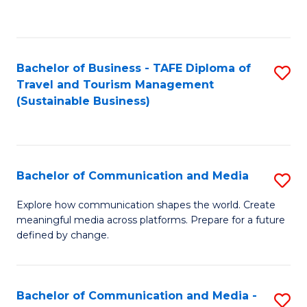
C
Fa
Bachelor of Business - TAFE Diploma of
S
Travel and Tourism Management
to
(Sustainable Business)
C
Fa
Bachelor of Communication and Media
S
B
Explore how communication shapes the world. Create
meaningful media across platforms. Prepare for a future
of
defined by change.
C
a
Bachelor of Communication and Media -
S
M