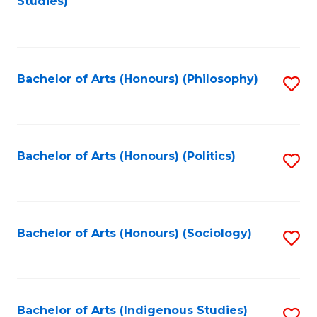
Studies)
to
C
Fa
Bachelor of Arts (Honours) (Philosophy)
S
to
C
Fa
Bachelor of Arts (Honours) (Politics)
S
to
C
Fa
Bachelor of Arts (Honours) (Sociology)
S
to
C
Fa
Bachelor of Arts (Indigenous Studies)
S