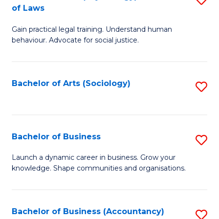
B
of Laws
B
of
Gain practical legal training. Understand human
of
B
behaviour. Advocate for social justice.
Ar
to
(
C
Bachelor of Arts (Sociology)
S
-
Fa
to
B
C
of
Fa
Bachelor of Business
S
L
B
to
Launch a dynamic career in business. Grow your
knowledge. Shape communities and organisations.
of
C
B
Fa
to
Bachelor of Business (Accountancy)
S