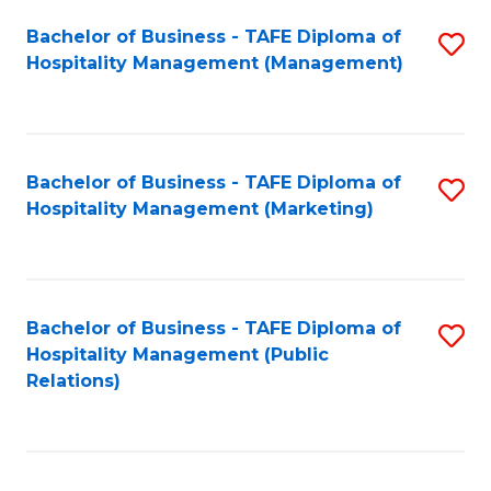
Bachelor of Business - TAFE Diploma of
S
Hospitality Management (Management)
to
C
Fa
Bachelor of Business - TAFE Diploma of
S
Hospitality Management (Marketing)
to
C
Fa
Bachelor of Business - TAFE Diploma of
S
Hospitality Management (Public
to
Relations)
C
Fa