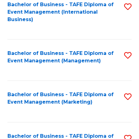
M
Bachelor of Business - TAFE Diploma of
S
Event Management (International
to
to
Business)
C
C
Fa
Fa
Bachelor of Business - TAFE Diploma of
S
Event Management (Management)
to
C
Fa
Bachelor of Business - TAFE Diploma of
S
Event Management (Marketing)
to
C
Fa
Bachelor of Business - TAFE Diploma of
S