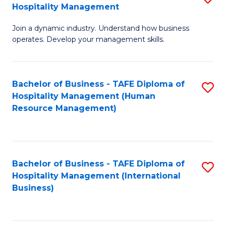
Hospitality Management
B
Join a dynamic industry. Understand how business
of
operates. Develop your management skills.
B
-
Bachelor of Business - TAFE Diploma of
S
T
Hospitality Management (Human
to
D
Resource Management)
C
of
Fa
Ho
M
Bachelor of Business - TAFE Diploma of
S
Hospitality Management (International
to
to
Business)
C
C
Fa
Fa