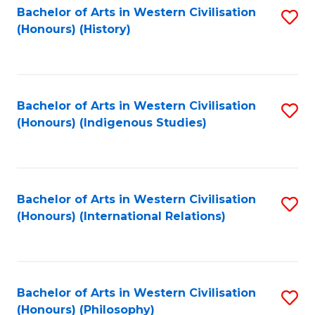
Bachelor of Arts in Western Civilisation
S
(Honours) (History)
to
C
Fa
Bachelor of Arts in Western Civilisation
S
(Honours) (Indigenous Studies)
to
C
Fa
Bachelor of Arts in Western Civilisation
S
(Honours) (International Relations)
to
C
Fa
Bachelor of Arts in Western Civilisation
S
(Honours) (Philosophy)