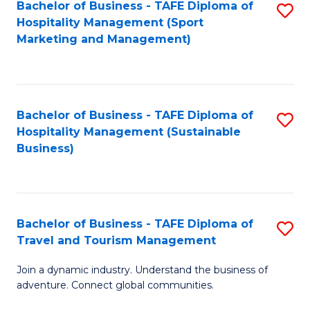
Bachelor of Business - TAFE Diploma of
S
Hospitality Management (Sport
to
Marketing and Management)
C
Fa
Bachelor of Business - TAFE Diploma of
S
Hospitality Management (Sustainable
to
Business)
C
Fa
Bachelor of Business - TAFE Diploma of
S
Travel and Tourism Management
B
Join a dynamic industry. Understand the business of
of
adventure. Connect global communities.
B