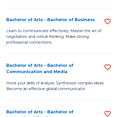
Ar
to
Bachelor of Arts - Bachelor of Business
S
C
B
Learn to communicate effectively. Master the art of
Fa
negotiation and critical thinking. Make strong
of
professional connections.
Ar
-
Bachelor of Arts - Bachelor of
S
B
Communication and Media
B
of
Hone your skills of analysis. Synthesize complex ideas.
of
B
Become an effective global communicator.
Ar
to
-
C
Bachelor of Arts - Bachelor of
S
B
Fa