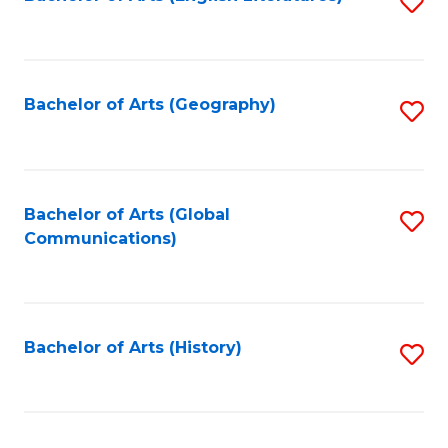
S
to
to
C
C
Fa
Fa
Bachelor of Arts (Geography)
S
to
C
Fa
Bachelor of Arts (Global
S
Communications)
to
C
Fa
Bachelor of Arts (History)
S
to
C