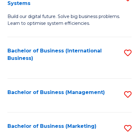
Systems
B
Build our digital future. Solve big business problems.
of
Learn to optimise system efficiencies.
B
I
Bachelor of Business (International
S
S
Business)
to
to
C
C
Fa
Fa
Bachelor of Business (Management)
S
to
C
Fa
Bachelor of Business (Marketing)
S
to