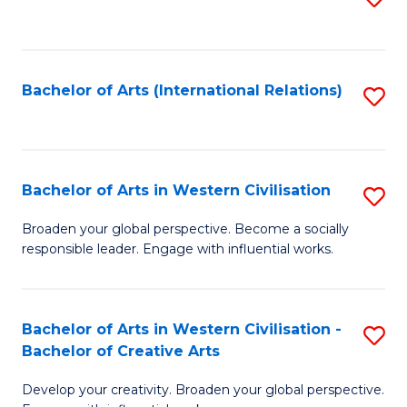
to
C
Fa
Bachelor of Arts (International Relations)
S
to
C
Fa
Bachelor of Arts in Western Civilisation
S
B
Broaden your global perspective. Become a socially
responsible leader. Engage with influential works.
of
Ar
in
Bachelor of Arts in Western Civilisation -
S
Bachelor of Creative Arts
W
B
Ci
Develop your creativity. Broaden your global perspective.
of