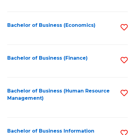
B
to
of
C
L
Fa
Bachelor of Business (Economics)
S
to
to
C
C
Fa
Fa
Bachelor of Business (Finance)
S
to
C
Fa
Bachelor of Business (Human Resource
S
Management)
to
C
Fa
Bachelor of Business Information
S