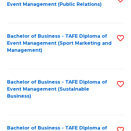
Event Management (Public Relations)
to
C
Fa
Bachelor of Business - TAFE Diploma of
S
Event Management (Sport Marketing and
to
Management)
C
Fa
Bachelor of Business - TAFE Diploma of
S
Event Management (Sustainable
to
Business)
C
Fa
Bachelor of Business - TAFE Diploma of
S