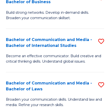
Bachelor of Business
B
to
Build strong networks. Develop in-demand skills.
of
C
Broaden your communication skillset.
C
Fa
a
Bachelor of Communication and Media -
S
M
Bachelor of International Studies
B
-
Become an effective communicator. Build creative and
of
B
critical thinking skills. Understand global issues.
C
of
a
B
Bachelor of Communication and Media -
S
M
to
Bachelor of Laws
B
-
C
Broaden your communication skills. Understand law and
of
B
Fa
media. Refine your research skills.