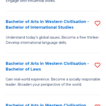
Engage with influential works.
to
Ar
C
in
Fa
Bachelor of Arts in Western Civilisation -
S
W
Bachelor of International Studies
B
Ci
Understand today’s global issues. Become a free thinker.
of
-
Develop international language skills.
Ar
B
in
of
Bachelor of Arts in Western Civilisation -
S
W
Cr
Bachelor of Laws
B
Ci
Ar
Gain real-world experience. Become a socially responsible
of
-
to
leader. Broaden your perspective of the world.
Ar
B
C
in
of
Fa
Bachelor of Arts in Western Civilisation