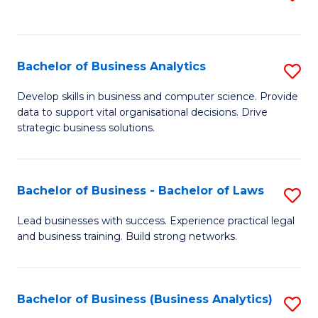
C
to
Fa
C
Fa
Bachelor of Business Analytics
S
B
Develop skills in business and computer science. Provide
data to support vital organisational decisions. Drive
of
strategic business solutions.
B
An
Bachelor of Business - Bachelor of Laws
S
to
B
C
Lead businesses with success. Experience practical legal
and business training. Build strong networks.
of
Fa
B
-
Bachelor of Business (Business Analytics)
S