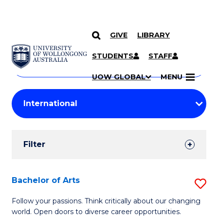
GIVE
LIBRARY
Search
SKIP TO CONTENT
Courses
STUDENTS
STAFF
Search
courses
Searc
UOW GLOBAL
MENU
by
Student
keyword
Filters
Filter
Results
Search
Bachelor of Arts
S
Results
B
Follow your passions. Think critically about our changing
world. Open doors to diverse career opportunities.
of