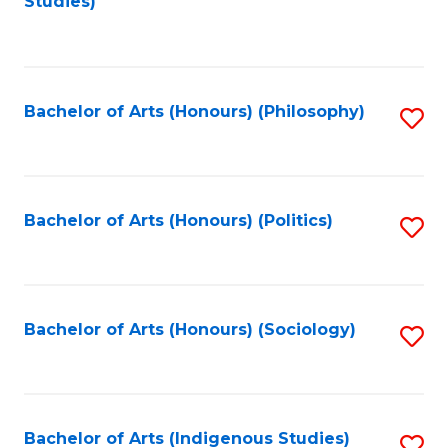
Studies)
to
C
Fa
Bachelor of Arts (Honours) (Philosophy)
S
to
C
Fa
Bachelor of Arts (Honours) (Politics)
S
to
C
Fa
Bachelor of Arts (Honours) (Sociology)
S
to
C
Fa
Bachelor of Arts (Indigenous Studies)
S