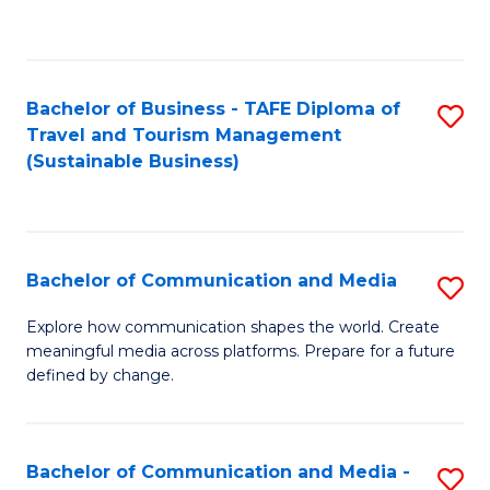
C
Fa
Bachelor of Business - TAFE Diploma of
S
Travel and Tourism Management
to
(Sustainable Business)
C
Fa
Bachelor of Communication and Media
S
B
Explore how communication shapes the world. Create
meaningful media across platforms. Prepare for a future
of
defined by change.
C
a
Bachelor of Communication and Media -
S
M