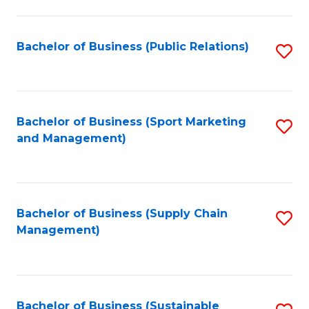
C
Fa
Bachelor of Business (Public Relations)
S
to
C
Fa
Bachelor of Business (Sport Marketing
S
and Management)
to
C
Fa
Bachelor of Business (Supply Chain
S
Management)
to
C
Fa
Bachelor of Business (Sustainable