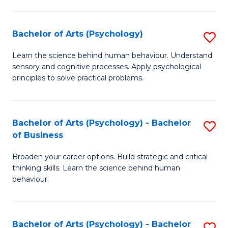
C
Fa
Bachelor of Arts (Psychology)
S
B
Learn the science behind human behaviour. Understand
sensory and cognitive processes. Apply psychological
of
principles to solve practical problems.
Ar
(
Bachelor of Arts (Psychology) - Bachelor
S
to
of Business
B
C
Broaden your career options. Build strategic and critical
of
Fa
thinking skills. Learn the science behind human
Ar
behaviour.
(
-
Bachelor of Arts (Psychology) - Bachelor
S