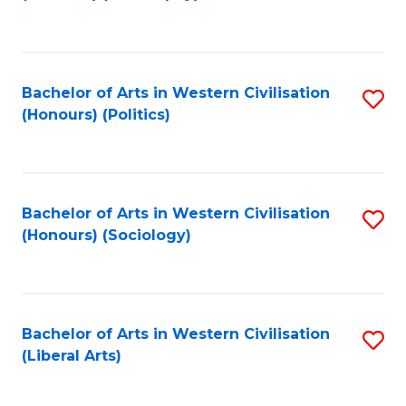
to
C
Fa
Bachelor of Arts in Western Civilisation
S
(Honours) (Politics)
to
C
Fa
Bachelor of Arts in Western Civilisation
S
(Honours) (Sociology)
to
C
Fa
Bachelor of Arts in Western Civilisation
S
(Liberal Arts)
to
C