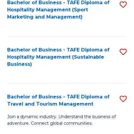
Bachelor of Business - TAFE Diploma of
S
Hospitality Management (Sport
to
Marketing and Management)
C
Fa
Bachelor of Business - TAFE Diploma of
S
Hospitality Management (Sustainable
to
Business)
C
Fa
Bachelor of Business - TAFE Diploma of
S
Travel and Tourism Management
B
Join a dynamic industry. Understand the business of
of
adventure. Connect global communities.
B