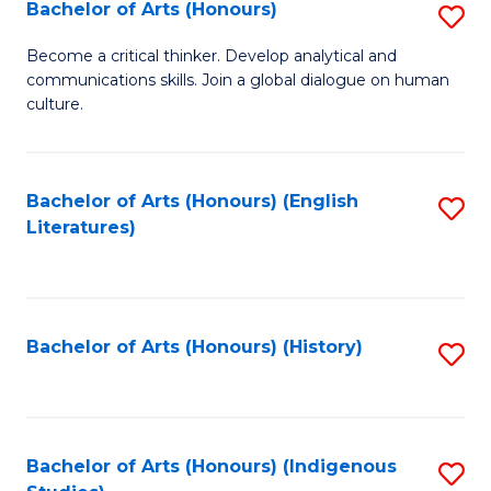
Fa
Bachelor of Arts (Honours)
S
B
Become a critical thinker. Develop analytical and
communications skills. Join a global dialogue on human
of
culture.
Ar
(
Bachelor of Arts (Honours) (English
S
to
Literatures)
to
C
C
Fa
Fa
Bachelor of Arts (Honours) (History)
S
to
C
Fa
Bachelor of Arts (Honours) (Indigenous
S