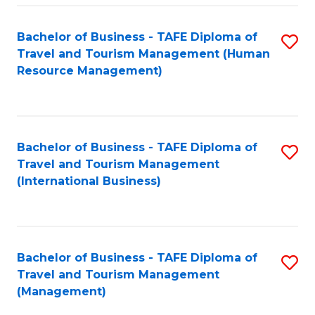
-
Bachelor of Business - TAFE Diploma of
S
T
Travel and Tourism Management (Human
to
D
Resource Management)
C
of
Fa
Tr
a
Bachelor of Business - TAFE Diploma of
S
Travel and Tourism Management
T
to
(International Business)
M
C
to
Fa
C
Bachelor of Business - TAFE Diploma of
S
Fa
Travel and Tourism Management
to
(Management)
C