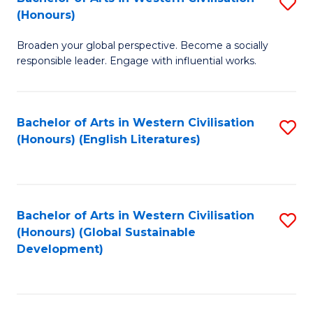
S
W
In
(Honours)
B
Ci
S
Broaden your global perspective. Become a socially
of
-
to
responsible leader. Engage with influential works.
Ar
B
C
in
of
Fa
Bachelor of Arts in Western Civilisation
S
W
L
(Honours) (English Literatures)
to
Ci
to
C
(
C
Fa
to
Fa
Bachelor of Arts in Western Civilisation
S
C
(Honours) (Global Sustainable
to
Development)
Fa
C
Fa