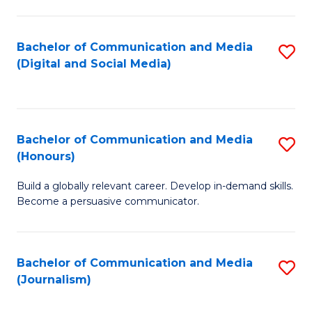
C
of
a
In
Bachelor of Communication and Media
S
M
S
(Digital and Social Media)
to
-
to
C
B
C
Fa
of
Fa
Bachelor of Communication and Media
S
L
(Honours)
B
to
Build a globally relevant career. Develop in-demand skills.
of
C
Become a persuasive communicator.
C
Fa
a
Bachelor of Communication and Media
S
M
(Journalism)
to
(