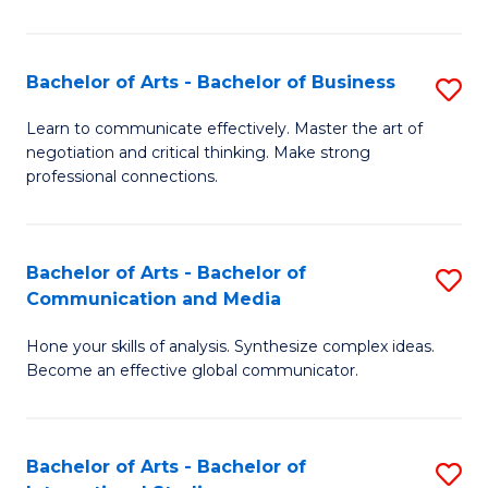
Ar
to
Bachelor of Arts - Bachelor of Business
S
C
B
Learn to communicate effectively. Master the art of
Fa
negotiation and critical thinking. Make strong
of
professional connections.
Ar
-
Bachelor of Arts - Bachelor of
S
B
Communication and Media
B
of
Hone your skills of analysis. Synthesize complex ideas.
of
B
Become an effective global communicator.
Ar
to
-
C
Bachelor of Arts - Bachelor of
S
B
Fa