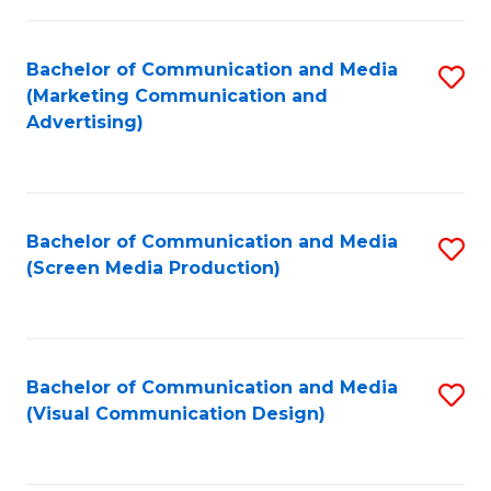
C
to
Fa
C
Bachelor of Communication and Media
S
Fa
(Marketing Communication and
to
Advertising)
C
Fa
Bachelor of Communication and Media
S
(Screen Media Production)
to
C
Fa
Bachelor of Communication and Media
S
(Visual Communication Design)
to
C