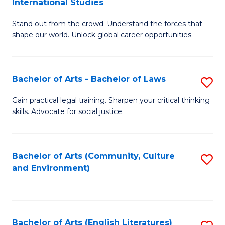
International Studies
B
of
Stand out from the crowd. Understand the forces that
of
C
shape our world. Unlock global career opportunities.
Ar
a
-
M
Bachelor of Arts - Bachelor of Laws
S
B
to
B
of
C
Gain practical legal training. Sharpen your critical thinking
skills. Advocate for social justice.
of
In
Fa
Ar
S
-
to
Bachelor of Arts (Community, Culture
S
and Environment)
B
C
to
of
Fa
C
L
Fa
Bachelor of Arts (English Literatures)