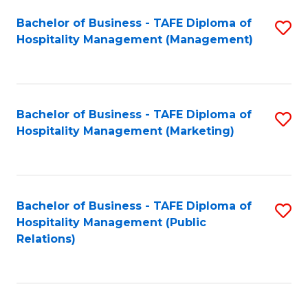
Bachelor of Business - TAFE Diploma of
S
Hospitality Management (Management)
to
C
Fa
Bachelor of Business - TAFE Diploma of
S
Hospitality Management (Marketing)
to
C
Fa
Bachelor of Business - TAFE Diploma of
S
Hospitality Management (Public
to
Relations)
C
Fa