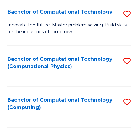
Fa
Bachelor of Computational Technology
S
B
Innovate the future. Master problem solving. Build skills
for the industries of tomorrow.
of
C
T
Bachelor of Computational Technology
S
(Computational Physics)
to
to
C
C
Fa
Fa
Bachelor of Computational Technology
S
(Computing)
to
C
Fa