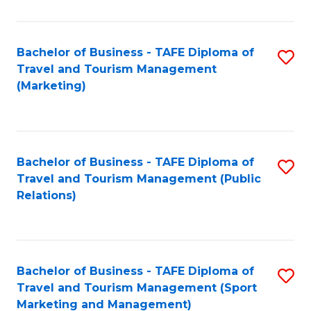
Fa
Bachelor of Business - TAFE Diploma of
S
Travel and Tourism Management
to
(Marketing)
C
Fa
Bachelor of Business - TAFE Diploma of
S
Travel and Tourism Management (Public
to
Relations)
C
Fa
Bachelor of Business - TAFE Diploma of
S
Travel and Tourism Management (Sport
to
Marketing and Management)