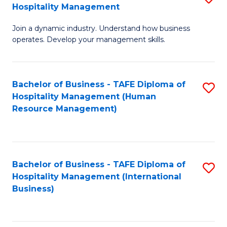
Hospitality Management
B
Join a dynamic industry. Understand how business
of
operates. Develop your management skills.
B
-
Bachelor of Business - TAFE Diploma of
S
T
Hospitality Management (Human
to
D
Resource Management)
C
of
Fa
Ho
M
Bachelor of Business - TAFE Diploma of
S
Hospitality Management (International
to
to
Business)
C
C
Fa
Fa