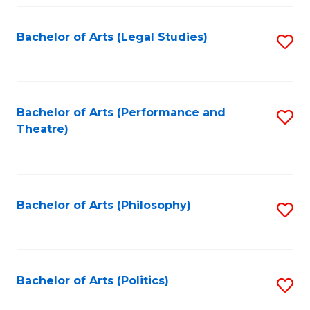
Fa
Bachelor of Arts (Legal Studies)
S
to
C
Fa
Bachelor of Arts (Performance and
S
Theatre)
to
C
Fa
Bachelor of Arts (Philosophy)
S
to
C
Fa
Bachelor of Arts (Politics)
S
to