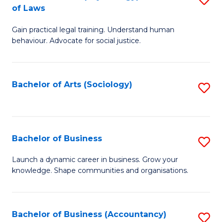
B
of Laws
B
of
Gain practical legal training. Understand human
of
B
behaviour. Advocate for social justice.
Ar
to
(
C
Bachelor of Arts (Sociology)
S
-
Fa
to
B
C
of
Fa
Bachelor of Business
S
L
B
to
Launch a dynamic career in business. Grow your
knowledge. Shape communities and organisations.
of
C
B
Fa
to
Bachelor of Business (Accountancy)
S