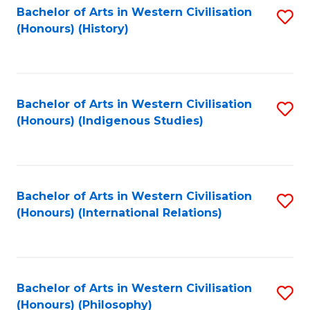
Bachelor of Arts in Western Civilisation
S
(Honours) (History)
to
C
Fa
Bachelor of Arts in Western Civilisation
S
(Honours) (Indigenous Studies)
to
C
Fa
Bachelor of Arts in Western Civilisation
S
(Honours) (International Relations)
to
C
Fa
Bachelor of Arts in Western Civilisation
S
(Honours) (Philosophy)