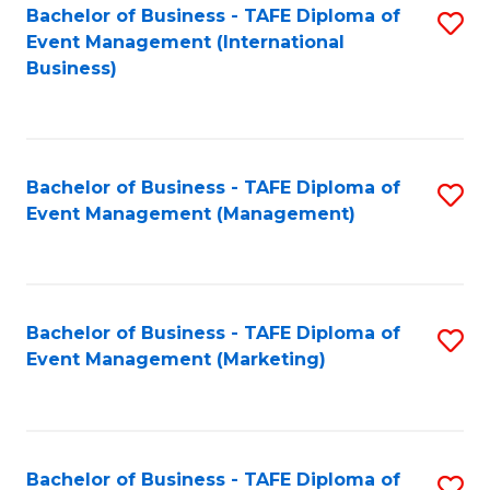
M
Bachelor of Business - TAFE Diploma of
S
Event Management (International
to
to
Business)
C
C
Fa
Fa
Bachelor of Business - TAFE Diploma of
S
Event Management (Management)
to
C
Fa
Bachelor of Business - TAFE Diploma of
S
Event Management (Marketing)
to
C
Fa
Bachelor of Business - TAFE Diploma of
S