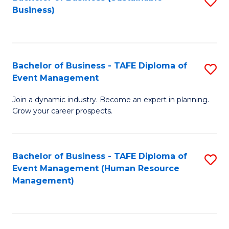
S
Business)
to
C
Fa
Bachelor of Business - TAFE Diploma of
S
Event Management
B
Join a dynamic industry. Become an expert in planning.
of
Grow your career prospects.
B
-
Bachelor of Business - TAFE Diploma of
S
T
Event Management (Human Resource
to
D
Management)
C
of
Fa
E