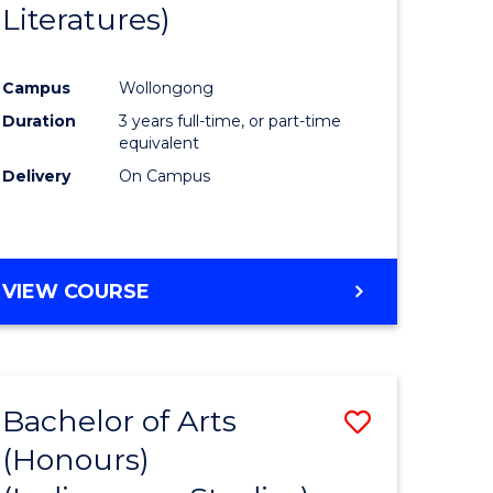
Literatures)
Course
Favourite
Campus
Wollongong
urs)
Duration
3 years full-time, or part-time
equivalent
e
Delivery
On Campus
ites
VIEW COURSE
Bachelor of Arts
Save
(Honours)
to