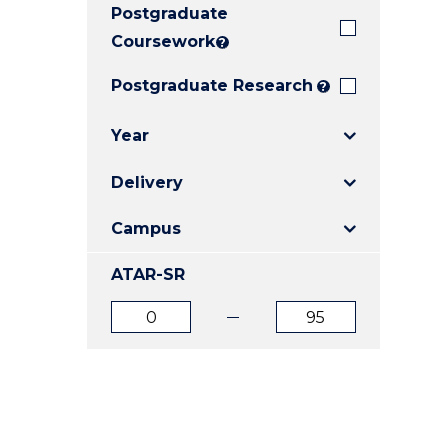
Postgraduate
E
E
E
"
"
"
Coursework
?
Postgraduate Research
?
Year
Delivery
Campus
ATAR-SR
ATAR
ATAR
from
to