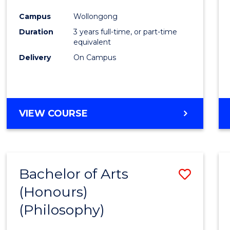
Cours
Campus
Wollongong
Favour
Duration
3 years full-time, or part-time
equivalent
Delivery
On Campus
VIEW COURSE
Bachelor of Arts
Save
(Honours)
to
(Philosophy)
Cours
Favour