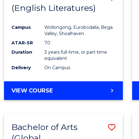
LAWS
(English Literatures)
to
Cours
Campus
Wollongong, Eurobodalla, Bega
Favour
Valley, Shoalhaven
ATAR-SR
70
Duration
3 years full-time, or part-time
equivalent
Delivery
On Campus
VIEW COURSE
Bachelor of Arts
Save
(Global
to