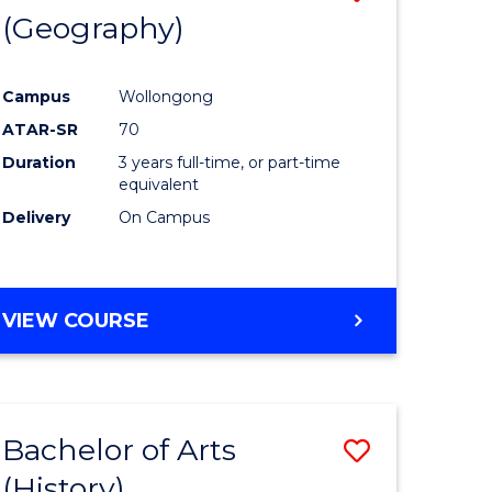
(Geography)
to
e
Course
Campus
Wollongong
ites
Favourite
ATAR-SR
70
Duration
3 years full-time, or part-time
equivalent
Delivery
On Campus
VIEW COURSE
Bachelor of Arts
Save
(History)
to