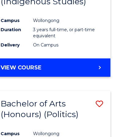
(Indigenous Studies)
e
Course
ites
Favourite
Campus
Wollongong
Duration
3 years full-time, or part-time
equivalent
Delivery
On Campus
VIEW COURSE
Bachelor of Arts
Save
(Honours) (Politics)
to
e
Course
Campus
Wollongong
ites
Favourite