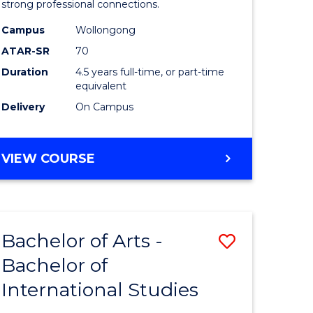
strong professional connections.
-
Campus
Wollongong
e
Bachelor
ATAR-SR
70
ites
of
Duration
4.5 years full-time, or part-time
equivalent
Business
Delivery
On Campus
to
Course
BACHELOR
VIEW COURSE
Favourite
OF
ARTS
-
BACHELOR
Bachelor of Arts -
Save
OF
BUSINESS
Bachelor of
lor
Bachelor
International Studies
of