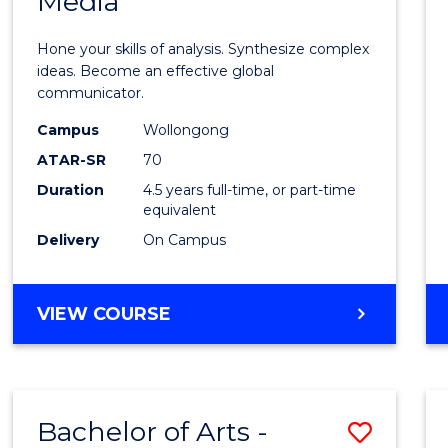
Media
Arts
-
Hone your skills of analysis. Synthesize complex
Bache
ideas. Become an effective global
communicator.
of
Campus
Wollongong
Commu
ATAR-SR
70
and
Duration
4.5 years full-time, or part-time
equivalent
Media
Delivery
On Campus
to
Cours
BACHELOR
VIEW COURSE
Favour
OF
ARTS
-
BACHELOR
Bachelor of Arts -
Save
OF