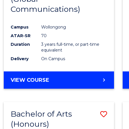
Communications)
Cours
Favour
Campus
Wollongong
ATAR-SR
70
Duration
3 years full-time, or part-time
equivalent
Delivery
On Campus
VIEW COURSE
Bachelor of Arts
Save
(Honours)
Bache