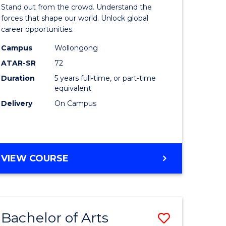
Arts
Stand out from the crowd. Understand the
-
forces that shape our world. Unlock global
career opportunities.
lor
Bachelor
Campus
Wollongong
of
ATAR-SR
72
nication
Internati
Duration
5 years full-time, or part-time
equivalent
Studies
Delivery
On Campus
to
Course
e
Favourite
BACHELOR
VIEW COURSE
ites
OF
ARTS
-
BACHELOR
Bachelor of Arts
Save
OF