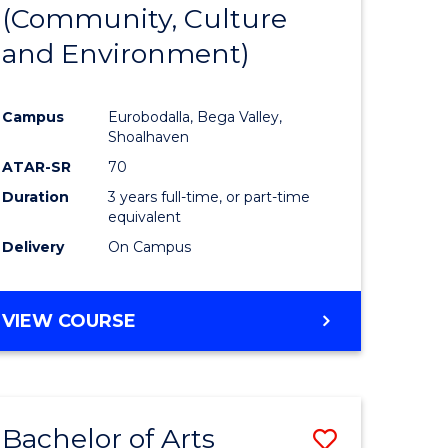
INTERNATIONAL
(Community, Culture
lor
to
STUDIES
and Environment)
Course
Favourite
Campus
Eurobodalla, Bega Valley,
Shoalhaven
lor
ATAR-SR
70
Duration
3 years full-time, or part-time
equivalent
Delivery
On Campus
e
VIEW COURSE
ites
Bachelor of Arts
Save