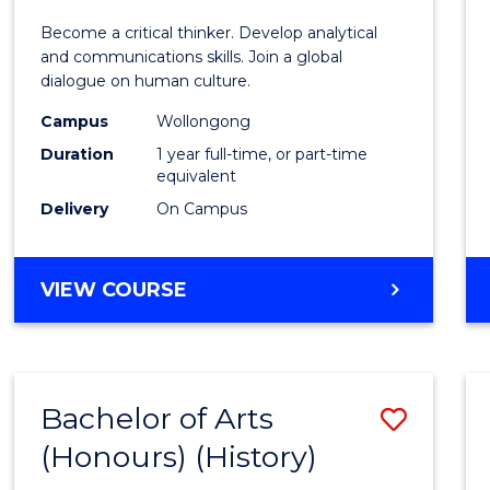
of
Become a critical thinker. Develop analytical
Arts
and communications skills. Join a global
dialogue on human culture.
(Hono
Campus
Wollongong
to
Duration
1 year full-time, or part-time
Cours
equivalent
Delivery
On Campus
Favour
BACHELOR
VIEW COURSE
OF
ARTS
(HONOURS)
Bachelor of Arts
Save
(Honours) (History)
to