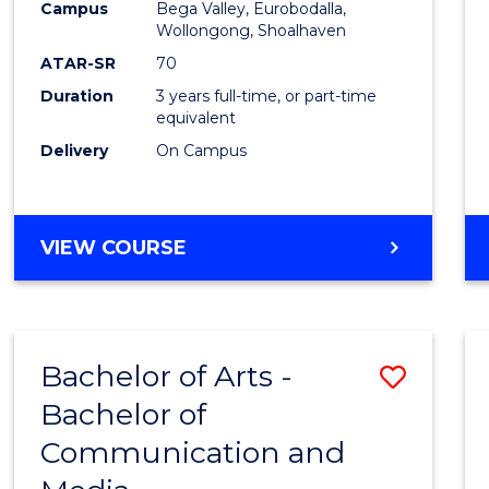
Campus
Bega Valley, Eurobodalla,
E
E
E
E
to
Wollongong, Shoalhaven
"
"
"
"
Cours
ATAR-SR
70
Duration
3 years full-time, or part-time
Favour
equivalent
Delivery
On Campus
BACHELOR
VIEW COURSE
OF
ARTS
Bachelor of Arts -
Save
Bachelor of
Bache
Communication and
of