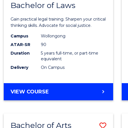
COMMUNICATION
Bachelor of Laws
Bache
AND
of
MEDIA
Gain practical legal training. Sharpen your critical
Arts
thinking skills. Advocate for social justice.
-
Campus
Wollongong
ATAR-SR
90
Bache
Duration
5 years full-time, or part-time
of
equivalent
Laws
Delivery
On Campus
to
Cours
BACHELOR
VIEW COURSE
Favour
OF
ARTS
-
BACHELOR
Bachelor of Arts
Save
OF