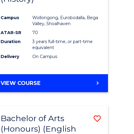
e
Course
Campus
Wollongong, Eurobodalla, Bega
ites
Favourite
Valley, Shoalhaven
ATAR-SR
70
Duration
3 years full-time, or part-time
equivalent
Delivery
On Campus
VIEW COURSE
Bachelor of Arts
Save
(Honours) (English
lor
to