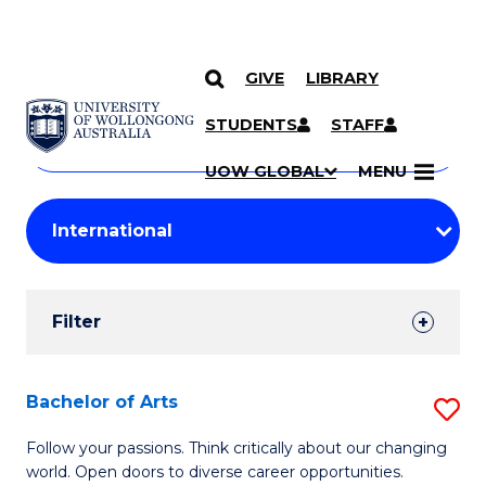
GIVE
LIBRARY
Search
SKIP TO CONTENT
Courses
STUDENTS
STAFF
Search
courses
Searc
UOW GLOBAL
MENU
by
Student
keyword
Filters
Filter
Results
Search
Bachelor of Arts
S
Results
B
Follow your passions. Think critically about our changing
world. Open doors to diverse career opportunities.
of