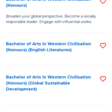
S
W
In
(Honours)
B
Ci
S
Broaden your global perspective. Become a socially
of
-
to
responsible leader. Engage with influential works.
Ar
B
C
in
of
Fa
Bachelor of Arts in Western Civilisation
S
W
L
(Honours) (English Literatures)
to
Ci
to
C
(
C
Fa
to
Fa
Bachelor of Arts in Western Civilisation
S
C
(Honours) (Global Sustainable
to
Development)
Fa
C
Fa