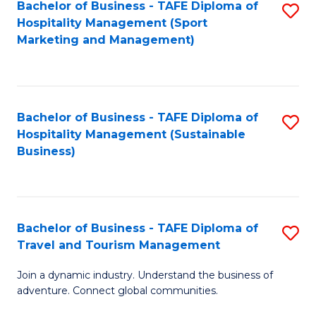
Bachelor of Business - TAFE Diploma of
S
Hospitality Management (Sport
to
Marketing and Management)
C
Fa
Bachelor of Business - TAFE Diploma of
S
Hospitality Management (Sustainable
to
Business)
C
Fa
Bachelor of Business - TAFE Diploma of
S
Travel and Tourism Management
B
Join a dynamic industry. Understand the business of
of
adventure. Connect global communities.
B