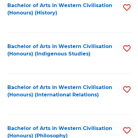
Bachelor of Arts in Western Civilisation
S
(Honours) (History)
to
C
Fa
Bachelor of Arts in Western Civilisation
S
(Honours) (Indigenous Studies)
to
C
Fa
Bachelor of Arts in Western Civilisation
S
(Honours) (International Relations)
to
C
Fa
Bachelor of Arts in Western Civilisation
S
(Honours) (Philosophy)