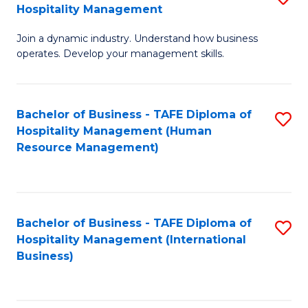
Hospitality Management
B
Join a dynamic industry. Understand how business
of
operates. Develop your management skills.
B
-
Bachelor of Business - TAFE Diploma of
S
T
Hospitality Management (Human
to
D
Resource Management)
C
of
Fa
Ho
M
Bachelor of Business - TAFE Diploma of
S
Hospitality Management (International
to
to
Business)
C
C
Fa
Fa