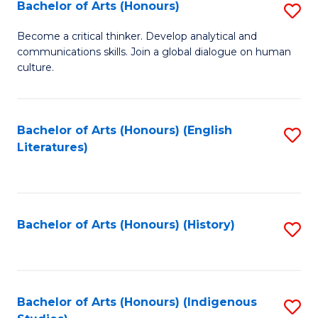
Fa
Bachelor of Arts (Honours)
S
B
Become a critical thinker. Develop analytical and
communications skills. Join a global dialogue on human
of
culture.
Ar
(
Bachelor of Arts (Honours) (English
S
to
Literatures)
to
C
C
Fa
Fa
Bachelor of Arts (Honours) (History)
S
to
C
Fa
Bachelor of Arts (Honours) (Indigenous
S