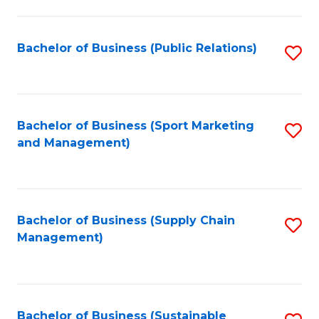
C
Fa
Bachelor of Business (Public Relations)
S
to
C
Fa
Bachelor of Business (Sport Marketing
S
and Management)
to
C
Fa
Bachelor of Business (Supply Chain
S
Management)
to
C
Fa
Bachelor of Business (Sustainable