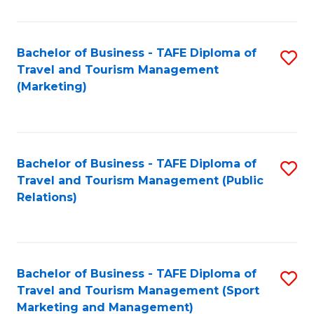
Fa
Bachelor of Business - TAFE Diploma of
S
Travel and Tourism Management
to
(Marketing)
C
Fa
Bachelor of Business - TAFE Diploma of
S
Travel and Tourism Management (Public
to
Relations)
C
Fa
Bachelor of Business - TAFE Diploma of
S
Travel and Tourism Management (Sport
to
Marketing and Management)