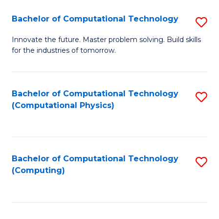
Fa
Bachelor of Computational Technology
S
B
Innovate the future. Master problem solving. Build skills
for the industries of tomorrow.
of
C
T
Bachelor of Computational Technology
S
(Computational Physics)
to
to
C
C
Fa
Fa
Bachelor of Computational Technology
S
(Computing)
to
C
Fa