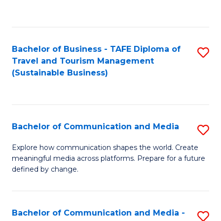
C
Fa
Bachelor of Business - TAFE Diploma of
S
Travel and Tourism Management
to
(Sustainable Business)
C
Fa
Bachelor of Communication and Media
S
B
Explore how communication shapes the world. Create
meaningful media across platforms. Prepare for a future
of
defined by change.
C
a
Bachelor of Communication and Media -
S
M