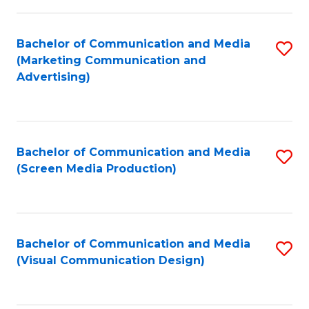
C
to
Fa
C
Bachelor of Communication and Media
S
Fa
(Marketing Communication and
to
Advertising)
C
Fa
Bachelor of Communication and Media
S
(Screen Media Production)
to
C
Fa
Bachelor of Communication and Media
S
(Visual Communication Design)
to
C