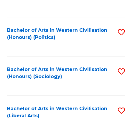
to
C
Fa
Bachelor of Arts in Western Civilisation
S
(Honours) (Politics)
to
C
Fa
Bachelor of Arts in Western Civilisation
S
(Honours) (Sociology)
to
C
Fa
Bachelor of Arts in Western Civilisation
S
(Liberal Arts)
to
C