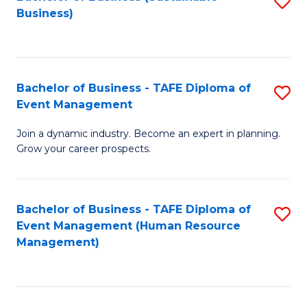
S
Business)
to
C
Fa
Bachelor of Business - TAFE Diploma of
S
Event Management
B
Join a dynamic industry. Become an expert in planning.
of
Grow your career prospects.
B
-
Bachelor of Business - TAFE Diploma of
S
T
Event Management (Human Resource
to
D
Management)
C
of
Fa
E