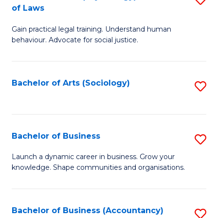
B
of Laws
B
of
Gain practical legal training. Understand human
of
B
behaviour. Advocate for social justice.
Ar
to
(
C
Bachelor of Arts (Sociology)
S
-
Fa
to
B
C
of
Fa
Bachelor of Business
S
L
B
to
Launch a dynamic career in business. Grow your
knowledge. Shape communities and organisations.
of
C
B
Fa
to
Bachelor of Business (Accountancy)
S