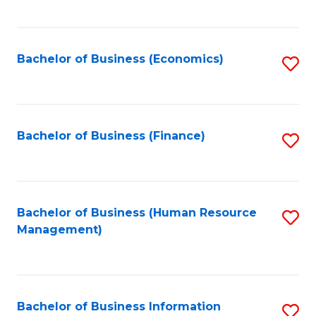
B
to
of
C
L
Fa
Bachelor of Business (Economics)
S
to
to
C
C
Fa
Fa
Bachelor of Business (Finance)
S
to
C
Fa
Bachelor of Business (Human Resource
S
Management)
to
C
Fa
Bachelor of Business Information
S