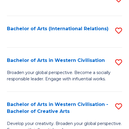
to
C
Fa
Bachelor of Arts (International Relations)
S
to
C
Fa
Bachelor of Arts in Western Civilisation
S
B
Broaden your global perspective. Become a socially
responsible leader. Engage with influential works.
of
Ar
in
Bachelor of Arts in Western Civilisation -
S
Bachelor of Creative Arts
W
B
Ci
Develop your creativity. Broaden your global perspective.
of