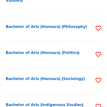
Studies)
to
C
Fa
Bachelor of Arts (Honours) (Philosophy)
S
to
C
Fa
Bachelor of Arts (Honours) (Politics)
S
to
C
Fa
Bachelor of Arts (Honours) (Sociology)
S
to
C
Fa
Bachelor of Arts (Indigenous Studies)
S