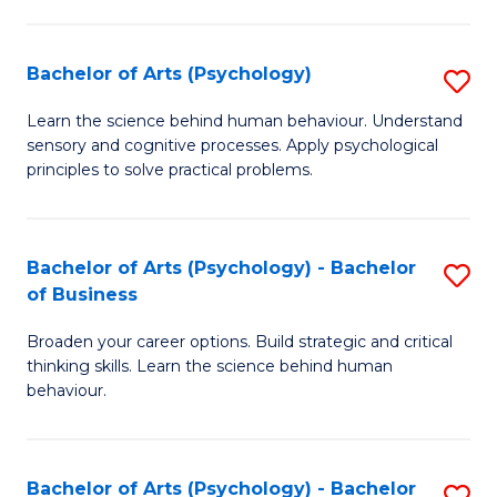
C
Fa
Bachelor of Arts (Psychology)
S
B
Learn the science behind human behaviour. Understand
sensory and cognitive processes. Apply psychological
of
principles to solve practical problems.
Ar
(
Bachelor of Arts (Psychology) - Bachelor
S
to
of Business
B
C
Broaden your career options. Build strategic and critical
of
Fa
thinking skills. Learn the science behind human
Ar
behaviour.
(
-
Bachelor of Arts (Psychology) - Bachelor
S