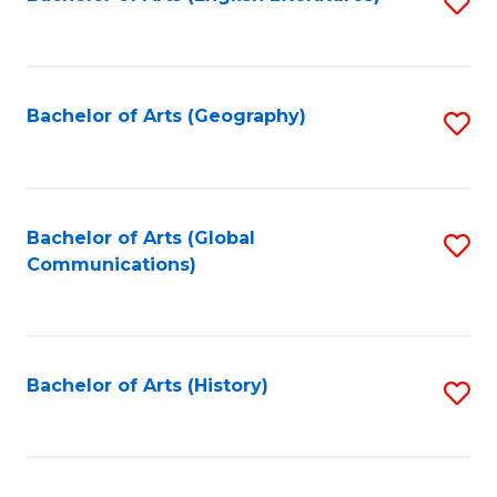
S
to
to
C
C
Fa
Fa
Bachelor of Arts (Geography)
S
to
C
Fa
Bachelor of Arts (Global
S
Communications)
to
C
Fa
Bachelor of Arts (History)
S
to
C