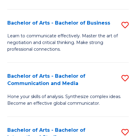
Ar
to
Bachelor of Arts - Bachelor of Business
S
C
B
Learn to communicate effectively. Master the art of
Fa
negotiation and critical thinking. Make strong
of
professional connections.
Ar
-
Bachelor of Arts - Bachelor of
S
B
Communication and Media
B
of
Hone your skills of analysis. Synthesize complex ideas.
of
B
Become an effective global communicator.
Ar
to
-
C
Bachelor of Arts - Bachelor of
S
B
Fa