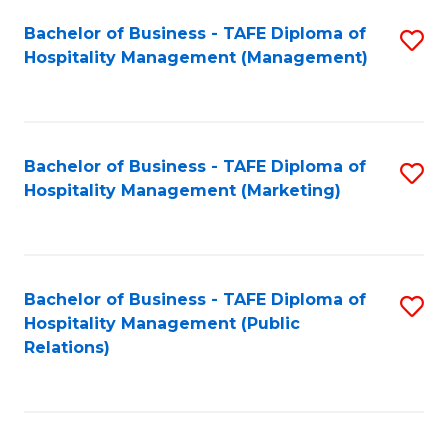
Bachelor of Business - TAFE Diploma of
S
Hospitality Management (Management)
to
C
Fa
Bachelor of Business - TAFE Diploma of
S
Hospitality Management (Marketing)
to
C
Fa
Bachelor of Business - TAFE Diploma of
S
Hospitality Management (Public
to
Relations)
C
Fa