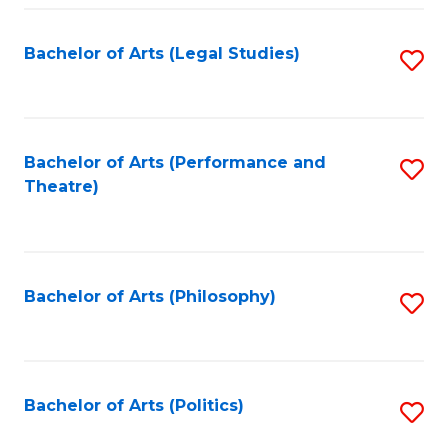
Fa
Bachelor of Arts (Legal Studies)
S
to
C
Fa
Bachelor of Arts (Performance and
S
Theatre)
to
C
Fa
Bachelor of Arts (Philosophy)
S
to
C
Fa
Bachelor of Arts (Politics)
S
to