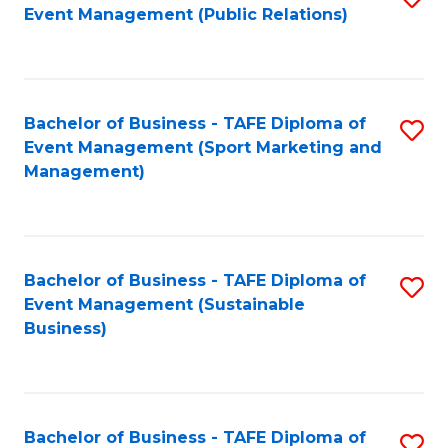
Event Management (Public Relations)
to
C
Fa
Bachelor of Business - TAFE Diploma of
S
Event Management (Sport Marketing and
to
Management)
C
Fa
Bachelor of Business - TAFE Diploma of
S
Event Management (Sustainable
to
Business)
C
Fa
Bachelor of Business - TAFE Diploma of
S