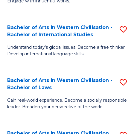
Engage with influential works.
to
Ar
C
in
Fa
Bachelor of Arts in Western Civilisation -
S
W
Bachelor of International Studies
B
Ci
Understand today’s global issues. Become a free thinker.
of
-
Develop international language skills.
Ar
B
in
of
Bachelor of Arts in Western Civilisation -
S
W
Cr
Bachelor of Laws
B
Ci
Ar
Gain real-world experience. Become a socially responsible
of
-
to
leader. Broaden your perspective of the world.
Ar
B
C
in
of
Fa
Bachelor of Arts in Western Civilisation