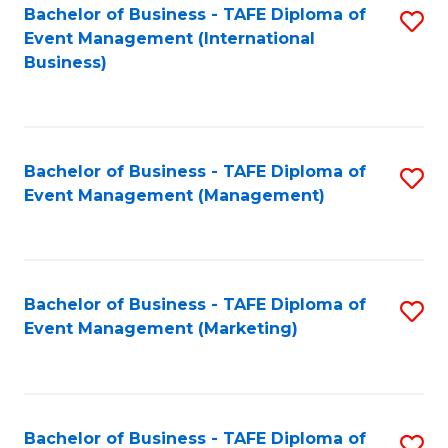
M
Bachelor of Business - TAFE Diploma of
S
Event Management (International
to
to
Business)
C
C
Fa
Fa
Bachelor of Business - TAFE Diploma of
S
Event Management (Management)
to
C
Fa
Bachelor of Business - TAFE Diploma of
S
Event Management (Marketing)
to
C
Fa
Bachelor of Business - TAFE Diploma of
S