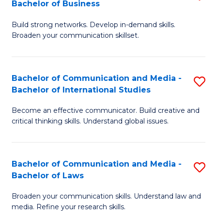
Bachelor of Business
B
to
Build strong networks. Develop in-demand skills.
of
C
Broaden your communication skillset.
C
Fa
a
Bachelor of Communication and Media -
S
M
Bachelor of International Studies
B
-
Become an effective communicator. Build creative and
of
B
critical thinking skills. Understand global issues.
C
of
a
B
Bachelor of Communication and Media -
S
M
to
Bachelor of Laws
B
-
C
Broaden your communication skills. Understand law and
of
B
Fa
media. Refine your research skills.