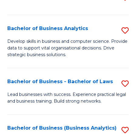
C
to
Fa
C
Fa
Bachelor of Business Analytics
S
B
Develop skills in business and computer science. Provide
data to support vital organisational decisions. Drive
of
strategic business solutions.
B
An
Bachelor of Business - Bachelor of Laws
S
to
B
C
Lead businesses with success. Experience practical legal
and business training. Build strong networks.
of
Fa
B
-
Bachelor of Business (Business Analytics)
S