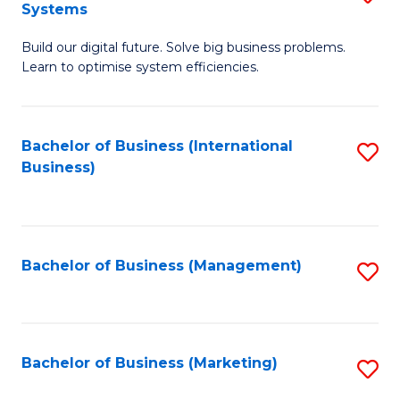
Systems
B
Build our digital future. Solve big business problems.
of
Learn to optimise system efficiencies.
B
I
Bachelor of Business (International
S
S
Business)
to
to
C
C
Fa
Fa
Bachelor of Business (Management)
S
to
C
Fa
Bachelor of Business (Marketing)
S
to