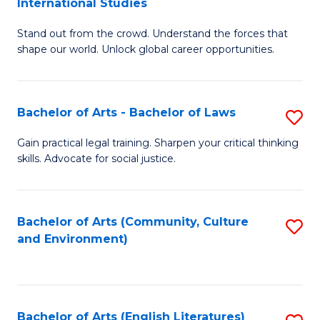
International Studies
B
of
Stand out from the crowd. Understand the forces that
of
C
shape our world. Unlock global career opportunities.
Ar
a
-
M
Bachelor of Arts - Bachelor of Laws
S
B
to
B
of
C
Gain practical legal training. Sharpen your critical thinking
skills. Advocate for social justice.
of
In
Fa
Ar
S
-
to
Bachelor of Arts (Community, Culture
S
and Environment)
B
C
to
of
Fa
C
L
Fa
Bachelor of Arts (English Literatures)