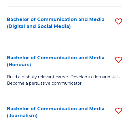
C
of
a
In
Bachelor of Communication and Media
S
M
S
(Digital and Social Media)
to
-
to
C
B
C
Fa
of
Fa
Bachelor of Communication and Media
S
L
(Honours)
B
to
Build a globally relevant career. Develop in-demand skills.
of
C
Become a persuasive communicator.
C
Fa
a
Bachelor of Communication and Media
S
M
(Journalism)
to
(