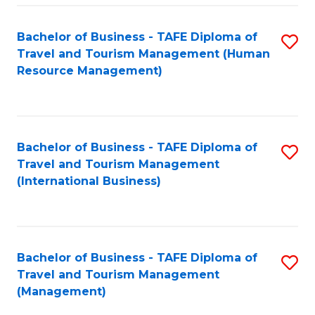
-
Bachelor of Business - TAFE Diploma of
S
T
Travel and Tourism Management (Human
to
D
Resource Management)
C
of
Fa
Tr
a
Bachelor of Business - TAFE Diploma of
S
Travel and Tourism Management
T
to
(International Business)
M
C
to
Fa
C
Bachelor of Business - TAFE Diploma of
S
Fa
Travel and Tourism Management
to
(Management)
C