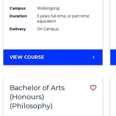
Cours
Campus
Wollongong
Favour
Duration
3 years full-time, or part-time
equivalent
Delivery
On Campus
VIEW COURSE
Bachelor of Arts
Save
(Honours)
to
(Philosophy)
Cours
Favour