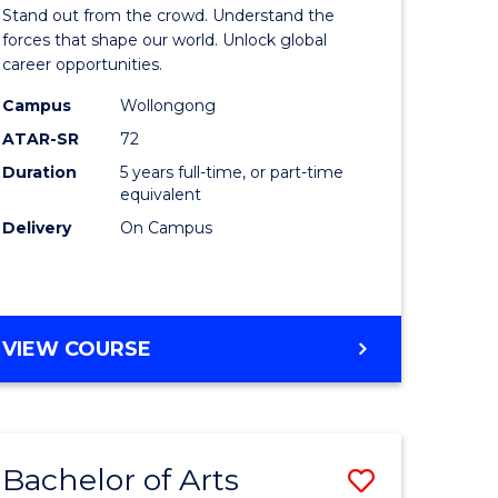
Arts
Stand out from the crowd. Understand the
-
forces that shape our world. Unlock global
career opportunities.
lor
Bachelor
Campus
Wollongong
of
ATAR-SR
72
nication
Internati
Duration
5 years full-time, or part-time
equivalent
Studies
Delivery
On Campus
to
Course
e
Favourite
BACHELOR
VIEW COURSE
ites
OF
ARTS
-
BACHELOR
Bachelor of Arts
Save
OF