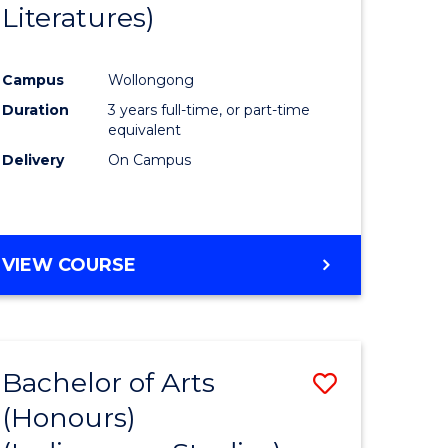
Literatures)
Course
Favourite
Campus
Wollongong
urs)
Duration
3 years full-time, or part-time
equivalent
e
Delivery
On Campus
ites
VIEW COURSE
Bachelor of Arts
Save
(Honours)
to