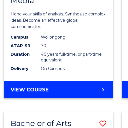
Media
Arts
-
Hone your skills of analysis. Synthesize complex
Bache
ideas. Become an effective global
communicator.
of
Campus
Wollongong
Commu
ATAR-SR
70
and
Duration
4.5 years full-time, or part-time
equivalent
Media
Delivery
On Campus
to
Cours
BACHELOR
VIEW COURSE
Favour
OF
ARTS
-
BACHELOR
Bachelor of Arts -
Save
OF