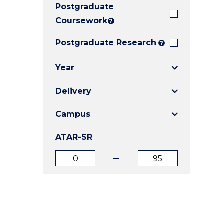
Postgraduate
E
E
E
"
"
"
Coursework
?
Postgraduate Research
?
Year
Delivery
Campus
ATAR-SR
ATAR
ATAR
from
to