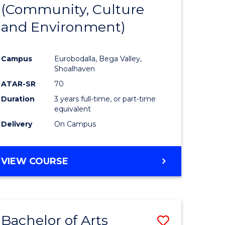
INTERNATIONAL
(Community, Culture
lor
to
STUDIES
and Environment)
Course
Favourite
Campus
Eurobodalla, Bega Valley,
Shoalhaven
lor
ATAR-SR
70
Duration
3 years full-time, or part-time
equivalent
Delivery
On Campus
e
VIEW COURSE
ites
Bachelor of Arts
Save