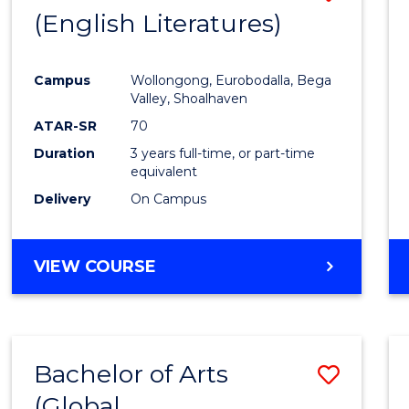
LAWS
(English Literatures)
to
Cours
Campus
Wollongong, Eurobodalla, Bega
Favour
Valley, Shoalhaven
ATAR-SR
70
Duration
3 years full-time, or part-time
equivalent
Delivery
On Campus
VIEW COURSE
Bachelor of Arts
Save
(Global
to