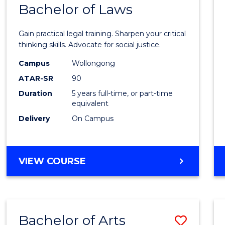
COMMUNICATION
Bachelor of Laws
Bache
AND
of
MEDIA
Gain practical legal training. Sharpen your critical
Arts
thinking skills. Advocate for social justice.
-
Campus
Wollongong
ATAR-SR
90
Bache
Duration
5 years full-time, or part-time
of
equivalent
Laws
Delivery
On Campus
to
Cours
BACHELOR
VIEW COURSE
Favour
OF
ARTS
-
BACHELOR
Bachelor of Arts
Save
OF