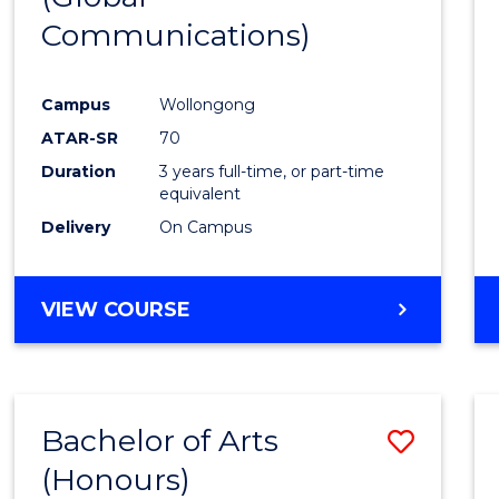
Communications)
Cours
Favour
Campus
Wollongong
ATAR-SR
70
Duration
3 years full-time, or part-time
equivalent
Delivery
On Campus
VIEW COURSE
Bachelor of Arts
Save
(Honours)
Bache