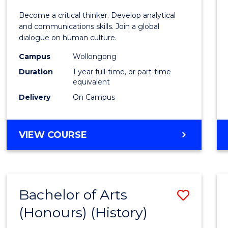
of
Become a critical thinker. Develop analytical
Arts
and communications skills. Join a global
dialogue on human culture.
(Hono
Campus
Wollongong
to
Duration
1 year full-time, or part-time
Cours
equivalent
Delivery
On Campus
Favour
BACHELOR
VIEW COURSE
OF
ARTS
(HONOURS)
Bachelor of Arts
Save
(Honours) (History)
to