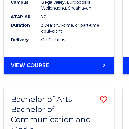
Campus
Bega Valley, Eurobodalla,
E
E
E
E
to
Wollongong, Shoalhaven
"
"
"
"
Cours
ATAR-SR
70
Duration
3 years full-time, or part-time
Favour
equivalent
Delivery
On Campus
BACHELOR
VIEW COURSE
OF
ARTS
Bachelor of Arts -
Save
Bachelor of
Bache
Communication and
of