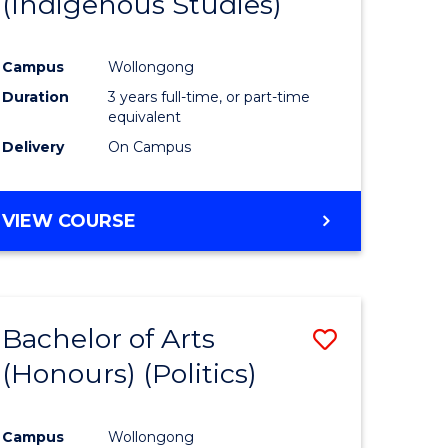
(Indigenous Studies)
e
Course
ites
Favourite
Campus
Wollongong
Duration
3 years full-time, or part-time
equivalent
Delivery
On Campus
VIEW COURSE
Bachelor of Arts
Save
(Honours) (Politics)
to
e
Course
Campus
Wollongong
ites
Favourite