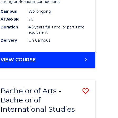
strong professional connections.
-
Campus
Wollongong
e
Bachelor
ATAR-SR
70
ites
of
Duration
4.5 years full-time, or part-time
equivalent
Business
Delivery
On Campus
to
Course
BACHELOR
VIEW COURSE
Favourite
OF
ARTS
-
BACHELOR
Bachelor of Arts -
Save
OF
BUSINESS
Bachelor of
lor
Bachelor
International Studies
of