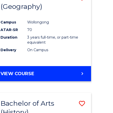
(Geography)
to
e
Course
Campus
Wollongong
ites
Favourite
ATAR-SR
70
Duration
3 years full-time, or part-time
equivalent
Delivery
On Campus
VIEW COURSE
Bachelor of Arts
Save
(History)
to