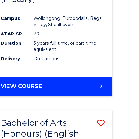
e
Course
Campus
Wollongong, Eurobodalla, Bega
ites
Favourite
Valley, Shoalhaven
ATAR-SR
70
Duration
3 years full-time, or part-time
equivalent
Delivery
On Campus
VIEW COURSE
Bachelor of Arts
Save
(Honours) (English
lor
to