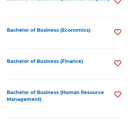
S
B
to
of
C
L
Fa
Bachelor of Business (Economics)
S
to
to
C
C
Fa
Fa
Bachelor of Business (Finance)
S
to
C
Fa
Bachelor of Business (Human Resource
S
Management)
to
C
Fa