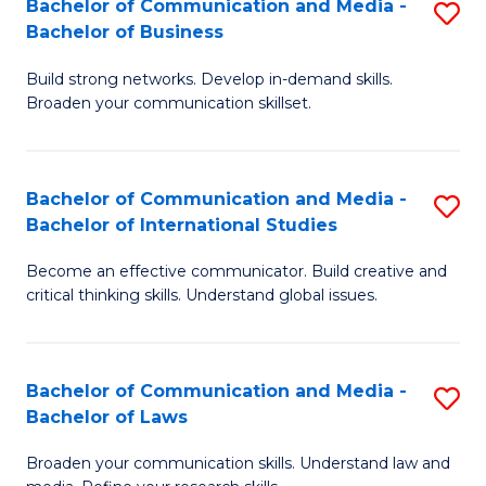
Bachelor of Communication and Media -
S
M
Bachelor of Business
B
to
Build strong networks. Develop in-demand skills.
of
C
Broaden your communication skillset.
C
Fa
a
Bachelor of Communication and Media -
S
M
Bachelor of International Studies
B
-
Become an effective communicator. Build creative and
of
B
critical thinking skills. Understand global issues.
C
of
a
B
Bachelor of Communication and Media -
S
M
to
Bachelor of Laws
B
-
C
Broaden your communication skills. Understand law and
of
B
Fa