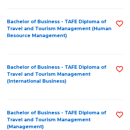
B
-
Bachelor of Business - TAFE Diploma of
S
T
Travel and Tourism Management (Human
to
D
Resource Management)
C
of
Fa
Tr
a
Bachelor of Business - TAFE Diploma of
S
Travel and Tourism Management
T
to
(International Business)
M
C
to
Fa
C
Bachelor of Business - TAFE Diploma of
S
Fa
Travel and Tourism Management
to
(Management)