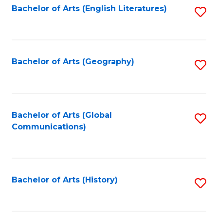
Bachelor of Arts (English Literatures)
S
to
to
C
C
Fa
Fa
Bachelor of Arts (Geography)
S
to
C
Fa
Bachelor of Arts (Global
S
Communications)
to
C
Fa
Bachelor of Arts (History)
S
to
C