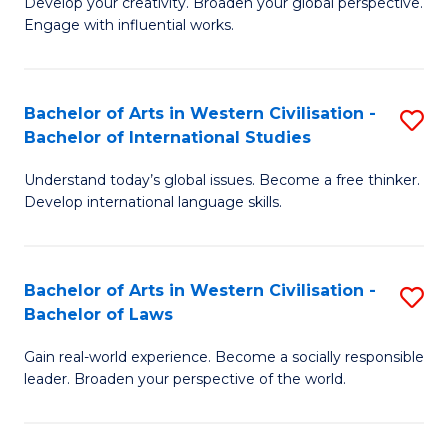
Ci
Develop your creativity. Broaden your global perspective.
of
Engage with influential works.
to
Ar
C
in
Fa
Bachelor of Arts in Western Civilisation -
S
W
Bachelor of International Studies
B
Ci
Understand today’s global issues. Become a free thinker.
of
-
Develop international language skills.
Ar
B
in
of
Bachelor of Arts in Western Civilisation -
S
W
Cr
Bachelor of Laws
B
Ci
Ar
Gain real-world experience. Become a socially responsible
of
-
to
leader. Broaden your perspective of the world.
Ar
B
C
in
of
Fa