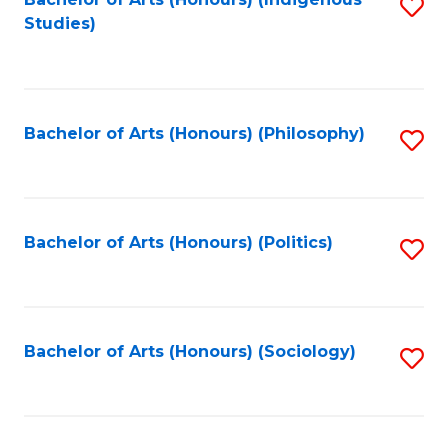
Fa
S
Studies)
to
C
Fa
Bachelor of Arts (Honours) (Philosophy)
S
to
C
Fa
Bachelor of Arts (Honours) (Politics)
S
to
C
Fa
Bachelor of Arts (Honours) (Sociology)
S
to
C