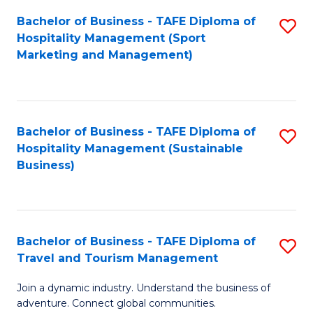
Bachelor of Business - TAFE Diploma of
S
Hospitality Management (Sport
to
Marketing and Management)
C
Fa
Bachelor of Business - TAFE Diploma of
S
Hospitality Management (Sustainable
to
Business)
C
Fa
Bachelor of Business - TAFE Diploma of
S
Travel and Tourism Management
B
Join a dynamic industry. Understand the business of
of
adventure. Connect global communities.