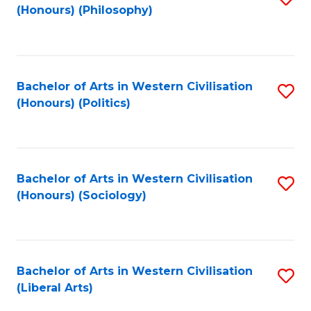
(Honours) (Philosophy)
to
C
Fa
Bachelor of Arts in Western Civilisation
S
(Honours) (Politics)
to
C
Fa
Bachelor of Arts in Western Civilisation
S
(Honours) (Sociology)
to
C
Fa
Bachelor of Arts in Western Civilisation
S
(Liberal Arts)
to