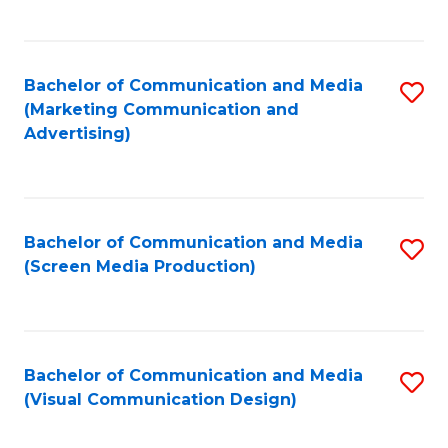
C
to
Fa
C
Bachelor of Communication and Media
S
Fa
(Marketing Communication and
to
Advertising)
C
Fa
Bachelor of Communication and Media
S
(Screen Media Production)
to
C
Fa
Bachelor of Communication and Media
S
(Visual Communication Design)
to