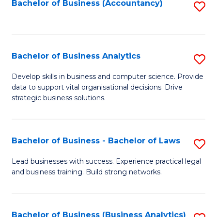
to
Bachelor of Business (Accountancy)
S
C
to
Fa
C
Fa
Bachelor of Business Analytics
S
B
Develop skills in business and computer science. Provide
data to support vital organisational decisions. Drive
of
strategic business solutions.
B
An
Bachelor of Business - Bachelor of Laws
S
to
B
C
Lead businesses with success. Experience practical legal
and business training. Build strong networks.
of
Fa
B
-
Bachelor of Business (Business Analytics)