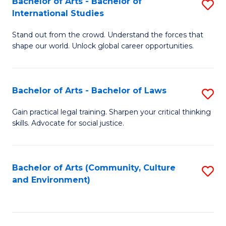
Bachelor of Arts - Bachelor of
S
B
Fa
International Studies
B
of
Stand out from the crowd. Understand the forces that
of
C
shape our world. Unlock global career opportunities.
Ar
a
-
M
Bachelor of Arts - Bachelor of Laws
S
B
to
B
of
C
Gain practical legal training. Sharpen your critical thinking
skills. Advocate for social justice.
of
In
Fa
Ar
S
-
to
Bachelor of Arts (Community, Culture
S
and Environment)
B
C
to
of
Fa
C
L
Fa