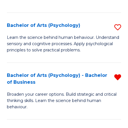
to
C
Fa
Bachelor of Arts (Psychology)
S
B
Learn the science behind human behaviour. Understand
sensory and cognitive processes. Apply psychological
of
principles to solve practical problems.
Ar
(
Bachelor of Arts (Psychology) - Bachelor
R
to
of Business
B
C
Broaden your career options. Build strategic and critical
of
Fa
thinking skills. Learn the science behind human
Ar
behaviour.
(