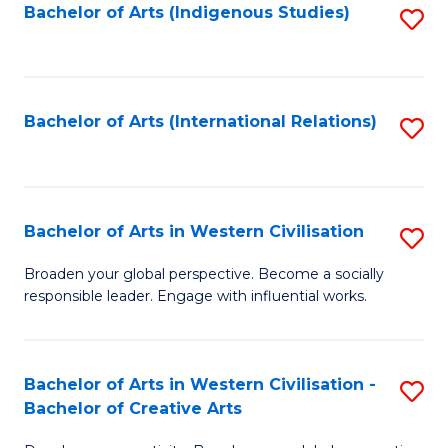
Fa
Bachelor of Arts (Indigenous Studies)
S
to
C
Fa
Bachelor of Arts (International Relations)
S
to
C
Fa
Bachelor of Arts in Western Civilisation
S
B
Broaden your global perspective. Become a socially
responsible leader. Engage with influential works.
of
Ar
in
Bachelor of Arts in Western Civilisation -
S
Bachelor of Creative Arts
W
B