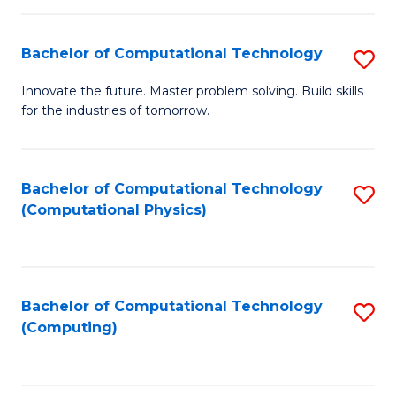
C
Fa
Bachelor of Computational Technology
S
B
Innovate the future. Master problem solving. Build skills
for the industries of tomorrow.
of
C
T
Bachelor of Computational Technology
S
(Computational Physics)
to
to
C
C
Fa
Fa
Bachelor of Computational Technology
S
(Computing)
to
C