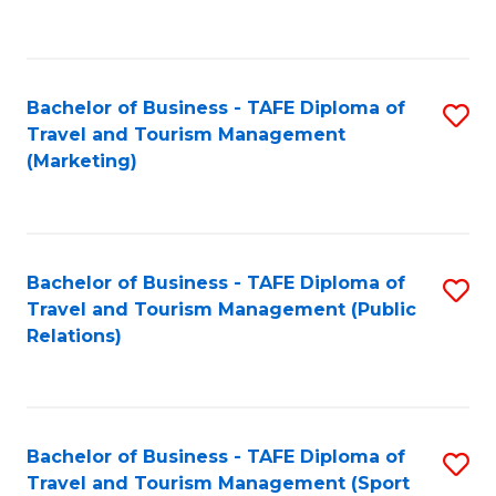
C
Fa
Bachelor of Business - TAFE Diploma of
S
Travel and Tourism Management
to
(Marketing)
C
Fa
Bachelor of Business - TAFE Diploma of
S
Travel and Tourism Management (Public
to
Relations)
C
Fa
Bachelor of Business - TAFE Diploma of
S
Travel and Tourism Management (Sport