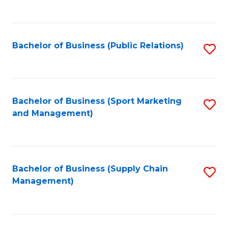
to
C
Fa
Bachelor of Business (Public Relations)
S
to
C
Fa
Bachelor of Business (Sport Marketing
S
and Management)
to
C
Fa
Bachelor of Business (Supply Chain
S
Management)
to
C
Fa