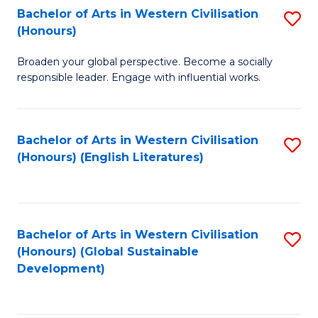
Bachelor of Arts in Western Civilisation
S
W
In
(Honours)
B
Ci
S
Broaden your global perspective. Become a socially
of
-
to
responsible leader. Engage with influential works.
Ar
B
C
in
of
Fa
Bachelor of Arts in Western Civilisation
S
W
L
(Honours) (English Literatures)
to
Ci
to
C
(
C
Fa
to
Fa
Bachelor of Arts in Western Civilisation
S
C
(Honours) (Global Sustainable
to
Development)
Fa
C
Fa