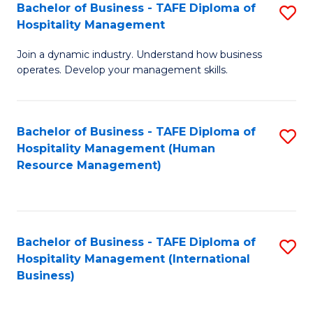
Bachelor of Business - TAFE Diploma of
S
Hospitality Management
B
Join a dynamic industry. Understand how business
of
operates. Develop your management skills.
B
-
Bachelor of Business - TAFE Diploma of
S
T
Hospitality Management (Human
to
D
Resource Management)
C
of
Fa
Ho
M
Bachelor of Business - TAFE Diploma of
S
Hospitality Management (International
to
to
Business)
C
C