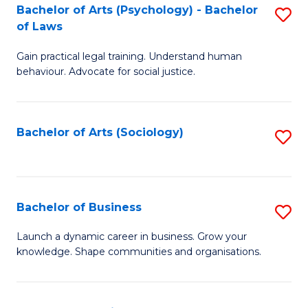
-
Bachelor of Arts (Psychology) - Bachelor
S
B
of Laws
B
of
Gain practical legal training. Understand human
of
B
behaviour. Advocate for social justice.
Ar
f
(
C
Bachelor of Arts (Sociology)
S
-
Fa
to
B
C
of
Fa
Bachelor of Business
S
L
B
to
Launch a dynamic career in business. Grow your
knowledge. Shape communities and organisations.
of
C
B
Fa