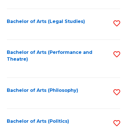
C
Fa
Bachelor of Arts (Legal Studies)
S
to
C
Fa
Bachelor of Arts (Performance and
S
Theatre)
to
C
Fa
Bachelor of Arts (Philosophy)
S
to
C
Fa
Bachelor of Arts (Politics)
S