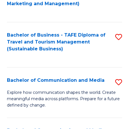
to
Marketing and Management)
C
Fa
Bachelor of Business - TAFE Diploma of
S
Travel and Tourism Management
to
(Sustainable Business)
C
Fa
Bachelor of Communication and Media
S
B
Explore how communication shapes the world. Create
meaningful media across platforms. Prepare for a future
of
defined by change.
C
a