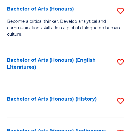
Fa
Bachelor of Arts (Honours)
S
B
Become a critical thinker. Develop analytical and
communications skills. Join a global dialogue on human
of
culture.
Ar
(
Bachelor of Arts (Honours) (English
S
to
Literatures)
to
C
C
Fa
Fa
Bachelor of Arts (Honours) (History)
S
to
C
Bachelor of Arts (Honours) (Indigenous