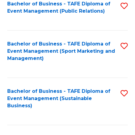
Bachelor of Business - TAFE Diploma of
S
Event Management (Public Relations)
to
C
Fa
Bachelor of Business - TAFE Diploma of
S
Event Management (Sport Marketing and
to
Management)
C
Fa
Bachelor of Business - TAFE Diploma of
S
Event Management (Sustainable
to
Business)
C
Fa