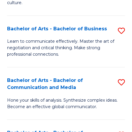
culture.
Ar
to
Bachelor of Arts - Bachelor of Business
S
C
B
Fa
Learn to communicate effectively. Master the art of
negotiation and critical thinking. Make strong
of
professional connections.
Ar
-
Bachelor of Arts - Bachelor of
S
B
Communication and Media
B
of
Hone your skills of analysis. Synthesize complex ideas.
of
B
Become an effective global communicator.
Ar
to
-
C