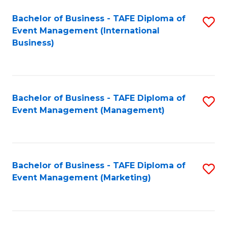
M
Bachelor of Business - TAFE Diploma of
S
Event Management (International
to
to
Business)
C
C
Fa
Fa
Bachelor of Business - TAFE Diploma of
S
Event Management (Management)
to
C
Fa
Bachelor of Business - TAFE Diploma of
S
Event Management (Marketing)
to
C
Fa