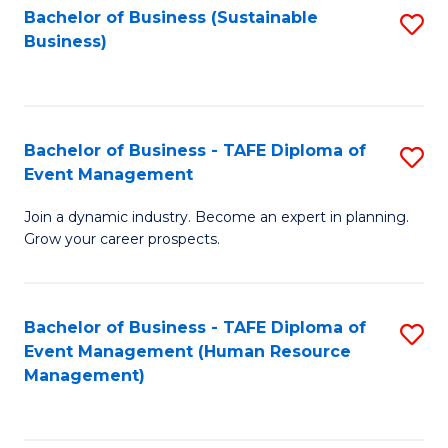
Bachelor of Business (Sustainable
S
Business)
to
C
Fa
Bachelor of Business - TAFE Diploma of
S
Event Management
B
Join a dynamic industry. Become an expert in planning.
of
Grow your career prospects.
B
-
Bachelor of Business - TAFE Diploma of
S
T
Event Management (Human Resource
to
D
Management)
C
of
Fa
E