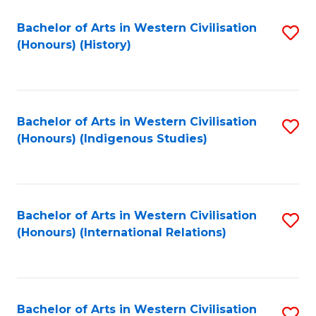
Bachelor of Arts in Western Civilisation
S
(Honours) (History)
to
C
Fa
Bachelor of Arts in Western Civilisation
S
(Honours) (Indigenous Studies)
to
C
Fa
Bachelor of Arts in Western Civilisation
S
(Honours) (International Relations)
to
C
Fa
Bachelor of Arts in Western Civilisation
S