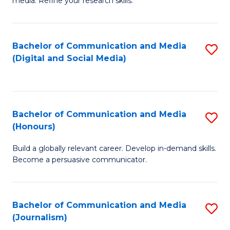
media. Refine your research skills.
C
of
a
In
Bachelor of Communication and Media
S
M
S
(Digital and Social Media)
to
-
to
C
B
C
Fa
of
Fa
Bachelor of Communication and Media
S
L
(Honours)
B
to
Build a globally relevant career. Develop in-demand skills.
of
C
Become a persuasive communicator.
C
Fa
a
Bachelor of Communication and Media
S
M
(Journalism)
to
(