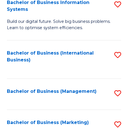
Bachelor of Business Information
S
Systems
B
Build our digital future. Solve big business problems.
of
Learn to optimise system efficiencies.
B
I
Bachelor of Business (International
S
S
Business)
to
to
C
C
Fa
Fa
Bachelor of Business (Management)
S
to
C
Fa
Bachelor of Business (Marketing)
S