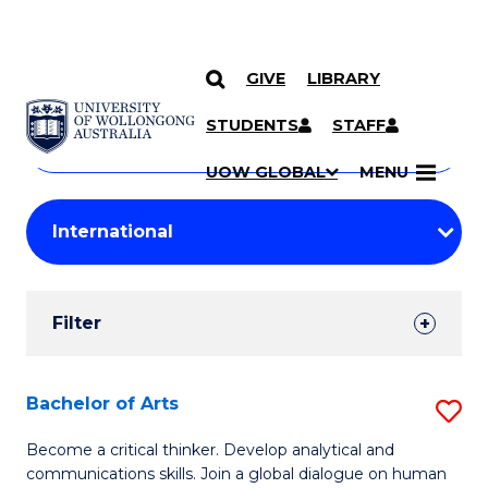
GIVE
LIBRARY
Search
SKIP TO CONTENT
Courses
STUDENTS
STAFF
Search
courses
Searc
UOW GLOBAL
MENU
by
Student
keyword
Filters
Filter
Results
Search
Bachelor of Arts
S
Results
B
Become a critical thinker. Develop analytical and
communications skills. Join a global dialogue on human
of