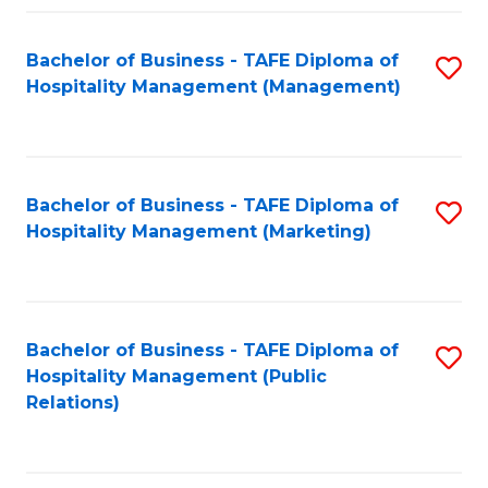
Fa
Fa
Bachelor of Business - TAFE Diploma of
S
Hospitality Management (Management)
to
C
Fa
Bachelor of Business - TAFE Diploma of
S
Hospitality Management (Marketing)
to
C
Fa
Bachelor of Business - TAFE Diploma of
S
Hospitality Management (Public
to
Relations)
C
Fa