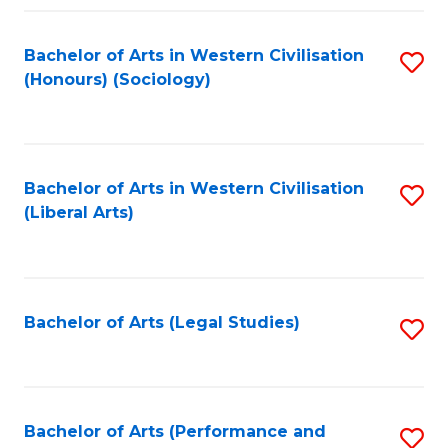
Fa
Bachelor of Arts in Western Civilisation
S
(Honours) (Sociology)
to
C
Fa
Bachelor of Arts in Western Civilisation
S
(Liberal Arts)
to
C
Fa
Bachelor of Arts (Legal Studies)
S
to
C
Fa
Bachelor of Arts (Performance and
S