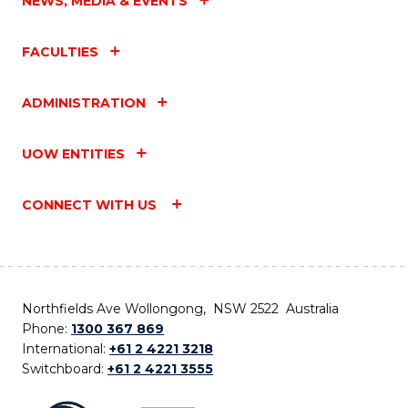
NEWS, MEDIA & EVENTS
FACULTIES
ADMINISTRATION
UOW ENTITIES
CONNECT WITH US
Northfields Ave Wollongong, NSW 2522 Australia
Phone:
1300 367 869
International:
+61 2 4221 3218
Switchboard:
+61 2 4221 3555