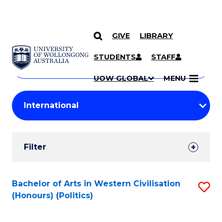
GIVE
LIBRARY
Search
SKIP TO CONTENT
Courses
STUDENTS
STAFF
Search
courses
Searc
UOW GLOBAL
MENU
by
Student
keyword
Filters
Filter
Results
Search
Bachelor of Arts in Western Civilisation
S
(Honours) (Politics)
Results
to
C