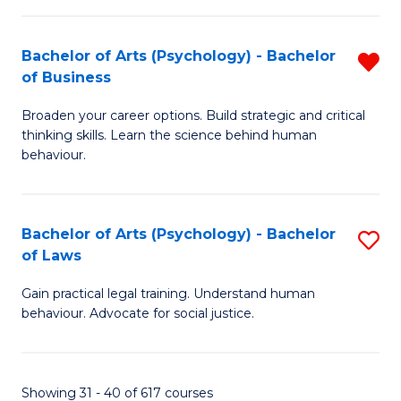
(
Bachelor of Arts (Psychology) - Bachelor
R
to
of Business
B
C
Broaden your career options. Build strategic and critical
of
Fa
thinking skills. Learn the science behind human
Ar
behaviour.
(
-
Bachelor of Arts (Psychology) - Bachelor
S
B
of Laws
B
of
Gain practical legal training. Understand human
of
B
behaviour. Advocate for social justice.
Ar
f
(
C
Showing 31 - 40 of 617 courses
-