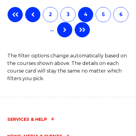
Fa
B
2
3
4
5
6
of
…
L
to
C
The filter options change automatically based on
the courses shown above. The details on each
Fa
course card will stay the same no matter which
filters you pick.
SERVICES & HELP