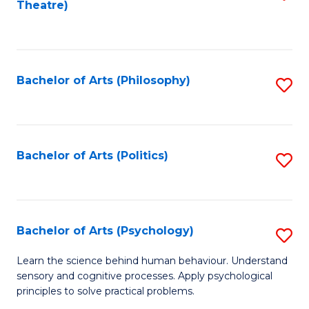
Theatre)
to
C
Fa
Bachelor of Arts (Philosophy)
S
to
C
Fa
Bachelor of Arts (Politics)
S
to
C
Fa
Bachelor of Arts (Psychology)
S
B
Learn the science behind human behaviour. Understand
sensory and cognitive processes. Apply psychological
of
principles to solve practical problems.
Ar