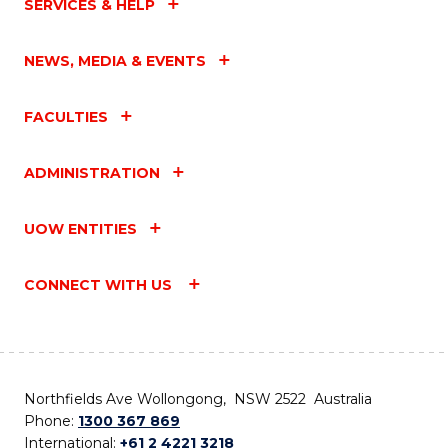
SERVICES & HELP
NEWS, MEDIA & EVENTS
FACULTIES
ADMINISTRATION
UOW ENTITIES
CONNECT WITH US
Northfields Ave Wollongong, NSW 2522 Australia
Phone:
1300 367 869
International:
+61 2 4221 3218