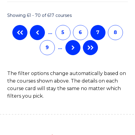
Fa
Showing 61 - 70 of 617 courses
…
5
6
7
8
9
…
The filter options change automatically based on
the courses shown above. The details on each
course card will stay the same no matter which
filters you pick.