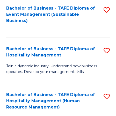
Bachelor of Business - TAFE Diploma of
S
Event Management (Sustainable
to
Business)
C
Fa
Bachelor of Business - TAFE Diploma of
S
Hospitality Management
B
Join a dynamic industry. Understand how business
of
operates. Develop your management skills.
B
-
Bachelor of Business - TAFE Diploma of
S
T
Hospitality Management (Human
to
D
Resource Management)
C
of