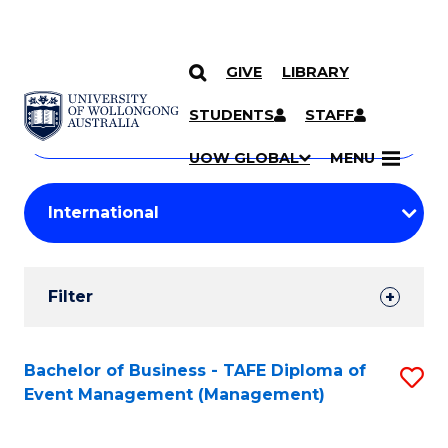
GIVE
LIBRARY
Search
SKIP TO CONTENT
Courses
STUDENTS
STAFF
Search
courses
Searc
UOW GLOBAL
MENU
by
Student
keyword
Filters
Filter
Results
Search
Bachelor of Business - TAFE Diploma of
S
Event Management (Management)
Results
to
C