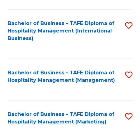
Fa
Ho
M
Bachelor of Business - TAFE Diploma of
S
Hospitality Management (International
to
to
Business)
C
C
Fa
Fa
Bachelor of Business - TAFE Diploma of
S
Hospitality Management (Management)
to
C
Fa
Bachelor of Business - TAFE Diploma of
S
Hospitality Management (Marketing)
to
C