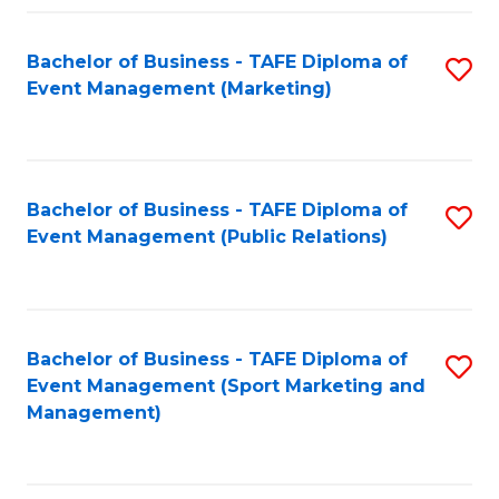
Fa
Bachelor of Business - TAFE Diploma of
S
Event Management (Marketing)
to
C
Fa
Bachelor of Business - TAFE Diploma of
S
Event Management (Public Relations)
to
C
Fa
Bachelor of Business - TAFE Diploma of
S
Event Management (Sport Marketing and
to
Management)
C
Fa