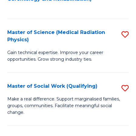
C
to
Fa
C
Fa
Master of Science (Medical Radiation
S
Physics)
M
Gain technical expertise. Improve your career
of
opportunities. Grow strong industry ties.
S
(M
Master of Social Work (Qualifying)
S
R
M
Ph
Make a real difference. Support marginalised families,
groups, communities. Facilitate meaningful social
of
to
change.
So
C
W
Fa