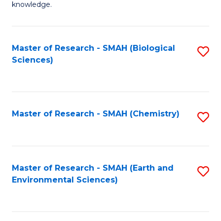
knowledge.
R
-
Master of Research - SMAH (Biological
S
S
Sciences)
to
to
C
C
Fa
Fa
Master of Research - SMAH (Chemistry)
S
to
C
Fa
Master of Research - SMAH (Earth and
S
Environmental Sciences)
to
C