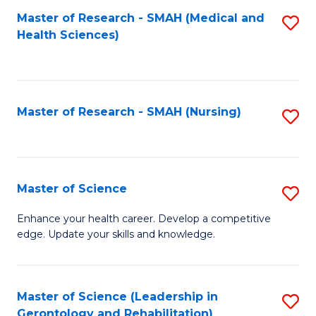
Fa
Master of Research - SMAH (Medical and
S
Health Sciences)
to
C
Fa
Master of Research - SMAH (Nursing)
S
to
C
Fa
Master of Science
S
M
Enhance your health career. Develop a competitive
edge. Update your skills and knowledge.
of
S
to
Master of Science (Leadership in
S
Gerontology and Rehabilitation)