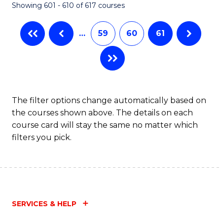
Showing 601 - 610 of 617 courses
(Q
to
…
59
60
61
C
Fa
The filter options change automatically based on
the courses shown above. The details on each
course card will stay the same no matter which
filters you pick.
SERVICES & HELP