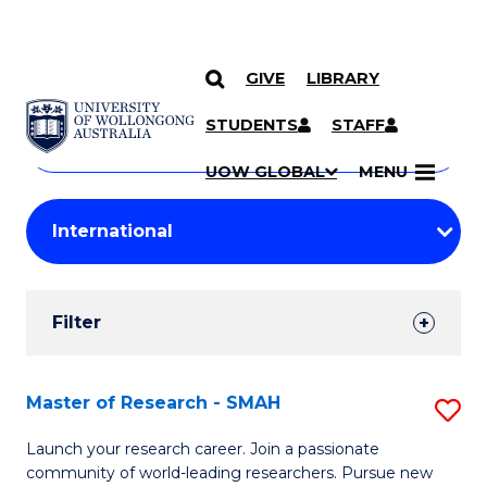
GIVE
LIBRARY
Search
SKIP TO CONTENT
Courses
STUDENTS
STAFF
Search
courses
Searc
UOW GLOBAL
MENU
by
Student
keyword
Filters
Filter
Results
Search
Master of Research - SMAH
S
Results
M
Launch your research career. Join a passionate
community of world-leading researchers. Pursue new
of