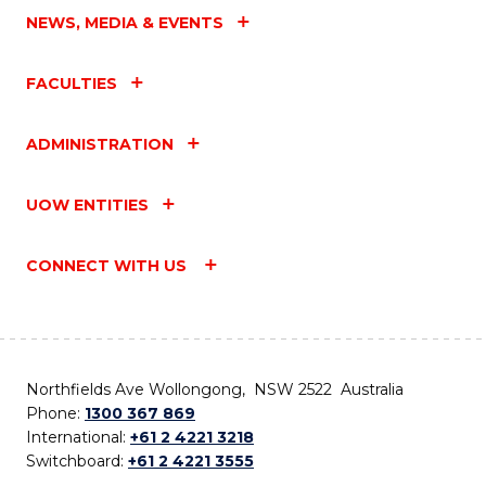
NEWS, MEDIA & EVENTS
FACULTIES
ADMINISTRATION
UOW ENTITIES
CONNECT WITH US
Northfields Ave Wollongong, NSW 2522 Australia
Phone:
1300 367 869
International:
+61 2 4221 3218
Switchboard:
+61 2 4221 3555