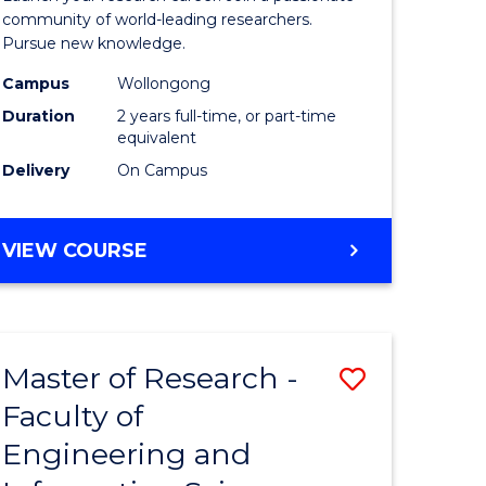
Faculty
community of world-leading researchers.
Pursue new knowledge.
of
Campus
Wollongong
Engineer
Duration
2 years full-time, or part-time
and
equivalent
Delivery
On Campus
Informat
Sciences
MASTER
VIEW COURSE
to
OF
Course
RESEARCH
-
Favourite
FACULTY
Master of Research -
Save
OF
ENGINEERING
Faculty of
to
AND
Engineering and
e
Course
INFORMATION
SCIENCES