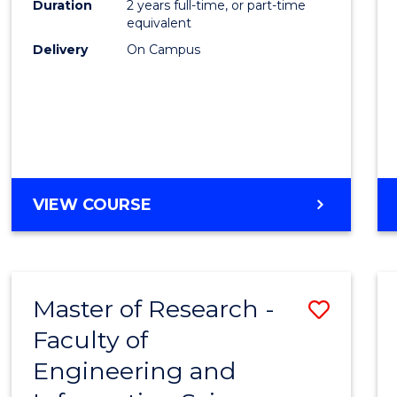
Duration
2 years full-time, or part-time
equivalent
Delivery
On Campus
VIEW COURSE
Master of Research -
Save
Faculty of
to
Engineering and
Cours