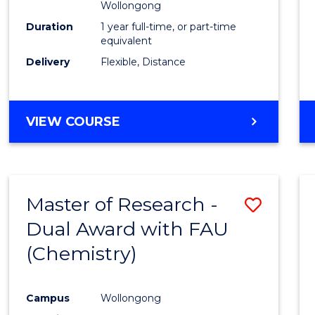
Wollongong
Duration
1 year full-time, or part-time
equivalent
Delivery
Flexible, Distance
VIEW COURSE
Master of Research -
Save
Dual Award with FAU
to
(Chemistry)
Cours
Favour
Campus
Wollongong