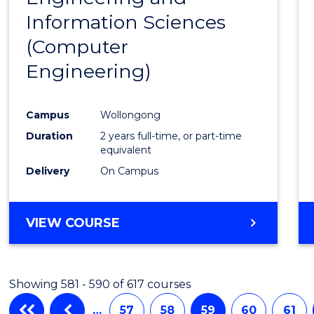
Information Sciences
Favour
(Computer
Engineering)
Campus
Wollongong
Duration
2 years full-time, or part-time
equivalent
Delivery
On Campus
VIEW COURSE
Showing 581 - 590 of 617 courses
…
57
58
59
60
61