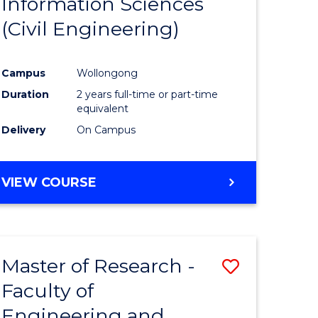
Information Sciences
ites
Favourite
(Civil Engineering)
Campus
Wollongong
Duration
2 years full-time or part-time
equivalent
Delivery
On Campus
VIEW COURSE
Master of Research -
Save
Faculty of
to
Engineering and
e
Course