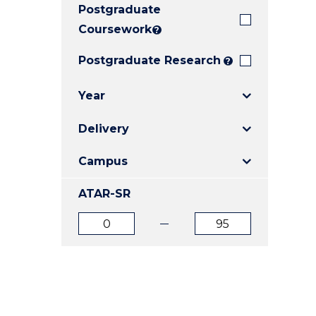
Postgraduate
E
E
E
"
"
"
Coursework
?
Postgraduate Research
?
Year
Delivery
Campus
ATAR-SR
ATAR
ATAR
from
to