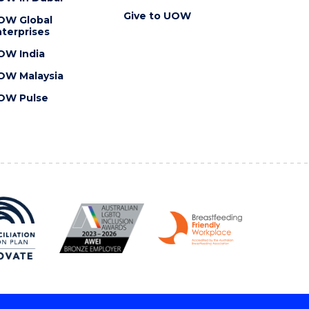
Give to UOW
OW Global
terprises
OW India
OW Malaysia
OW Pulse