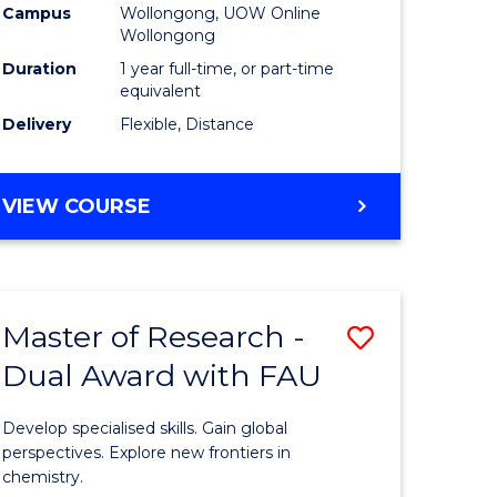
Campus
Wollongong, UOW Online
Wollongong
Duration
1 year full-time, or part-time
equivalent
Delivery
Flexible, Distance
VIEW COURSE
Master of Research -
Save
Dual Award with FAU
Master
e
of
Develop specialised skills. Gain global
ites
Research
perspectives. Explore new frontiers in
chemistry.
-