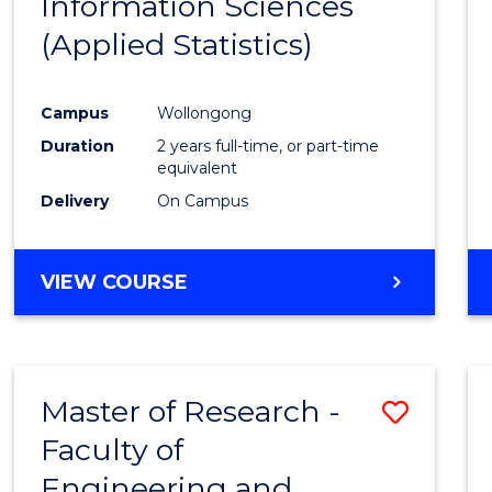
Information Sciences
Favour
(Applied Statistics)
Campus
Wollongong
Duration
2 years full-time, or part-time
equivalent
Delivery
On Campus
VIEW COURSE
Master of Research -
Save
Faculty of
to
Engineering and
Cours