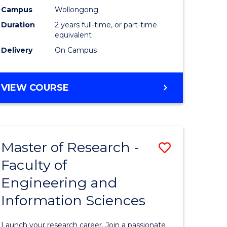
Campus
Wollongong
Dual
Duration
2 years full-time, or part-time
Award
equivalent
Delivery
On Campus
with
FAU
MASTER
VIEW COURSE
to
OF
Course
RESEARCH
-
Favourite
DUAL
Master of Research -
Save
AWARD
WITH
Faculty of
Master
FAU
Engineering and
e
of
Information Sciences
ites
Research
-
Launch your research career. Join a passionate