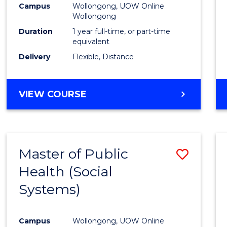
Campus
Wollongong, UOW Online
E
E
E
E
Wollongong
"
"
"
"
Duration
1 year full-time, or part-time
equivalent
Delivery
Flexible, Distance
VIEW COURSE
Master of Public
Save
Health (Social
to
Systems)
Cours
Favour
Campus
Wollongong, UOW Online