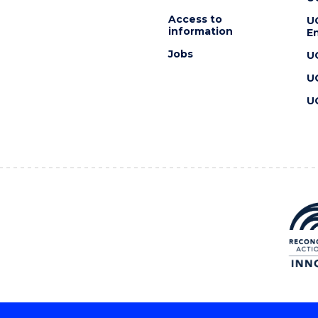
Access to
U
information
En
Jobs
U
U
U