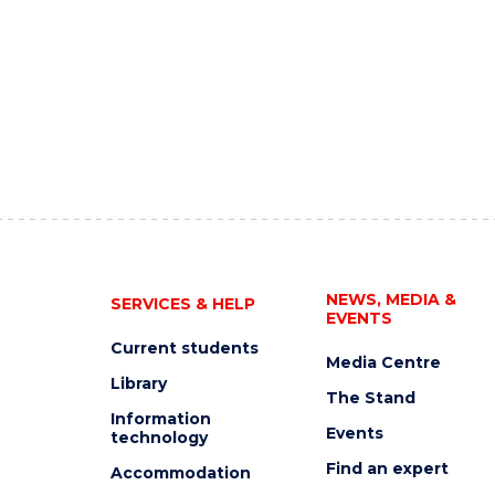
NEWS, MEDIA &
SERVICES & HELP
EVENTS
Current students
Media Centre
Library
The Stand
Information
Events
technology
Find an expert
Accommodation