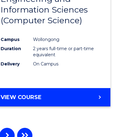
Information Sciences
ites
Favourite
(Computer Science)
Campus
Wollongong
Duration
2 years full-time or part-time
equivalent
Delivery
On Campus
VIEW COURSE