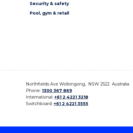
Security & safety
Pool, gym & retail
Northfields Ave Wollongong, NSW 2522 Australia
Phone:
1300 367 869
International:
+61 2 4221 3218
Switchboard:
+61 2 4221 3555