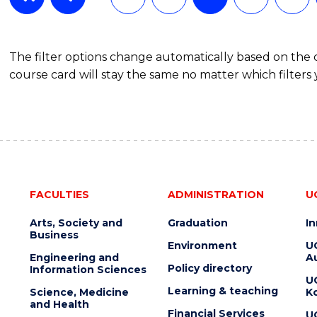
The filter options change automatically based on the
course card will stay the same no matter which filters 
FACULTIES
ADMINISTRATION
U
Arts, Society and
Graduation
I
Business
Environment
U
Engineering and
Au
Policy directory
Information Sciences
U
Learning & teaching
Science, Medicine
K
and Health
Financial Services
U