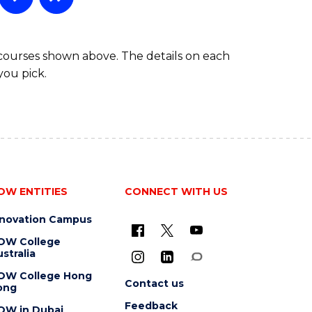
 courses shown above. The details on each
you pick.
OW ENTITIES
CONNECT WITH US
nnovation Campus
OW College
stralia
OW College Hong
Contact us
ong
Feedback
OW in Dubai