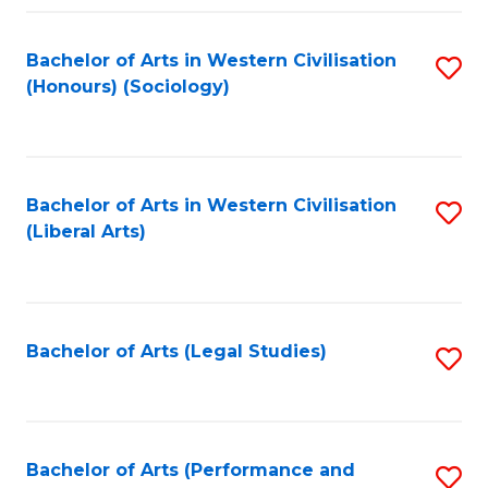
Fa
Bachelor of Arts in Western Civilisation
S
(Honours) (Sociology)
to
C
Fa
Bachelor of Arts in Western Civilisation
S
(Liberal Arts)
to
C
Fa
Bachelor of Arts (Legal Studies)
S
to
C
Fa
Bachelor of Arts (Performance and
S