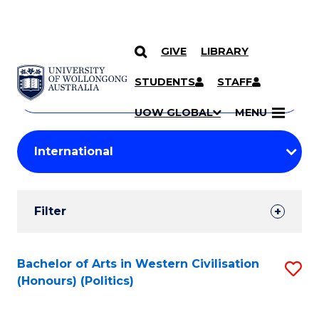
GIVE
LIBRARY
Search
SKIP TO CONTENT
Courses
STUDENTS
STAFF
Search
courses
Searc
UOW GLOBAL
MENU
by
Student
keyword
Filters
Filter
Results
Search
Bachelor of Arts in Western Civilisation
S
(Honours) (Politics)
Results
to
C