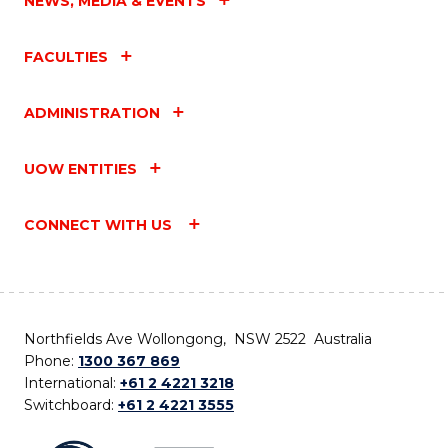
NEWS, MEDIA & EVENTS
FACULTIES
ADMINISTRATION
UOW ENTITIES
CONNECT WITH US
Northfields Ave Wollongong, NSW 2522 Australia
Phone:
1300 367 869
International:
+61 2 4221 3218
Switchboard:
+61 2 4221 3555