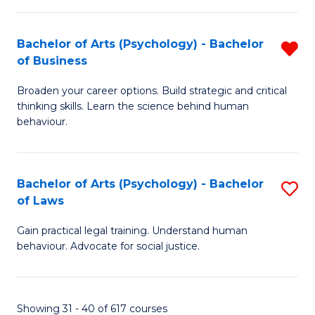
(
Bachelor of Arts (Psychology) - Bachelor
R
to
of Business
B
C
Broaden your career options. Build strategic and critical
of
Fa
thinking skills. Learn the science behind human
Ar
behaviour.
(
-
Bachelor of Arts (Psychology) - Bachelor
S
B
of Laws
B
of
Gain practical legal training. Understand human
of
B
behaviour. Advocate for social justice.
Ar
f
(
C
Showing 31 - 40 of 617 courses
-