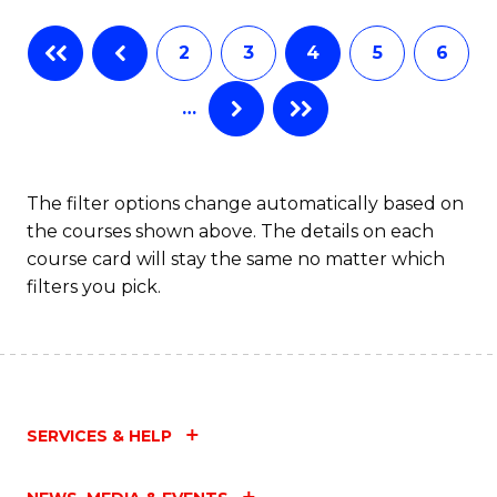
Fa
B
2
3
4
5
6
of
…
L
to
C
The filter options change automatically based on
the courses shown above. The details on each
Fa
course card will stay the same no matter which
filters you pick.
SERVICES & HELP