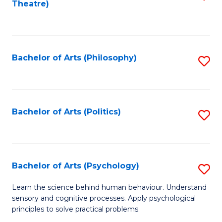
Theatre)
to
C
Fa
Bachelor of Arts (Philosophy)
S
to
C
Fa
Bachelor of Arts (Politics)
S
to
C
Fa
Bachelor of Arts (Psychology)
S
B
Learn the science behind human behaviour. Understand
sensory and cognitive processes. Apply psychological
of
principles to solve practical problems.
Ar