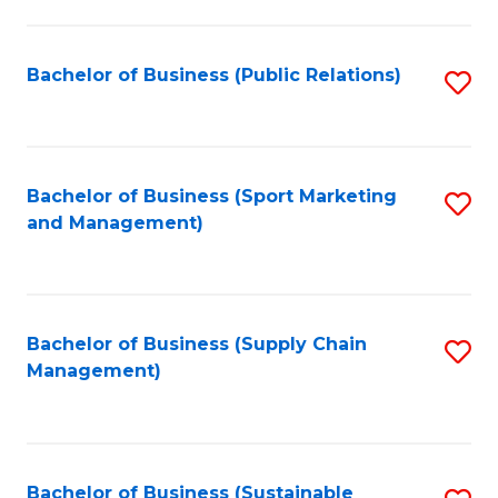
C
Fa
Bachelor of Business (Public Relations)
S
to
C
Fa
Bachelor of Business (Sport Marketing
S
and Management)
to
C
Fa
Bachelor of Business (Supply Chain
S
Management)
to
C
Fa
Bachelor of Business (Sustainable