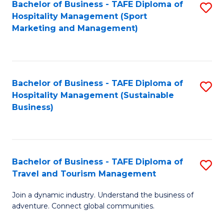
Bachelor of Business - TAFE Diploma of
S
Hospitality Management (Sport
to
Marketing and Management)
C
Fa
Bachelor of Business - TAFE Diploma of
S
Hospitality Management (Sustainable
to
Business)
C
Fa
Bachelor of Business - TAFE Diploma of
S
Travel and Tourism Management
B
Join a dynamic industry. Understand the business of
of
adventure. Connect global communities.
B