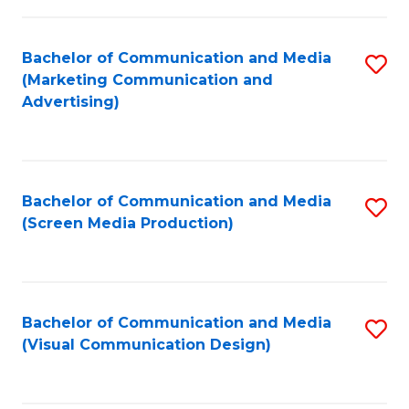
C
to
Fa
C
Bachelor of Communication and Media
S
Fa
(Marketing Communication and
to
Advertising)
C
Fa
Bachelor of Communication and Media
S
(Screen Media Production)
to
C
Fa
Bachelor of Communication and Media
S
(Visual Communication Design)
to
C