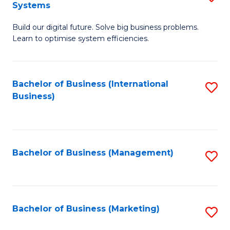
Systems
B
Build our digital future. Solve big business problems.
of
Learn to optimise system efficiencies.
B
I
Bachelor of Business (International
S
S
Business)
to
to
C
C
Fa
Fa
Bachelor of Business (Management)
S
to
C
Fa
Bachelor of Business (Marketing)
S
to