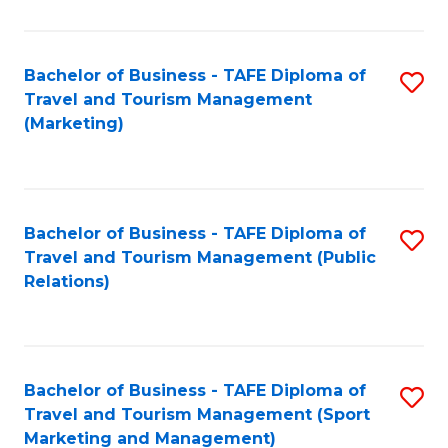
Fa
Bachelor of Business - TAFE Diploma of
S
Travel and Tourism Management
to
(Marketing)
C
Fa
Bachelor of Business - TAFE Diploma of
S
Travel and Tourism Management (Public
to
Relations)
C
Fa
Bachelor of Business - TAFE Diploma of
S
Travel and Tourism Management (Sport
to
Marketing and Management)