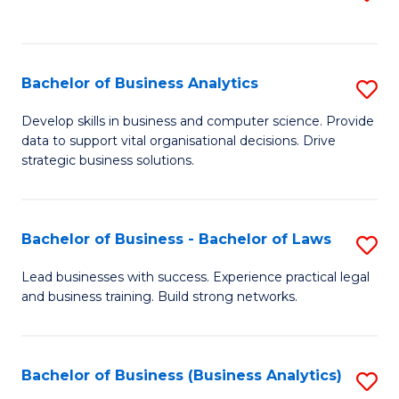
C
to
Fa
C
Fa
Bachelor of Business Analytics
S
B
Develop skills in business and computer science. Provide
data to support vital organisational decisions. Drive
of
strategic business solutions.
B
An
Bachelor of Business - Bachelor of Laws
S
to
B
C
Lead businesses with success. Experience practical legal
and business training. Build strong networks.
of
Fa
B
-
Bachelor of Business (Business Analytics)
S