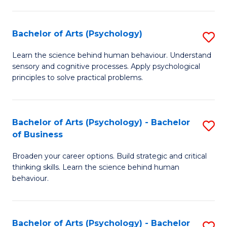
C
Fa
Bachelor of Arts (Psychology)
S
B
Learn the science behind human behaviour. Understand
sensory and cognitive processes. Apply psychological
of
principles to solve practical problems.
Ar
(
Bachelor of Arts (Psychology) - Bachelor
S
to
of Business
B
C
Broaden your career options. Build strategic and critical
of
Fa
thinking skills. Learn the science behind human
Ar
behaviour.
(
-
Bachelor of Arts (Psychology) - Bachelor
S