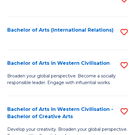
to
C
Fa
Bachelor of Arts (International Relations)
S
to
C
Fa
Bachelor of Arts in Western Civilisation
S
B
Broaden your global perspective. Become a socially
responsible leader. Engage with influential works.
of
Ar
in
Bachelor of Arts in Western Civilisation -
S
Bachelor of Creative Arts
W
B
Ci
Develop your creativity. Broaden your global perspective.
of