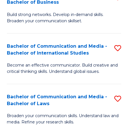
Bachelor of Business
B
to
Build strong networks. Develop in-demand skills.
of
C
Broaden your communication skillset.
C
Fa
a
Bachelor of Communication and Media -
S
M
Bachelor of International Studies
B
-
Become an effective communicator. Build creative and
of
B
critical thinking skills. Understand global issues.
C
of
a
B
Bachelor of Communication and Media -
S
M
to
Bachelor of Laws
B
-
C
Broaden your communication skills. Understand law and
of
B
Fa
media. Refine your research skills.