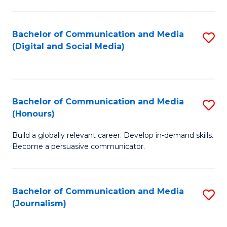
C
of
a
In
Bachelor of Communication and Media
S
M
S
(Digital and Social Media)
to
-
to
C
B
C
Fa
of
Fa
Bachelor of Communication and Media
S
L
(Honours)
B
to
Build a globally relevant career. Develop in-demand skills.
of
C
Become a persuasive communicator.
C
Fa
a
Bachelor of Communication and Media
S
M
(Journalism)
to
(