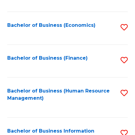
B
to
of
C
L
Fa
Bachelor of Business (Economics)
S
to
to
C
C
Fa
Fa
Bachelor of Business (Finance)
S
to
C
Fa
Bachelor of Business (Human Resource
S
Management)
to
C
Fa
Bachelor of Business Information
S