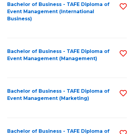
M
Bachelor of Business - TAFE Diploma of
S
Event Management (International
to
to
Business)
C
C
Fa
Fa
Bachelor of Business - TAFE Diploma of
S
Event Management (Management)
to
C
Fa
Bachelor of Business - TAFE Diploma of
S
Event Management (Marketing)
to
C
Fa
Bachelor of Business - TAFE Diploma of
S