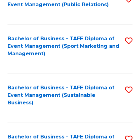
Event Management (Public Relations)
to
C
Fa
Bachelor of Business - TAFE Diploma of
S
Event Management (Sport Marketing and
to
Management)
C
Fa
Bachelor of Business - TAFE Diploma of
S
Event Management (Sustainable
to
Business)
C
Fa
Bachelor of Business - TAFE Diploma of
S