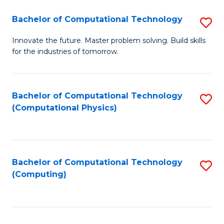
Fa
Bachelor of Computational Technology
S
B
Innovate the future. Master problem solving. Build skills
for the industries of tomorrow.
of
C
T
Bachelor of Computational Technology
S
(Computational Physics)
to
to
C
C
Fa
Fa
Bachelor of Computational Technology
S
(Computing)
to
C
Fa