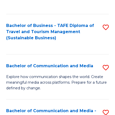
C
Fa
Bachelor of Business - TAFE Diploma of
S
Travel and Tourism Management
to
(Sustainable Business)
C
Fa
Bachelor of Communication and Media
S
B
Explore how communication shapes the world. Create
meaningful media across platforms. Prepare for a future
of
defined by change.
C
a
Bachelor of Communication and Media -
S
M