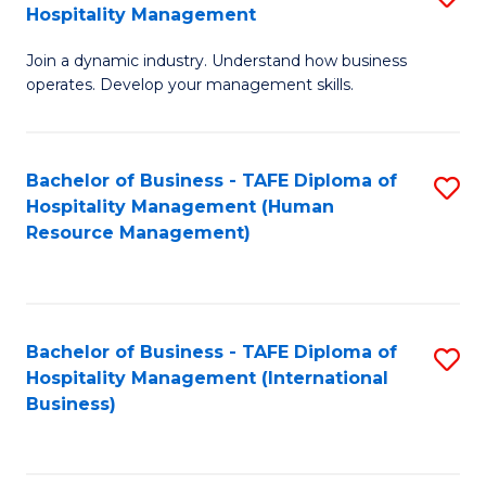
Hospitality Management
B
Join a dynamic industry. Understand how business
of
operates. Develop your management skills.
B
-
Bachelor of Business - TAFE Diploma of
S
T
Hospitality Management (Human
to
D
Resource Management)
C
of
Fa
Ho
M
Bachelor of Business - TAFE Diploma of
S
Hospitality Management (International
to
to
Business)
C
C
Fa
Fa