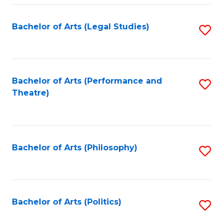
Fa
Bachelor of Arts (Legal Studies)
S
to
C
Fa
Bachelor of Arts (Performance and
S
Theatre)
to
C
Fa
Bachelor of Arts (Philosophy)
S
to
C
Fa
Bachelor of Arts (Politics)
S
to