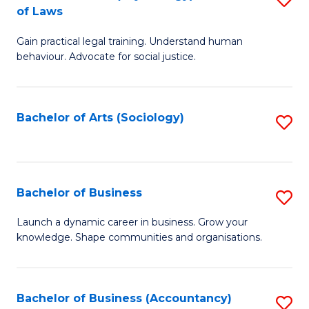
B
of Laws
B
of
Gain practical legal training. Understand human
of
B
behaviour. Advocate for social justice.
Ar
to
(
C
Bachelor of Arts (Sociology)
S
-
Fa
to
B
C
of
Fa
Bachelor of Business
S
L
B
to
Launch a dynamic career in business. Grow your
knowledge. Shape communities and organisations.
of
C
B
Fa
to
Bachelor of Business (Accountancy)
S