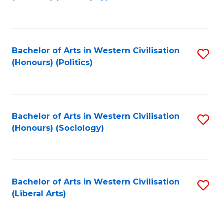
to
C
Fa
Bachelor of Arts in Western Civilisation
S
(Honours) (Politics)
to
C
Fa
Bachelor of Arts in Western Civilisation
S
(Honours) (Sociology)
to
C
Fa
Bachelor of Arts in Western Civilisation
S
(Liberal Arts)
to
C