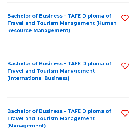
-
Bachelor of Business - TAFE Diploma of
S
T
Travel and Tourism Management (Human
to
D
Resource Management)
C
of
Fa
Tr
a
Bachelor of Business - TAFE Diploma of
S
Travel and Tourism Management
T
to
(International Business)
M
C
to
Fa
C
Bachelor of Business - TAFE Diploma of
S
Fa
Travel and Tourism Management
to
(Management)
C