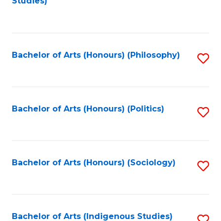
Studies)
to
C
Fa
Bachelor of Arts (Honours) (Philosophy)
S
to
C
Fa
Bachelor of Arts (Honours) (Politics)
S
to
C
Fa
Bachelor of Arts (Honours) (Sociology)
S
to
C
Fa
Bachelor of Arts (Indigenous Studies)
S