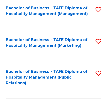
Bachelor of Business - TAFE Diploma of
S
Hospitality Management (Management)
to
C
Fa
Bachelor of Business - TAFE Diploma of
S
Hospitality Management (Marketing)
to
C
Fa
Bachelor of Business - TAFE Diploma of
S
Hospitality Management (Public
to
Relations)
C
Fa