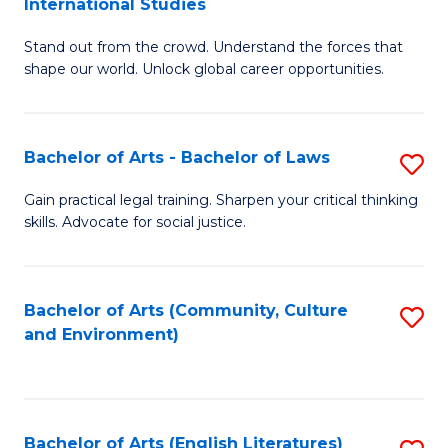
International Studies
B
of
Stand out from the crowd. Understand the forces that
of
C
shape our world. Unlock global career opportunities.
Ar
a
-
M
Bachelor of Arts - Bachelor of Laws
S
B
to
B
of
C
Gain practical legal training. Sharpen your critical thinking
skills. Advocate for social justice.
of
In
Fa
Ar
S
-
to
Bachelor of Arts (Community, Culture
S
and Environment)
B
C
to
of
Fa
C
L
Fa
Bachelor of Arts (English Literatures)