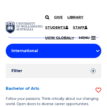
GIVE
LIBRARY
Search
SKIP TO CONTENT
Courses
STUDENTS
STAFF
Search
courses
Searc
UOW GLOBAL
MENU
by
Student
keyword
Filters
Filter
Results
Search
Bachelor of Arts
S
Results
B
Follow your passions. Think critically about our changing
world. Open doors to diverse career opportunities.
of