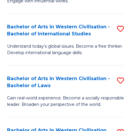
Engage with influential works.
to
Ar
C
in
Fa
Bachelor of Arts in Western Civilisation -
S
W
Bachelor of International Studies
B
Ci
Understand today’s global issues. Become a free thinker.
of
-
Develop international language skills.
Ar
B
in
of
Bachelor of Arts in Western Civilisation -
S
W
Cr
Bachelor of Laws
B
Ci
Ar
Gain real-world experience. Become a socially responsible
of
-
to
leader. Broaden your perspective of the world.
Ar
B
C
in
of
Fa
Bachelor of Arts in Western Civilisation