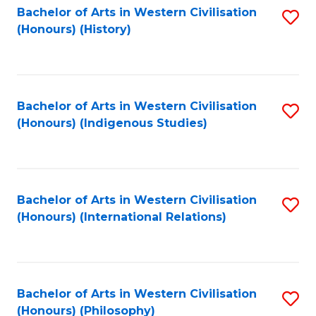
Bachelor of Arts in Western Civilisation
S
(Honours) (History)
to
C
Fa
Bachelor of Arts in Western Civilisation
S
(Honours) (Indigenous Studies)
to
C
Fa
Bachelor of Arts in Western Civilisation
S
(Honours) (International Relations)
to
C
Fa
Bachelor of Arts in Western Civilisation
S
(Honours) (Philosophy)