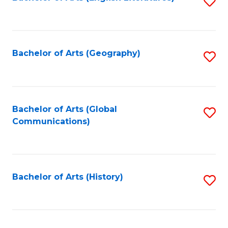
S
to
to
C
C
Fa
Fa
Bachelor of Arts (Geography)
S
to
C
Fa
Bachelor of Arts (Global
S
Communications)
to
C
Fa
Bachelor of Arts (History)
S
to
C