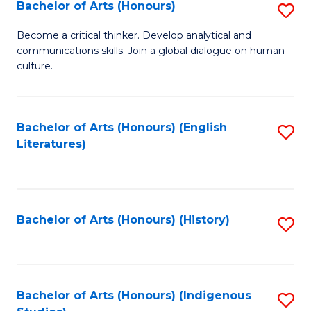
Fa
Bachelor of Arts (Honours)
S
B
Become a critical thinker. Develop analytical and
communications skills. Join a global dialogue on human
of
culture.
Ar
(
Bachelor of Arts (Honours) (English
S
to
Literatures)
to
C
C
Fa
Fa
Bachelor of Arts (Honours) (History)
S
to
C
Fa
Bachelor of Arts (Honours) (Indigenous
S