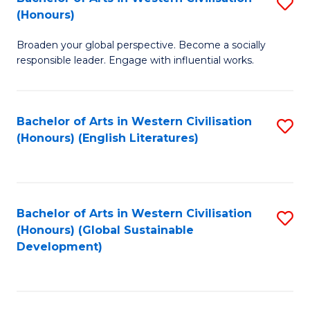
S
W
In
(Honours)
B
Ci
S
Broaden your global perspective. Become a socially
of
-
to
responsible leader. Engage with influential works.
Ar
B
C
in
of
Fa
Bachelor of Arts in Western Civilisation
S
W
L
(Honours) (English Literatures)
to
Ci
to
C
(
C
Fa
to
Fa
Bachelor of Arts in Western Civilisation
S
C
(Honours) (Global Sustainable
to
Development)
Fa
C
Fa