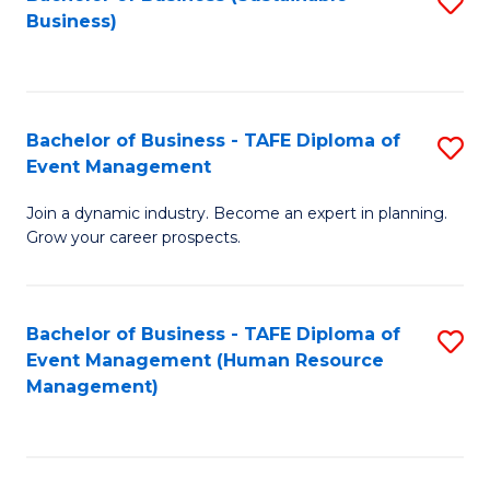
S
Business)
to
C
Fa
Bachelor of Business - TAFE Diploma of
S
Event Management
B
Join a dynamic industry. Become an expert in planning.
of
Grow your career prospects.
B
-
Bachelor of Business - TAFE Diploma of
S
T
Event Management (Human Resource
to
D
Management)
C
of
Fa
E