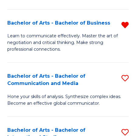
Ar
to
Bachelor of Arts - Bachelor of Business
R
C
B
Learn to communicate effectively. Master the art of
Fa
negotiation and critical thinking. Make strong
of
professional connections.
Ar
-
Bachelor of Arts - Bachelor of
S
B
Communication and Media
B
of
Hone your skills of analysis. Synthesize complex ideas.
of
B
Become an effective global communicator.
Ar
f
-
C
Bachelor of Arts - Bachelor of
S
B
Fa