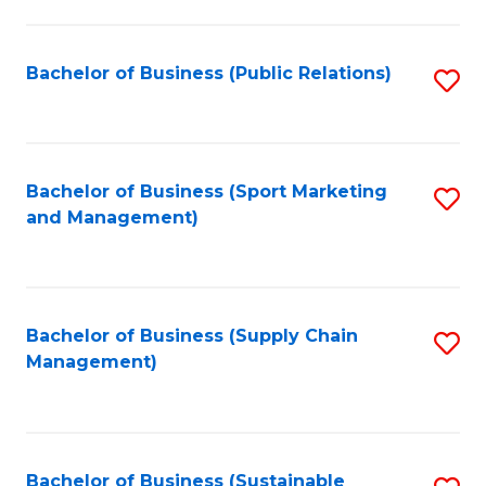
C
Fa
Bachelor of Business (Public Relations)
S
to
C
Fa
Bachelor of Business (Sport Marketing
S
and Management)
to
C
Fa
Bachelor of Business (Supply Chain
S
Management)
to
C
Fa
Bachelor of Business (Sustainable