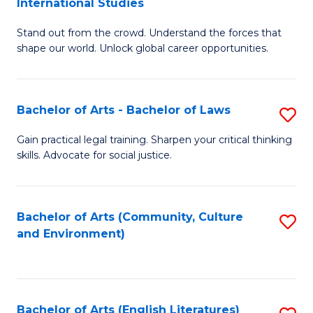
International Studies
B
of
Stand out from the crowd. Understand the forces that
of
C
shape our world. Unlock global career opportunities.
Ar
a
-
M
Bachelor of Arts - Bachelor of Laws
S
B
to
B
of
C
Gain practical legal training. Sharpen your critical thinking
skills. Advocate for social justice.
of
In
Fa
Ar
S
-
to
Bachelor of Arts (Community, Culture
S
and Environment)
B
C
to
of
Fa
C
L
Fa
Bachelor of Arts (English Literatures)