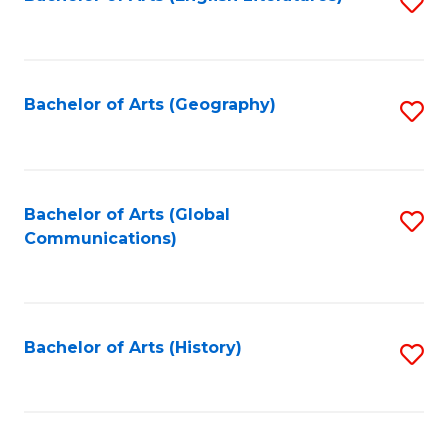
S
to
to
C
C
Fa
Fa
Bachelor of Arts (Geography)
S
to
C
Fa
Bachelor of Arts (Global
S
Communications)
to
C
Fa
Bachelor of Arts (History)
S
to
C