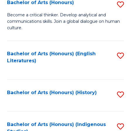
Fa
Bachelor of Arts (Honours)
S
B
Become a critical thinker. Develop analytical and
communications skills. Join a global dialogue on human
of
culture.
Ar
(
Bachelor of Arts (Honours) (English
S
to
Literatures)
to
C
C
Fa
Fa
Bachelor of Arts (Honours) (History)
S
to
C
Fa
Bachelor of Arts (Honours) (Indigenous
S