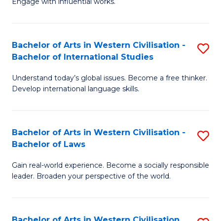
Engage with influential works.
to
Ar
C
in
Fa
Bachelor of Arts in Western Civilisation -
S
W
Bachelor of International Studies
B
Ci
Understand today’s global issues. Become a free thinker.
of
-
Develop international language skills.
Ar
B
in
of
Bachelor of Arts in Western Civilisation -
S
W
Cr
Bachelor of Laws
B
Ci
Ar
Gain real-world experience. Become a socially responsible
of
-
to
leader. Broaden your perspective of the world.
Ar
B
C
in
of
Fa
Bachelor of Arts in Western Civilisation