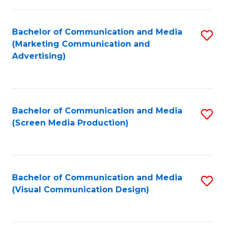
C
to
Fa
C
Bachelor of Communication and Media
S
Fa
(Marketing Communication and
to
Advertising)
C
Fa
Bachelor of Communication and Media
S
(Screen Media Production)
to
C
Fa
Bachelor of Communication and Media
S
(Visual Communication Design)
to
C