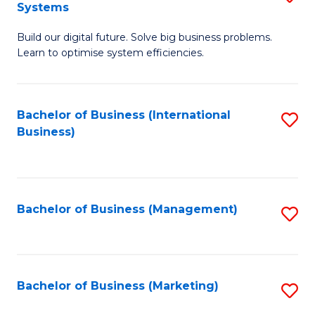
Systems
B
Build our digital future. Solve big business problems.
of
Learn to optimise system efficiencies.
B
I
Bachelor of Business (International
S
S
Business)
to
to
C
C
Fa
Fa
Bachelor of Business (Management)
S
to
C
Fa
Bachelor of Business (Marketing)
S
to