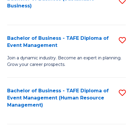
S
Business)
to
C
Fa
Bachelor of Business - TAFE Diploma of
S
Event Management
B
Join a dynamic industry. Become an expert in planning.
of
Grow your career prospects.
B
-
Bachelor of Business - TAFE Diploma of
S
T
Event Management (Human Resource
to
D
Management)
C
of
Fa
E