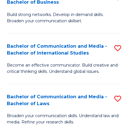
Bachelor of Business
B
to
Build strong networks. Develop in-demand skills.
of
C
Broaden your communication skillset.
C
Fa
a
Bachelor of Communication and Media -
S
M
Bachelor of International Studies
B
-
Become an effective communicator. Build creative and
of
B
critical thinking skills. Understand global issues.
C
of
a
B
Bachelor of Communication and Media -
S
M
to
Bachelor of Laws
B
-
C
Broaden your communication skills. Understand law and
of
B
Fa
media. Refine your research skills.