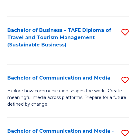
C
Fa
Bachelor of Business - TAFE Diploma of
S
Travel and Tourism Management
to
(Sustainable Business)
C
Fa
Bachelor of Communication and Media
S
B
Explore how communication shapes the world. Create
meaningful media across platforms. Prepare for a future
of
defined by change.
C
a
Bachelor of Communication and Media -
S
M