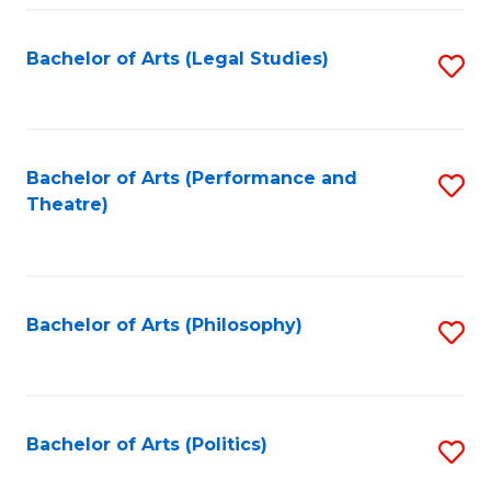
Fa
Bachelor of Arts (Legal Studies)
S
to
C
Fa
Bachelor of Arts (Performance and
S
Theatre)
to
C
Fa
Bachelor of Arts (Philosophy)
S
to
C
Fa
Bachelor of Arts (Politics)
S
to