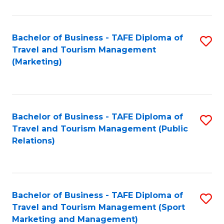
Fa
Bachelor of Business - TAFE Diploma of
S
Travel and Tourism Management
to
(Marketing)
C
Fa
Bachelor of Business - TAFE Diploma of
S
Travel and Tourism Management (Public
to
Relations)
C
Fa
Bachelor of Business - TAFE Diploma of
S
Travel and Tourism Management (Sport
to
Marketing and Management)