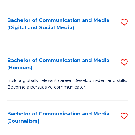
C
of
a
In
Bachelor of Communication and Media
S
M
S
(Digital and Social Media)
to
-
to
C
B
C
Fa
of
Fa
Bachelor of Communication and Media
S
L
(Honours)
B
to
Build a globally relevant career. Develop in-demand skills.
of
C
Become a persuasive communicator.
C
Fa
a
Bachelor of Communication and Media
S
M
(Journalism)
to
(