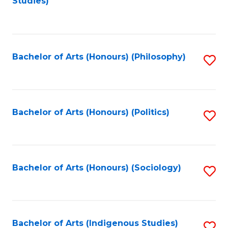
Studies)
to
C
Fa
Bachelor of Arts (Honours) (Philosophy)
S
to
C
Fa
Bachelor of Arts (Honours) (Politics)
S
to
C
Fa
Bachelor of Arts (Honours) (Sociology)
S
to
C
Fa
Bachelor of Arts (Indigenous Studies)
S