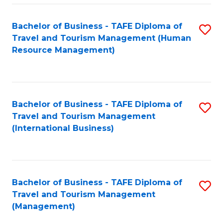
-
Bachelor of Business - TAFE Diploma of
S
T
Travel and Tourism Management (Human
to
D
Resource Management)
C
of
Fa
Tr
a
Bachelor of Business - TAFE Diploma of
S
Travel and Tourism Management
T
to
(International Business)
M
C
to
Fa
C
Bachelor of Business - TAFE Diploma of
S
Fa
Travel and Tourism Management
to
(Management)
C