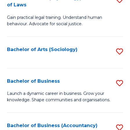
B
of Laws
B
of
Gain practical legal training. Understand human
of
B
behaviour. Advocate for social justice.
Ar
to
(
C
Bachelor of Arts (Sociology)
S
-
Fa
to
B
C
of
Fa
Bachelor of Business
S
L
B
to
Launch a dynamic career in business. Grow your
knowledge. Shape communities and organisations.
of
C
B
Fa
to
Bachelor of Business (Accountancy)
S