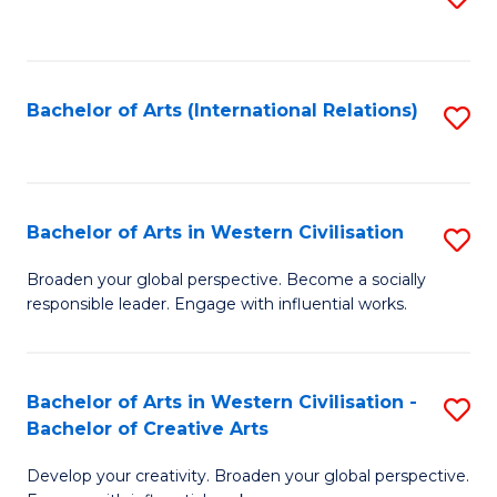
to
C
Fa
Bachelor of Arts (International Relations)
S
to
C
Fa
Bachelor of Arts in Western Civilisation
S
B
Broaden your global perspective. Become a socially
responsible leader. Engage with influential works.
of
Ar
in
Bachelor of Arts in Western Civilisation -
S
Bachelor of Creative Arts
W
B
Ci
Develop your creativity. Broaden your global perspective.
of