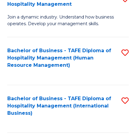
Hospitality Management
B
Join a dynamic industry. Understand how business
of
operates. Develop your management skills.
B
-
Bachelor of Business - TAFE Diploma of
S
T
Hospitality Management (Human
to
D
Resource Management)
C
of
Fa
Ho
M
Bachelor of Business - TAFE Diploma of
S
Hospitality Management (International
to
to
Business)
C
C
Fa
Fa