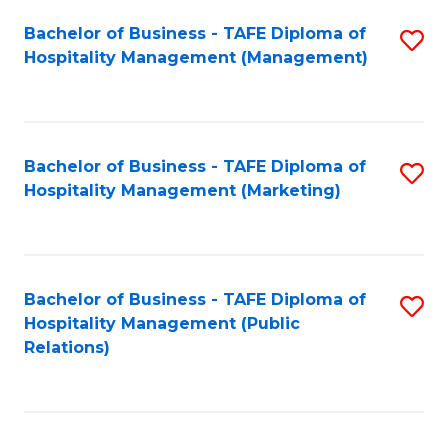
Bachelor of Business - TAFE Diploma of
S
Hospitality Management (Management)
to
C
Fa
Bachelor of Business - TAFE Diploma of
S
Hospitality Management (Marketing)
to
C
Fa
Bachelor of Business - TAFE Diploma of
S
Hospitality Management (Public
to
Relations)
C
Fa