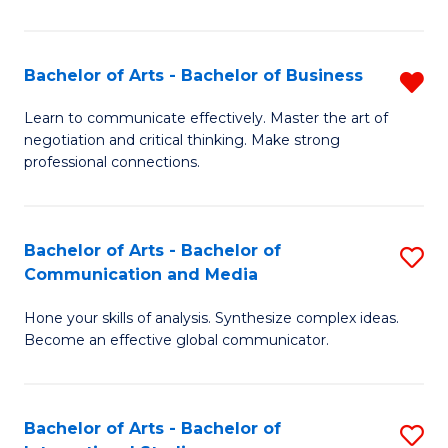
Ar
to
Bachelor of Arts - Bachelor of Business
R
C
B
Learn to communicate effectively. Master the art of
Fa
negotiation and critical thinking. Make strong
of
professional connections.
Ar
-
Bachelor of Arts - Bachelor of
S
B
Communication and Media
B
of
Hone your skills of analysis. Synthesize complex ideas.
of
B
Become an effective global communicator.
Ar
f
-
C
Bachelor of Arts - Bachelor of
S
B
Fa