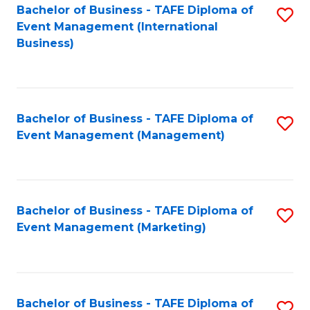
M
Bachelor of Business - TAFE Diploma of
S
Event Management (International
to
to
Business)
C
C
Fa
Fa
Bachelor of Business - TAFE Diploma of
S
Event Management (Management)
to
C
Fa
Bachelor of Business - TAFE Diploma of
S
Event Management (Marketing)
to
C
Fa
Bachelor of Business - TAFE Diploma of
S