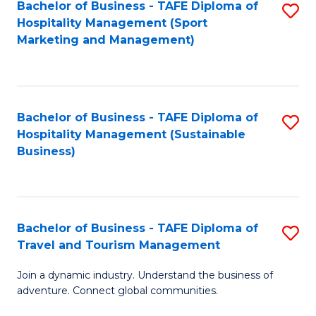
Bachelor of Business - TAFE Diploma of
S
Hospitality Management (Sport
to
Marketing and Management)
C
Fa
Bachelor of Business - TAFE Diploma of
S
Hospitality Management (Sustainable
to
Business)
C
Fa
Bachelor of Business - TAFE Diploma of
S
Travel and Tourism Management
B
Join a dynamic industry. Understand the business of
of
adventure. Connect global communities.
B