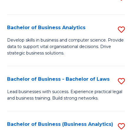
C
to
Fa
C
Fa
Bachelor of Business Analytics
S
B
Develop skills in business and computer science. Provide
data to support vital organisational decisions. Drive
of
strategic business solutions.
B
An
Bachelor of Business - Bachelor of Laws
S
to
B
C
Lead businesses with success. Experience practical legal
and business training. Build strong networks.
of
Fa
B
-
Bachelor of Business (Business Analytics)
S