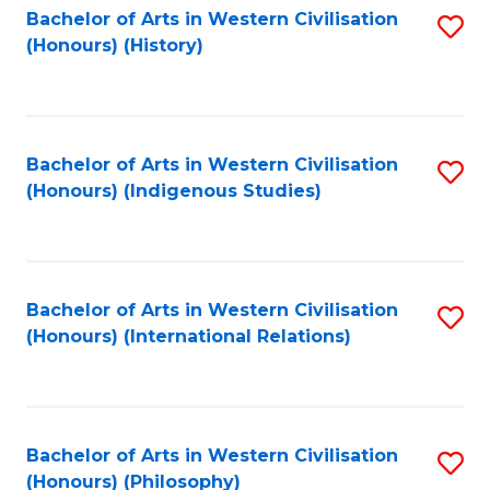
Bachelor of Arts in Western Civilisation
S
(Honours) (History)
to
C
Fa
Bachelor of Arts in Western Civilisation
S
(Honours) (Indigenous Studies)
to
C
Fa
Bachelor of Arts in Western Civilisation
S
(Honours) (International Relations)
to
C
Fa
Bachelor of Arts in Western Civilisation
S
(Honours) (Philosophy)