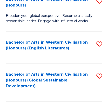
S
W
In
(Honours)
B
Ci
S
Broaden your global perspective. Become a socially
of
-
to
responsible leader. Engage with influential works.
Ar
B
C
in
of
Fa
Bachelor of Arts in Western Civilisation
S
W
L
(Honours) (English Literatures)
to
Ci
to
C
(
C
Fa
to
Fa
Bachelor of Arts in Western Civilisation
S
C
(Honours) (Global Sustainable
to
Development)
Fa
C
Fa