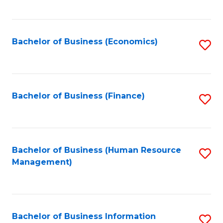
B
to
of
C
L
Fa
Bachelor of Business (Economics)
S
to
to
C
C
Fa
Fa
Bachelor of Business (Finance)
S
to
C
Fa
Bachelor of Business (Human Resource
S
Management)
to
C
Fa
Bachelor of Business Information
S