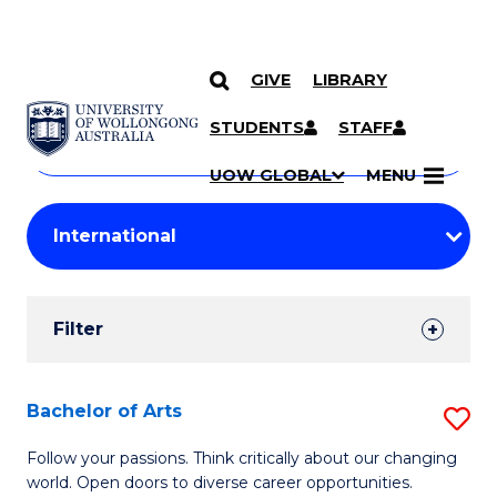
GIVE
LIBRARY
Search
SKIP TO CONTENT
Courses
STUDENTS
STAFF
Search
courses
Searc
UOW GLOBAL
MENU
by
Student
keyword
Filters
Filter
Results
Search
Bachelor of Arts
S
Results
B
Follow your passions. Think critically about our changing
world. Open doors to diverse career opportunities.
of