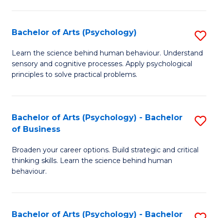
C
Fa
Bachelor of Arts (Psychology)
S
B
Learn the science behind human behaviour. Understand
sensory and cognitive processes. Apply psychological
of
principles to solve practical problems.
Ar
(
Bachelor of Arts (Psychology) - Bachelor
S
to
of Business
B
C
Broaden your career options. Build strategic and critical
of
Fa
thinking skills. Learn the science behind human
Ar
behaviour.
(
-
Bachelor of Arts (Psychology) - Bachelor
S