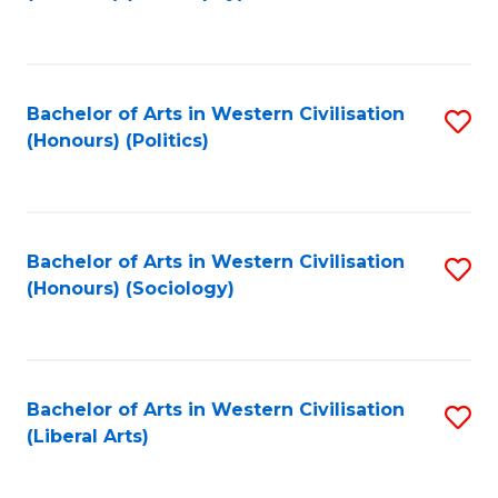
to
C
Fa
Bachelor of Arts in Western Civilisation
S
(Honours) (Politics)
to
C
Fa
Bachelor of Arts in Western Civilisation
S
(Honours) (Sociology)
to
C
Fa
Bachelor of Arts in Western Civilisation
S
(Liberal Arts)
to
C