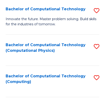
Fa
Bachelor of Computational Technology
S
B
Innovate the future. Master problem solving. Build skills
for the industries of tomorrow.
of
C
T
Bachelor of Computational Technology
S
(Computational Physics)
to
to
C
C
Fa
Fa
Bachelor of Computational Technology
S
(Computing)
to
C
Fa