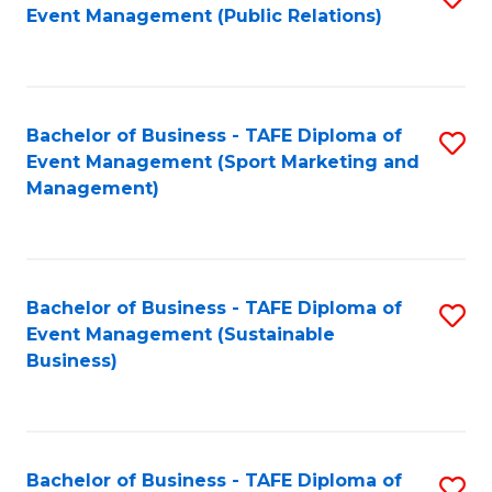
Event Management (Public Relations)
to
C
Fa
Bachelor of Business - TAFE Diploma of
S
Event Management (Sport Marketing and
to
Management)
C
Fa
Bachelor of Business - TAFE Diploma of
S
Event Management (Sustainable
to
Business)
C
Fa
Bachelor of Business - TAFE Diploma of
S