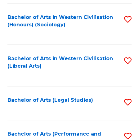
Fa
Bachelor of Arts in Western Civilisation
S
(Honours) (Sociology)
to
C
Fa
Bachelor of Arts in Western Civilisation
S
(Liberal Arts)
to
C
Fa
Bachelor of Arts (Legal Studies)
S
to
C
Fa
Bachelor of Arts (Performance and
S