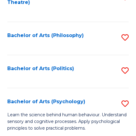
Theatre)
to
C
Fa
Bachelor of Arts (Philosophy)
S
to
C
Fa
Bachelor of Arts (Politics)
S
to
C
Fa
Bachelor of Arts (Psychology)
S
B
Learn the science behind human behaviour. Understand
sensory and cognitive processes. Apply psychological
of
principles to solve practical problems.
Ar