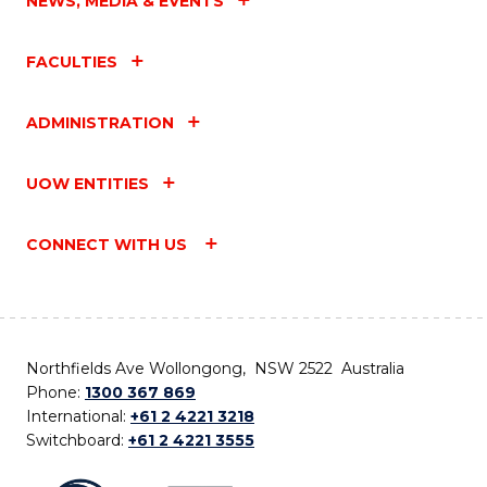
NEWS, MEDIA & EVENTS
FACULTIES
ADMINISTRATION
UOW ENTITIES
CONNECT WITH US
Northfields Ave Wollongong, NSW 2522 Australia
Phone:
1300 367 869
International:
+61 2 4221 3218
Switchboard:
+61 2 4221 3555