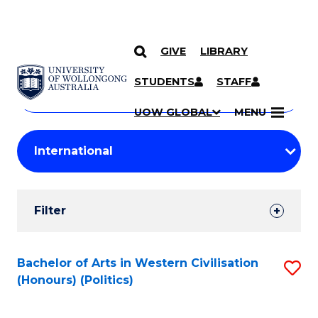
GIVE
LIBRARY
Search
SKIP TO CONTENT
Courses
STUDENTS
STAFF
Search
courses
Searc
UOW GLOBAL
MENU
by
Student
keyword
Filters
Filter
Results
Search
Bachelor of Arts in Western Civilisation
S
(Honours) (Politics)
Results
to
C