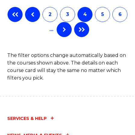
Fa
B
2
3
4
5
6
of
…
L
to
C
The filter options change automatically based on
the courses shown above. The details on each
Fa
course card will stay the same no matter which
filters you pick.
SERVICES & HELP