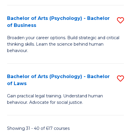
(
Bachelor of Arts (Psychology) - Bachelor
S
to
of Business
B
C
Broaden your career options. Build strategic and critical
of
Fa
thinking skills. Learn the science behind human
Ar
behaviour.
(
-
Bachelor of Arts (Psychology) - Bachelor
S
B
of Laws
B
of
Gain practical legal training. Understand human
of
B
behaviour. Advocate for social justice.
Ar
to
(
C
Showing 31 - 40 of 617 courses
-