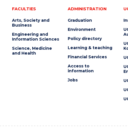
FACULTIES
ADMINISTRATION
U
Arts, Society and
Graduation
I
Business
Environment
U
Engineering and
Au
Policy directory
Information Sciences
U
Learning & teaching
Science, Medicine
K
and Health
Financial Services
U
Access to
U
information
En
Jobs
U
U
U