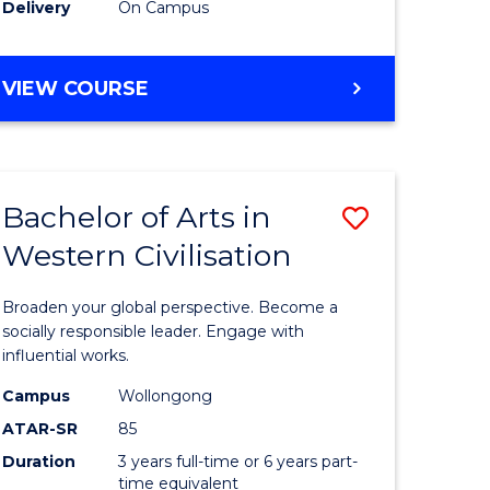
Delivery
On Campus
VIEW COURSE
Bachelor of Arts in
Save
Western Civilisation
Bachelor
e
of
Broaden your global perspective. Become a
ites
Arts
socially responsible leader. Engage with
influential works.
in
Campus
Wollongong
Western
ATAR-SR
85
Civilisati
Duration
3 years full-time or 6 years part-
time equivalent