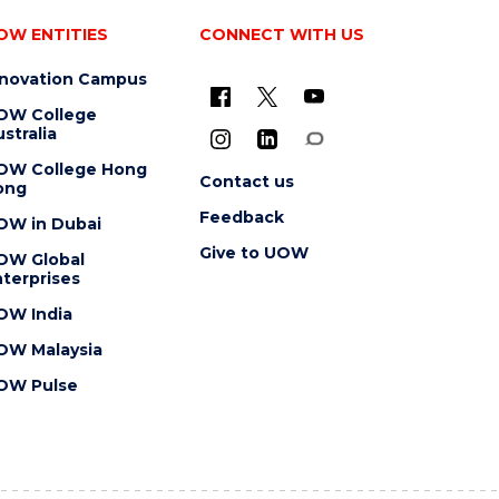
OW ENTITIES
CONNECT WITH US
nnovation Campus
OW College
stralia
OW College Hong
Contact us
ong
Feedback
OW in Dubai
Give to UOW
OW Global
terprises
OW India
OW Malaysia
OW Pulse