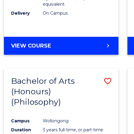
equivalent
Delivery
On Campus
VIEW COURSE
Bachelor of Arts
Save
(Honours)
to
(Philosophy)
Cours
Favour
Campus
Wollongong
Duration
3 years full-time, or part-time