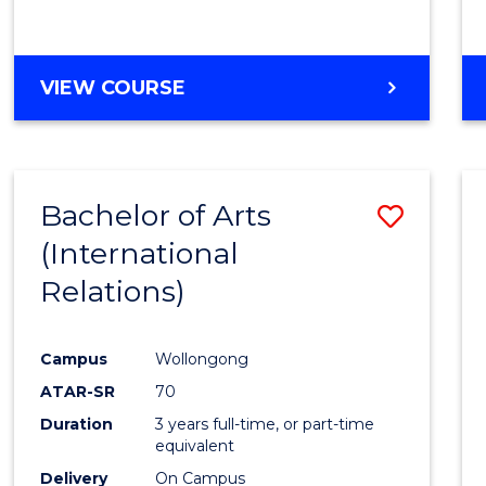
VIEW COURSE
Bachelor of Arts
Save
(International
to
Relations)
Cours
Favour
Campus
Wollongong
ATAR-SR
70
Duration
3 years full-time, or part-time
equivalent
Delivery
On Campus