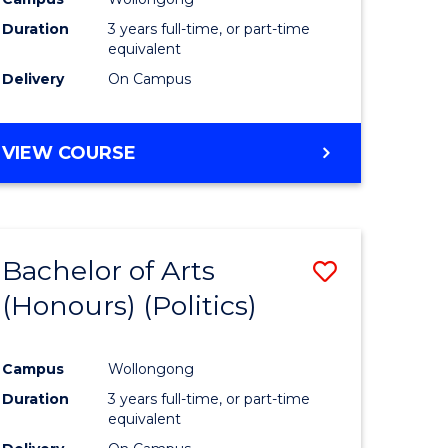
Duration
3 years full-time, or part-time
equivalent
Delivery
On Campus
VIEW COURSE
Bachelor of Arts
Save
(Honours) (Politics)
to
e
Course
Campus
Wollongong
ites
Favourite
Duration
3 years full-time, or part-time
equivalent