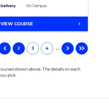
to
Delivery
On Campus
Course
Favourite
BACHELOR
VIEW COURSE
OF
ARTS
IN
WESTERN
2
3
4
…
CIVILISATION
 courses shown above. The details on each
you pick.