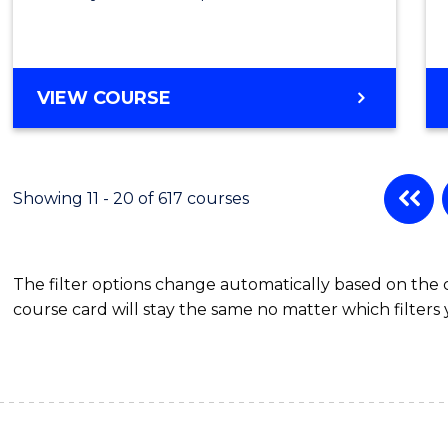
VIEW COURSE
Showing 11 - 20 of 617 courses
The filter options change automatically based on the
course card will stay the same no matter which filters 