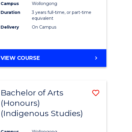
Campus
Wollongong
urs)
Duration
3 years full-time, or part-time
equivalent
e
Delivery
On Campus
ites
VIEW COURSE
Bachelor of Arts
Save
(Honours)
to
(Indigenous Studies)
e
Course
ites
Favourite
Campus
Wollongong