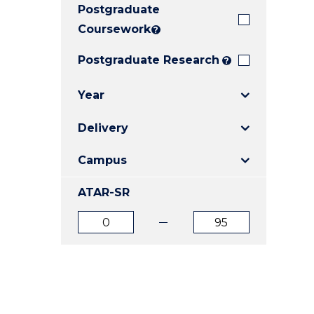
Postgraduate
E
E
E
"
"
"
Coursework
?
Postgraduate Research
?
Year
Delivery
Campus
ATAR-SR
ATAR
ATAR
from
to