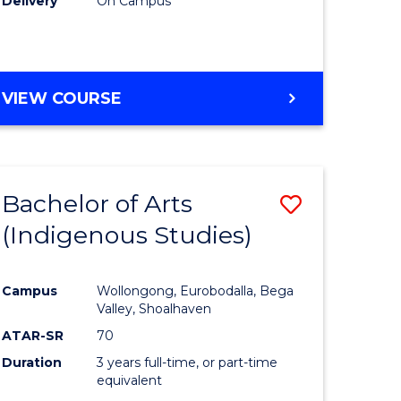
Delivery
On Campus
VIEW COURSE
Bachelor of Arts
Save
(Indigenous Studies)
to
e
Course
Campus
Wollongong, Eurobodalla, Bega
ites
Favourite
Valley, Shoalhaven
ATAR-SR
70
Duration
3 years full-time, or part-time
equivalent