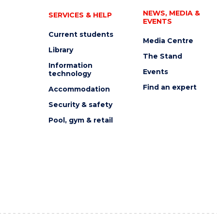
NEWS, MEDIA &
SERVICES & HELP
EVENTS
Current students
Media Centre
Library
The Stand
Information
Events
technology
Find an expert
Accommodation
Security & safety
Pool, gym & retail