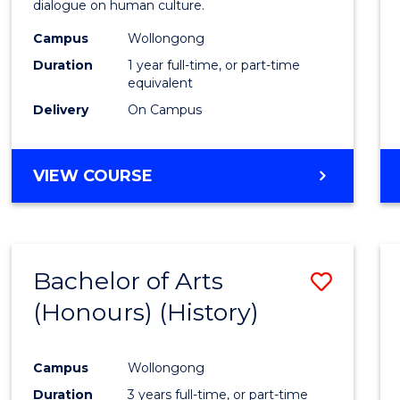
dialogue on human culture.
E
E
E
E
(Hono
"
"
"
"
Campus
Wollongong
to
Duration
1 year full-time, or part-time
Cours
equivalent
Delivery
On Campus
Favour
BACHELOR
VIEW COURSE
OF
ARTS
(HONOURS)
Bachelor of Arts
Save
(Honours) (History)
to
Cours
Campus
Wollongong
Favour
Duration
3 years full-time, or part-time