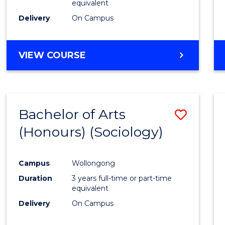
equivalent
Delivery
On Campus
VIEW COURSE
Bachelor of Arts
Save
(Honours) (Sociology)
to
Cours
Campus
Wollongong
Favour
Duration
3 years full-time or part-time
equivalent
Delivery
On Campus