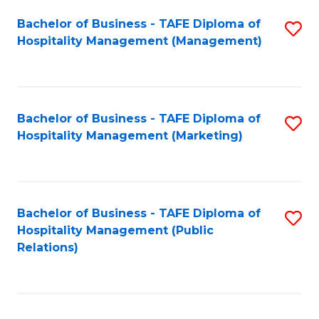
Bachelor of Business - TAFE Diploma of
S
Hospitality Management (Management)
to
C
Fa
Bachelor of Business - TAFE Diploma of
S
Hospitality Management (Marketing)
to
C
Fa
Bachelor of Business - TAFE Diploma of
S
Hospitality Management (Public
to
Relations)
C
Fa