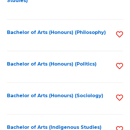
Studies)
to
C
Fa
Bachelor of Arts (Honours) (Philosophy)
S
to
C
Fa
Bachelor of Arts (Honours) (Politics)
S
to
C
Fa
Bachelor of Arts (Honours) (Sociology)
S
to
C
Fa
Bachelor of Arts (Indigenous Studies)
S