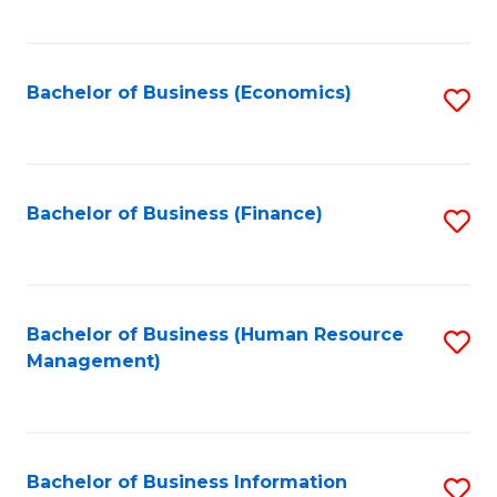
B
to
of
C
L
Fa
Bachelor of Business (Economics)
S
to
to
C
C
Fa
Fa
Bachelor of Business (Finance)
S
to
C
Fa
Bachelor of Business (Human Resource
S
Management)
to
C
Fa
Bachelor of Business Information
S