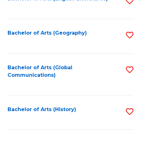
S
to
to
C
C
Fa
Fa
Bachelor of Arts (Geography)
S
to
C
Fa
Bachelor of Arts (Global
S
Communications)
to
C
Fa
Bachelor of Arts (History)
S
to
C