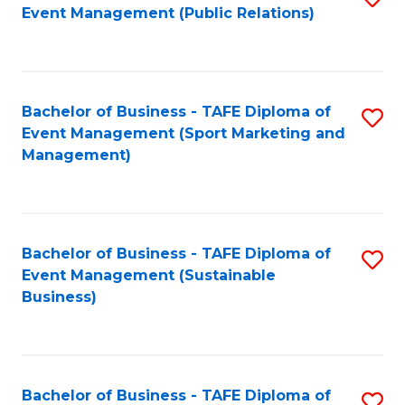
Event Management (Public Relations)
to
C
Fa
Bachelor of Business - TAFE Diploma of
S
Event Management (Sport Marketing and
to
Management)
C
Fa
Bachelor of Business - TAFE Diploma of
S
Event Management (Sustainable
to
Business)
C
Fa
Bachelor of Business - TAFE Diploma of
S