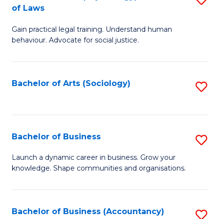
B
of Laws
B
of
Gain practical legal training. Understand human
of
B
behaviour. Advocate for social justice.
Ar
to
(
C
Bachelor of Arts (Sociology)
S
-
Fa
to
B
C
of
Fa
Bachelor of Business
S
L
B
to
Launch a dynamic career in business. Grow your
knowledge. Shape communities and organisations.
of
C
B
Fa
to
Bachelor of Business (Accountancy)
S