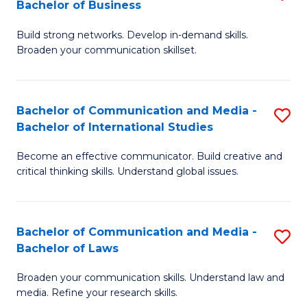
Bachelor of Business
B
to
Build strong networks. Develop in-demand skills.
of
C
Broaden your communication skillset.
C
Fa
a
Bachelor of Communication and Media -
S
M
Bachelor of International Studies
B
-
Become an effective communicator. Build creative and
of
B
critical thinking skills. Understand global issues.
C
of
a
B
Bachelor of Communication and Media -
S
M
to
Bachelor of Laws
B
-
C
Broaden your communication skills. Understand law and
of
B
Fa
media. Refine your research skills.