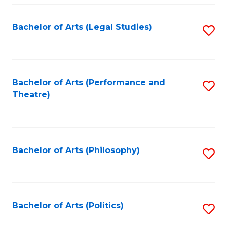
Fa
Bachelor of Arts (Legal Studies)
S
to
C
Fa
Bachelor of Arts (Performance and
S
Theatre)
to
C
Fa
Bachelor of Arts (Philosophy)
S
to
C
Fa
Bachelor of Arts (Politics)
S
to