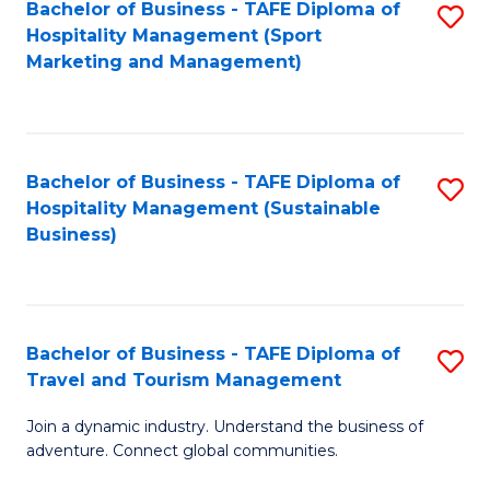
Bachelor of Business - TAFE Diploma of
S
Hospitality Management (Sport
to
Marketing and Management)
C
Fa
Bachelor of Business - TAFE Diploma of
S
Hospitality Management (Sustainable
to
Business)
C
Fa
Bachelor of Business - TAFE Diploma of
S
Travel and Tourism Management
B
Join a dynamic industry. Understand the business of
of
adventure. Connect global communities.
B