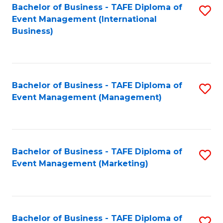
M
Bachelor of Business - TAFE Diploma of
S
Event Management (International
to
to
Business)
C
C
Fa
Fa
Bachelor of Business - TAFE Diploma of
S
Event Management (Management)
to
C
Fa
Bachelor of Business - TAFE Diploma of
S
Event Management (Marketing)
to
C
Fa
Bachelor of Business - TAFE Diploma of
S