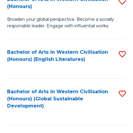
S
W
In
(Honours)
B
Ci
S
Broaden your global perspective. Become a socially
of
-
to
responsible leader. Engage with influential works.
Ar
B
C
in
of
Fa
Bachelor of Arts in Western Civilisation
S
W
L
(Honours) (English Literatures)
to
Ci
to
C
(
C
Fa
to
Fa
Bachelor of Arts in Western Civilisation
S
C
(Honours) (Global Sustainable
to
Development)
Fa
C
Fa