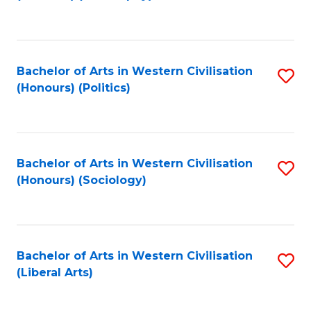
to
C
Fa
Bachelor of Arts in Western Civilisation
S
(Honours) (Politics)
to
C
Fa
Bachelor of Arts in Western Civilisation
S
(Honours) (Sociology)
to
C
Fa
Bachelor of Arts in Western Civilisation
S
(Liberal Arts)
to
C