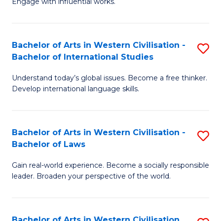
Engage with influential works.
to
Ar
C
in
Fa
Bachelor of Arts in Western Civilisation -
S
W
Bachelor of International Studies
B
Ci
Understand today’s global issues. Become a free thinker.
of
-
Develop international language skills.
Ar
B
in
of
Bachelor of Arts in Western Civilisation -
S
W
Cr
Bachelor of Laws
B
Ci
Ar
Gain real-world experience. Become a socially responsible
of
-
to
leader. Broaden your perspective of the world.
Ar
B
C
in
of
Fa
Bachelor of Arts in Western Civilisation