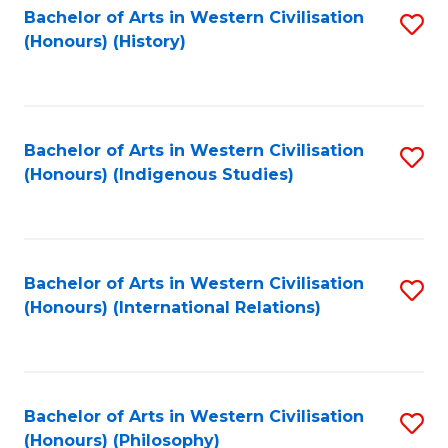
Bachelor of Arts in Western Civilisation
S
(Honours) (History)
to
C
Fa
Bachelor of Arts in Western Civilisation
S
(Honours) (Indigenous Studies)
to
C
Fa
Bachelor of Arts in Western Civilisation
S
(Honours) (International Relations)
to
C
Fa
Bachelor of Arts in Western Civilisation
S
(Honours) (Philosophy)