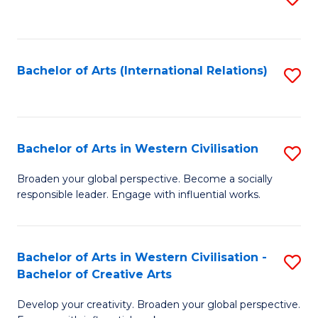
to
C
Fa
Bachelor of Arts (International Relations)
S
to
C
Fa
Bachelor of Arts in Western Civilisation
S
B
Broaden your global perspective. Become a socially
responsible leader. Engage with influential works.
of
Ar
in
Bachelor of Arts in Western Civilisation -
S
Bachelor of Creative Arts
W
B
Ci
Develop your creativity. Broaden your global perspective.
of