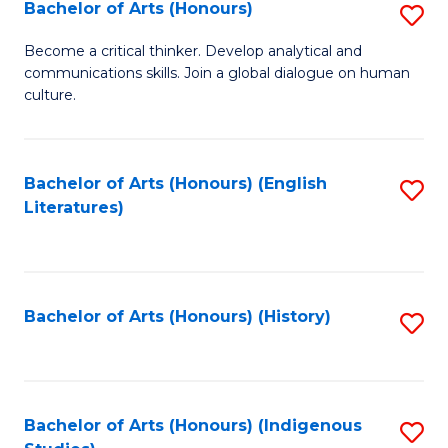
Fa
Bachelor of Arts (Honours)
S
B
Become a critical thinker. Develop analytical and
communications skills. Join a global dialogue on human
of
culture.
Ar
(
Bachelor of Arts (Honours) (English
S
to
Literatures)
to
C
C
Fa
Fa
Bachelor of Arts (Honours) (History)
S
to
C
Fa
Bachelor of Arts (Honours) (Indigenous
S