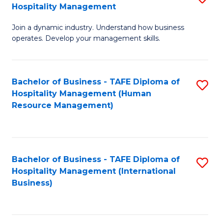
Hospitality Management
B
Join a dynamic industry. Understand how business
of
operates. Develop your management skills.
B
-
Bachelor of Business - TAFE Diploma of
S
T
Hospitality Management (Human
to
D
Resource Management)
C
of
Fa
Ho
M
Bachelor of Business - TAFE Diploma of
S
Hospitality Management (International
to
to
Business)
C
C
Fa
Fa