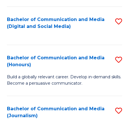
C
of
a
In
Bachelor of Communication and Media
S
M
S
(Digital and Social Media)
to
-
to
C
B
C
Fa
of
Fa
Bachelor of Communication and Media
S
L
(Honours)
B
to
Build a globally relevant career. Develop in-demand skills.
of
C
Become a persuasive communicator.
C
Fa
a
Bachelor of Communication and Media
S
M
(Journalism)
to
(