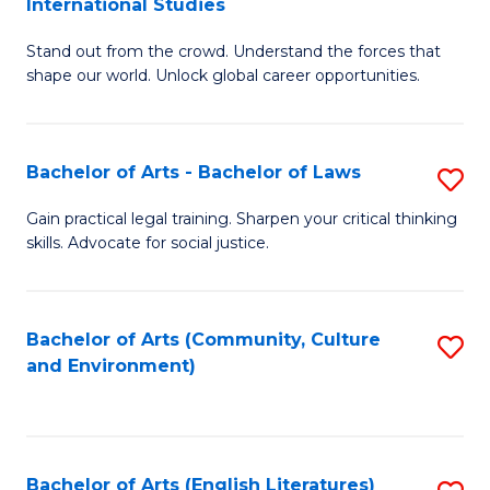
International Studies
B
of
Stand out from the crowd. Understand the forces that
of
C
shape our world. Unlock global career opportunities.
Ar
a
-
M
Bachelor of Arts - Bachelor of Laws
S
B
to
B
of
C
Gain practical legal training. Sharpen your critical thinking
skills. Advocate for social justice.
of
In
Fa
Ar
S
-
to
Bachelor of Arts (Community, Culture
S
and Environment)
B
C
to
of
Fa
C
L
Fa
Bachelor of Arts (English Literatures)