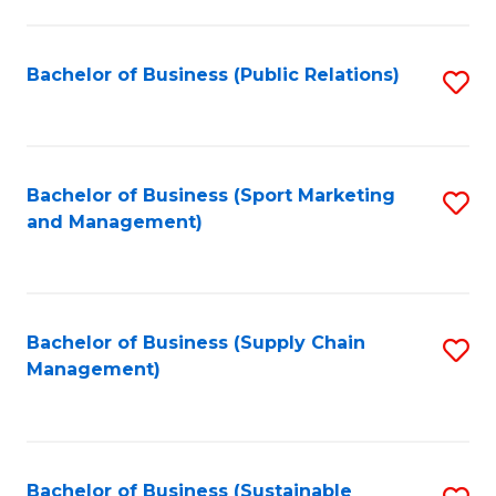
C
Fa
Bachelor of Business (Public Relations)
S
to
C
Fa
Bachelor of Business (Sport Marketing
S
and Management)
to
C
Fa
Bachelor of Business (Supply Chain
S
Management)
to
C
Fa
Bachelor of Business (Sustainable