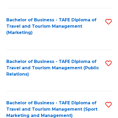
Fa
Bachelor of Business - TAFE Diploma of
S
Travel and Tourism Management
to
(Marketing)
C
Fa
Bachelor of Business - TAFE Diploma of
S
Travel and Tourism Management (Public
to
Relations)
C
Fa
Bachelor of Business - TAFE Diploma of
S
Travel and Tourism Management (Sport
to
Marketing and Management)