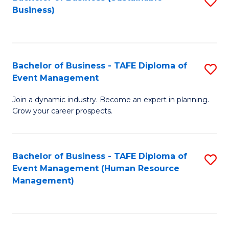
S
Business)
to
C
Fa
Bachelor of Business - TAFE Diploma of
S
Event Management
B
Join a dynamic industry. Become an expert in planning.
of
Grow your career prospects.
B
-
Bachelor of Business - TAFE Diploma of
S
T
Event Management (Human Resource
to
D
Management)
C
of
Fa
E