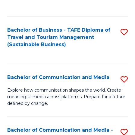
C
Fa
Bachelor of Business - TAFE Diploma of
S
Travel and Tourism Management
to
(Sustainable Business)
C
Fa
Bachelor of Communication and Media
S
B
Explore how communication shapes the world. Create
meaningful media across platforms. Prepare for a future
of
defined by change.
C
a
Bachelor of Communication and Media -
S
M