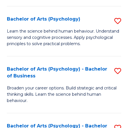
C
Fa
Bachelor of Arts (Psychology)
S
B
Learn the science behind human behaviour. Understand
sensory and cognitive processes. Apply psychological
of
principles to solve practical problems.
Ar
(
Bachelor of Arts (Psychology) - Bachelor
S
to
of Business
B
C
Broaden your career options. Build strategic and critical
of
Fa
thinking skills. Learn the science behind human
Ar
behaviour.
(
-
Bachelor of Arts (Psychology) - Bachelor
S