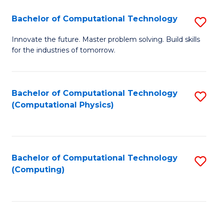
Fa
Bachelor of Computational Technology
S
B
Innovate the future. Master problem solving. Build skills
for the industries of tomorrow.
of
C
T
Bachelor of Computational Technology
S
(Computational Physics)
to
to
C
C
Fa
Fa
Bachelor of Computational Technology
S
(Computing)
to
C
Fa