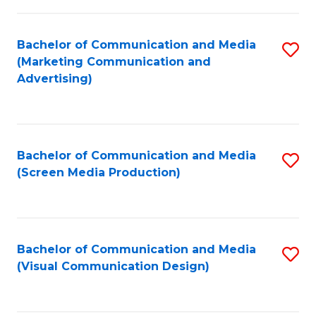
C
to
Fa
C
Bachelor of Communication and Media
S
Fa
(Marketing Communication and
to
Advertising)
C
Fa
Bachelor of Communication and Media
S
(Screen Media Production)
to
C
Fa
Bachelor of Communication and Media
S
(Visual Communication Design)
to
C