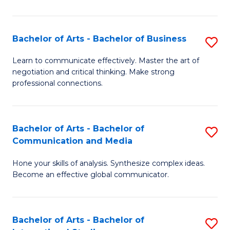
Ar
to
Bachelor of Arts - Bachelor of Business
S
C
B
Learn to communicate effectively. Master the art of
Fa
negotiation and critical thinking. Make strong
of
professional connections.
Ar
-
Bachelor of Arts - Bachelor of
S
B
Communication and Media
B
of
Hone your skills of analysis. Synthesize complex ideas.
of
B
Become an effective global communicator.
Ar
to
-
C
Bachelor of Arts - Bachelor of
S
B
Fa