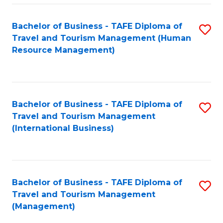
-
Bachelor of Business - TAFE Diploma of
S
T
Travel and Tourism Management (Human
to
D
Resource Management)
C
of
Fa
Tr
a
Bachelor of Business - TAFE Diploma of
S
Travel and Tourism Management
T
to
(International Business)
M
C
to
Fa
C
Bachelor of Business - TAFE Diploma of
S
Fa
Travel and Tourism Management
to
(Management)
C