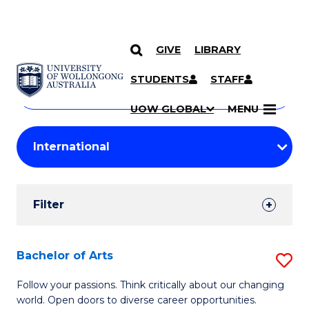
GIVE
LIBRARY
Search
SKIP TO CONTENT
Courses
STUDENTS
STAFF
Search
courses
Searc
UOW GLOBAL
MENU
by
Student
keyword
Filters
Filter
Results
Search
Bachelor of Arts
S
Results
B
Follow your passions. Think critically about our changing
world. Open doors to diverse career opportunities.
of