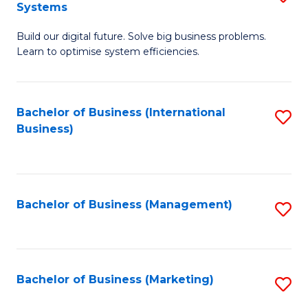
Systems
B
Build our digital future. Solve big business problems.
of
Learn to optimise system efficiencies.
B
I
Bachelor of Business (International
S
S
Business)
to
to
C
C
Fa
Fa
Bachelor of Business (Management)
S
to
C
Fa
Bachelor of Business (Marketing)
S
to