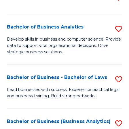
C
to
Fa
C
Fa
Bachelor of Business Analytics
S
B
Develop skills in business and computer science. Provide
data to support vital organisational decisions. Drive
of
strategic business solutions.
B
An
Bachelor of Business - Bachelor of Laws
S
to
B
C
Lead businesses with success. Experience practical legal
and business training. Build strong networks.
of
Fa
B
-
Bachelor of Business (Business Analytics)
S