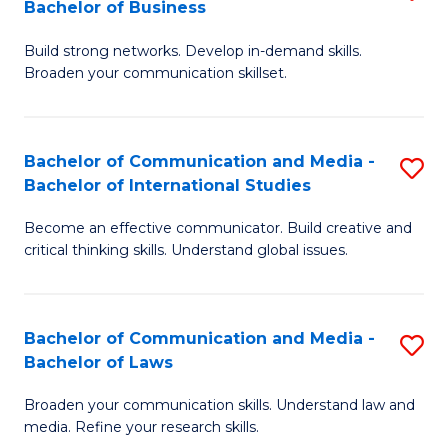
Bachelor of Business
B
to
Build strong networks. Develop in-demand skills.
of
C
Broaden your communication skillset.
C
Fa
a
Bachelor of Communication and Media -
S
M
Bachelor of International Studies
B
-
Become an effective communicator. Build creative and
of
B
critical thinking skills. Understand global issues.
C
of
a
B
Bachelor of Communication and Media -
S
M
to
Bachelor of Laws
B
-
C
Broaden your communication skills. Understand law and
of
B
Fa
media. Refine your research skills.