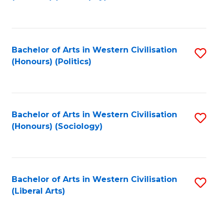
to
C
Fa
Bachelor of Arts in Western Civilisation
S
(Honours) (Politics)
to
C
Fa
Bachelor of Arts in Western Civilisation
S
(Honours) (Sociology)
to
C
Fa
Bachelor of Arts in Western Civilisation
S
(Liberal Arts)
to
C