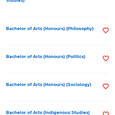
Studies)
to
C
Fa
Bachelor of Arts (Honours) (Philosophy)
S
to
C
Fa
Bachelor of Arts (Honours) (Politics)
S
to
C
Fa
Bachelor of Arts (Honours) (Sociology)
S
to
C
Fa
Bachelor of Arts (Indigenous Studies)
S