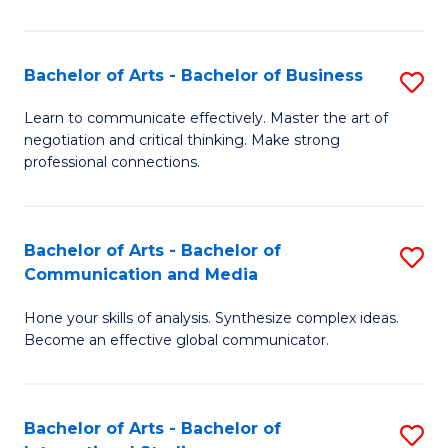
Ar
to
Bachelor of Arts - Bachelor of Business
S
C
B
Learn to communicate effectively. Master the art of
Fa
negotiation and critical thinking. Make strong
of
professional connections.
Ar
-
Bachelor of Arts - Bachelor of
S
B
Communication and Media
B
of
Hone your skills of analysis. Synthesize complex ideas.
of
B
Become an effective global communicator.
Ar
to
-
C
Bachelor of Arts - Bachelor of
S
B
Fa