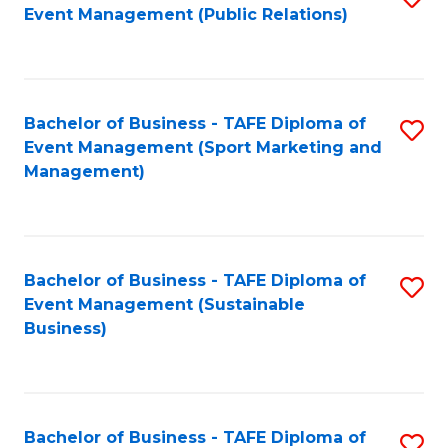
Event Management (Public Relations)
to
C
Fa
Bachelor of Business - TAFE Diploma of
S
Event Management (Sport Marketing and
to
Management)
C
Fa
Bachelor of Business - TAFE Diploma of
S
Event Management (Sustainable
to
Business)
C
Fa
Bachelor of Business - TAFE Diploma of
S