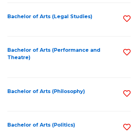
Fa
Bachelor of Arts (Legal Studies)
S
to
C
Fa
Bachelor of Arts (Performance and
S
Theatre)
to
C
Fa
Bachelor of Arts (Philosophy)
S
to
C
Fa
Bachelor of Arts (Politics)
S
to