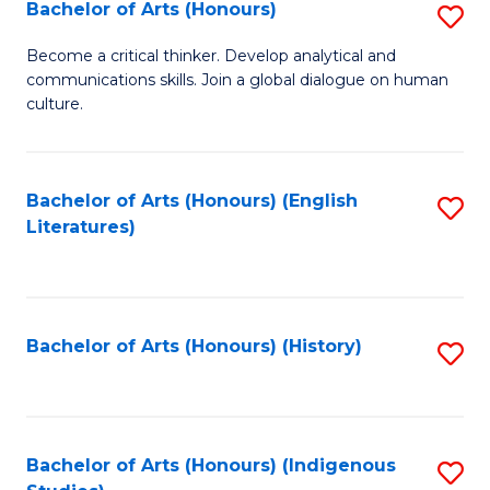
Fa
Bachelor of Arts (Honours)
S
B
Become a critical thinker. Develop analytical and
communications skills. Join a global dialogue on human
of
culture.
Ar
(
Bachelor of Arts (Honours) (English
S
to
Literatures)
to
C
C
Fa
Fa
Bachelor of Arts (Honours) (History)
S
to
C
Fa
Bachelor of Arts (Honours) (Indigenous
S