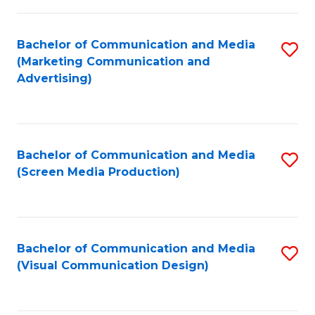
C
f
Fa
C
Bachelor of Communication and Media
S
Fa
(Marketing Communication and
to
Advertising)
C
Fa
Bachelor of Communication and Media
S
(Screen Media Production)
to
C
Fa
Bachelor of Communication and Media
S
(Visual Communication Design)
to
C