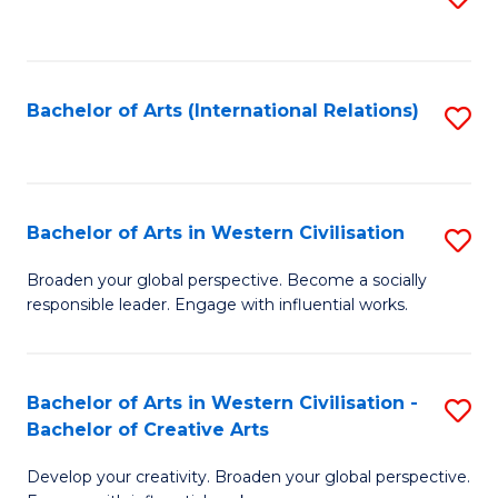
to
C
Fa
Bachelor of Arts (International Relations)
S
to
C
Fa
Bachelor of Arts in Western Civilisation
S
B
Broaden your global perspective. Become a socially
responsible leader. Engage with influential works.
of
Ar
in
Bachelor of Arts in Western Civilisation -
S
Bachelor of Creative Arts
W
B
Ci
Develop your creativity. Broaden your global perspective.
of