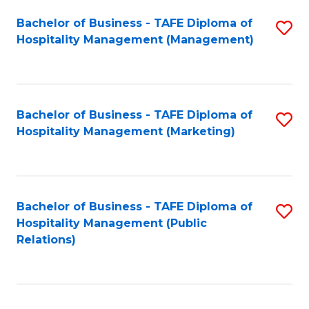
Bachelor of Business - TAFE Diploma of
S
Hospitality Management (Management)
to
C
Fa
Bachelor of Business - TAFE Diploma of
S
Hospitality Management (Marketing)
to
C
Fa
Bachelor of Business - TAFE Diploma of
S
Hospitality Management (Public
to
Relations)
C
Fa