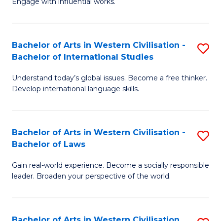
Engage with influential works.
to
Ar
C
in
Fa
Bachelor of Arts in Western Civilisation -
S
W
Bachelor of International Studies
B
Ci
Understand today’s global issues. Become a free thinker.
of
-
Develop international language skills.
Ar
B
in
of
Bachelor of Arts in Western Civilisation -
S
W
Cr
Bachelor of Laws
B
Ci
Ar
Gain real-world experience. Become a socially responsible
of
-
to
leader. Broaden your perspective of the world.
Ar
B
C
in
of
Fa
Bachelor of Arts in Western Civilisation