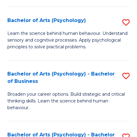
C
Fa
Bachelor of Arts (Psychology)
S
B
Learn the science behind human behaviour. Understand
sensory and cognitive processes. Apply psychological
of
principles to solve practical problems.
Ar
(
Bachelor of Arts (Psychology) - Bachelor
S
to
of Business
B
C
Broaden your career options. Build strategic and critical
of
Fa
thinking skills. Learn the science behind human
Ar
behaviour.
(
-
Bachelor of Arts (Psychology) - Bachelor
S