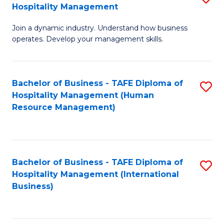
Hospitality Management
B
Join a dynamic industry. Understand how business
of
operates. Develop your management skills.
B
-
Bachelor of Business - TAFE Diploma of
S
T
Hospitality Management (Human
to
D
Resource Management)
C
of
Fa
Ho
M
Bachelor of Business - TAFE Diploma of
S
Hospitality Management (International
to
to
Business)
C
C
Fa
Fa