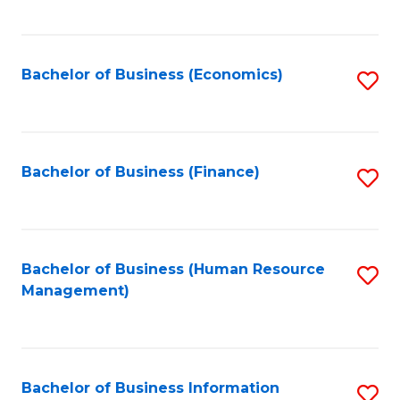
B
to
of
C
L
Fa
Bachelor of Business (Economics)
S
to
to
C
C
Fa
Fa
Bachelor of Business (Finance)
S
to
C
Fa
Bachelor of Business (Human Resource
S
Management)
to
C
Fa
Bachelor of Business Information
S