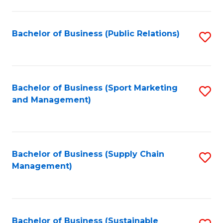
C
Fa
Bachelor of Business (Public Relations)
S
to
C
Fa
Bachelor of Business (Sport Marketing
S
and Management)
to
C
Fa
Bachelor of Business (Supply Chain
S
Management)
to
C
Fa
Bachelor of Business (Sustainable