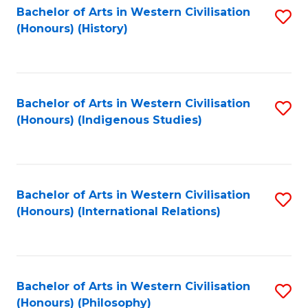
Bachelor of Arts in Western Civilisation
S
(Honours) (History)
to
C
Fa
Bachelor of Arts in Western Civilisation
S
(Honours) (Indigenous Studies)
to
C
Fa
Bachelor of Arts in Western Civilisation
S
(Honours) (International Relations)
to
C
Fa
Bachelor of Arts in Western Civilisation
S
(Honours) (Philosophy)