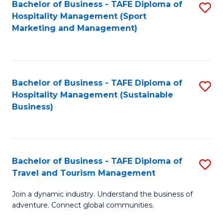
Bachelor of Business - TAFE Diploma of
S
Hospitality Management (Sport
to
Marketing and Management)
C
Fa
Bachelor of Business - TAFE Diploma of
S
Hospitality Management (Sustainable
to
Business)
C
Fa
Bachelor of Business - TAFE Diploma of
S
Travel and Tourism Management
B
Join a dynamic industry. Understand the business of
of
adventure. Connect global communities.
B