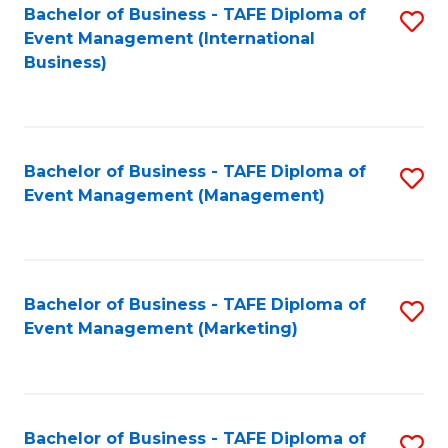
M
Bachelor of Business - TAFE Diploma of
S
Event Management (International
to
to
Business)
C
C
Fa
Fa
Bachelor of Business - TAFE Diploma of
S
Event Management (Management)
to
C
Fa
Bachelor of Business - TAFE Diploma of
S
Event Management (Marketing)
to
C
Fa
Bachelor of Business - TAFE Diploma of
S