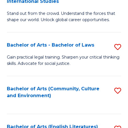
International Studies
B
of
Stand out from the crowd. Understand the forces that
of
C
shape our world. Unlock global career opportunities.
Ar
a
-
M
Bachelor of Arts - Bachelor of Laws
S
B
to
B
of
C
Gain practical legal training. Sharpen your critical thinking
skills. Advocate for social justice.
of
In
Fa
Ar
S
-
to
Bachelor of Arts (Community, Culture
S
and Environment)
B
C
to
of
Fa
C
L
Fa
Bachelor of Arts (English Literatures)