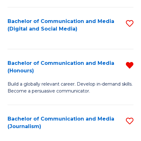
C
of
a
In
Bachelor of Communication and Media
S
M
S
(Digital and Social Media)
to
-
to
C
B
C
Fa
of
Fa
Bachelor of Communication and Media
R
L
(Honours)
B
to
Build a globally relevant career. Develop in-demand skills.
of
C
Become a persuasive communicator.
C
Fa
a
Bachelor of Communication and Media
S
M
(Journalism)
to
(