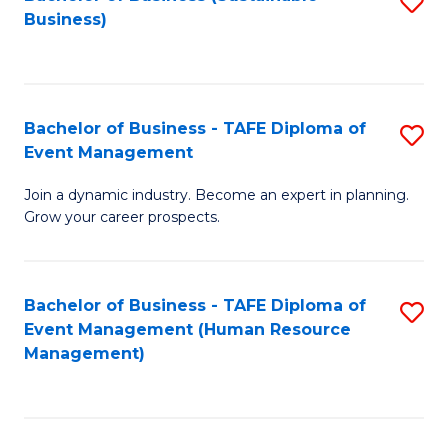
S
Business)
to
C
Fa
Bachelor of Business - TAFE Diploma of
S
Event Management
B
Join a dynamic industry. Become an expert in planning.
of
Grow your career prospects.
B
-
Bachelor of Business - TAFE Diploma of
S
T
Event Management (Human Resource
to
D
Management)
C
of
Fa
E