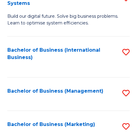
Systems
B
Build our digital future. Solve big business problems.
of
Learn to optimise system efficiencies.
B
I
Bachelor of Business (International
S
S
Business)
to
to
C
C
Fa
Fa
Bachelor of Business (Management)
S
to
C
Fa
Bachelor of Business (Marketing)
S
to