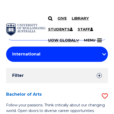
GIVE
LIBRARY
Search
SKIP TO CONTENT
Courses
STUDENTS
STAFF
Search
courses
Searc
UOW GLOBAL
MENU
by
Student
keyword
Filters
Filter
Results
Search
Bachelor of Arts
S
Results
B
Follow your passions. Think critically about our changing
world. Open doors to diverse career opportunities.
of