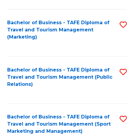
Fa
Bachelor of Business - TAFE Diploma of
S
Travel and Tourism Management
to
(Marketing)
C
Fa
Bachelor of Business - TAFE Diploma of
S
Travel and Tourism Management (Public
to
Relations)
C
Fa
Bachelor of Business - TAFE Diploma of
S
Travel and Tourism Management (Sport
to
Marketing and Management)