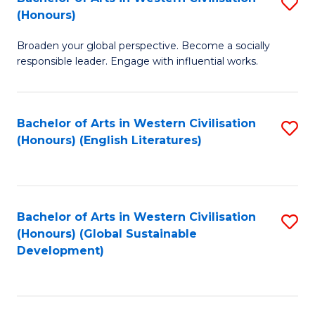
S
W
In
(Honours)
B
Ci
S
Broaden your global perspective. Become a socially
of
-
to
responsible leader. Engage with influential works.
Ar
B
C
in
of
Fa
Bachelor of Arts in Western Civilisation
S
W
L
(Honours) (English Literatures)
to
Ci
to
C
(
C
Fa
to
Fa
Bachelor of Arts in Western Civilisation
S
C
(Honours) (Global Sustainable
to
Development)
Fa
C
Fa