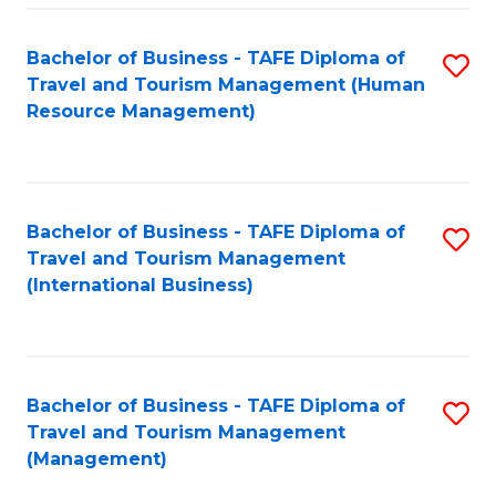
-
Bachelor of Business - TAFE Diploma of
S
T
Travel and Tourism Management (Human
to
D
Resource Management)
C
of
Fa
Tr
a
Bachelor of Business - TAFE Diploma of
S
Travel and Tourism Management
T
to
(International Business)
M
C
to
Fa
C
Bachelor of Business - TAFE Diploma of
S
Fa
Travel and Tourism Management
to
(Management)
C