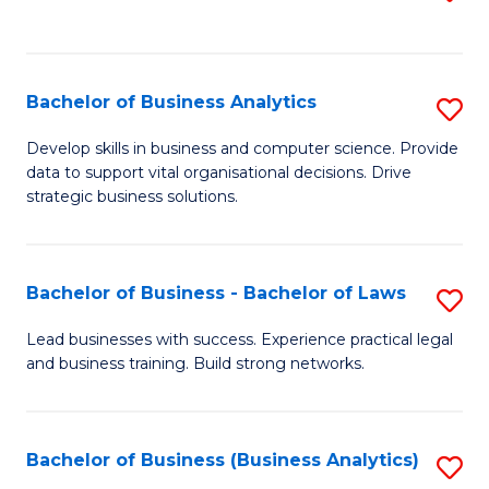
C
to
Fa
C
Fa
Bachelor of Business Analytics
S
B
Develop skills in business and computer science. Provide
data to support vital organisational decisions. Drive
of
strategic business solutions.
B
An
Bachelor of Business - Bachelor of Laws
S
to
B
C
Lead businesses with success. Experience practical legal
and business training. Build strong networks.
of
Fa
B
-
Bachelor of Business (Business Analytics)
S