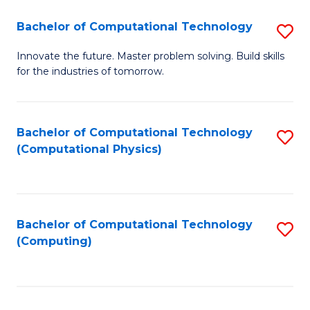
Fa
Bachelor of Computational Technology
S
B
Innovate the future. Master problem solving. Build skills
for the industries of tomorrow.
of
C
T
Bachelor of Computational Technology
S
(Computational Physics)
to
to
C
C
Fa
Fa
Bachelor of Computational Technology
S
(Computing)
to
C
Fa