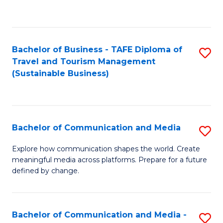
C
Fa
Bachelor of Business - TAFE Diploma of
S
Travel and Tourism Management
to
(Sustainable Business)
C
Fa
Bachelor of Communication and Media
S
B
Explore how communication shapes the world. Create
meaningful media across platforms. Prepare for a future
of
defined by change.
C
a
Bachelor of Communication and Media -
S
M