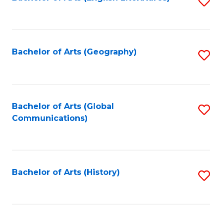
S
to
to
C
C
Fa
Fa
Bachelor of Arts (Geography)
S
to
C
Fa
Bachelor of Arts (Global
S
Communications)
to
C
Fa
Bachelor of Arts (History)
S
to
C