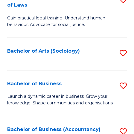
B
of Laws
B
of
Gain practical legal training. Understand human
of
B
behaviour. Advocate for social justice.
Ar
to
(
C
Bachelor of Arts (Sociology)
S
-
Fa
to
B
C
of
Fa
Bachelor of Business
S
L
B
to
Launch a dynamic career in business. Grow your
knowledge. Shape communities and organisations.
of
C
B
Fa
to
Bachelor of Business (Accountancy)
S