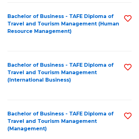
-
Bachelor of Business - TAFE Diploma of
S
T
Travel and Tourism Management (Human
to
D
Resource Management)
C
of
Fa
Tr
a
Bachelor of Business - TAFE Diploma of
S
Travel and Tourism Management
T
to
(International Business)
M
C
to
Fa
C
Bachelor of Business - TAFE Diploma of
S
Fa
Travel and Tourism Management
to
(Management)
C