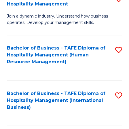
Hospitality Management
B
Join a dynamic industry. Understand how business
of
operates. Develop your management skills.
B
-
Bachelor of Business - TAFE Diploma of
S
T
Hospitality Management (Human
to
D
Resource Management)
C
of
Fa
Ho
M
Bachelor of Business - TAFE Diploma of
S
Hospitality Management (International
to
to
Business)
C
C
Fa
Fa