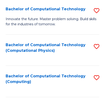
Fa
Bachelor of Computational Technology
S
B
Innovate the future. Master problem solving. Build skills
for the industries of tomorrow.
of
C
T
Bachelor of Computational Technology
S
(Computational Physics)
to
to
C
C
Fa
Fa
Bachelor of Computational Technology
S
(Computing)
to
C
Fa