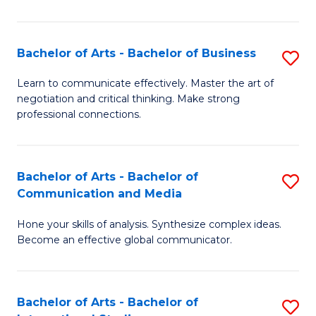
Ar
to
Bachelor of Arts - Bachelor of Business
S
C
B
Learn to communicate effectively. Master the art of
Fa
negotiation and critical thinking. Make strong
of
professional connections.
Ar
-
Bachelor of Arts - Bachelor of
S
B
Communication and Media
B
of
Hone your skills of analysis. Synthesize complex ideas.
of
B
Become an effective global communicator.
Ar
to
-
C
Bachelor of Arts - Bachelor of
S
B
Fa