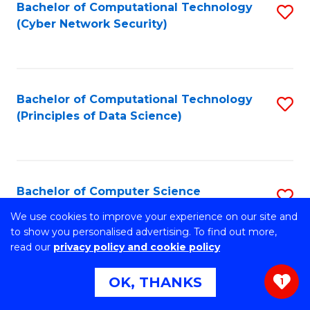
Bachelor of Computational Technology
S
(Cyber Network Security)
to
C
Fa
Bachelor of Computational Technology
S
(Principles of Data Science)
to
C
Fa
Bachelor of Computer Science
S
B
We use cookies to improve your experience on our site and
Stretch your programming skills. Expand your design
to show you personalised advertising. To find out more,
abilities across industries. Solve complex problems of the
of
read our
privacy policy and cookie policy
future.
C
OK, THANKS
1
S