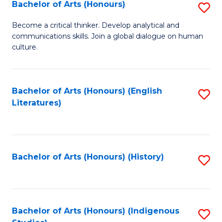
Fa
Bachelor of Arts (Honours)
S
B
Become a critical thinker. Develop analytical and
communications skills. Join a global dialogue on human
of
culture.
Ar
(
Bachelor of Arts (Honours) (English
S
to
Literatures)
to
C
C
Fa
Fa
Bachelor of Arts (Honours) (History)
S
to
C
Fa
Bachelor of Arts (Honours) (Indigenous
S