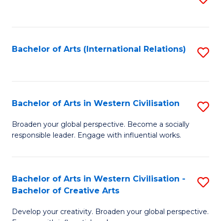
to
C
Fa
Bachelor of Arts (International Relations)
S
to
C
Fa
Bachelor of Arts in Western Civilisation
S
B
Broaden your global perspective. Become a socially
responsible leader. Engage with influential works.
of
Ar
in
Bachelor of Arts in Western Civilisation -
S
Bachelor of Creative Arts
W
B
Ci
Develop your creativity. Broaden your global perspective.
of