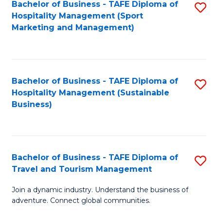
Bachelor of Business - TAFE Diploma of
S
Hospitality Management (Sport
to
Marketing and Management)
C
Fa
Bachelor of Business - TAFE Diploma of
S
Hospitality Management (Sustainable
to
Business)
C
Fa
Bachelor of Business - TAFE Diploma of
S
Travel and Tourism Management
B
Join a dynamic industry. Understand the business of
of
adventure. Connect global communities.
B