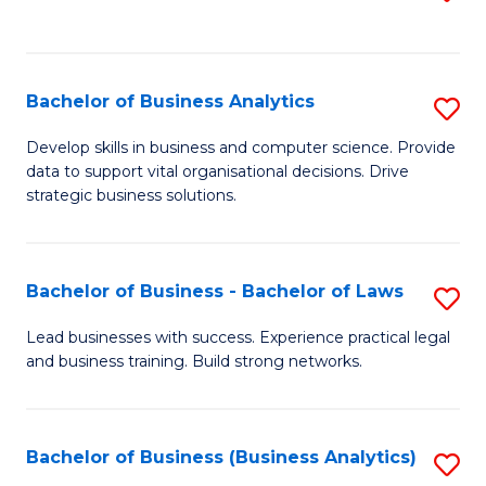
C
to
Fa
C
Fa
Bachelor of Business Analytics
S
B
Develop skills in business and computer science. Provide
data to support vital organisational decisions. Drive
of
strategic business solutions.
B
An
Bachelor of Business - Bachelor of Laws
S
to
B
C
Lead businesses with success. Experience practical legal
and business training. Build strong networks.
of
Fa
B
-
Bachelor of Business (Business Analytics)
S