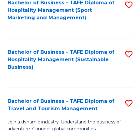
Bachelor of Business - TAFE Diploma of
S
Hospitality Management (Sport
to
Marketing and Management)
C
Fa
Bachelor of Business - TAFE Diploma of
S
Hospitality Management (Sustainable
to
Business)
C
Fa
Bachelor of Business - TAFE Diploma of
S
Travel and Tourism Management
B
Join a dynamic industry. Understand the business of
of
adventure. Connect global communities.
B