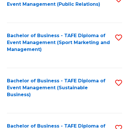
Event Management (Public Relations)
to
C
Fa
Bachelor of Business - TAFE Diploma of
S
Event Management (Sport Marketing and
to
Management)
C
Fa
Bachelor of Business - TAFE Diploma of
S
Event Management (Sustainable
to
Business)
C
Fa
Bachelor of Business - TAFE Diploma of
S