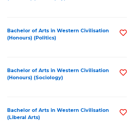
to
C
Fa
Bachelor of Arts in Western Civilisation
S
(Honours) (Politics)
to
C
Fa
Bachelor of Arts in Western Civilisation
S
(Honours) (Sociology)
to
C
Fa
Bachelor of Arts in Western Civilisation
S
(Liberal Arts)
to
C