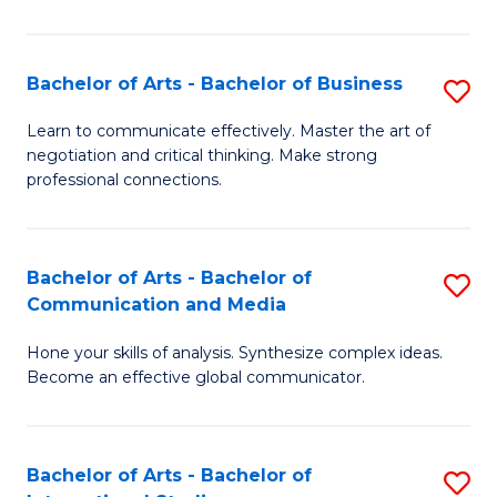
Ar
to
Bachelor of Arts - Bachelor of Business
S
C
B
Learn to communicate effectively. Master the art of
Fa
negotiation and critical thinking. Make strong
of
professional connections.
Ar
-
Bachelor of Arts - Bachelor of
S
B
Communication and Media
B
of
Hone your skills of analysis. Synthesize complex ideas.
of
B
Become an effective global communicator.
Ar
to
-
C
Bachelor of Arts - Bachelor of
S
B
Fa