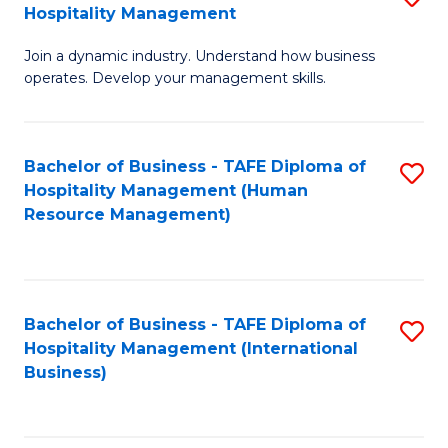
Hospitality Management
B
Join a dynamic industry. Understand how business
of
operates. Develop your management skills.
B
-
Bachelor of Business - TAFE Diploma of
S
T
Hospitality Management (Human
to
D
Resource Management)
C
of
Fa
Ho
M
Bachelor of Business - TAFE Diploma of
S
Hospitality Management (International
to
to
Business)
C
C
Fa
Fa