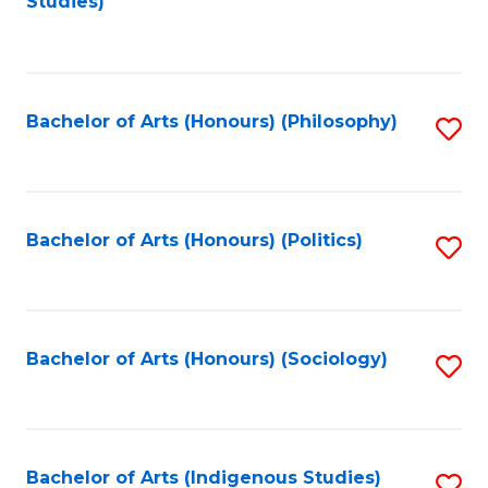
Studies)
to
C
Fa
Bachelor of Arts (Honours) (Philosophy)
S
to
C
Fa
Bachelor of Arts (Honours) (Politics)
S
to
C
Fa
Bachelor of Arts (Honours) (Sociology)
S
to
C
Fa
Bachelor of Arts (Indigenous Studies)
S