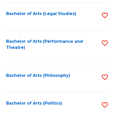
Fa
Bachelor of Arts (Legal Studies)
S
to
C
Fa
Bachelor of Arts (Performance and
S
Theatre)
to
C
Fa
Bachelor of Arts (Philosophy)
S
to
C
Fa
Bachelor of Arts (Politics)
S
to