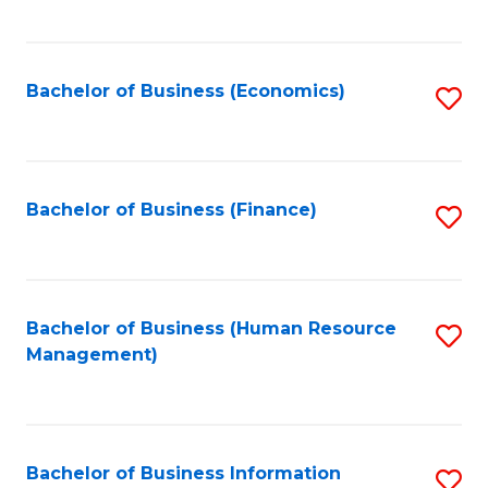
B
to
of
C
L
Fa
Bachelor of Business (Economics)
S
to
to
C
C
Fa
Fa
Bachelor of Business (Finance)
S
to
C
Fa
Bachelor of Business (Human Resource
S
Management)
to
C
Fa
Bachelor of Business Information
S