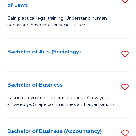
B
of Laws
B
of
Gain practical legal training. Understand human
of
B
behaviour. Advocate for social justice.
Ar
to
(
C
Bachelor of Arts (Sociology)
S
-
Fa
to
B
C
of
Fa
Bachelor of Business
S
L
B
to
Launch a dynamic career in business. Grow your
knowledge. Shape communities and organisations.
of
C
B
Fa
to
Bachelor of Business (Accountancy)
S