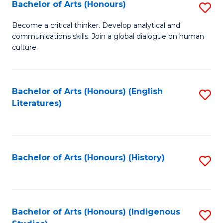
Fa
Bachelor of Arts (Honours)
S
B
Become a critical thinker. Develop analytical and
communications skills. Join a global dialogue on human
of
culture.
Ar
(
Bachelor of Arts (Honours) (English
S
to
Literatures)
to
C
C
Fa
Fa
Bachelor of Arts (Honours) (History)
S
to
C
Fa
Bachelor of Arts (Honours) (Indigenous
S