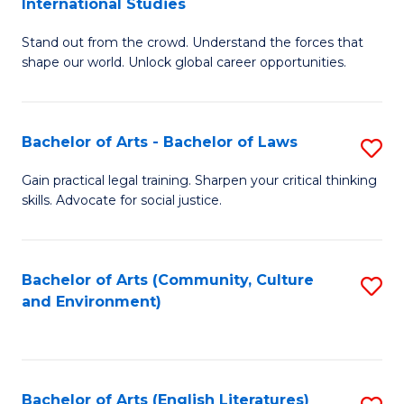
International Studies
B
of
Stand out from the crowd. Understand the forces that
of
C
shape our world. Unlock global career opportunities.
Ar
a
-
M
Bachelor of Arts - Bachelor of Laws
S
B
to
B
of
C
Gain practical legal training. Sharpen your critical thinking
skills. Advocate for social justice.
of
In
Fa
Ar
S
-
to
Bachelor of Arts (Community, Culture
S
and Environment)
B
C
to
of
Fa
C
L
Fa
Bachelor of Arts (English Literatures)