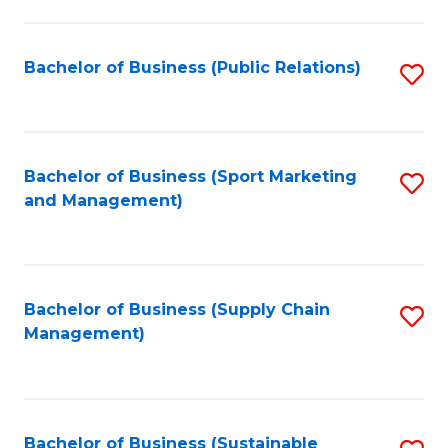
C
Fa
Bachelor of Business (Public Relations)
S
to
C
Fa
Bachelor of Business (Sport Marketing
S
and Management)
to
C
Fa
Bachelor of Business (Supply Chain
S
Management)
to
C
Fa
Bachelor of Business (Sustainable