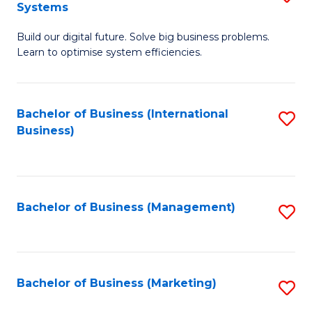
Systems
B
Build our digital future. Solve big business problems.
of
Learn to optimise system efficiencies.
B
I
Bachelor of Business (International
S
S
Business)
to
to
C
C
Fa
Fa
Bachelor of Business (Management)
S
to
C
Fa
Bachelor of Business (Marketing)
S
to