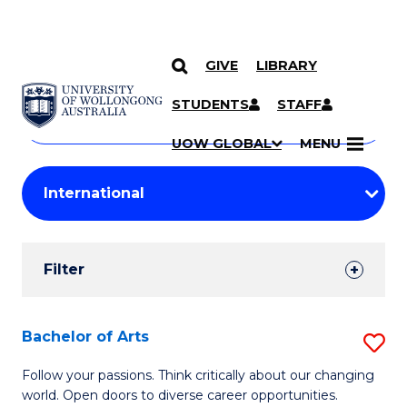
GIVE
LIBRARY
Search
SKIP TO CONTENT
Courses
STUDENTS
STAFF
Search
courses
Searc
UOW GLOBAL
MENU
by
Student
keyword
Filters
Filter
Results
Search
Bachelor of Arts
S
Results
B
Follow your passions. Think critically about our changing
world. Open doors to diverse career opportunities.
of