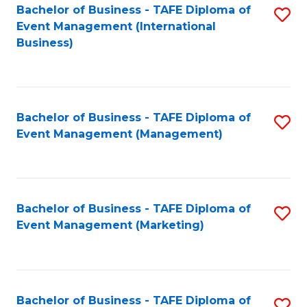
M
Bachelor of Business - TAFE Diploma of
S
Event Management (International
to
to
Business)
C
C
Fa
Fa
Bachelor of Business - TAFE Diploma of
S
Event Management (Management)
to
C
Fa
Bachelor of Business - TAFE Diploma of
S
Event Management (Marketing)
to
C
Fa
Bachelor of Business - TAFE Diploma of
S