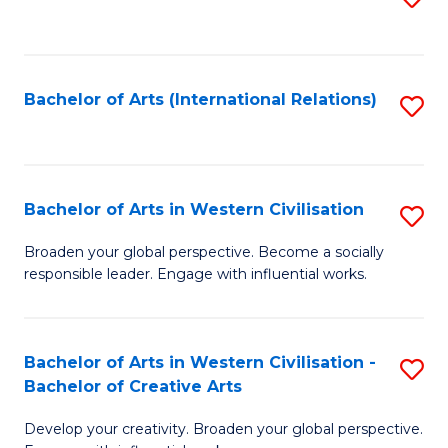
to
C
Fa
Bachelor of Arts (International Relations)
S
to
C
Fa
Bachelor of Arts in Western Civilisation
S
B
Broaden your global perspective. Become a socially
responsible leader. Engage with influential works.
of
Ar
in
Bachelor of Arts in Western Civilisation -
S
Bachelor of Creative Arts
W
B
Ci
Develop your creativity. Broaden your global perspective.
of