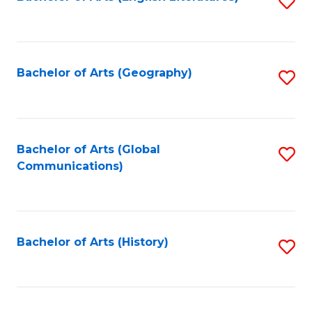
S
to
to
C
C
Fa
Fa
Bachelor of Arts (Geography)
S
to
C
Fa
Bachelor of Arts (Global
S
Communications)
to
C
Fa
Bachelor of Arts (History)
S
to
C