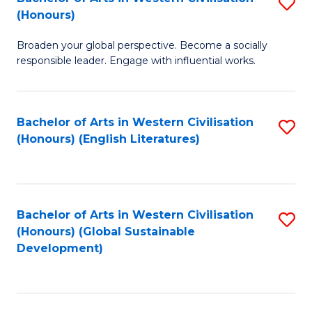
S
W
In
(Honours)
B
Ci
S
Broaden your global perspective. Become a socially
of
-
to
responsible leader. Engage with influential works.
Ar
B
C
in
of
Fa
Bachelor of Arts in Western Civilisation
S
W
L
(Honours) (English Literatures)
to
Ci
to
C
(
C
Fa
to
Fa
Bachelor of Arts in Western Civilisation
S
C
(Honours) (Global Sustainable
to
Development)
Fa
C
Fa