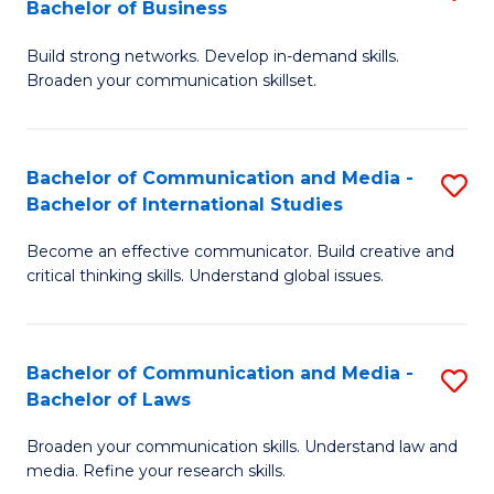
Bachelor of Business
B
to
Build strong networks. Develop in-demand skills.
of
C
Broaden your communication skillset.
C
Fa
a
Bachelor of Communication and Media -
S
M
Bachelor of International Studies
B
-
Become an effective communicator. Build creative and
of
B
critical thinking skills. Understand global issues.
C
of
a
B
Bachelor of Communication and Media -
S
M
to
Bachelor of Laws
B
-
C
Broaden your communication skills. Understand law and
of
B
Fa
media. Refine your research skills.