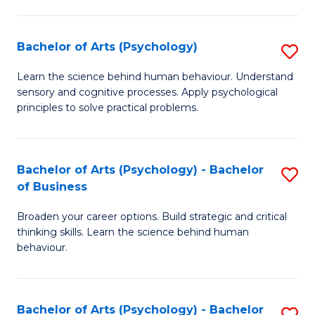
C
Fa
Bachelor of Arts (Psychology)
S
B
Learn the science behind human behaviour. Understand
sensory and cognitive processes. Apply psychological
of
principles to solve practical problems.
Ar
(
Bachelor of Arts (Psychology) - Bachelor
S
to
of Business
B
C
Broaden your career options. Build strategic and critical
of
Fa
thinking skills. Learn the science behind human
Ar
behaviour.
(
-
Bachelor of Arts (Psychology) - Bachelor
S