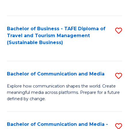
C
Fa
Bachelor of Business - TAFE Diploma of
S
Travel and Tourism Management
to
(Sustainable Business)
C
Fa
Bachelor of Communication and Media
S
B
Explore how communication shapes the world. Create
meaningful media across platforms. Prepare for a future
of
defined by change.
C
a
Bachelor of Communication and Media -
S
M