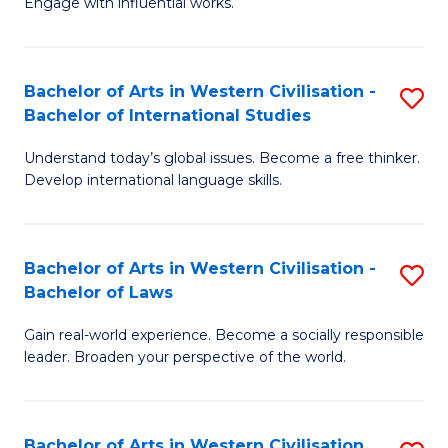
Engage with influential works.
to
Ar
C
in
Fa
Bachelor of Arts in Western Civilisation -
S
W
Bachelor of International Studies
B
Ci
Understand today’s global issues. Become a free thinker.
of
-
Develop international language skills.
Ar
B
in
of
Bachelor of Arts in Western Civilisation -
S
W
Cr
Bachelor of Laws
B
Ci
Ar
Gain real-world experience. Become a socially responsible
of
-
to
leader. Broaden your perspective of the world.
Ar
B
C
in
of
Fa
Bachelor of Arts in Western Civilisation