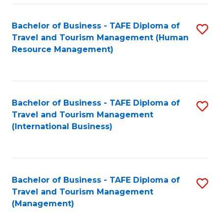
-
Bachelor of Business - TAFE Diploma of
S
T
Travel and Tourism Management (Human
to
D
Resource Management)
C
of
Fa
Tr
a
Bachelor of Business - TAFE Diploma of
S
Travel and Tourism Management
T
to
(International Business)
M
C
to
Fa
C
Bachelor of Business - TAFE Diploma of
S
Fa
Travel and Tourism Management
to
(Management)
C