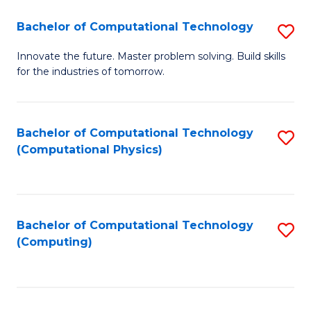
Fa
Bachelor of Computational Technology
S
B
Innovate the future. Master problem solving. Build skills
for the industries of tomorrow.
of
C
T
Bachelor of Computational Technology
S
(Computational Physics)
to
to
C
C
Fa
Fa
Bachelor of Computational Technology
S
(Computing)
to
C
Fa