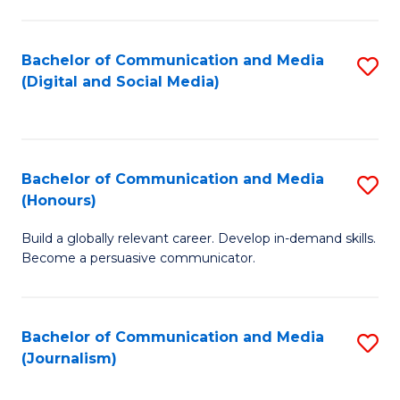
C
of
a
In
Bachelor of Communication and Media
S
M
S
(Digital and Social Media)
to
-
to
C
B
C
Fa
of
Fa
Bachelor of Communication and Media
S
L
(Honours)
B
to
Build a globally relevant career. Develop in-demand skills.
of
C
Become a persuasive communicator.
C
Fa
a
Bachelor of Communication and Media
S
M
(Journalism)
to
(