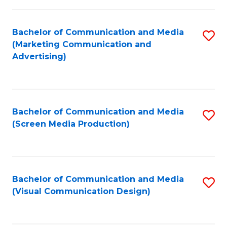
C
to
Fa
C
Bachelor of Communication and Media
S
Fa
(Marketing Communication and
to
Advertising)
C
Fa
Bachelor of Communication and Media
S
(Screen Media Production)
to
C
Fa
Bachelor of Communication and Media
S
(Visual Communication Design)
to
C