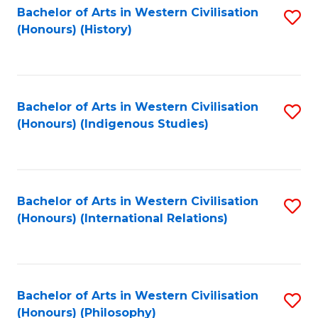
Bachelor of Arts in Western Civilisation
S
(Honours) (History)
to
C
Fa
Bachelor of Arts in Western Civilisation
S
(Honours) (Indigenous Studies)
to
C
Fa
Bachelor of Arts in Western Civilisation
S
(Honours) (International Relations)
to
C
Fa
Bachelor of Arts in Western Civilisation
S
(Honours) (Philosophy)