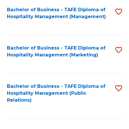
Bachelor of Business - TAFE Diploma of
S
Hospitality Management (Management)
to
C
Fa
Bachelor of Business - TAFE Diploma of
S
Hospitality Management (Marketing)
to
C
Fa
Bachelor of Business - TAFE Diploma of
S
Hospitality Management (Public
to
Relations)
C
Fa