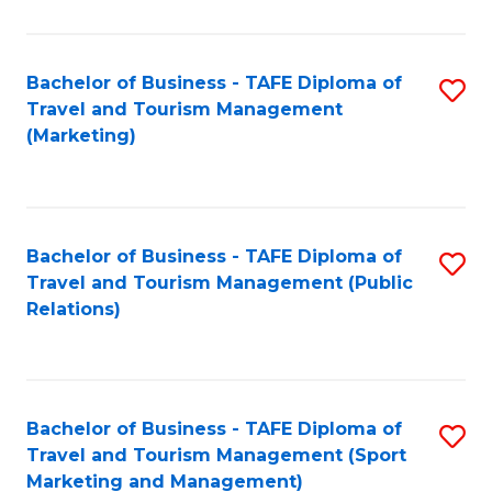
Fa
Bachelor of Business - TAFE Diploma of
S
Travel and Tourism Management
to
(Marketing)
C
Fa
Bachelor of Business - TAFE Diploma of
S
Travel and Tourism Management (Public
to
Relations)
C
Fa
Bachelor of Business - TAFE Diploma of
S
Travel and Tourism Management (Sport
to
Marketing and Management)