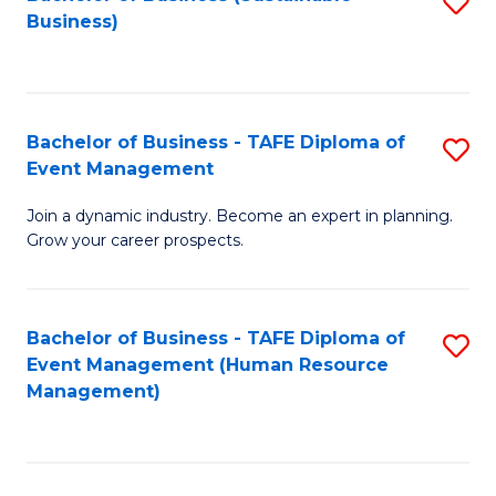
S
Business)
to
C
Fa
Bachelor of Business - TAFE Diploma of
S
Event Management
B
Join a dynamic industry. Become an expert in planning.
of
Grow your career prospects.
B
-
Bachelor of Business - TAFE Diploma of
S
T
Event Management (Human Resource
to
D
Management)
C
of
Fa
E