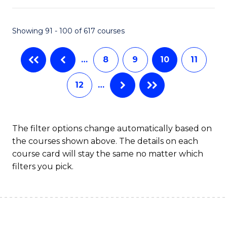
S
f
Showing 91 - 100 of 617 courses
-
C
B
Fa
…
8
9
10
11
of
12
…
S
(
to
The filter options change automatically based on
the courses shown above. The details on each
C
course card will stay the same no matter which
Fa
filters you pick.