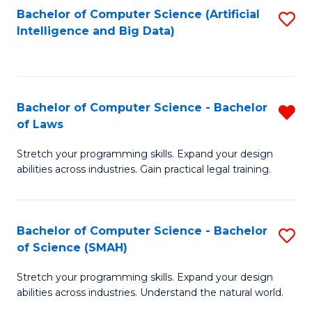
Bachelor of Computer Science (Artificial
S
to
Intelligence and Big Data)
to
C
C
Fa
Fa
Bachelor of Computer Science - Bachelor
R
of Laws
B
Stretch your programming skills. Expand your design
of
abilities across industries. Gain practical legal training.
C
S
Bachelor of Computer Science - Bachelor
S
-
of Science (SMAH)
B
B
Stretch your programming skills. Expand your design
of
of
abilities across industries. Understand the natural world.
C
L