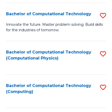
Fa
Bachelor of Computational Technology
S
B
Innovate the future. Master problem solving. Build skills
for the industries of tomorrow.
of
C
T
Bachelor of Computational Technology
S
(Computational Physics)
to
to
C
C
Fa
Fa
Bachelor of Computational Technology
S
(Computing)
to
C