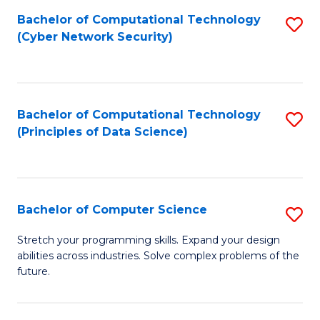
Fa
Bachelor of Computational Technology
S
(Cyber Network Security)
to
C
Fa
Bachelor of Computational Technology
S
(Principles of Data Science)
to
C
Fa
Bachelor of Computer Science
S
B
Stretch your programming skills. Expand your design
abilities across industries. Solve complex problems of the
of
future.
C
S