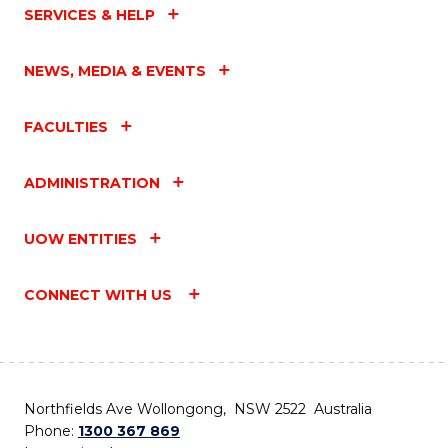
SERVICES & HELP
NEWS, MEDIA & EVENTS
FACULTIES
ADMINISTRATION
UOW ENTITIES
CONNECT WITH US
Northfields Ave Wollongong, NSW 2522 Australia
Phone:
1300 367 869