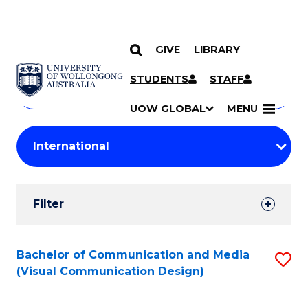
GIVE
LIBRARY
Search
SKIP TO CONTENT
Courses
STUDENTS
STAFF
Search
courses
Searc
UOW GLOBAL
MENU
by
Student
keyword
Filters
Filter
Results
Search
Bachelor of Communication and Media
S
(Visual Communication Design)
Results
to
C