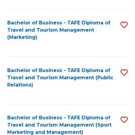
Fa
Bachelor of Business - TAFE Diploma of
S
Travel and Tourism Management
to
(Marketing)
C
Fa
Bachelor of Business - TAFE Diploma of
S
Travel and Tourism Management (Public
to
Relations)
C
Fa
Bachelor of Business - TAFE Diploma of
S
Travel and Tourism Management (Sport
to
Marketing and Management)