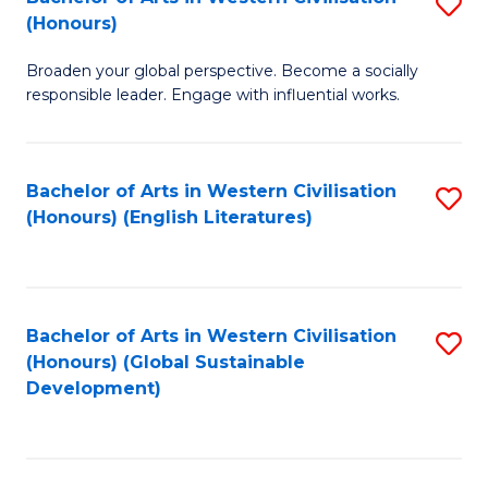
S
W
In
(Honours)
B
Ci
S
Broaden your global perspective. Become a socially
of
-
to
responsible leader. Engage with influential works.
Ar
B
C
in
of
Fa
Bachelor of Arts in Western Civilisation
S
W
L
(Honours) (English Literatures)
to
Ci
to
C
(
C
Fa
to
Fa
Bachelor of Arts in Western Civilisation
S
C
(Honours) (Global Sustainable
to
Development)
Fa
C
Fa