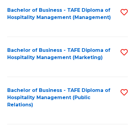
Bachelor of Business - TAFE Diploma of
S
Hospitality Management (Management)
to
C
Fa
Bachelor of Business - TAFE Diploma of
S
Hospitality Management (Marketing)
to
C
Fa
Bachelor of Business - TAFE Diploma of
S
Hospitality Management (Public
to
Relations)
C
Fa