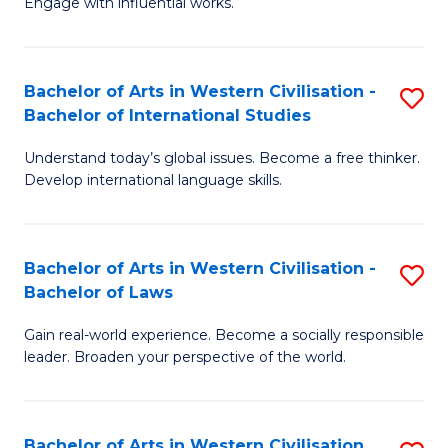
Engage with influential works.
to
Ar
C
in
Fa
Bachelor of Arts in Western Civilisation -
S
W
Bachelor of International Studies
B
Ci
Understand today’s global issues. Become a free thinker.
of
-
Develop international language skills.
Ar
B
in
of
Bachelor of Arts in Western Civilisation -
S
W
Cr
Bachelor of Laws
B
Ci
Ar
Gain real-world experience. Become a socially responsible
of
-
to
leader. Broaden your perspective of the world.
Ar
B
C
in
of
Fa
Bachelor of Arts in Western Civilisation