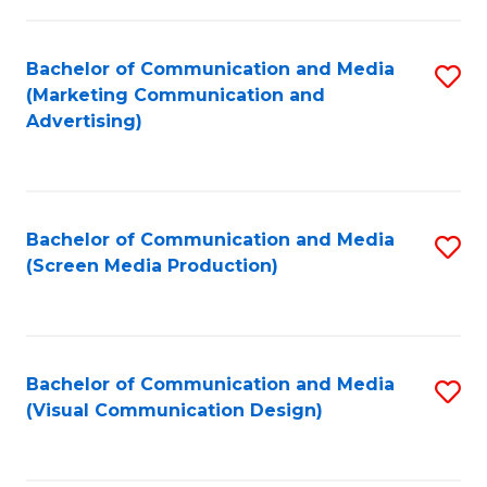
C
to
Fa
C
Bachelor of Communication and Media
S
Fa
(Marketing Communication and
to
Advertising)
C
Fa
Bachelor of Communication and Media
S
(Screen Media Production)
to
C
Fa
Bachelor of Communication and Media
S
(Visual Communication Design)
to
C