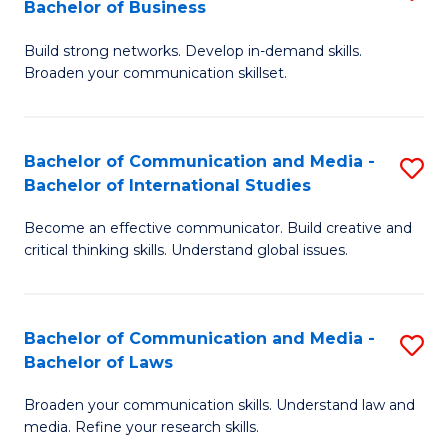
Bachelor of Business
B
to
Build strong networks. Develop in-demand skills.
of
C
Broaden your communication skillset.
C
Fa
a
Bachelor of Communication and Media -
S
M
Bachelor of International Studies
B
-
Become an effective communicator. Build creative and
of
B
critical thinking skills. Understand global issues.
C
of
a
B
Bachelor of Communication and Media -
S
M
to
Bachelor of Laws
B
-
C
Broaden your communication skills. Understand law and
of
B
Fa
media. Refine your research skills.