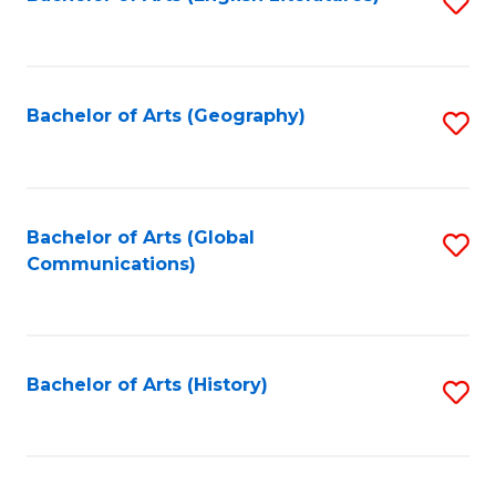
S
to
to
C
C
Fa
Fa
Bachelor of Arts (Geography)
S
to
C
Fa
Bachelor of Arts (Global
S
Communications)
to
C
Fa
Bachelor of Arts (History)
S
to
C