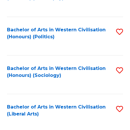
to
C
Fa
Bachelor of Arts in Western Civilisation
S
(Honours) (Politics)
to
C
Fa
Bachelor of Arts in Western Civilisation
S
(Honours) (Sociology)
to
C
Fa
Bachelor of Arts in Western Civilisation
S
(Liberal Arts)
to
C