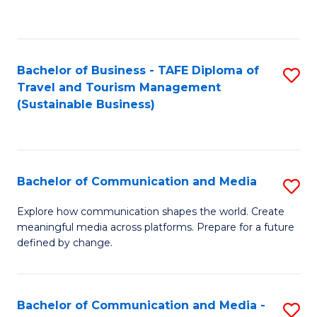
C
Fa
Bachelor of Business - TAFE Diploma of
S
Travel and Tourism Management
to
(Sustainable Business)
C
Fa
Bachelor of Communication and Media
S
B
Explore how communication shapes the world. Create
meaningful media across platforms. Prepare for a future
of
defined by change.
C
a
Bachelor of Communication and Media -
S
M