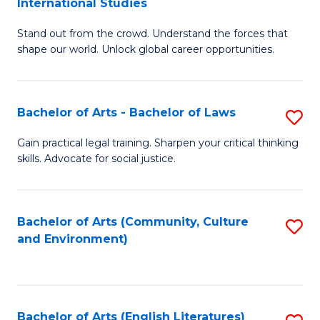
International Studies
B
of
Stand out from the crowd. Understand the forces that
of
C
shape our world. Unlock global career opportunities.
Ar
a
-
M
Bachelor of Arts - Bachelor of Laws
S
B
to
B
of
C
Gain practical legal training. Sharpen your critical thinking
skills. Advocate for social justice.
of
In
Fa
Ar
S
-
to
Bachelor of Arts (Community, Culture
S
and Environment)
B
C
to
of
Fa
C
L
Fa
Bachelor of Arts (English Literatures)