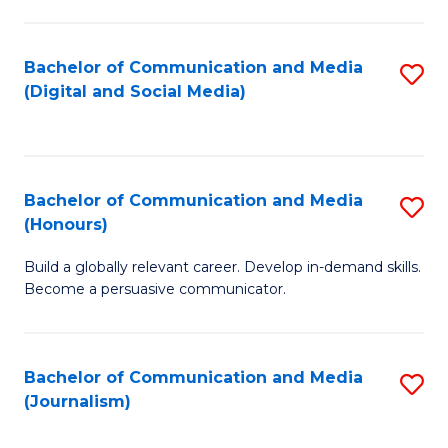
C
of
a
In
Bachelor of Communication and Media
S
M
S
(Digital and Social Media)
to
-
to
C
B
C
Fa
of
Fa
Bachelor of Communication and Media
S
L
(Honours)
B
to
Build a globally relevant career. Develop in-demand skills.
of
C
Become a persuasive communicator.
C
Fa
a
Bachelor of Communication and Media
S
M
(Journalism)
to
(