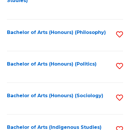
Studies)
to
C
Fa
Bachelor of Arts (Honours) (Philosophy)
S
to
C
Fa
Bachelor of Arts (Honours) (Politics)
S
to
C
Fa
Bachelor of Arts (Honours) (Sociology)
S
to
C
Fa
Bachelor of Arts (Indigenous Studies)
S