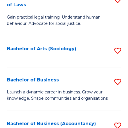
B
of Laws
B
of
Gain practical legal training. Understand human
of
B
behaviour. Advocate for social justice.
Ar
to
(
C
Bachelor of Arts (Sociology)
S
-
Fa
to
B
C
of
Fa
Bachelor of Business
S
L
B
to
Launch a dynamic career in business. Grow your
knowledge. Shape communities and organisations.
of
C
B
Fa
to
Bachelor of Business (Accountancy)
S