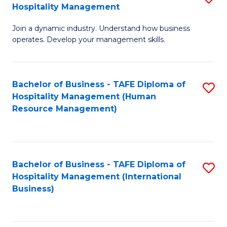
Hospitality Management
B
Join a dynamic industry. Understand how business
of
operates. Develop your management skills.
B
-
Bachelor of Business - TAFE Diploma of
S
T
Hospitality Management (Human
to
D
Resource Management)
C
of
Fa
Ho
M
Bachelor of Business - TAFE Diploma of
S
Hospitality Management (International
to
to
Business)
C
C
Fa
Fa