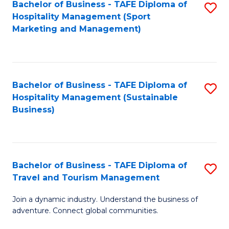
Bachelor of Business - TAFE Diploma of
S
Hospitality Management (Sport
to
Marketing and Management)
C
Fa
Bachelor of Business - TAFE Diploma of
S
Hospitality Management (Sustainable
to
Business)
C
Fa
Bachelor of Business - TAFE Diploma of
S
Travel and Tourism Management
B
Join a dynamic industry. Understand the business of
of
adventure. Connect global communities.
B