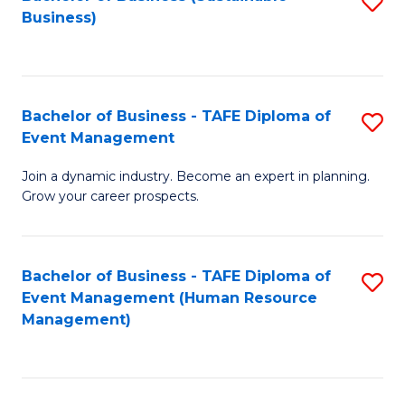
S
Business)
to
C
Fa
Bachelor of Business - TAFE Diploma of
S
Event Management
B
Join a dynamic industry. Become an expert in planning.
of
Grow your career prospects.
B
-
Bachelor of Business - TAFE Diploma of
S
T
Event Management (Human Resource
to
D
Management)
C
of
Fa
E