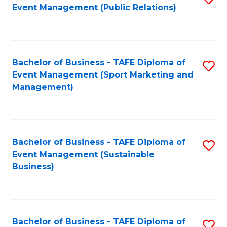
Event Management (Public Relations)
to
C
Fa
Bachelor of Business - TAFE Diploma of
S
Event Management (Sport Marketing and
to
Management)
C
Fa
Bachelor of Business - TAFE Diploma of
S
Event Management (Sustainable
to
Business)
C
Fa
Bachelor of Business - TAFE Diploma of
S