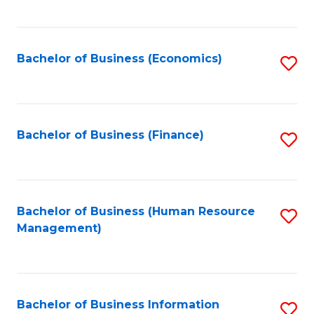
B
to
of
C
L
Fa
Bachelor of Business (Economics)
S
to
to
C
C
Fa
Fa
Bachelor of Business (Finance)
S
to
C
Fa
Bachelor of Business (Human Resource
S
Management)
to
C
Fa
Bachelor of Business Information
S