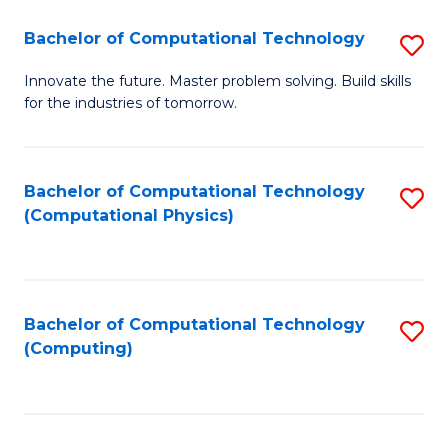
Fa
Bachelor of Computational Technology
S
B
Innovate the future. Master problem solving. Build skills
for the industries of tomorrow.
of
C
T
Bachelor of Computational Technology
S
(Computational Physics)
to
to
C
C
Fa
Fa
Bachelor of Computational Technology
S
(Computing)
to
C
Fa