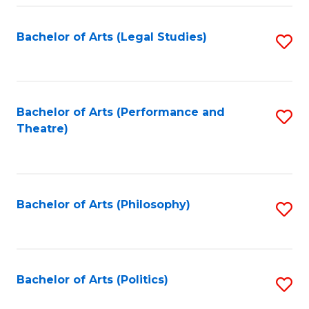
Fa
Bachelor of Arts (Legal Studies)
S
to
C
Fa
Bachelor of Arts (Performance and
S
Theatre)
to
C
Fa
Bachelor of Arts (Philosophy)
S
to
C
Fa
Bachelor of Arts (Politics)
S
to