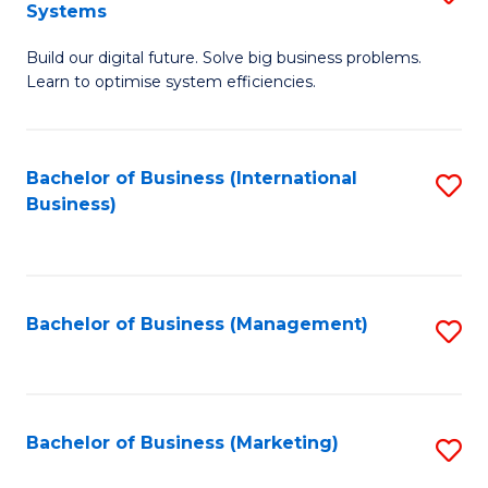
Systems
B
Build our digital future. Solve big business problems.
of
Learn to optimise system efficiencies.
B
I
Bachelor of Business (International
S
S
Business)
to
to
C
C
Fa
Fa
Bachelor of Business (Management)
S
to
C
Fa
Bachelor of Business (Marketing)
S
to