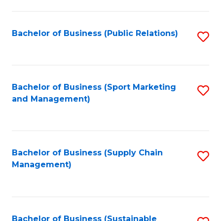
C
Fa
Bachelor of Business (Public Relations)
S
to
C
Fa
Bachelor of Business (Sport Marketing
S
and Management)
to
C
Fa
Bachelor of Business (Supply Chain
S
Management)
to
C
Fa
Bachelor of Business (Sustainable