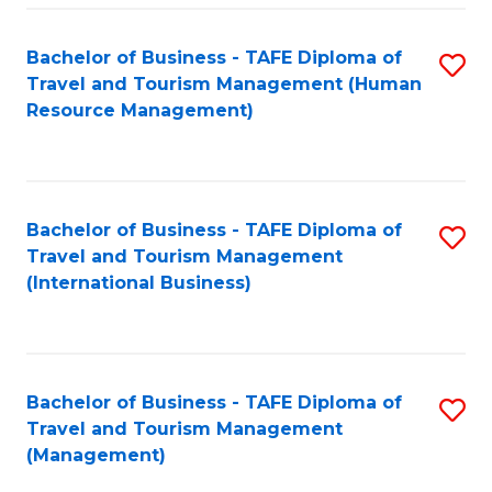
-
Bachelor of Business - TAFE Diploma of
S
T
Travel and Tourism Management (Human
to
D
Resource Management)
C
of
Fa
Tr
a
Bachelor of Business - TAFE Diploma of
S
Travel and Tourism Management
T
to
(International Business)
M
C
to
Fa
C
Bachelor of Business - TAFE Diploma of
S
Fa
Travel and Tourism Management
to
(Management)
C