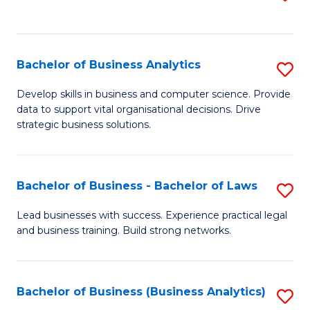
C
to
Fa
C
Fa
Bachelor of Business Analytics
S
B
Develop skills in business and computer science. Provide
data to support vital organisational decisions. Drive
of
strategic business solutions.
B
An
Bachelor of Business - Bachelor of Laws
S
to
B
C
Lead businesses with success. Experience practical legal
and business training. Build strong networks.
of
Fa
B
-
Bachelor of Business (Business Analytics)
S