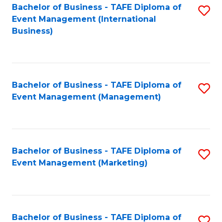
M
Bachelor of Business - TAFE Diploma of
S
Event Management (International
to
to
Business)
C
C
Fa
Fa
Bachelor of Business - TAFE Diploma of
S
Event Management (Management)
to
C
Fa
Bachelor of Business - TAFE Diploma of
S
Event Management (Marketing)
to
C
Fa
Bachelor of Business - TAFE Diploma of
S