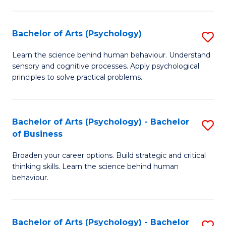
C
Fa
Bachelor of Arts (Psychology)
S
B
Learn the science behind human behaviour. Understand
sensory and cognitive processes. Apply psychological
of
principles to solve practical problems.
Ar
(
Bachelor of Arts (Psychology) - Bachelor
S
to
of Business
B
C
Broaden your career options. Build strategic and critical
of
Fa
thinking skills. Learn the science behind human
Ar
behaviour.
(
-
Bachelor of Arts (Psychology) - Bachelor
S