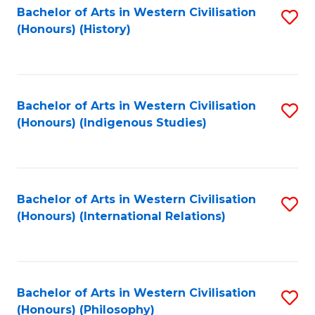
Bachelor of Arts in Western Civilisation
S
(Honours) (History)
to
C
Fa
Bachelor of Arts in Western Civilisation
S
(Honours) (Indigenous Studies)
to
C
Fa
Bachelor of Arts in Western Civilisation
S
(Honours) (International Relations)
to
C
Fa
Bachelor of Arts in Western Civilisation
S
(Honours) (Philosophy)