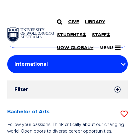
GIVE
LIBRARY
Search
SKIP TO CONTENT
Courses
STUDENTS
STAFF
Search
courses
Searc
UOW GLOBAL
MENU
by
Student
keyword
Filters
Filter
Results
Search
Bachelor of Arts
S
Results
B
Follow your passions. Think critically about our changing
world. Open doors to diverse career opportunities.
of