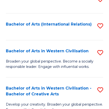
to
C
Fa
Bachelor of Arts (International Relations)
S
to
C
Fa
Bachelor of Arts in Western Civilisation
S
B
Broaden your global perspective. Become a socially
responsible leader. Engage with influential works.
of
Ar
in
Bachelor of Arts in Western Civilisation -
S
Bachelor of Creative Arts
W
B
Ci
Develop your creativity. Broaden your global perspective.
of