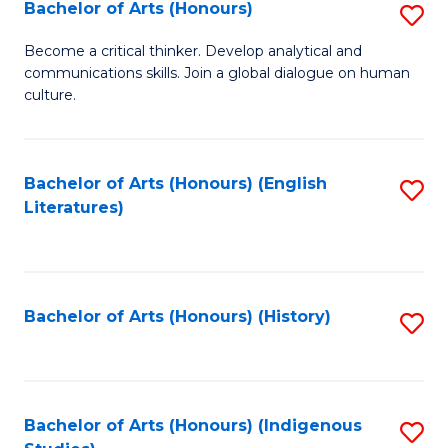
Fa
Bachelor of Arts (Honours)
S
B
Become a critical thinker. Develop analytical and
communications skills. Join a global dialogue on human
of
culture.
Ar
(
Bachelor of Arts (Honours) (English
S
to
Literatures)
to
C
C
Fa
Fa
Bachelor of Arts (Honours) (History)
S
to
C
Fa
Bachelor of Arts (Honours) (Indigenous
S