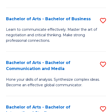
Ar
to
Bachelor of Arts - Bachelor of Business
S
C
B
Learn to communicate effectively. Master the art of
Fa
negotiation and critical thinking. Make strong
of
professional connections.
Ar
-
Bachelor of Arts - Bachelor of
S
B
Communication and Media
B
of
Hone your skills of analysis. Synthesize complex ideas.
of
B
Become an effective global communicator.
Ar
to
-
C
Bachelor of Arts - Bachelor of
S
B
Fa