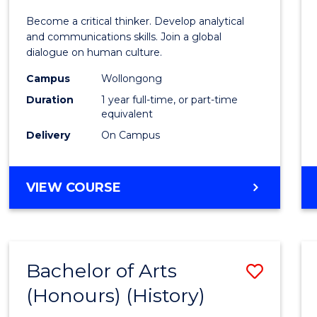
of
Become a critical thinker. Develop analytical
Arts
and communications skills. Join a global
dialogue on human culture.
(Hono
Campus
Wollongong
to
Duration
1 year full-time, or part-time
Cours
equivalent
Delivery
On Campus
Favour
BACHELOR
VIEW COURSE
OF
ARTS
(HONOURS)
Bachelor of Arts
Save
(Honours) (History)
to