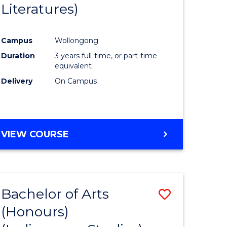
Literatures)
Course
Favourite
Campus
Wollongong
urs)
Duration
3 years full-time, or part-time
equivalent
e
Delivery
On Campus
ites
VIEW COURSE
Bachelor of Arts
Save
(Honours)
to