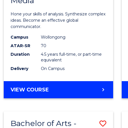
Media
Arts
-
Hone your skills of analysis. Synthesize complex
Bache
ideas. Become an effective global
communicator.
of
Campus
Wollongong
Commu
ATAR-SR
70
and
Duration
4.5 years full-time, or part-time
equivalent
Media
Delivery
On Campus
to
Cours
BACHELOR
VIEW COURSE
Favour
OF
ARTS
-
BACHELOR
Bachelor of Arts -
Save
OF