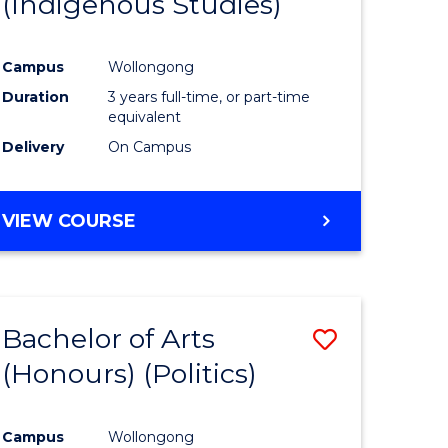
(Indigenous Studies)
e
Course
ites
Favourite
Campus
Wollongong
Duration
3 years full-time, or part-time
equivalent
Delivery
On Campus
VIEW COURSE
Bachelor of Arts
Save
(Honours) (Politics)
to
e
Course
Campus
Wollongong
ites
Favourite