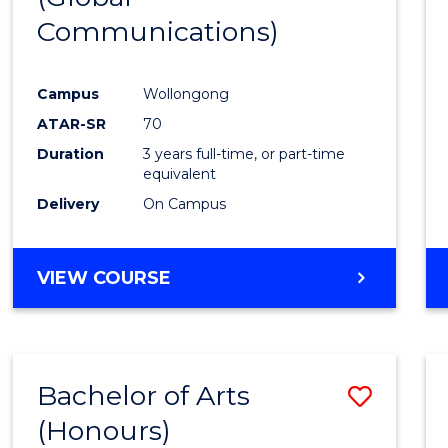
Communications)
Cours
Favour
Campus
Wollongong
ATAR-SR
70
Duration
3 years full-time, or part-time
equivalent
Delivery
On Campus
VIEW COURSE
Bachelor of Arts
Save
(Honours)
Bache