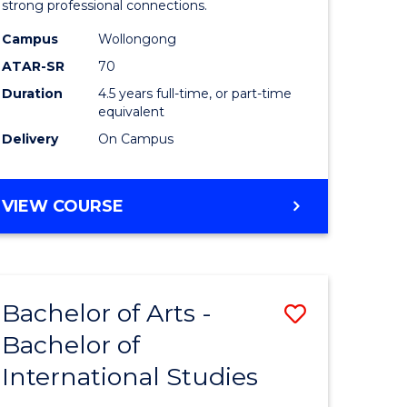
strong professional connections.
-
Campus
Wollongong
e
Bachelor
ATAR-SR
70
ites
of
Duration
4.5 years full-time, or part-time
equivalent
Business
Delivery
On Campus
to
Course
BACHELOR
VIEW COURSE
Favourite
OF
ARTS
-
BACHELOR
Bachelor of Arts -
Save
OF
BUSINESS
Bachelor of
lor
Bachelor
International Studies
of