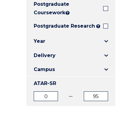
Postgraduate
E
E
E
"
"
"
Coursework
?
Postgraduate Research
?
Year
Delivery
Campus
ATAR-SR
ATAR
ATAR
from
to