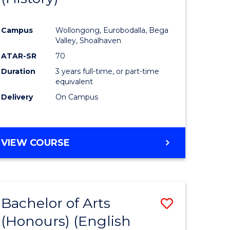
e
Course
Campus
Wollongong, Eurobodalla, Bega
ites
Favourite
Valley, Shoalhaven
ATAR-SR
70
Duration
3 years full-time, or part-time
equivalent
Delivery
On Campus
VIEW COURSE
Bachelor of Arts
Save
(Honours) (English
lor
to