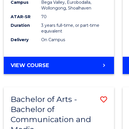
Campus
Bega Valley, Eurobodalla,
E
E
E
E
to
Wollongong, Shoalhaven
"
"
"
"
Cours
ATAR-SR
70
Duration
3 years full-time, or part-time
Favour
equivalent
Delivery
On Campus
BACHELOR
VIEW COURSE
OF
ARTS
Bachelor of Arts -
Save
Bachelor of
Bache
Communication and
of