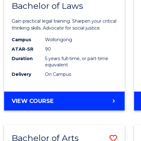
COMMUNICATION
Bachelor of Laws
Bache
AND
of
MEDIA
Gain practical legal training. Sharpen your critical
Arts
thinking skills. Advocate for social justice.
-
Campus
Wollongong
ATAR-SR
90
Bache
Duration
5 years full-time, or part-time
of
equivalent
Laws
Delivery
On Campus
to
Cours
BACHELOR
VIEW COURSE
Favour
OF
ARTS
-
BACHELOR
Bachelor of Arts
Save
OF