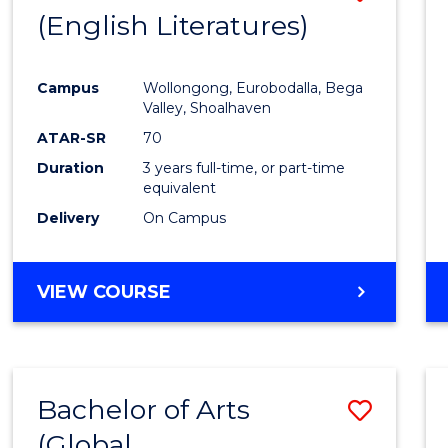
LAWS
(English Literatures)
to
Cours
Campus
Wollongong, Eurobodalla, Bega
Favour
Valley, Shoalhaven
ATAR-SR
70
Duration
3 years full-time, or part-time
equivalent
Delivery
On Campus
VIEW COURSE
Bachelor of Arts
Save
(Global
to