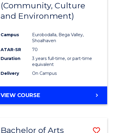
INTERNATIONAL
(Community, Culture
lor
to
STUDIES
and Environment)
Course
Favourite
Campus
Eurobodalla, Bega Valley,
Shoalhaven
lor
ATAR-SR
70
Duration
3 years full-time, or part-time
equivalent
Delivery
On Campus
e
VIEW COURSE
ites
Bachelor of Arts
Save