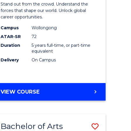
Arts
Stand out from the crowd. Understand the
-
forces that shape our world. Unlock global
career opportunities.
lor
Bachelor
Campus
Wollongong
of
ATAR-SR
72
nication
Internati
Duration
5 years full-time, or part-time
equivalent
Studies
Delivery
On Campus
to
Course
e
Favourite
BACHELOR
VIEW COURSE
ites
OF
ARTS
-
BACHELOR
Bachelor of Arts
Save
OF