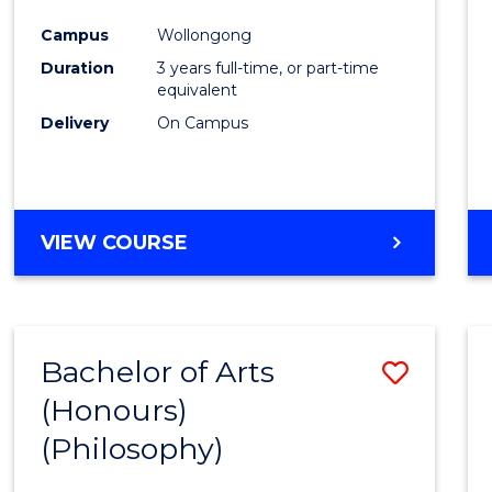
Cours
Campus
Wollongong
Favour
Duration
3 years full-time, or part-time
equivalent
Delivery
On Campus
VIEW COURSE
Bachelor of Arts
Save
(Honours)
to
(Philosophy)
Cours
Favour