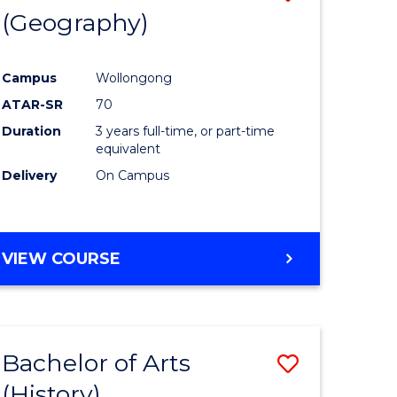
(Geography)
to
e
Course
Campus
Wollongong
ites
Favourite
ATAR-SR
70
Duration
3 years full-time, or part-time
equivalent
Delivery
On Campus
VIEW COURSE
Bachelor of Arts
Save
(History)
to