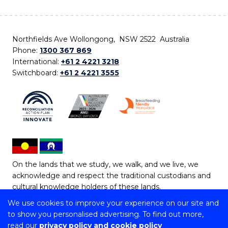
Northfields Ave Wollongong, NSW 2522 Australia
Phone:
1300 367 869
International:
+61 2 4221 3218
Switchboard:
+61 2 4221 3555
On the lands that we study, we walk, and we live, we
acknowledge and respect the traditional custodians and
cultural knowledge holders of these lands.
We use cookies to improve your experience on our site and
Copyright © 2026 University of Wollongong
to show you personalised advertising. To find out more,
CRICOS Provider No: 00102E | TEQSA Provider ID:
read our
privacy policy and cookie policy