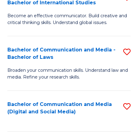
Bachelor of International Studies
B
-
Become an effective communicator. Build creative and
of
B
critical thinking skills. Understand global issues.
C
of
a
B
Bachelor of Communication and Media -
S
M
to
Bachelor of Laws
B
-
C
Broaden your communication skills. Understand law and
of
B
Fa
media. Refine your research skills.
C
of
a
In
Bachelor of Communication and Media
S
M
S
(Digital and Social Media)
to
-
to
C
B
C