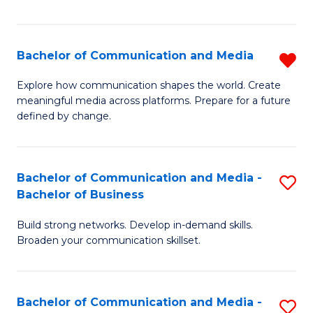
Fa
Bachelor of Communication and Media
R
B
Explore how communication shapes the world. Create
meaningful media across platforms. Prepare for a future
of
defined by change.
C
a
Bachelor of Communication and Media -
S
M
Bachelor of Business
B
f
Build strong networks. Develop in-demand skills.
of
C
Broaden your communication skillset.
C
Fa
a
Bachelor of Communication and Media -
S
M