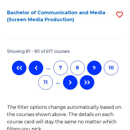
Bachelor of Communication and Media
S
(Screen Media Production)
to
C
Fa
Showing 81 - 90 of 617 courses
…
7
8
9
10
11
…
The filter options change automatically based on
the courses shown above. The details on each
course card will stay the same no matter which
filters you pick.