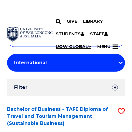
GIVE
LIBRARY
Search
SKIP TO CONTENT
Courses
STUDENTS
STAFF
Search
courses
Searc
UOW GLOBAL
MENU
by
Student
keyword
Filters
Filter
Results
Search
Bachelor of Business - TAFE Diploma of
S
Travel and Tourism Management
Results
to
(Sustainable Business)
C