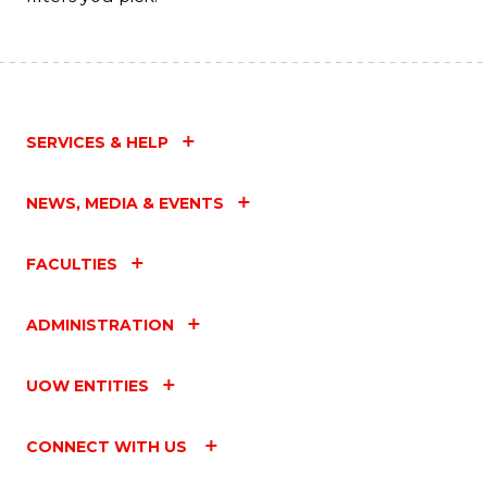
SERVICES & HELP
NEWS, MEDIA & EVENTS
FACULTIES
ADMINISTRATION
UOW ENTITIES
CONNECT WITH US