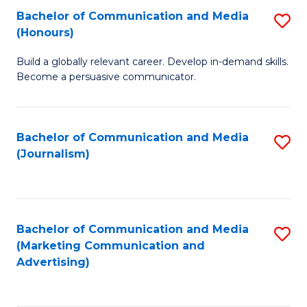
Fa
of
Fa
Bachelor of Communication and Media
S
L
(Honours)
B
to
Build a globally relevant career. Develop in-demand skills.
of
C
Become a persuasive communicator.
C
Fa
a
Bachelor of Communication and Media
S
M
(Journalism)
to
(
C
to
Fa
C
Bachelor of Communication and Media
S
Fa
(Marketing Communication and
to
Advertising)
C
Fa