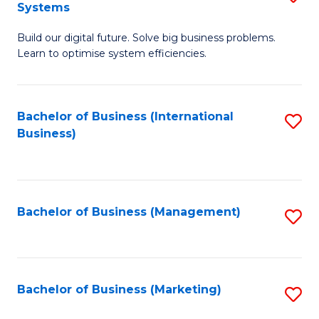
Systems
B
Build our digital future. Solve big business problems.
of
Learn to optimise system efficiencies.
B
I
Bachelor of Business (International
S
S
Business)
to
to
C
C
Fa
Fa
Bachelor of Business (Management)
S
to
C
Fa
Bachelor of Business (Marketing)
S
to