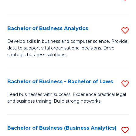
C
to
Fa
C
Fa
Bachelor of Business Analytics
S
B
Develop skills in business and computer science. Provide
data to support vital organisational decisions. Drive
of
strategic business solutions.
B
An
Bachelor of Business - Bachelor of Laws
S
to
B
C
Lead businesses with success. Experience practical legal
and business training. Build strong networks.
of
Fa
B
-
Bachelor of Business (Business Analytics)
S