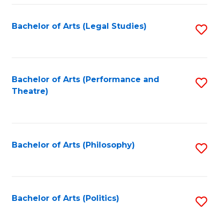
Fa
Bachelor of Arts (Legal Studies)
S
to
C
Fa
Bachelor of Arts (Performance and
S
Theatre)
to
C
Fa
Bachelor of Arts (Philosophy)
S
to
C
Fa
Bachelor of Arts (Politics)
S
to