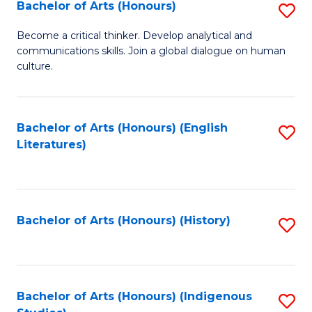
Fa
Bachelor of Arts (Honours)
S
B
Become a critical thinker. Develop analytical and
communications skills. Join a global dialogue on human
of
culture.
Ar
(
Bachelor of Arts (Honours) (English
S
to
Literatures)
to
C
C
Fa
Fa
Bachelor of Arts (Honours) (History)
S
to
C
Fa
Bachelor of Arts (Honours) (Indigenous
S