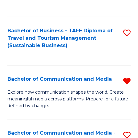
C
Fa
Bachelor of Business - TAFE Diploma of
S
Travel and Tourism Management
to
(Sustainable Business)
C
Fa
Bachelor of Communication and Media
R
B
Explore how communication shapes the world. Create
meaningful media across platforms. Prepare for a future
of
defined by change.
C
a
Bachelor of Communication and Media -
S
M