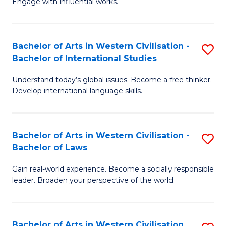
Engage with influential works.
to
Ar
C
in
Fa
Bachelor of Arts in Western Civilisation -
S
W
Bachelor of International Studies
B
Ci
Understand today’s global issues. Become a free thinker.
of
-
Develop international language skills.
Ar
B
in
of
Bachelor of Arts in Western Civilisation -
S
W
Cr
Bachelor of Laws
B
Ci
Ar
Gain real-world experience. Become a socially responsible
of
-
to
leader. Broaden your perspective of the world.
Ar
B
C
in
of
Fa
Bachelor of Arts in Western Civilisation