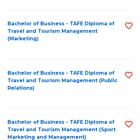
Fa
Bachelor of Business - TAFE Diploma of
S
Travel and Tourism Management
to
(Marketing)
C
Fa
Bachelor of Business - TAFE Diploma of
S
Travel and Tourism Management (Public
to
Relations)
C
Fa
Bachelor of Business - TAFE Diploma of
S
Travel and Tourism Management (Sport
to
Marketing and Management)