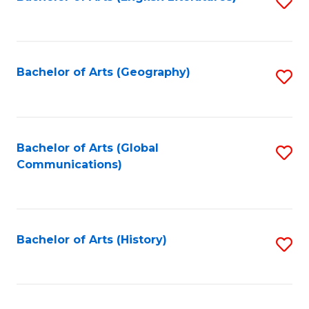
S
to
to
C
C
Fa
Fa
Bachelor of Arts (Geography)
S
to
C
Fa
Bachelor of Arts (Global
S
Communications)
to
C
Fa
Bachelor of Arts (History)
S
to
C