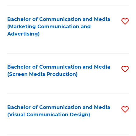
C
to
Fa
C
Bachelor of Communication and Media
S
Fa
(Marketing Communication and
to
Advertising)
C
Fa
Bachelor of Communication and Media
S
(Screen Media Production)
to
C
Fa
Bachelor of Communication and Media
S
(Visual Communication Design)
to
C