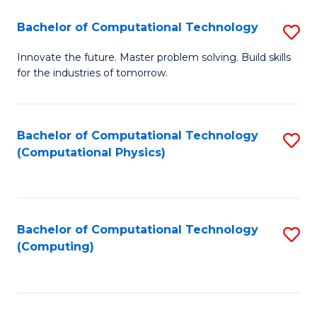
Fa
Bachelor of Computational Technology
S
B
Innovate the future. Master problem solving. Build skills
for the industries of tomorrow.
of
C
T
Bachelor of Computational Technology
S
(Computational Physics)
to
to
C
C
Fa
Fa
Bachelor of Computational Technology
S
(Computing)
to
C
Fa