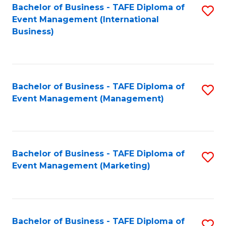
M
Bachelor of Business - TAFE Diploma of
S
Event Management (International
to
to
Business)
C
C
Fa
Fa
Bachelor of Business - TAFE Diploma of
S
Event Management (Management)
to
C
Fa
Bachelor of Business - TAFE Diploma of
S
Event Management (Marketing)
to
C
Fa
Bachelor of Business - TAFE Diploma of
S