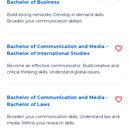
Bachelor of Business
B
f
Build strong networks. Develop in-demand skills.
of
C
Broaden your communication skillset.
C
Fa
a
Bachelor of Communication and Media -
S
M
Bachelor of International Studies
B
-
Become an effective communicator. Build creative and
of
B
critical thinking skills. Understand global issues.
C
of
a
B
Bachelor of Communication and Media -
S
M
to
Bachelor of Laws
B
-
C
Broaden your communication skills. Understand law and
of
B
Fa
media. Refine your research skills.