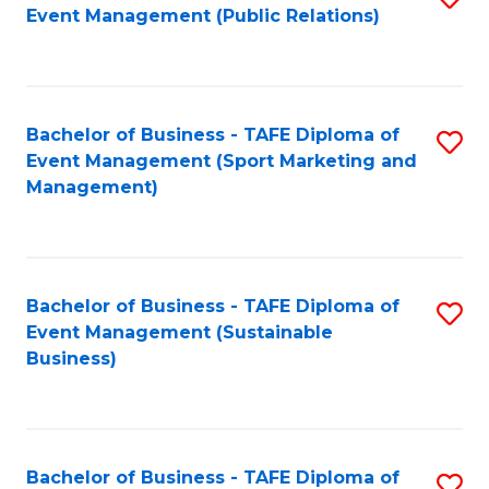
Event Management (Public Relations)
to
C
Fa
Bachelor of Business - TAFE Diploma of
S
Event Management (Sport Marketing and
to
Management)
C
Fa
Bachelor of Business - TAFE Diploma of
S
Event Management (Sustainable
to
Business)
C
Fa
Bachelor of Business - TAFE Diploma of
S