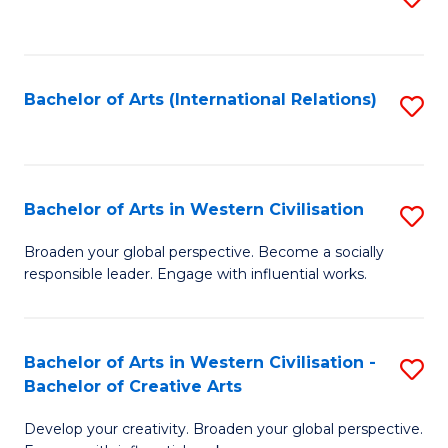
to
C
Fa
Bachelor of Arts (International Relations)
S
to
C
Fa
Bachelor of Arts in Western Civilisation
S
B
Broaden your global perspective. Become a socially
responsible leader. Engage with influential works.
of
Ar
in
Bachelor of Arts in Western Civilisation -
S
Bachelor of Creative Arts
W
B
Ci
Develop your creativity. Broaden your global perspective.
of