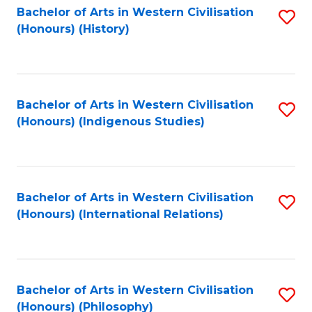
Bachelor of Arts in Western Civilisation
S
(Honours) (History)
to
C
Fa
Bachelor of Arts in Western Civilisation
S
(Honours) (Indigenous Studies)
to
C
Fa
Bachelor of Arts in Western Civilisation
S
(Honours) (International Relations)
to
C
Fa
Bachelor of Arts in Western Civilisation
S
(Honours) (Philosophy)