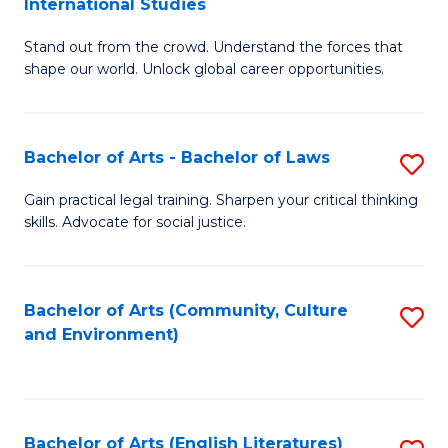
International Studies
B
of
Stand out from the crowd. Understand the forces that
of
C
shape our world. Unlock global career opportunities.
Ar
a
-
M
Bachelor of Arts - Bachelor of Laws
S
B
to
B
of
C
Gain practical legal training. Sharpen your critical thinking
skills. Advocate for social justice.
of
In
Fa
Ar
S
-
to
Bachelor of Arts (Community, Culture
S
and Environment)
B
C
to
of
Fa
C
L
Fa
Bachelor of Arts (English Literatures)