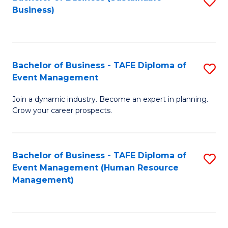
S
Business)
to
C
Fa
Bachelor of Business - TAFE Diploma of
S
Event Management
B
Join a dynamic industry. Become an expert in planning.
of
Grow your career prospects.
B
-
Bachelor of Business - TAFE Diploma of
S
T
Event Management (Human Resource
to
D
Management)
C
of
Fa
E