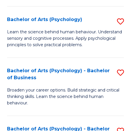
C
Fa
Bachelor of Arts (Psychology)
S
B
Learn the science behind human behaviour. Understand
sensory and cognitive processes. Apply psychological
of
principles to solve practical problems.
Ar
(
Bachelor of Arts (Psychology) - Bachelor
S
to
of Business
B
C
Broaden your career options. Build strategic and critical
of
Fa
thinking skills. Learn the science behind human
Ar
behaviour.
(
-
Bachelor of Arts (Psychology) - Bachelor
S