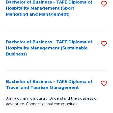
Bachelor of Business - TAFE Diploma of
S
Hospitality Management (Sport
to
Marketing and Management)
C
Fa
Bachelor of Business - TAFE Diploma of
S
Hospitality Management (Sustainable
to
Business)
C
Fa
Bachelor of Business - TAFE Diploma of
S
Travel and Tourism Management
B
Join a dynamic industry. Understand the business of
of
adventure. Connect global communities.
B