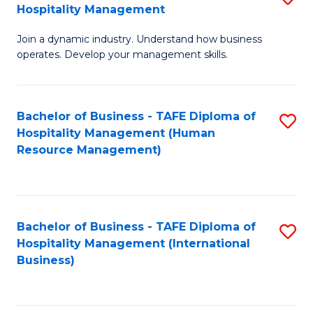
Hospitality Management
B
Join a dynamic industry. Understand how business
of
operates. Develop your management skills.
B
-
Bachelor of Business - TAFE Diploma of
S
T
Hospitality Management (Human
to
D
Resource Management)
C
of
Fa
Ho
M
Bachelor of Business - TAFE Diploma of
S
Hospitality Management (International
to
to
Business)
C
C
Fa
Fa