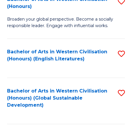
S
W
In
(Honours)
B
Ci
S
Broaden your global perspective. Become a socially
of
-
to
responsible leader. Engage with influential works.
Ar
B
C
in
of
Fa
Bachelor of Arts in Western Civilisation
S
W
L
(Honours) (English Literatures)
to
Ci
to
C
(
C
Fa
to
Fa
Bachelor of Arts in Western Civilisation
S
C
(Honours) (Global Sustainable
to
Development)
Fa
C
Fa