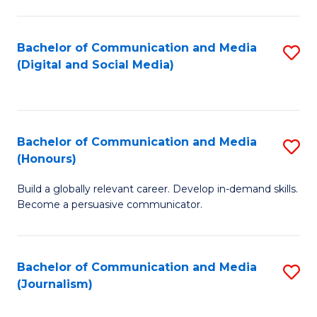
C
of
a
In
Bachelor of Communication and Media
S
M
S
(Digital and Social Media)
to
-
to
C
B
C
Fa
of
Fa
Bachelor of Communication and Media
S
L
(Honours)
B
to
Build a globally relevant career. Develop in-demand skills.
of
C
Become a persuasive communicator.
C
Fa
a
Bachelor of Communication and Media
S
M
(Journalism)
to
(