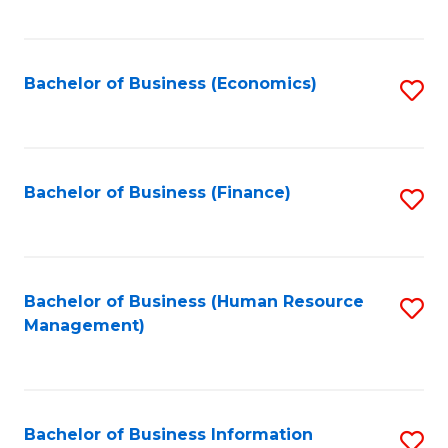
B
to
of
C
L
Fa
Bachelor of Business (Economics)
S
to
to
C
C
Fa
Fa
Bachelor of Business (Finance)
S
to
C
Fa
Bachelor of Business (Human Resource
S
Management)
to
C
Fa
Bachelor of Business Information
S