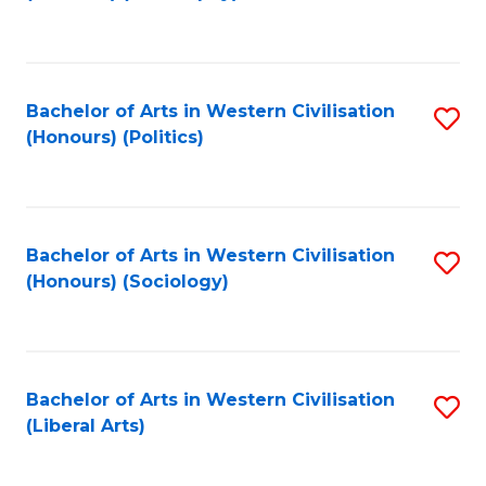
to
C
Fa
Bachelor of Arts in Western Civilisation
S
(Honours) (Politics)
to
C
Fa
Bachelor of Arts in Western Civilisation
S
(Honours) (Sociology)
to
C
Fa
Bachelor of Arts in Western Civilisation
S
(Liberal Arts)
to
C