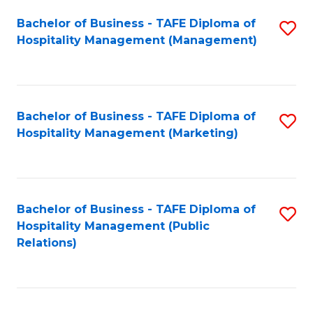
Bachelor of Business - TAFE Diploma of
S
Hospitality Management (Management)
to
C
Fa
Bachelor of Business - TAFE Diploma of
S
Hospitality Management (Marketing)
to
C
Fa
Bachelor of Business - TAFE Diploma of
S
Hospitality Management (Public
to
Relations)
C
Fa