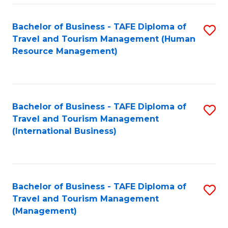
-
Bachelor of Business - TAFE Diploma of
S
T
Travel and Tourism Management (Human
to
D
Resource Management)
C
of
Fa
Tr
a
Bachelor of Business - TAFE Diploma of
S
Travel and Tourism Management
T
to
(International Business)
M
C
to
Fa
C
Bachelor of Business - TAFE Diploma of
S
Fa
Travel and Tourism Management
to
(Management)
C