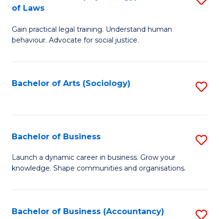
B
of Laws
B
of
Gain practical legal training. Understand human
of
B
behaviour. Advocate for social justice.
Ar
to
(
C
Bachelor of Arts (Sociology)
S
-
Fa
to
B
C
of
Fa
Bachelor of Business
S
L
B
to
Launch a dynamic career in business. Grow your
knowledge. Shape communities and organisations.
of
C
B
Fa
to
Bachelor of Business (Accountancy)
S