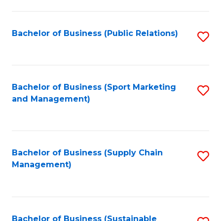
C
Fa
Bachelor of Business (Public Relations)
S
to
C
Fa
Bachelor of Business (Sport Marketing
S
and Management)
to
C
Fa
Bachelor of Business (Supply Chain
S
Management)
to
C
Fa
Bachelor of Business (Sustainable