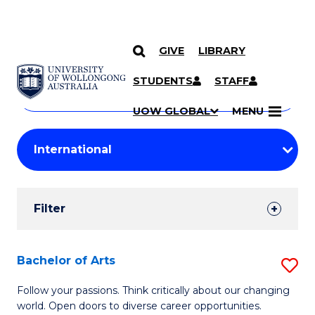
GIVE
LIBRARY
Search
SKIP TO CONTENT
Courses
STUDENTS
STAFF
Search
courses
Searc
UOW GLOBAL
MENU
by
Student
keyword
Filters
Filter
Results
Search
Bachelor of Arts
S
Results
B
Follow your passions. Think critically about our changing
world. Open doors to diverse career opportunities.
of