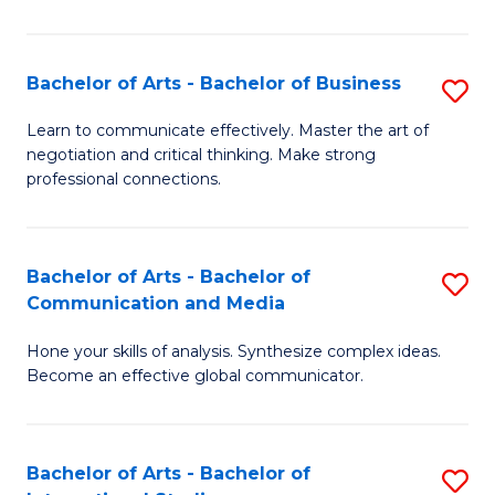
Ar
to
Bachelor of Arts - Bachelor of Business
S
C
B
Learn to communicate effectively. Master the art of
Fa
negotiation and critical thinking. Make strong
of
professional connections.
Ar
-
Bachelor of Arts - Bachelor of
S
B
Communication and Media
B
of
Hone your skills of analysis. Synthesize complex ideas.
of
B
Become an effective global communicator.
Ar
to
-
C
Bachelor of Arts - Bachelor of
S
B
Fa