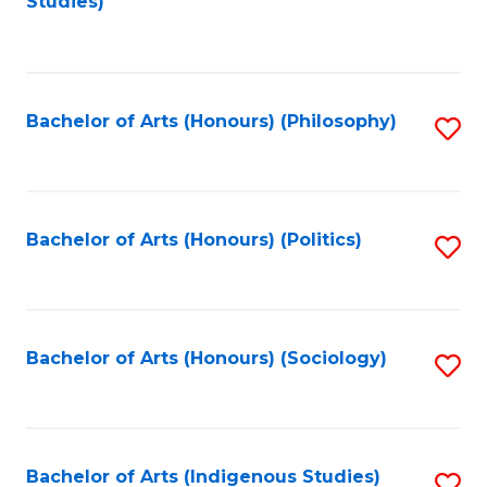
Studies)
to
C
Fa
Bachelor of Arts (Honours) (Philosophy)
S
to
C
Fa
Bachelor of Arts (Honours) (Politics)
S
to
C
Fa
Bachelor of Arts (Honours) (Sociology)
S
to
C
Fa
Bachelor of Arts (Indigenous Studies)
S