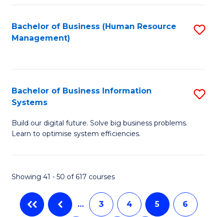
C
Fa
Bachelor of Business (Human Resource
S
Management)
to
C
Fa
Bachelor of Business Information
S
Systems
B
Build our digital future. Solve big business problems.
of
Learn to optimise system efficiencies.
B
I
Showing 41 - 50 of 617 courses
S
to
…
3
4
5
6
C