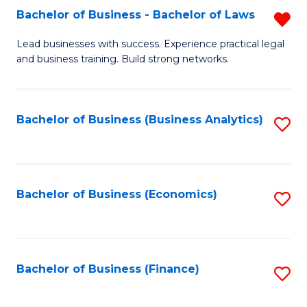
Bachelor of Business - Bachelor of Laws
R
to
B
C
Lead businesses with success. Experience practical legal
and business training. Build strong networks.
of
Fa
B
-
Bachelor of Business (Business Analytics)
S
B
to
of
C
L
Fa
Bachelor of Business (Economics)
S
f
to
C
C
Fa
Fa
Bachelor of Business (Finance)
S
to