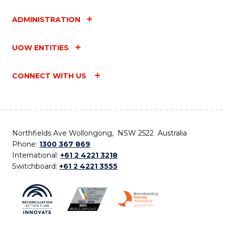
ADMINISTRATION
UOW ENTITIES
CONNECT WITH US
Northfields Ave Wollongong, NSW 2522 Australia
Phone:
1300 367 869
International:
+61 2 4221 3218
Switchboard:
+61 2 4221 3555