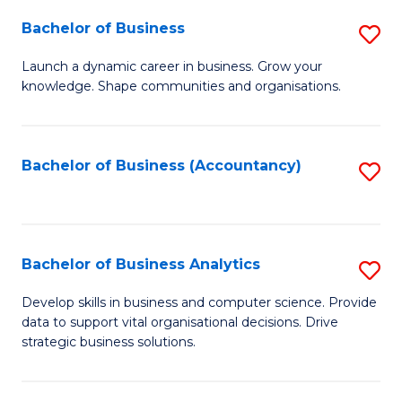
Fa
Bachelor of Business
S
B
Launch a dynamic career in business. Grow your
knowledge. Shape communities and organisations.
of
B
to
Bachelor of Business (Accountancy)
S
C
to
Fa
C
Fa
Bachelor of Business Analytics
S
B
Develop skills in business and computer science. Provide
data to support vital organisational decisions. Drive
of
strategic business solutions.
B
An