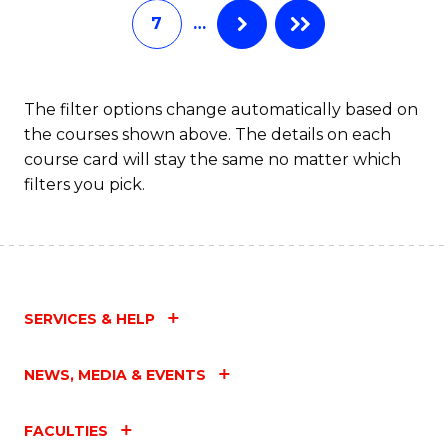
7
…
Fa
The filter options change automatically based on
the courses shown above. The details on each
course card will stay the same no matter which
filters you pick.
SERVICES & HELP
NEWS, MEDIA & EVENTS
FACULTIES