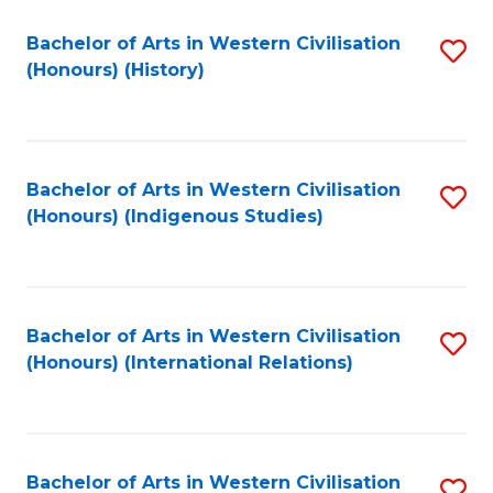
Bachelor of Arts in Western Civilisation
S
(Honours) (History)
to
C
Fa
Bachelor of Arts in Western Civilisation
S
(Honours) (Indigenous Studies)
to
C
Fa
Bachelor of Arts in Western Civilisation
S
(Honours) (International Relations)
to
C
Fa
Bachelor of Arts in Western Civilisation
S