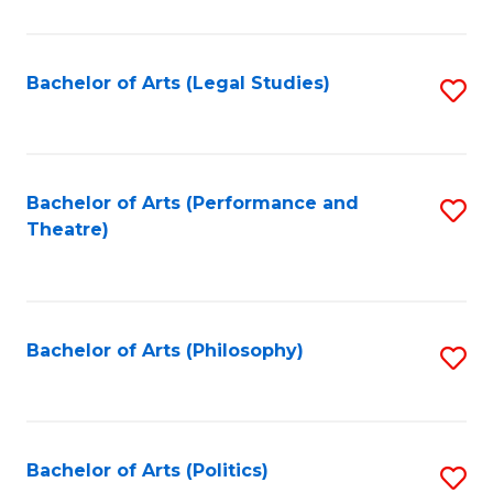
C
Fa
Bachelor of Arts (Legal Studies)
S
to
C
Fa
Bachelor of Arts (Performance and
S
Theatre)
to
C
Fa
Bachelor of Arts (Philosophy)
S
to
C
Fa
Bachelor of Arts (Politics)
S