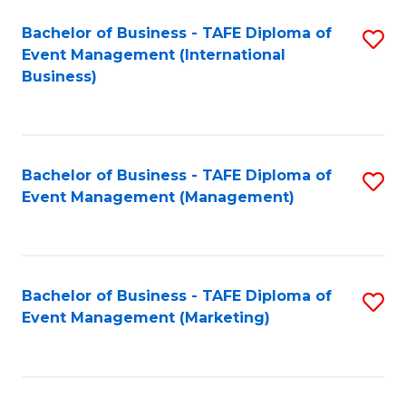
M
Bachelor of Business - TAFE Diploma of
S
Event Management (International
to
to
Business)
C
C
Fa
Fa
Bachelor of Business - TAFE Diploma of
S
Event Management (Management)
to
C
Fa
Bachelor of Business - TAFE Diploma of
S
Event Management (Marketing)
to
C
Fa