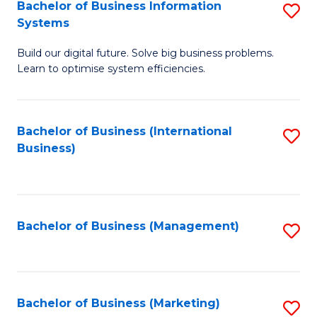
Bachelor of Business Information
S
Systems
B
Build our digital future. Solve big business problems.
of
Learn to optimise system efficiencies.
B
I
Bachelor of Business (International
S
S
Business)
to
to
C
C
Fa
Fa
Bachelor of Business (Management)
S
to
C
Fa
Bachelor of Business (Marketing)
S