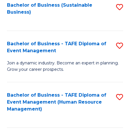
Bachelor of Business (Sustainable
S
Business)
to
C
Fa
Bachelor of Business - TAFE Diploma of
S
Event Management
B
Join a dynamic industry. Become an expert in planning.
of
Grow your career prospects.
B
-
Bachelor of Business - TAFE Diploma of
S
T
Event Management (Human Resource
to
D
Management)
C
of
Fa
E