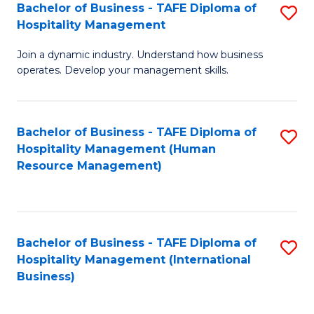
Bachelor of Business - TAFE Diploma of
S
Hospitality Management
B
Join a dynamic industry. Understand how business
of
operates. Develop your management skills.
B
-
Bachelor of Business - TAFE Diploma of
S
T
Hospitality Management (Human
to
D
Resource Management)
C
of
Fa
Ho
M
Bachelor of Business - TAFE Diploma of
S
Hospitality Management (International
to
to
Business)
C
C