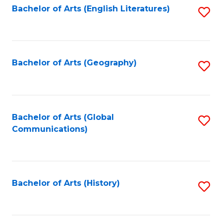
Bachelor of Arts (English Literatures)
S
to
to
C
C
Fa
Fa
Bachelor of Arts (Geography)
S
to
C
Fa
Bachelor of Arts (Global
S
Communications)
to
C
Fa
Bachelor of Arts (History)
S
to
C