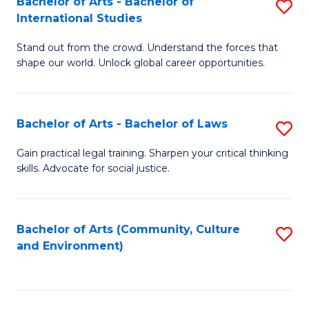
Bachelor of Arts - Bachelor of
S
B
Fa
International Studies
B
of
Stand out from the crowd. Understand the forces that
of
C
shape our world. Unlock global career opportunities.
Ar
a
-
M
Bachelor of Arts - Bachelor of Laws
S
B
to
B
of
C
Gain practical legal training. Sharpen your critical thinking
skills. Advocate for social justice.
of
In
Fa
Ar
S
-
to
Bachelor of Arts (Community, Culture
S
and Environment)
B
C
to
of
Fa
C
L
Fa