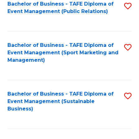
Bachelor of Business - TAFE Diploma of
S
Event Management (Public Relations)
to
C
Fa
Bachelor of Business - TAFE Diploma of
S
Event Management (Sport Marketing and
to
Management)
C
Fa
Bachelor of Business - TAFE Diploma of
S
Event Management (Sustainable
to
Business)
C
Fa