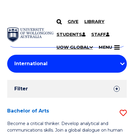
GIVE
LIBRARY
Search
SKIP TO CONTENT
Courses
STUDENTS
STAFF
Search
courses
Searc
UOW GLOBAL
MENU
by
Student
keyword
Filters
Filter
Results
Search
Bachelor of Arts
S
Results
B
Become a critical thinker. Develop analytical and
communications skills. Join a global dialogue on human
of