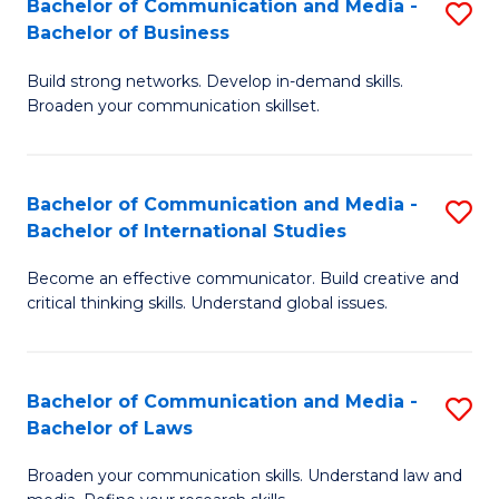
Bachelor of Communication and Media -
S
M
Bachelor of Business
B
to
Build strong networks. Develop in-demand skills.
of
C
Broaden your communication skillset.
C
Fa
a
Bachelor of Communication and Media -
S
M
Bachelor of International Studies
B
-
Become an effective communicator. Build creative and
of
B
critical thinking skills. Understand global issues.
C
of
a
B
Bachelor of Communication and Media -
S
M
to
Bachelor of Laws
B
-
C
Broaden your communication skills. Understand law and
of
B
Fa