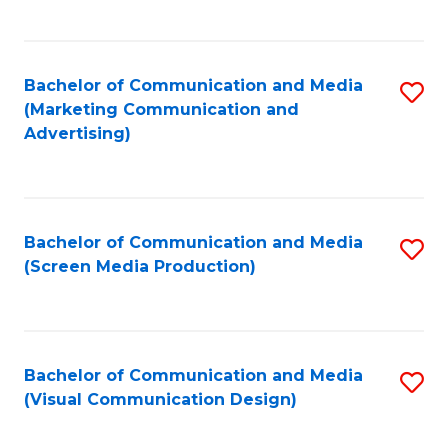
C
to
Fa
C
Bachelor of Communication and Media
S
Fa
(Marketing Communication and
to
Advertising)
C
Fa
Bachelor of Communication and Media
S
(Screen Media Production)
to
C
Fa
Bachelor of Communication and Media
S
(Visual Communication Design)
to