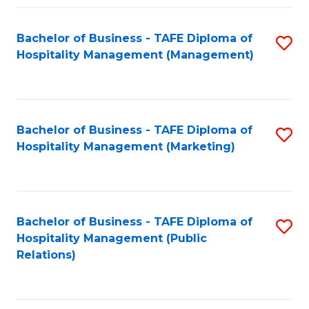
Fa
Fa
Bachelor of Business - TAFE Diploma of
S
Hospitality Management (Management)
to
C
Fa
Bachelor of Business - TAFE Diploma of
S
Hospitality Management (Marketing)
to
C
Fa
Bachelor of Business - TAFE Diploma of
S
Hospitality Management (Public
to
Relations)
C
Fa