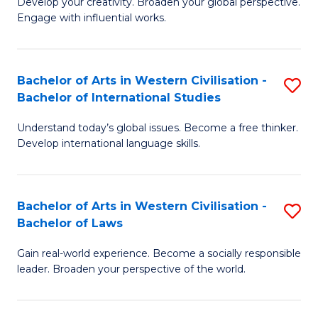
Ci
Develop your creativity. Broaden your global perspective.
of
Engage with influential works.
to
Ar
C
in
Fa
Bachelor of Arts in Western Civilisation -
S
W
Bachelor of International Studies
B
Ci
Understand today’s global issues. Become a free thinker.
of
-
Develop international language skills.
Ar
B
in
of
Bachelor of Arts in Western Civilisation -
S
W
Cr
Bachelor of Laws
B
Ci
Ar
Gain real-world experience. Become a socially responsible
of
-
to
leader. Broaden your perspective of the world.
Ar
B
C
in
of
Fa