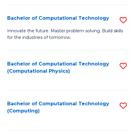
C
Fa
Bachelor of Computational Technology
S
B
Innovate the future. Master problem solving. Build skills
for the industries of tomorrow.
of
C
T
Bachelor of Computational Technology
S
(Computational Physics)
to
to
C
C
Fa
Fa
Bachelor of Computational Technology
S
(Computing)
to
C