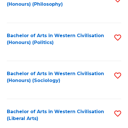
(Honours) (Philosophy)
to
C
Fa
Bachelor of Arts in Western Civilisation
S
(Honours) (Politics)
to
C
Fa
Bachelor of Arts in Western Civilisation
S
(Honours) (Sociology)
to
C
Fa
Bachelor of Arts in Western Civilisation
S
(Liberal Arts)
to