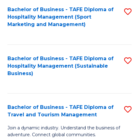
Bachelor of Business - TAFE Diploma of
S
Hospitality Management (Sport
to
Marketing and Management)
C
Fa
Bachelor of Business - TAFE Diploma of
S
Hospitality Management (Sustainable
to
Business)
C
Fa
Bachelor of Business - TAFE Diploma of
S
Travel and Tourism Management
B
Join a dynamic industry. Understand the business of
of
adventure. Connect global communities.