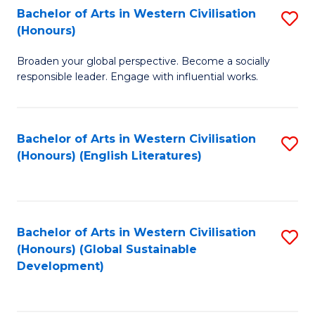
Bachelor of Arts in Western Civilisation
S
W
In
(Honours)
B
Ci
S
Broaden your global perspective. Become a socially
of
-
to
responsible leader. Engage with influential works.
Ar
B
C
in
of
Fa
Bachelor of Arts in Western Civilisation
S
W
L
(Honours) (English Literatures)
to
Ci
to
C
(
C
Fa
to
Fa
Bachelor of Arts in Western Civilisation
S
C
(Honours) (Global Sustainable
to
Development)
Fa
C
Fa