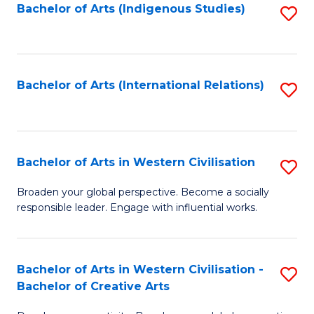
Fa
Bachelor of Arts (Indigenous Studies)
S
to
C
Fa
Bachelor of Arts (International Relations)
S
to
C
Fa
Bachelor of Arts in Western Civilisation
S
B
Broaden your global perspective. Become a socially
responsible leader. Engage with influential works.
of
Ar
in
Bachelor of Arts in Western Civilisation -
S
Bachelor of Creative Arts
W
B