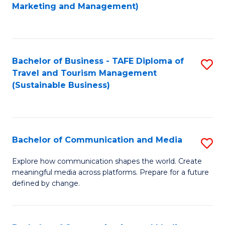
to
Marketing and Management)
C
Fa
Bachelor of Business - TAFE Diploma of
S
Travel and Tourism Management
to
(Sustainable Business)
C
Fa
Bachelor of Communication and Media
S
B
Explore how communication shapes the world. Create
meaningful media across platforms. Prepare for a future
of
defined by change.
C
a