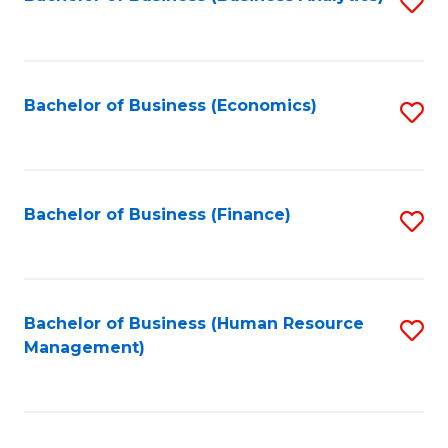
S
B
to
of
C
L
Fa
Bachelor of Business (Economics)
S
f
to
C
C
Fa
Fa
Bachelor of Business (Finance)
S
to
C
Fa
Bachelor of Business (Human Resource
S
Management)
to
C
Fa