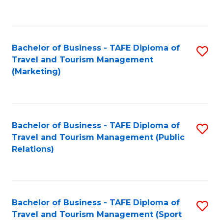
C
Fa
Bachelor of Business - TAFE Diploma of
S
Travel and Tourism Management
to
(Marketing)
C
Fa
Bachelor of Business - TAFE Diploma of
S
Travel and Tourism Management (Public
to
Relations)
C
Fa
Bachelor of Business - TAFE Diploma of
S
Travel and Tourism Management (Sport