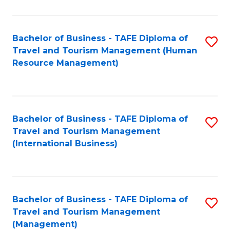
B
-
Bachelor of Business - TAFE Diploma of
S
T
Travel and Tourism Management (Human
to
D
Resource Management)
C
of
Fa
Tr
a
Bachelor of Business - TAFE Diploma of
S
Travel and Tourism Management
T
to
(International Business)
M
C
to
Fa
C
Bachelor of Business - TAFE Diploma of
S
Fa
Travel and Tourism Management
to
(Management)