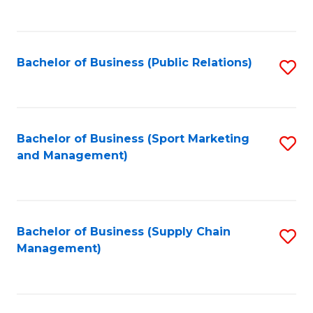
to
C
Fa
Bachelor of Business (Public Relations)
S
to
C
Fa
Bachelor of Business (Sport Marketing
S
and Management)
to
C
Fa
Bachelor of Business (Supply Chain
S
Management)
to
C
Fa