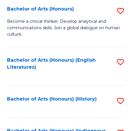
Fa
Bachelor of Arts (Honours)
S
B
Become a critical thinker. Develop analytical and
communications skills. Join a global dialogue on human
of
culture.
Ar
(
Bachelor of Arts (Honours) (English
S
to
Literatures)
to
C
C
Fa
Fa
Bachelor of Arts (Honours) (History)
S
to
C
Bachelor of Arts (Honours) (Indigenous