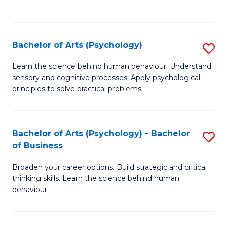
to
C
Fa
Bachelor of Arts (Psychology)
S
B
Learn the science behind human behaviour. Understand
sensory and cognitive processes. Apply psychological
of
principles to solve practical problems.
Ar
(
Bachelor of Arts (Psychology) - Bachelor
S
to
of Business
B
C
Broaden your career options. Build strategic and critical
of
Fa
thinking skills. Learn the science behind human
Ar
behaviour.
(