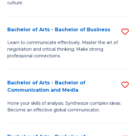
culture.
Ar
to
Bachelor of Arts - Bachelor of Business
S
C
B
Fa
Learn to communicate effectively. Master the art of
negotiation and critical thinking. Make strong
of
professional connections.
Ar
-
Bachelor of Arts - Bachelor of
S
B
Communication and Media
B
of
Hone your skills of analysis. Synthesize complex ideas.
of
B
Become an effective global communicator.
Ar
to
-
C