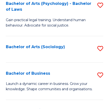
-
Bachelor of Arts (Psychology) - Bachelor
S
B
of Laws
B
of
Gain practical legal training. Understand human
of
B
behaviour. Advocate for social justice.
Ar
to
(
C
Bachelor of Arts (Sociology)
S
-
Fa
to
B
C
of
Fa
Bachelor of Business
S
L
B
to
Launch a dynamic career in business. Grow your
knowledge. Shape communities and organisations.
of
C
B
Fa