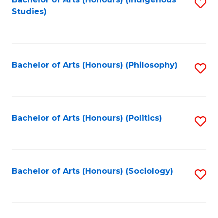
Fa
S
Studies)
to
C
Fa
Bachelor of Arts (Honours) (Philosophy)
S
to
C
Fa
Bachelor of Arts (Honours) (Politics)
S
to
C
Fa
Bachelor of Arts (Honours) (Sociology)
S
to
C