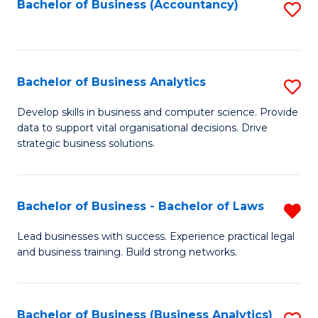
to
Bachelor of Business (Accountancy)
S
C
to
Fa
C
Fa
Bachelor of Business Analytics
S
B
Develop skills in business and computer science. Provide
data to support vital organisational decisions. Drive
of
strategic business solutions.
B
An
Bachelor of Business - Bachelor of Laws
R
to
B
C
Lead businesses with success. Experience practical legal
and business training. Build strong networks.
of
Fa
B
-
Bachelor of Business (Business Analytics)