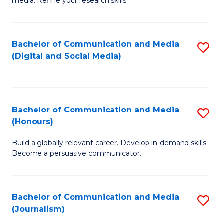
media. Refine your research skills.
C
of
a
In
Bachelor of Communication and Media
S
M
S
(Digital and Social Media)
to
-
to
C
B
C
Fa
of
Fa
Bachelor of Communication and Media
S
L
(Honours)
B
to
Build a globally relevant career. Develop in-demand skills.
of
C
Become a persuasive communicator.
C
Fa
a
Bachelor of Communication and Media
S
M
(Journalism)
to
(