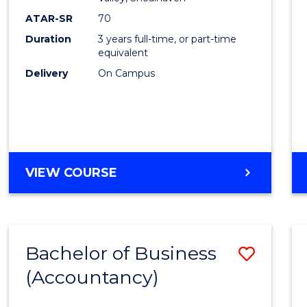
E
E
E
E
ATAR-SR
70
"
"
"
"
Duration
3 years full-time, or part-time
equivalent
Delivery
On Campus
VIEW COURSE
Bachelor of Business
Save
(Accountancy)
to
Cours