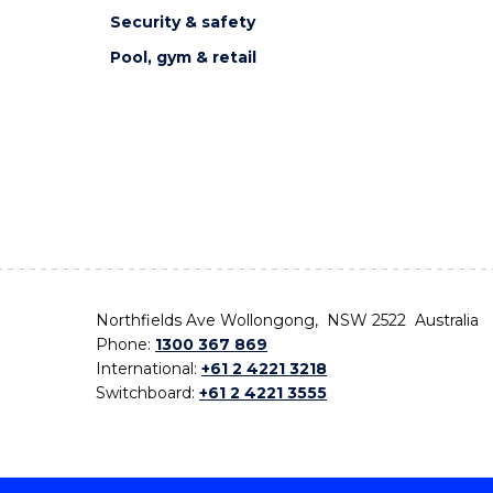
Security & safety
Pool, gym & retail
Northfields Ave Wollongong, NSW 2522 Australia
Phone:
1300 367 869
International:
+61 2 4221 3218
Switchboard:
+61 2 4221 3555