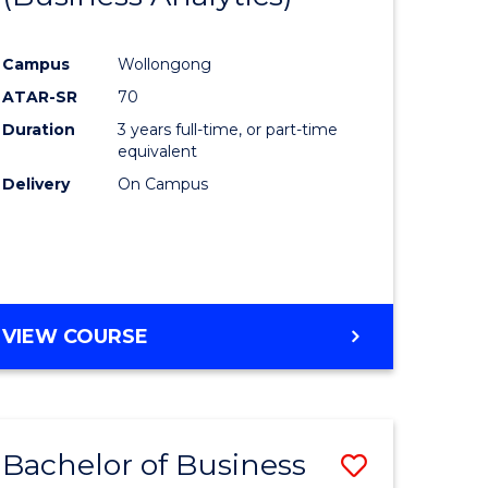
Course
Campus
Wollongong
ess
Favourite
ATAR-SR
70
Duration
3 years full-time, or part-time
lor
equivalent
Delivery
On Campus
e
VIEW COURSE
ites
Bachelor of Business
Save