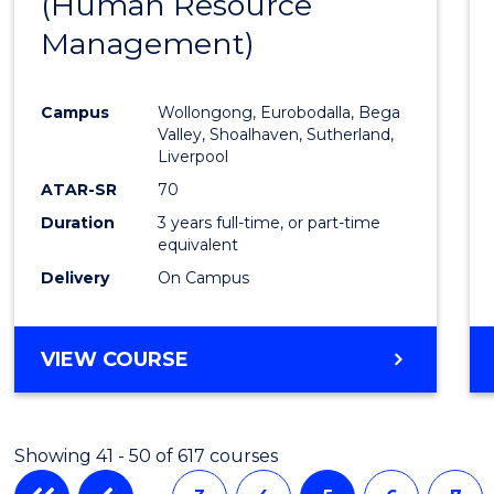
(Human Resource
to
Management)
Cours
Favour
Campus
Wollongong, Eurobodalla, Bega
Valley, Shoalhaven, Sutherland,
Liverpool
ATAR-SR
70
Duration
3 years full-time, or part-time
equivalent
Delivery
On Campus
VIEW COURSE
Showing 41 - 50 of 617 courses