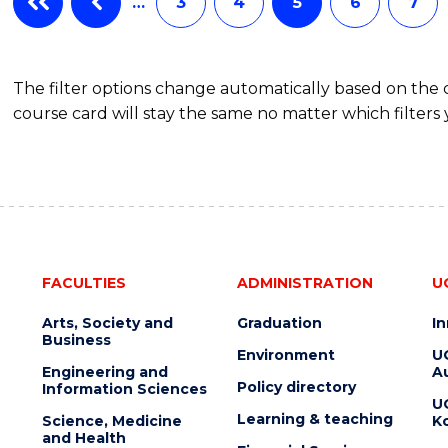
…
3
4
5
6
7
The filter options change automatically based on the
course card will stay the same no matter which filters 
FACULTIES
ADMINISTRATION
U
Arts, Society and
Graduation
I
Business
Environment
U
Engineering and
Au
Policy directory
Information Sciences
U
Learning & teaching
Science, Medicine
K
and Health