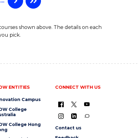
…
 courses shown above. The details on each
you pick.
OW ENTITIES
CONNECT WITH US
nnovation Campus
OW College
stralia
OW College Hong
Contact us
ong
Feedback