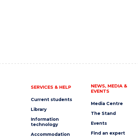
NEWS, MEDIA &
SERVICES & HELP
EVENTS
Current students
Media Centre
Library
The Stand
Information
Events
technology
Find an expert
Accommodation