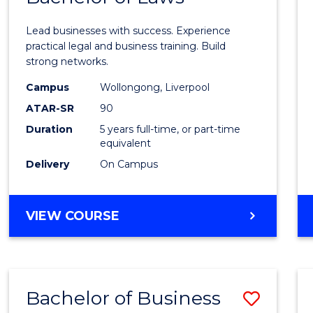
of
Lead businesses with success. Experience
Busin
practical legal and business training. Build
strong networks.
-
Campus
Wollongong, Liverpool
Bache
ATAR-SR
90
of
Duration
5 years full-time, or part-time
equivalent
Laws
Delivery
On Campus
from
Cours
BACHELOR
VIEW COURSE
Favour
OF
BUSINESS
-
BACHELOR
Bachelor of Business
Save
OF