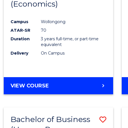
LAWS
(Economics)
to
Cours
Campus
Wollongong
Favour
ATAR-SR
70
Duration
3 years full-time, or part-time
equivalent
Delivery
On Campus
VIEW COURSE
Bachelor of Business
Save