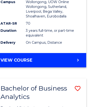
Campus
Wollongong, UOW Online
to
Wollongong, Sutherland,
Liverpool, Bega Valley,
Course
Shoalhaven, Eurobodalla
Favourite
ATAR-SR
70
Duration
3 years full-time, or part-time
equivalent
Delivery
On Campus, Distance
BACHELOR
VIEW COURSE
OF
BUSINESS
Bachelor of Business
Save
Analytics
Bachelor
e
of