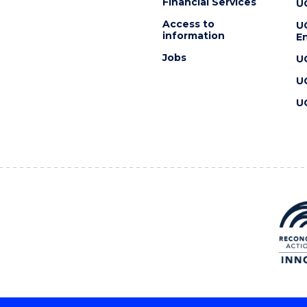
Financial Services
U
Access to
U
information
En
Jobs
U
U
U