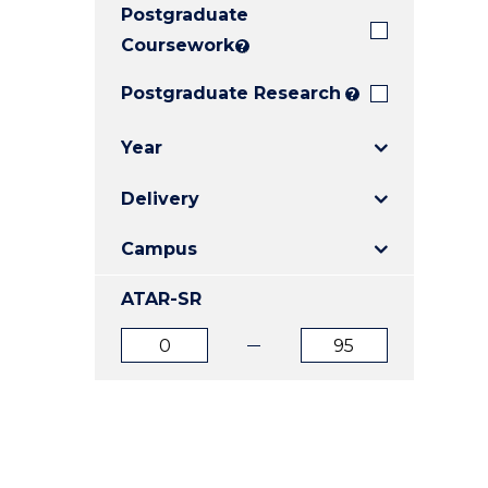
Postgraduate
E
E
E
"
"
"
Coursework
?
Postgraduate Research
?
Year
Delivery
Campus
ATAR-SR
ATAR
ATAR
from
to