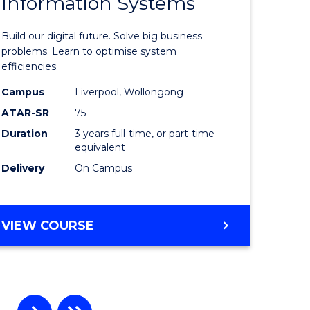
Information Systems
Bachelor
e
of
Build our digital future. Solve big business
ites
Business
problems. Learn to optimise system
efficiencies.
Informat
Campus
Liverpool, Wollongong
Systems
ATAR-SR
75
to
Duration
3 years full-time, or part-time
equivalent
Course
Delivery
On Campus
Favourite
BACHELOR
VIEW COURSE
OF
BUSINESS
INFORMATION
SYSTEMS