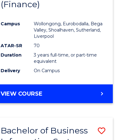
(Finance)
to
e
Course
Campus
Wollongong, Eurobodalla, Bega
ites
Favourite
Valley, Shoalhaven, Sutherland,
Liverpool
ATAR-SR
70
Duration
3 years full-time, or part-time
equivalent
Delivery
On Campus
VIEW COURSE
Bachelor of Business
Save