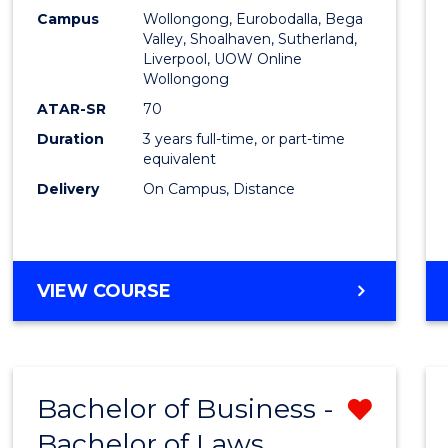
Campus
Wollongong, Eurobodalla, Bega
Favour
Valley, Shoalhaven, Sutherland,
Liverpool, UOW Online
Wollongong
ATAR-SR
70
Duration
3 years full-time, or part-time
equivalent
Delivery
On Campus, Distance
VIEW COURSE
Bachelor of Business -
Remo
Bachelor of Laws
Bache