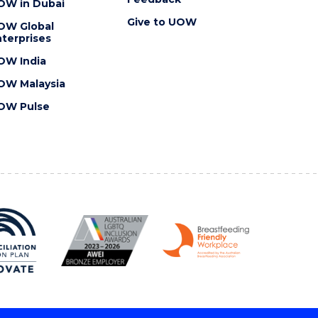
OW in Dubai
Give to UOW
OW Global
terprises
OW India
OW Malaysia
OW Pulse