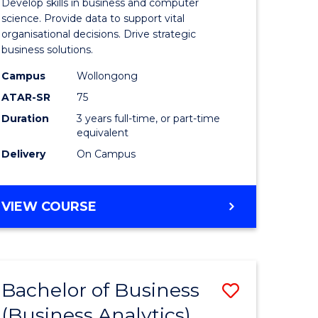
Develop skills in business and computer
ites
Business
science. Provide data to support vital
organisational decisions. Drive strategic
Analytics
business solutions.
to
Campus
Wollongong
Course
ATAR-SR
75
Favourite
Duration
3 years full-time, or part-time
equivalent
Delivery
On Campus
BACHELOR
VIEW COURSE
OF
BUSINESS
ANALYTICS
Bachelor of Business
ve
Save
(Business Analytics)
lor
to