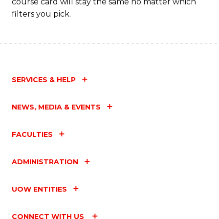
course card will stay the same no matter which
filters you pick.
SERVICES & HELP
NEWS, MEDIA & EVENTS
FACULTIES
ADMINISTRATION
UOW ENTITIES
CONNECT WITH US