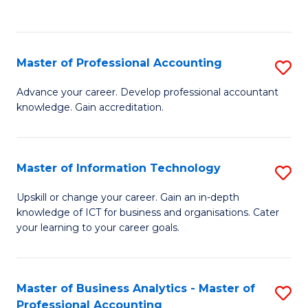
to
to
C
C
Fa
Fa
Master of Professional Accounting
S
M
Advance your career. Develop professional accountant
knowledge. Gain accreditation.
of
Pr
A
Master of Information Technology
S
to
M
Upskill or change your career. Gain an in-depth
C
knowledge of ICT for business and organisations. Cater
of
your learning to your career goals.
Fa
I
T
Master of Business Analytics - Master of
S
to
Professional Accounting