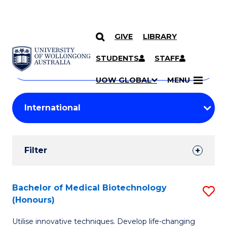
GIVE
LIBRARY
Search
SKIP TO CONTENT
Courses
STUDENTS
STAFF
Search
courses
Searc
UOW GLOBAL
MENU
by
Student
keyword
Filters
Filter
Results
Search
Bachelor of Medical Biotechnology
S
(Honours)
Results
B
Utilise innovative techniques. Develop life-changing
of