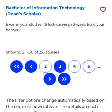
M
Bachelor of Information Technology
S
(Dean's Scholar)
to
B
C
Excel in your studies. Unlock career pathways. Build your
of
network.
Fa
I
T
Showing 21 - 30 of 255 courses
(
Sc
2
3
4
5
…
to
C
Fa
The filter options change automatically based on
the courses shown above. The details on each