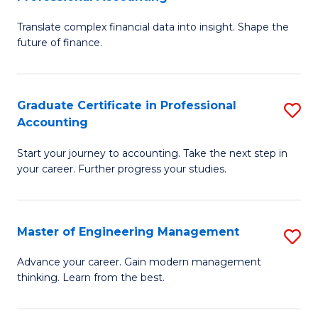
M
C
Translate complex financial data into insight. Shape the
of
Fa
future of finance.
B
An
Graduate Certificate in Professional
S
-
Accounting
G
M
Start your journey to accounting. Take the next step in
Ce
of
your career. Further progress your studies.
in
Pr
Pr
A
Master of Engineering Management
S
A
to
M
to
C
Advance your career. Gain modern management
thinking. Learn from the best.
of
C
Fa
E
Fa