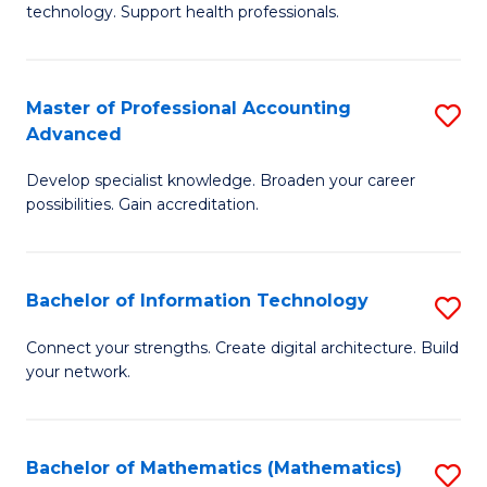
technology. Support health professionals.
M
B
Master of Professional Accounting
S
(
Advanced
M
to
Develop specialist knowledge. Broaden your career
of
C
possibilities. Gain accreditation.
Pr
Fa
A
Bachelor of Information Technology
S
A
B
to
Connect your strengths. Create digital architecture. Build
your network.
of
C
I
Fa
T
Bachelor of Mathematics (Mathematics)
S