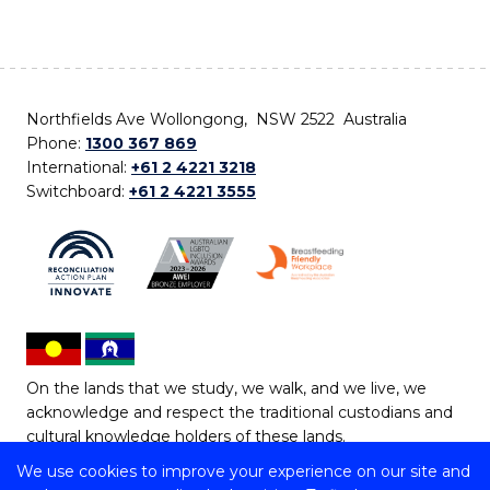
Northfields Ave Wollongong, NSW 2522 Australia
Phone:
1300 367 869
International:
+61 2 4221 3218
Switchboard:
+61 2 4221 3555
On the lands that we study, we walk, and we live, we
acknowledge and respect the traditional custodians and
cultural knowledge holders of these lands.
We use cookies to improve your experience on our site and