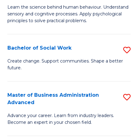
B
C
Learn the science behind human behaviour. Understand
sensory and cognitive processes. Apply psychological
of
Fa
principles to solve practical problems.
Ar
(
Bachelor of Social Work
S
to
B
C
Create change. Support communities. Shape a better
future.
of
Fa
So
W
Master of Business Administration
S
Advanced
to
M
C
Advance your career. Learn from industry leaders.
of
Become an expert in your chosen field.
Fa
B