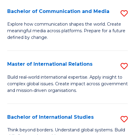
A
Bachelor of Communication and Media
S
A
B
to
Explore how communication shapes the world. Create
meaningful media across platforms. Prepare for a future
of
C
defined by change.
C
Fa
a
Master of International Relations
S
M
M
to
Build real‑world international expertise. Apply insight to
complex global issues. Create impact across government
of
C
and mission‑driven organisations.
In
Fa
Re
Bachelor of International Studies
S
to
B
C
Think beyond borders. Understand global systems. Build