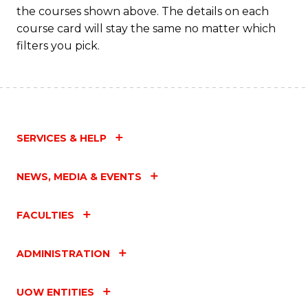
the courses shown above. The details on each
course card will stay the same no matter which
filters you pick.
SERVICES & HELP
NEWS, MEDIA & EVENTS
FACULTIES
ADMINISTRATION
UOW ENTITIES