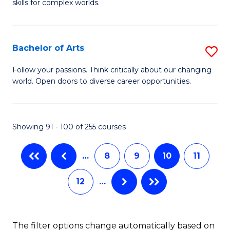
skills for complex worlds.
of
Fa
In
S
Bachelor of Arts
S
to
B
Follow your passions. Think critically about our changing
C
world. Open doors to diverse career opportunities.
of
Fa
Ar
to
Showing 91 - 100 of 255 courses
C
…
8
9
10
11
Fa
12
…
The filter options change automatically based on