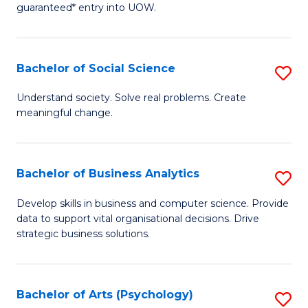
guaranteed* entry into UOW.
M
a
Bachelor of Social Science
S
H
B
S
Understand society. Solve real problems. Create
meaningful change.
of
Fa
So
T
S
(
Bachelor of Business Analytics
S
to
to
B
Develop skills in business and computer science. Provide
C
data to support vital organisational decisions. Drive
C
of
strategic business solutions.
Fa
Fa
B
An
Bachelor of Arts (Psychology)
S
to