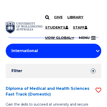
GIVE
LIBRARY
Search
SKIP TO CONTENT
Courses
STUDENTS
STAFF
Search
courses
Searc
UOW GLOBAL
MENU
by
Student
keyword
Filters
Filter
Results
Search
Diploma of Medical and Health Sciences
S
Fast Track (Domestic)
Results
D
Gain the skills to succeed at university and secure
of