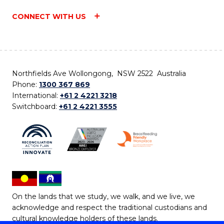
CONNECT WITH US
Northfields Ave Wollongong, NSW 2522 Australia
Phone:
1300 367 869
International:
+61 2 4221 3218
Switchboard:
+61 2 4221 3555
On the lands that we study, we walk, and we live, we
acknowledge and respect the traditional custodians and
cultural knowledge holders of these lands.