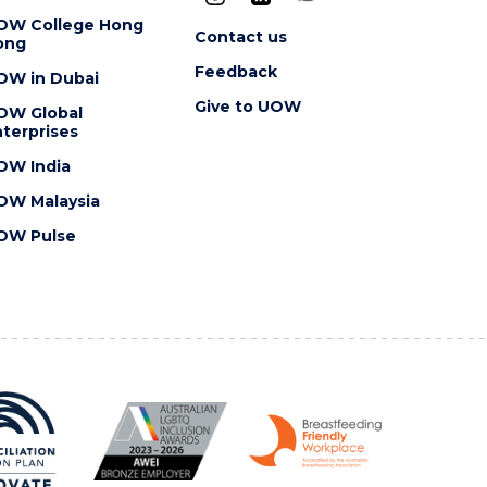
OW College Hong
Contact us
ong
Feedback
OW in Dubai
Give to UOW
OW Global
terprises
OW India
OW Malaysia
OW Pulse