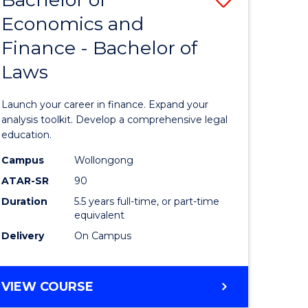
Economics and
lor
Bachelor
Finance - Bachelor of
of
Laws
mics
Economi
and
Launch your career in finance. Expand your
ce
Finance
analysis toolkit. Develop a comprehensive legal
education.
-
Campus
Wollongong
e
Bachelor
ATAR-SR
90
ites
of
Duration
5.5 years full-time, or part-time
equivalent
Laws
Delivery
On Campus
to
Course
BACHELOR
VIEW COURSE
Favourite
OF