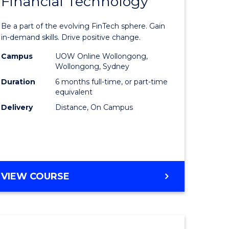
Financial Technology
Graduate
e
Certificat
Be a part of the evolving FinTech sphere. Gain
ites
in
in-demand skills. Drive positive change.
Financial
Campus
UOW Online Wollongong,
Wollongong, Sydney
Technolo
Duration
6 months full-time, or part-time
to
equivalent
Delivery
Distance, On Campus
Course
Favourite
GRADUATE
VIEW COURSE
CERTIFICATE
IN
FINANCIAL
TECHNOLOGY