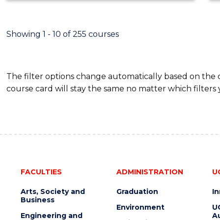
ECONOMICS
AND
FINANCE
Showing 1 - 10 of 255 courses
The filter options change automatically based on the
course card will stay the same no matter which filters 
FACULTIES
ADMINISTRATION
U
Arts, Society and
Graduation
I
Business
Environment
U
Engineering and
Au