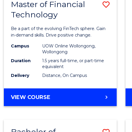
Master of Financial
Save
Technology
Maste
of
Be a part of the evolving FinTech sphere. Gain
Financ
in-demand skills. Drive positive change.
Techn
Campus
UOW Online Wollongong,
Wollongong
to
Duration
1.5 years full-time, or part-time
Cours
equivalent
Delivery
Distance, On Campus
Favour
MASTER
VIEW COURSE
OF
FINANCIAL
TECHNOLOGY
Bachelor of
Save