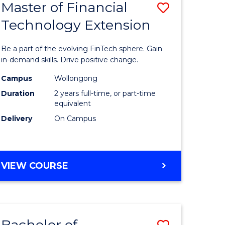
Master of Financial
Save
Technology Extension
r
Master
of
Be a part of the evolving FinTech sphere. Gain
ial
Financial
in-demand skills. Drive positive change.
ology
Technolo
Campus
Wollongong
Duration
2 years full-time, or part-time
Extensio
equivalent
e
to
Delivery
On Campus
ites
Course
Favourite
MASTER
VIEW COURSE
OF
FINANCIAL
TECHNOLOGY
EXTENSION
Bachelor of
Save