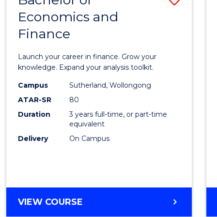
Economics and
Bache
Finance
of
Econo
Launch your career in finance. Grow your
and
knowledge. Expand your analysis toolkit.
Finan
Campus
Sutherland, Wollongong
ATAR-SR
80
to
Duration
3 years full-time, or part-time
Cours
equivalent
Favour
Delivery
On Campus
BACHELOR
VIEW COURSE
OF