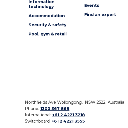
Information
Events
technology
Find an expert
Accommodation
Security & safety
Pool, gym & retail
Northfields Ave Wollongong, NSW 2522 Australia
Phone:
1300 367 869
International:
+61 2 4221 3218
Switchboard:
+61 2 4221 3555