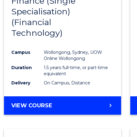
Finance (Single
to
Specialisation)
Cours
(Financial
Favour
Technology)
Campus
Wollongong, Sydney, UOW
Online Wollongong
Duration
1.5 years full-time, or part-time
equivalent
Delivery
On Campus, Distance
VIEW COURSE