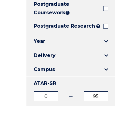
Postgraduate
E
E
E
"
"
"
Coursework
?
Postgraduate Research
?
Year
Delivery
Campus
ATAR-SR
ATAR
ATAR
from
to