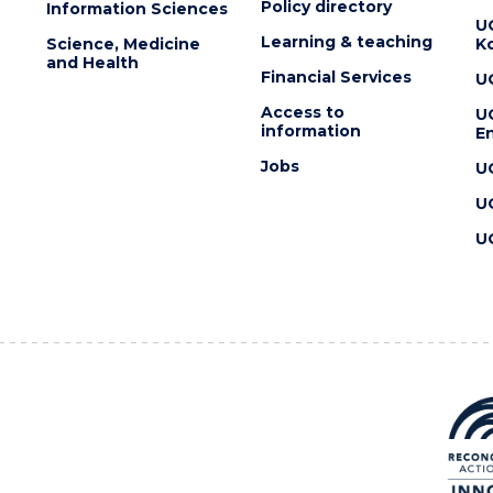
Policy directory
Information Sciences
U
Learning & teaching
Science, Medicine
K
and Health
Financial Services
U
Access to
U
information
En
Jobs
U
U
U