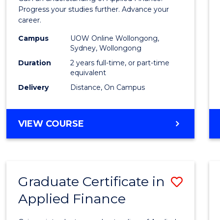
E
E
E
E
Finan
Progress your studies further. Advance your
"
"
"
"
career.
(Doub
Campus
UOW Online Wollongong,
Specia
Sydney, Wollongong
to
Duration
2 years full-time, or part-time
equivalent
Cours
Delivery
Distance, On Campus
Favour
MASTER
VIEW COURSE
OF
APPLIED
FINANCE
(DOUBLE
Graduate Certificate in
Save
SPECIALISATION)
Applied Finance
Gradu
Certif