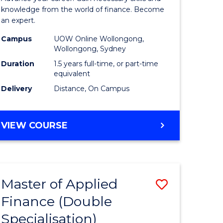
ce
Finance
knowledge from the world of finance. Become
an expert.
le
(Single
Campus
UOW Online Wollongong,
lisation)
Specialis
Wollongong, Sydney
to
Duration
1.5 years full-time, or part-time
equivalent
e
Course
Delivery
Distance, On Campus
ites
Favourite
MASTER
VIEW COURSE
OF
APPLIED
FINANCE
(SINGLE
Master of Applied
Save
SPECIALISATION)
Finance (Double
ate
to
Specialisation)
icate
Course