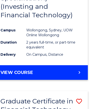
(Investing and
Favourite
Financial Technology)
ed
ce
Campus
Wollongong, Sydney, UOW
Online Wollongong
e
Duration
2 years full-time, or part-time
equivalent
ites
Delivery
On Campus, Distance
VIEW COURSE
Graduate Certificate in
Save