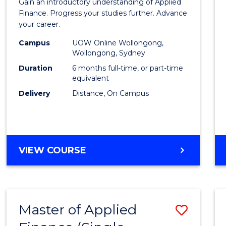
Gain an introductory understanding of Applied
in
Finance. Progress your studies further. Advance
your career.
Appli
Campus
UOW Online Wollongong,
Finan
Wollongong, Sydney
to
Duration
6 months full-time, or part-time
equivalent
Cours
Delivery
Distance, On Campus
Favour
GRADUATE
VIEW COURSE
CERTIFICATE
IN
APPLIED
FINANCE
Master of Applied
Save