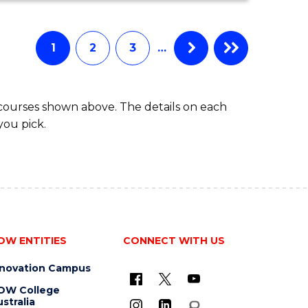
ECONOMICS
AND
FINANCE
1
2
3
…
-
BACHELOR
OF
 courses shown above. The details on each
LAWS
you pick.
OW ENTITIES
CONNECT WITH US
nnovation Campus
OW College
stralia