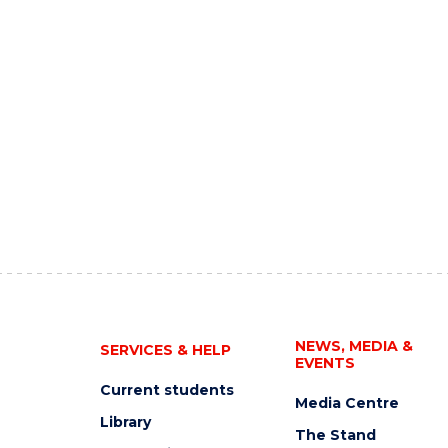
NEWS, MEDIA &
SERVICES & HELP
EVENTS
Current students
Media Centre
Library
The Stand