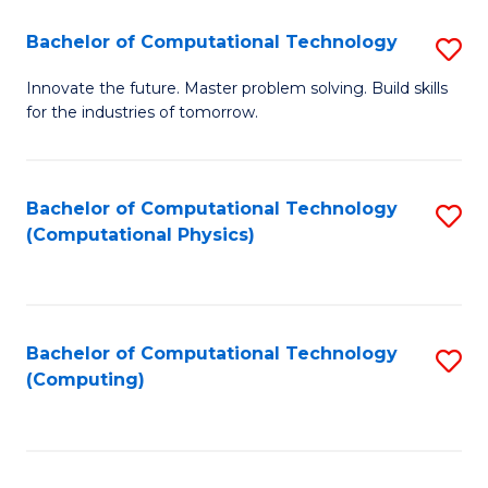
Fa
Bachelor of Computational Technology
S
B
Innovate the future. Master problem solving. Build skills
for the industries of tomorrow.
of
C
T
Bachelor of Computational Technology
S
(Computational Physics)
to
to
C
C
Fa
Fa
Bachelor of Computational Technology
S
(Computing)
to
C
Fa