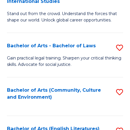
International Studies
B
of
Stand out from the crowd. Understand the forces that
of
C
shape our world. Unlock global career opportunities.
Ar
a
-
M
Bachelor of Arts - Bachelor of Laws
S
B
to
B
of
C
Gain practical legal training. Sharpen your critical thinking
skills. Advocate for social justice.
of
In
Fa
Ar
S
-
to
Bachelor of Arts (Community, Culture
S
and Environment)
B
C
to
of
Fa
C
L
Fa
Bachelor of Arts (English Literatures)