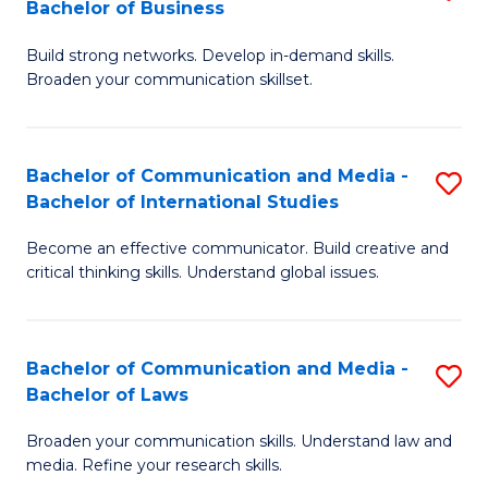
Bachelor of Business
B
to
Build strong networks. Develop in-demand skills.
of
C
Broaden your communication skillset.
C
Fa
a
Bachelor of Communication and Media -
S
M
Bachelor of International Studies
B
-
Become an effective communicator. Build creative and
of
B
critical thinking skills. Understand global issues.
C
of
a
B
Bachelor of Communication and Media -
S
M
to
Bachelor of Laws
B
-
C
Broaden your communication skills. Understand law and
of
B
Fa
media. Refine your research skills.