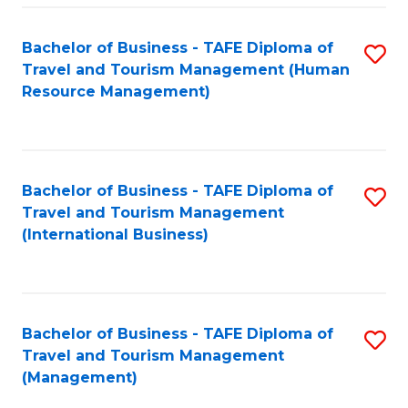
-
Bachelor of Business - TAFE Diploma of
S
T
Travel and Tourism Management (Human
to
D
Resource Management)
C
of
Fa
Tr
a
Bachelor of Business - TAFE Diploma of
S
Travel and Tourism Management
T
to
(International Business)
M
C
to
Fa
C
Bachelor of Business - TAFE Diploma of
S
Fa
Travel and Tourism Management
to
(Management)
C