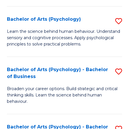
C
Fa
Bachelor of Arts (Psychology)
S
B
Learn the science behind human behaviour. Understand
sensory and cognitive processes. Apply psychological
of
principles to solve practical problems.
Ar
(
Bachelor of Arts (Psychology) - Bachelor
S
to
of Business
B
C
Broaden your career options. Build strategic and critical
of
Fa
thinking skills. Learn the science behind human
Ar
behaviour.
(
-
Bachelor of Arts (Psychology) - Bachelor
S