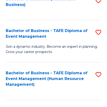
S
Business)
to
C
Fa
Bachelor of Business - TAFE Diploma of
S
Event Management
B
Join a dynamic industry. Become an expert in planning.
of
Grow your career prospects.
B
-
Bachelor of Business - TAFE Diploma of
S
T
Event Management (Human Resource
to
D
Management)
C
of
Fa
E