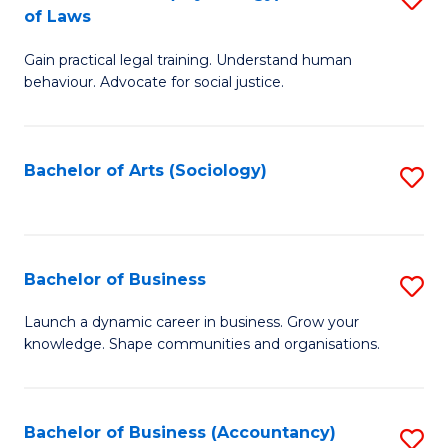
B
of Laws
B
of
Gain practical legal training. Understand human
of
B
behaviour. Advocate for social justice.
Ar
to
(
C
Bachelor of Arts (Sociology)
S
-
Fa
to
B
C
of
Fa
Bachelor of Business
S
L
B
to
Launch a dynamic career in business. Grow your
knowledge. Shape communities and organisations.
of
C
B
Fa
to
Bachelor of Business (Accountancy)
S