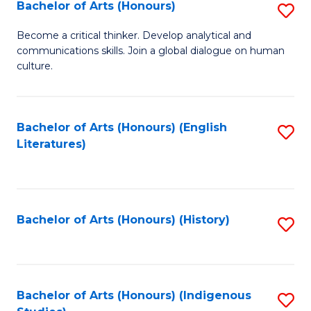
Fa
Bachelor of Arts (Honours)
S
B
Become a critical thinker. Develop analytical and
communications skills. Join a global dialogue on human
of
culture.
Ar
(
Bachelor of Arts (Honours) (English
S
to
Literatures)
to
C
C
Fa
Fa
Bachelor of Arts (Honours) (History)
S
to
C
Fa
Bachelor of Arts (Honours) (Indigenous
S