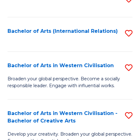
to
C
Fa
Bachelor of Arts (International Relations)
S
to
C
Fa
Bachelor of Arts in Western Civilisation
S
B
Broaden your global perspective. Become a socially
responsible leader. Engage with influential works.
of
Ar
in
Bachelor of Arts in Western Civilisation -
S
Bachelor of Creative Arts
W
B
Ci
Develop your creativity. Broaden your global perspective.
of