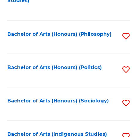
Studies)
to
C
Fa
Bachelor of Arts (Honours) (Philosophy)
S
to
C
Fa
Bachelor of Arts (Honours) (Politics)
S
to
C
Fa
Bachelor of Arts (Honours) (Sociology)
S
to
C
Fa
Bachelor of Arts (Indigenous Studies)
S