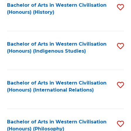
Bachelor of Arts in Western Civilisation
S
(Honours) (History)
to
C
Fa
Bachelor of Arts in Western Civilisation
S
(Honours) (Indigenous Studies)
to
C
Fa
Bachelor of Arts in Western Civilisation
S
(Honours) (International Relations)
to
C
Fa
Bachelor of Arts in Western Civilisation
S
(Honours) (Philosophy)