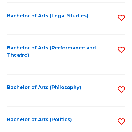
Fa
Bachelor of Arts (Legal Studies)
S
to
C
Fa
Bachelor of Arts (Performance and
S
Theatre)
to
C
Fa
Bachelor of Arts (Philosophy)
S
to
C
Fa
Bachelor of Arts (Politics)
S
to