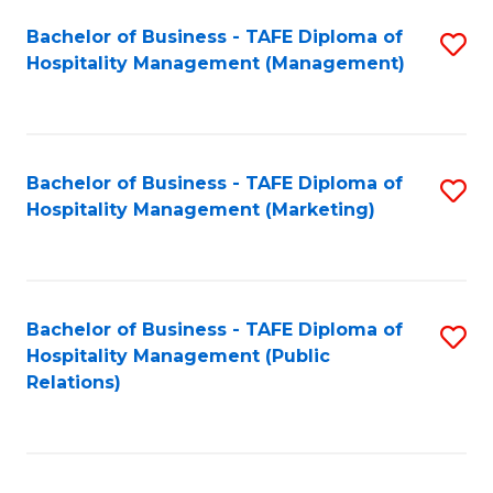
Bachelor of Business - TAFE Diploma of
S
Hospitality Management (Management)
to
C
Fa
Bachelor of Business - TAFE Diploma of
S
Hospitality Management (Marketing)
to
C
Fa
Bachelor of Business - TAFE Diploma of
S
Hospitality Management (Public
to
Relations)
C
Fa