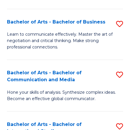
Ar
to
Bachelor of Arts - Bachelor of Business
S
C
B
Learn to communicate effectively. Master the art of
Fa
negotiation and critical thinking. Make strong
of
professional connections.
Ar
-
Bachelor of Arts - Bachelor of
S
B
Communication and Media
B
of
Hone your skills of analysis. Synthesize complex ideas.
of
B
Become an effective global communicator.
Ar
to
-
C
Bachelor of Arts - Bachelor of
S
B
Fa