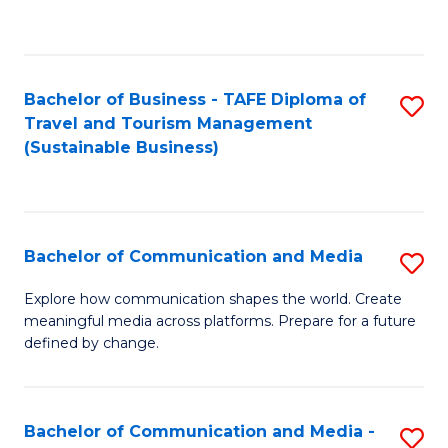
C
Fa
Bachelor of Business - TAFE Diploma of
S
Travel and Tourism Management
to
(Sustainable Business)
C
Fa
Bachelor of Communication and Media
S
B
Explore how communication shapes the world. Create
meaningful media across platforms. Prepare for a future
of
defined by change.
C
a
Bachelor of Communication and Media -
S
M