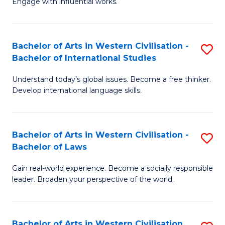
Engage with influential works.
to
Ar
C
in
Fa
Bachelor of Arts in Western Civilisation -
S
W
Bachelor of International Studies
B
Ci
Understand today’s global issues. Become a free thinker.
of
-
Develop international language skills.
Ar
B
in
of
Bachelor of Arts in Western Civilisation -
S
W
Cr
Bachelor of Laws
B
Ci
Ar
Gain real-world experience. Become a socially responsible
of
-
to
leader. Broaden your perspective of the world.
Ar
B
C
in
of
Fa
Bachelor of Arts in Western Civilisation