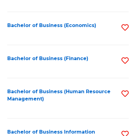
B
to
of
C
L
Fa
Bachelor of Business (Economics)
S
to
to
C
C
Fa
Fa
Bachelor of Business (Finance)
S
to
C
Fa
Bachelor of Business (Human Resource
S
Management)
to
C
Fa
Bachelor of Business Information
S