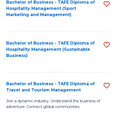
Bachelor of Business - TAFE Diploma of
S
Hospitality Management (Sport
to
Marketing and Management)
C
Fa
Bachelor of Business - TAFE Diploma of
S
Hospitality Management (Sustainable
to
Business)
C
Fa
Bachelor of Business - TAFE Diploma of
S
Travel and Tourism Management
B
Join a dynamic industry. Understand the business of
of
adventure. Connect global communities.
B