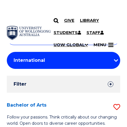
GIVE
LIBRARY
Search
SKIP TO CONTENT
Courses
STUDENTS
STAFF
Search
courses
Searc
UOW GLOBAL
MENU
by
Student
keyword
Filters
Filter
Results
Search
Bachelor of Arts
S
Results
B
Follow your passions. Think critically about our changing
world. Open doors to diverse career opportunities.
of