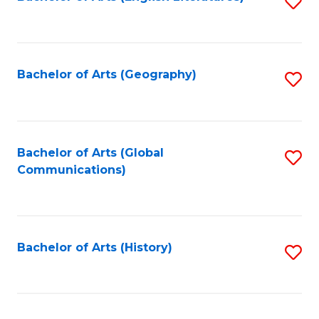
S
to
to
C
C
Fa
Fa
Bachelor of Arts (Geography)
S
to
C
Fa
Bachelor of Arts (Global
S
Communications)
to
C
Fa
Bachelor of Arts (History)
S
to
C