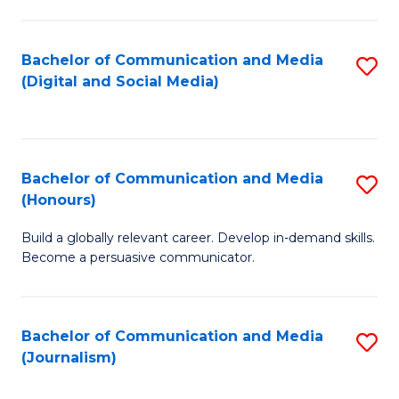
C
of
a
In
Bachelor of Communication and Media
S
M
S
(Digital and Social Media)
to
-
to
C
B
C
Fa
of
Fa
Bachelor of Communication and Media
S
L
(Honours)
B
to
Build a globally relevant career. Develop in-demand skills.
of
C
Become a persuasive communicator.
C
Fa
a
Bachelor of Communication and Media
S
M
(Journalism)
to
(