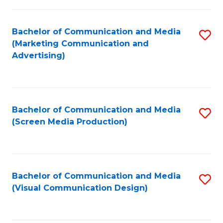
C
to
Fa
C
Bachelor of Communication and Media
S
Fa
(Marketing Communication and
to
Advertising)
C
Fa
Bachelor of Communication and Media
S
(Screen Media Production)
to
C
Fa
Bachelor of Communication and Media
S
(Visual Communication Design)
to
C