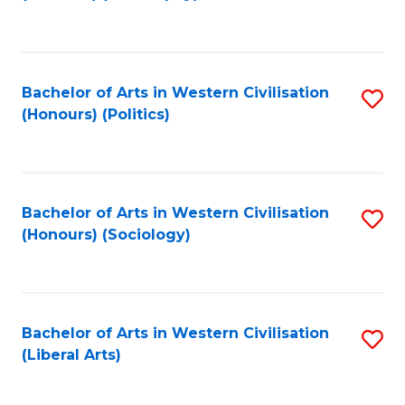
to
C
Fa
Bachelor of Arts in Western Civilisation
S
(Honours) (Politics)
to
C
Fa
Bachelor of Arts in Western Civilisation
S
(Honours) (Sociology)
to
C
Fa
Bachelor of Arts in Western Civilisation
S
(Liberal Arts)
to
C