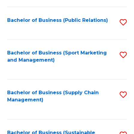
C
Fa
Bachelor of Business (Public Relations)
S
to
C
Fa
Bachelor of Business (Sport Marketing
S
and Management)
to
C
Fa
Bachelor of Business (Supply Chain
S
Management)
to
C
Fa
Bachelor of Business (Sustainable