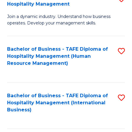
Hospitality Management
B
Join a dynamic industry. Understand how business
of
operates. Develop your management skills.
B
-
Bachelor of Business - TAFE Diploma of
S
T
Hospitality Management (Human
to
D
Resource Management)
C
of
Fa
Ho
M
Bachelor of Business - TAFE Diploma of
S
Hospitality Management (International
to
to
Business)
C
C
Fa
Fa