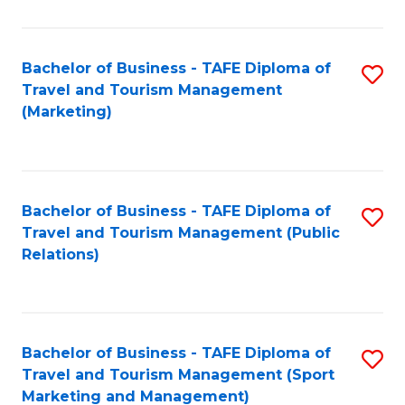
Fa
Bachelor of Business - TAFE Diploma of
S
Travel and Tourism Management
to
(Marketing)
C
Fa
Bachelor of Business - TAFE Diploma of
S
Travel and Tourism Management (Public
to
Relations)
C
Fa
Bachelor of Business - TAFE Diploma of
S
Travel and Tourism Management (Sport
to
Marketing and Management)