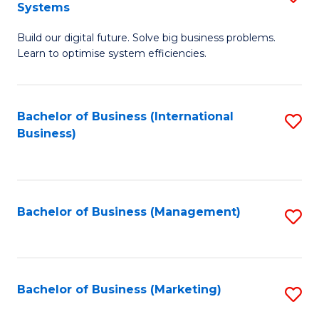
Systems
B
Build our digital future. Solve big business problems.
of
Learn to optimise system efficiencies.
B
I
Bachelor of Business (International
S
S
Business)
to
to
C
C
Fa
Fa
Bachelor of Business (Management)
S
to
C
Fa
Bachelor of Business (Marketing)
S
to