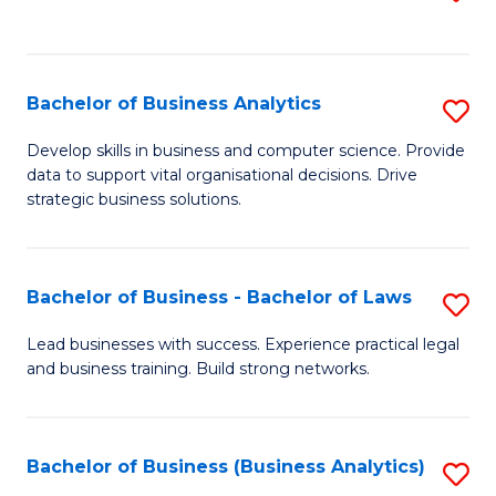
C
to
Fa
C
Fa
Bachelor of Business Analytics
S
B
Develop skills in business and computer science. Provide
data to support vital organisational decisions. Drive
of
strategic business solutions.
B
An
Bachelor of Business - Bachelor of Laws
S
to
B
C
Lead businesses with success. Experience practical legal
and business training. Build strong networks.
of
Fa
B
-
Bachelor of Business (Business Analytics)
S