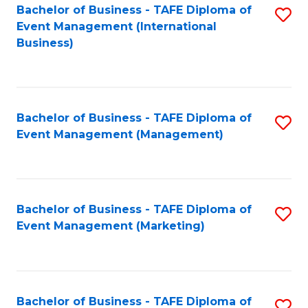
M
Bachelor of Business - TAFE Diploma of
S
Event Management (International
to
to
Business)
C
C
Fa
Fa
Bachelor of Business - TAFE Diploma of
S
Event Management (Management)
to
C
Fa
Bachelor of Business - TAFE Diploma of
S
Event Management (Marketing)
to
C
Fa
Bachelor of Business - TAFE Diploma of
S