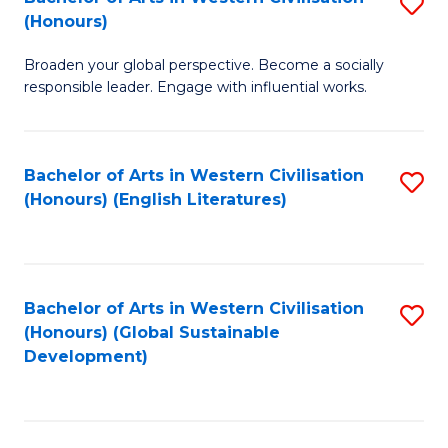
S
W
In
(Honours)
B
Ci
S
Broaden your global perspective. Become a socially
of
-
to
responsible leader. Engage with influential works.
Ar
B
C
in
of
Fa
Bachelor of Arts in Western Civilisation
S
W
L
(Honours) (English Literatures)
to
Ci
to
C
(
C
Fa
to
Fa
Bachelor of Arts in Western Civilisation
S
C
(Honours) (Global Sustainable
to
Development)
Fa
C
Fa