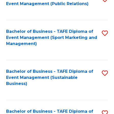
Event Management (Public Relations)
to
C
Fa
Bachelor of Business - TAFE Diploma of
S
Event Management (Sport Marketing and
to
Management)
C
Fa
Bachelor of Business - TAFE Diploma of
S
Event Management (Sustainable
to
Business)
C
Fa
Bachelor of Business - TAFE Diploma of
S