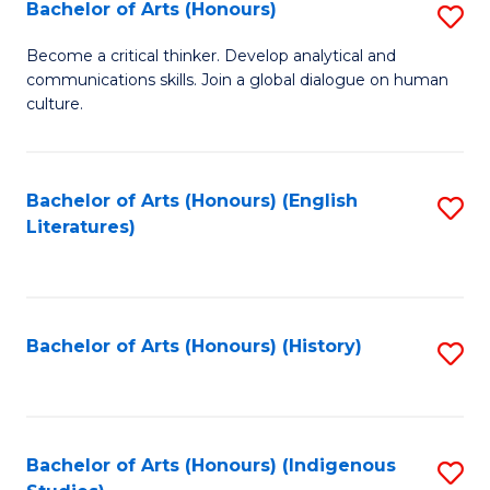
Fa
Bachelor of Arts (Honours)
S
B
Become a critical thinker. Develop analytical and
communications skills. Join a global dialogue on human
of
culture.
Ar
(
Bachelor of Arts (Honours) (English
S
to
Literatures)
to
C
C
Fa
Fa
Bachelor of Arts (Honours) (History)
S
to
C
Fa
Bachelor of Arts (Honours) (Indigenous
S