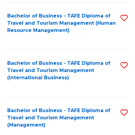
-
Bachelor of Business - TAFE Diploma of
S
T
Travel and Tourism Management (Human
to
D
Resource Management)
C
of
Fa
Tr
a
Bachelor of Business - TAFE Diploma of
S
Travel and Tourism Management
T
to
(International Business)
M
C
to
Fa
C
Bachelor of Business - TAFE Diploma of
S
Fa
Travel and Tourism Management
to
(Management)
C