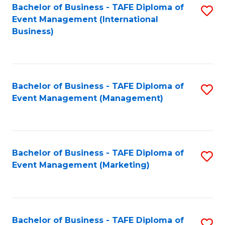
M
Bachelor of Business - TAFE Diploma of
S
Event Management (International
to
to
Business)
C
C
Fa
Fa
Bachelor of Business - TAFE Diploma of
S
Event Management (Management)
to
C
Fa
Bachelor of Business - TAFE Diploma of
S
Event Management (Marketing)
to
C
Fa
Bachelor of Business - TAFE Diploma of
S