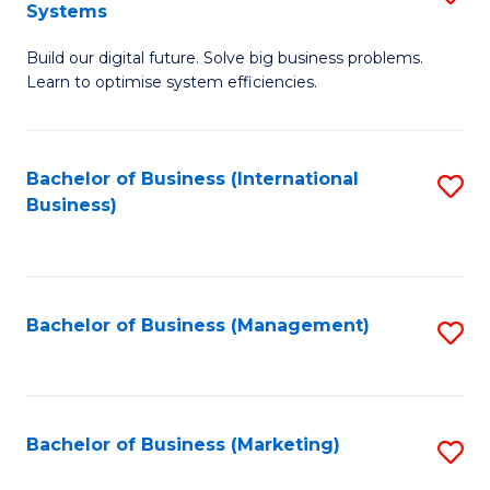
Systems
B
Build our digital future. Solve big business problems.
of
Learn to optimise system efficiencies.
B
I
Bachelor of Business (International
S
S
Business)
to
to
C
C
Fa
Fa
Bachelor of Business (Management)
S
to
C
Fa
Bachelor of Business (Marketing)
S
to