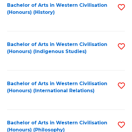
Bachelor of Arts in Western Civilisation
S
(Honours) (History)
to
C
Fa
Bachelor of Arts in Western Civilisation
S
(Honours) (Indigenous Studies)
to
C
Fa
Bachelor of Arts in Western Civilisation
S
(Honours) (International Relations)
to
C
Fa
Bachelor of Arts in Western Civilisation
S
(Honours) (Philosophy)