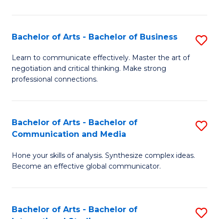
Ar
to
Bachelor of Arts - Bachelor of Business
S
C
B
Learn to communicate effectively. Master the art of
Fa
negotiation and critical thinking. Make strong
of
professional connections.
Ar
-
Bachelor of Arts - Bachelor of
S
B
Communication and Media
B
of
Hone your skills of analysis. Synthesize complex ideas.
of
B
Become an effective global communicator.
Ar
to
-
C
Bachelor of Arts - Bachelor of
S
B
Fa