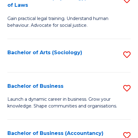
B
of Laws
B
of
Gain practical legal training. Understand human
of
B
behaviour. Advocate for social justice.
Ar
to
(
C
Bachelor of Arts (Sociology)
S
-
Fa
to
B
C
of
Fa
Bachelor of Business
S
L
B
to
Launch a dynamic career in business. Grow your
knowledge. Shape communities and organisations.
of
C
B
Fa
to
Bachelor of Business (Accountancy)
S