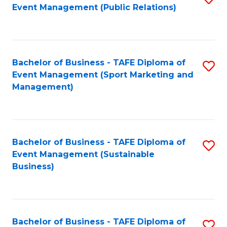
Event Management (Public Relations)
to
C
Fa
Bachelor of Business - TAFE Diploma of
S
Event Management (Sport Marketing and
to
Management)
C
Fa
Bachelor of Business - TAFE Diploma of
S
Event Management (Sustainable
to
Business)
C
Fa
Bachelor of Business - TAFE Diploma of
S