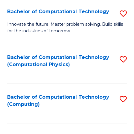
Fa
Bachelor of Computational Technology
S
B
Innovate the future. Master problem solving. Build skills
for the industries of tomorrow.
of
C
T
Bachelor of Computational Technology
S
(Computational Physics)
to
to
C
C
Fa
Fa
Bachelor of Computational Technology
S
(Computing)
to
C
Fa