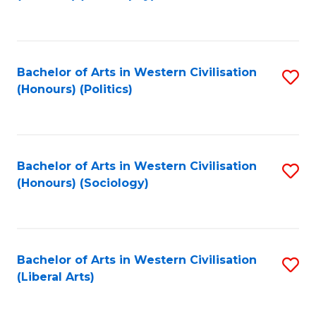
to
C
Fa
Bachelor of Arts in Western Civilisation
S
(Honours) (Politics)
to
C
Fa
Bachelor of Arts in Western Civilisation
S
(Honours) (Sociology)
to
C
Fa
Bachelor of Arts in Western Civilisation
S
(Liberal Arts)
to
C