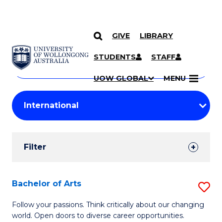
GIVE
LIBRARY
Search
SKIP TO CONTENT
Courses
STUDENTS
STAFF
Search
courses
Searc
UOW GLOBAL
MENU
by
Student
keyword
Filters
Filter
Results
Search
Bachelor of Arts
S
Results
B
Follow your passions. Think critically about our changing
world. Open doors to diverse career opportunities.
of