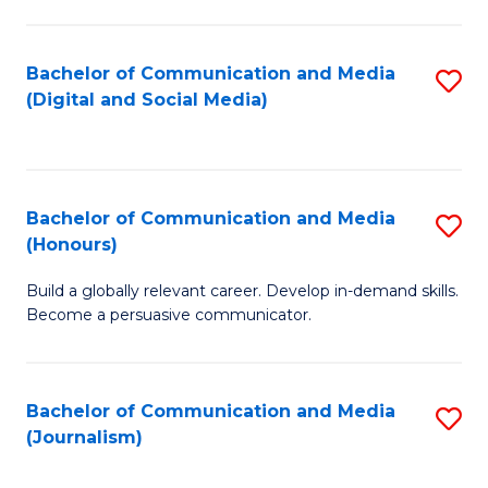
C
of
a
In
Bachelor of Communication and Media
S
M
S
(Digital and Social Media)
to
-
to
C
B
C
Fa
of
Fa
Bachelor of Communication and Media
S
L
(Honours)
B
to
Build a globally relevant career. Develop in-demand skills.
of
C
Become a persuasive communicator.
C
Fa
a
Bachelor of Communication and Media
S
M
(Journalism)
to
(