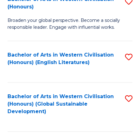
S
W
In
(Honours)
B
Ci
S
Broaden your global perspective. Become a socially
of
-
to
responsible leader. Engage with influential works.
Ar
B
C
in
of
Fa
Bachelor of Arts in Western Civilisation
S
W
L
(Honours) (English Literatures)
to
Ci
to
C
(
C
Fa
to
Fa
Bachelor of Arts in Western Civilisation
S
C
(Honours) (Global Sustainable
to
Development)
Fa
C
Fa