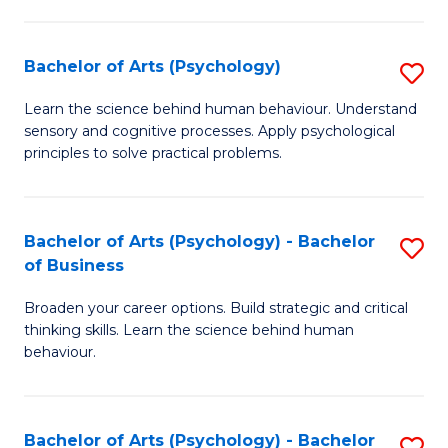
C
Fa
Bachelor of Arts (Psychology)
S
B
Learn the science behind human behaviour. Understand
sensory and cognitive processes. Apply psychological
of
principles to solve practical problems.
Ar
(
Bachelor of Arts (Psychology) - Bachelor
S
to
of Business
B
C
Broaden your career options. Build strategic and critical
of
Fa
thinking skills. Learn the science behind human
Ar
behaviour.
(
-
Bachelor of Arts (Psychology) - Bachelor
S