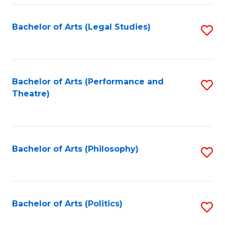
Fa
Bachelor of Arts (Legal Studies)
S
to
C
Fa
Bachelor of Arts (Performance and
S
Theatre)
to
C
Fa
Bachelor of Arts (Philosophy)
S
to
C
Fa
Bachelor of Arts (Politics)
S
to