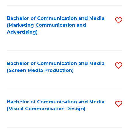
C
to
Fa
C
Bachelor of Communication and Media
S
Fa
(Marketing Communication and
to
Advertising)
C
Fa
Bachelor of Communication and Media
S
(Screen Media Production)
to
C
Fa
Bachelor of Communication and Media
S
(Visual Communication Design)
to
C