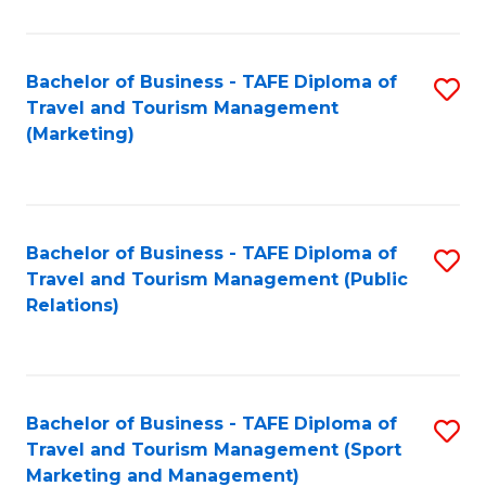
Fa
Bachelor of Business - TAFE Diploma of
S
Travel and Tourism Management
to
(Marketing)
C
Fa
Bachelor of Business - TAFE Diploma of
S
Travel and Tourism Management (Public
to
Relations)
C
Fa
Bachelor of Business - TAFE Diploma of
S
Travel and Tourism Management (Sport
to
Marketing and Management)