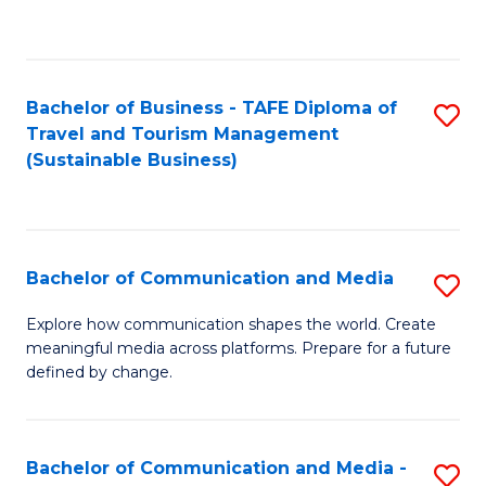
C
Fa
Bachelor of Business - TAFE Diploma of
S
Travel and Tourism Management
to
(Sustainable Business)
C
Fa
Bachelor of Communication and Media
S
B
Explore how communication shapes the world. Create
meaningful media across platforms. Prepare for a future
of
defined by change.
C
a
Bachelor of Communication and Media -
S
M