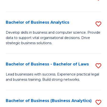
C
to
Fa
C
Fa
Bachelor of Business Analytics
S
B
Develop skills in business and computer science. Provide
data to support vital organisational decisions. Drive
of
strategic business solutions.
B
An
Bachelor of Business - Bachelor of Laws
S
to
B
C
Lead businesses with success. Experience practical legal
and business training. Build strong networks.
of
Fa
B
-
Bachelor of Business (Business Analytics)
S