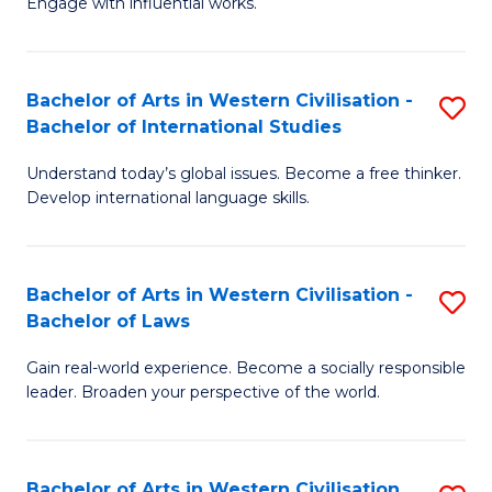
Engage with influential works.
to
Ar
C
in
Fa
Bachelor of Arts in Western Civilisation -
S
W
Bachelor of International Studies
B
Ci
Understand today’s global issues. Become a free thinker.
of
-
Develop international language skills.
Ar
B
in
of
Bachelor of Arts in Western Civilisation -
S
W
Cr
Bachelor of Laws
B
Ci
Ar
Gain real-world experience. Become a socially responsible
of
-
to
leader. Broaden your perspective of the world.
Ar
B
C
in
of
Fa
Bachelor of Arts in Western Civilisation