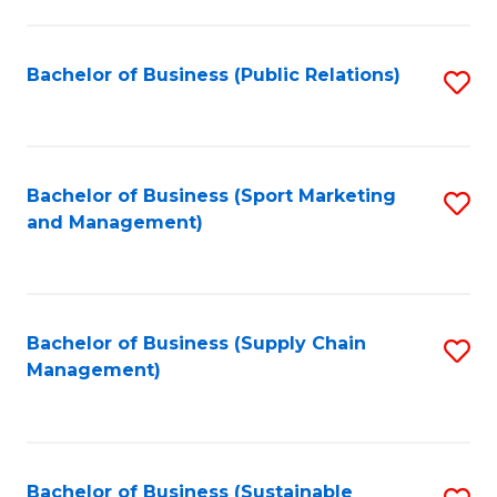
C
Fa
Bachelor of Business (Public Relations)
S
to
C
Fa
Bachelor of Business (Sport Marketing
S
and Management)
to
C
Fa
Bachelor of Business (Supply Chain
S
Management)
to
C
Fa
Bachelor of Business (Sustainable