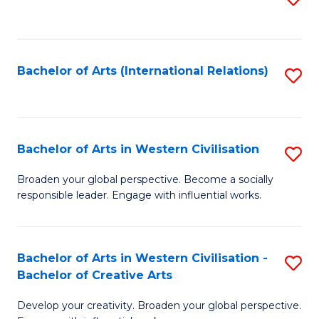
to
C
Fa
Bachelor of Arts (International Relations)
S
to
C
Fa
Bachelor of Arts in Western Civilisation
S
B
Broaden your global perspective. Become a socially
responsible leader. Engage with influential works.
of
Ar
in
Bachelor of Arts in Western Civilisation -
S
Bachelor of Creative Arts
W
B
Ci
Develop your creativity. Broaden your global perspective.
of