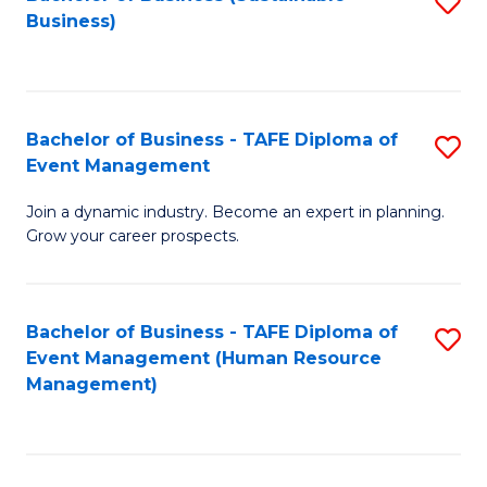
S
Business)
to
C
Fa
Bachelor of Business - TAFE Diploma of
S
Event Management
B
Join a dynamic industry. Become an expert in planning.
of
Grow your career prospects.
B
-
Bachelor of Business - TAFE Diploma of
S
T
Event Management (Human Resource
to
D
Management)
C
of
Fa
E