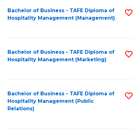
Bachelor of Business - TAFE Diploma of
S
Hospitality Management (Management)
to
C
Fa
Bachelor of Business - TAFE Diploma of
S
Hospitality Management (Marketing)
to
C
Fa
Bachelor of Business - TAFE Diploma of
S
Hospitality Management (Public
to
Relations)
C
Fa