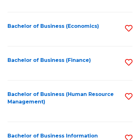
B
to
of
C
L
Fa
Bachelor of Business (Economics)
S
to
to
C
C
Fa
Fa
Bachelor of Business (Finance)
S
to
C
Fa
Bachelor of Business (Human Resource
S
Management)
to
C
Fa
Bachelor of Business Information
S