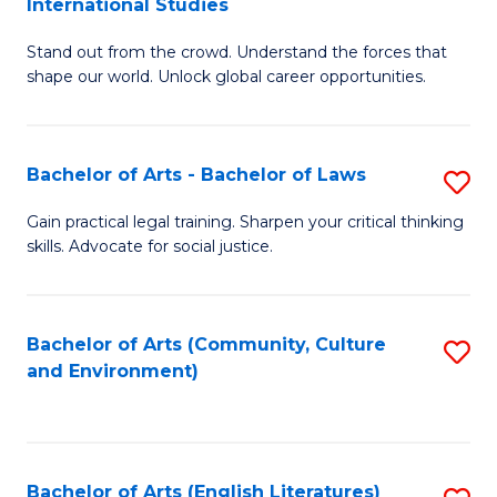
International Studies
B
of
Stand out from the crowd. Understand the forces that
of
C
shape our world. Unlock global career opportunities.
Ar
a
-
M
Bachelor of Arts - Bachelor of Laws
S
B
to
B
of
C
Gain practical legal training. Sharpen your critical thinking
skills. Advocate for social justice.
of
In
Fa
Ar
S
-
to
Bachelor of Arts (Community, Culture
S
and Environment)
B
C
to
of
Fa
C
L
Fa
Bachelor of Arts (English Literatures)