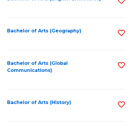
S
to
to
C
C
Fa
Fa
Bachelor of Arts (Geography)
S
to
C
Fa
Bachelor of Arts (Global
S
Communications)
to
C
Fa
Bachelor of Arts (History)
S
to
C