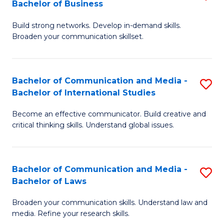
Bachelor of Business
B
to
Build strong networks. Develop in-demand skills.
of
C
Broaden your communication skillset.
C
Fa
a
Bachelor of Communication and Media -
S
M
Bachelor of International Studies
B
-
Become an effective communicator. Build creative and
of
B
critical thinking skills. Understand global issues.
C
of
a
B
Bachelor of Communication and Media -
S
M
to
Bachelor of Laws
B
-
C
Broaden your communication skills. Understand law and
of
B
Fa
media. Refine your research skills.