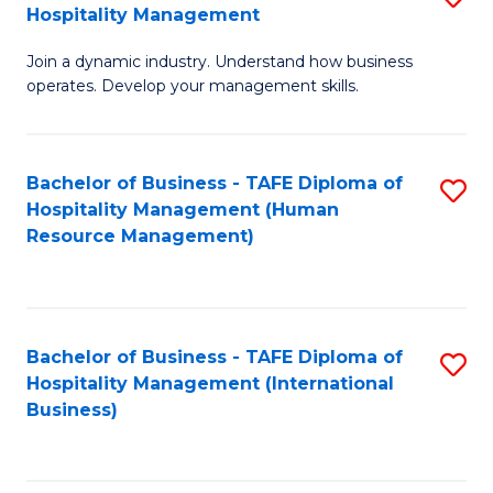
Hospitality Management
B
Join a dynamic industry. Understand how business
of
operates. Develop your management skills.
B
-
Bachelor of Business - TAFE Diploma of
S
T
Hospitality Management (Human
to
D
Resource Management)
C
of
Fa
Ho
M
Bachelor of Business - TAFE Diploma of
S
Hospitality Management (International
to
to
Business)
C
C
Fa
Fa