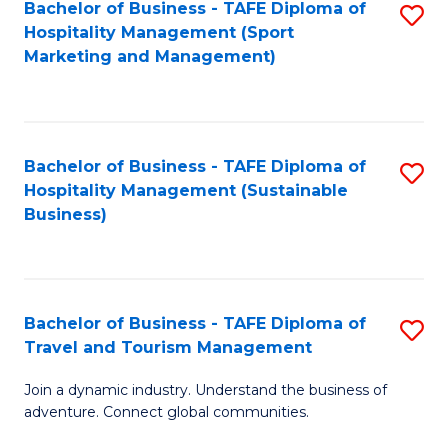
Bachelor of Business - TAFE Diploma of
S
Hospitality Management (Sport
to
Marketing and Management)
C
Fa
Bachelor of Business - TAFE Diploma of
S
Hospitality Management (Sustainable
to
Business)
C
Fa
Bachelor of Business - TAFE Diploma of
S
Travel and Tourism Management
B
Join a dynamic industry. Understand the business of
of
adventure. Connect global communities.
B