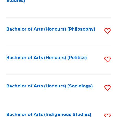
Studies)
to
C
Fa
Bachelor of Arts (Honours) (Philosophy)
S
to
C
Fa
Bachelor of Arts (Honours) (Politics)
S
to
C
Fa
Bachelor of Arts (Honours) (Sociology)
S
to
C
Fa
Bachelor of Arts (Indigenous Studies)
S