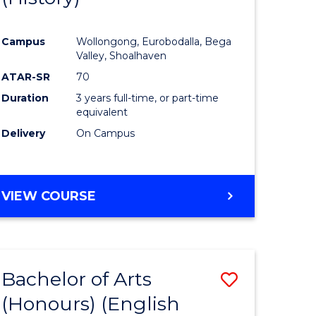
e
Course
Campus
Wollongong, Eurobodalla, Bega
ites
Favourite
Valley, Shoalhaven
ATAR-SR
70
Duration
3 years full-time, or part-time
equivalent
Delivery
On Campus
VIEW COURSE
Bachelor of Arts
Save
(Honours) (English
lor
to