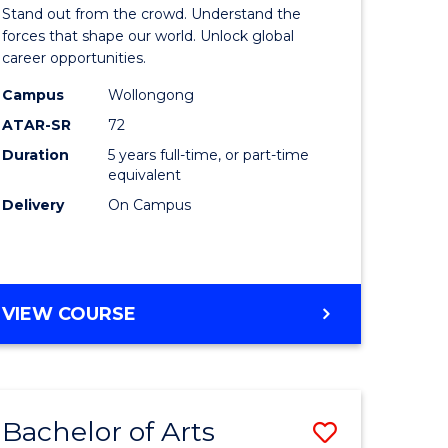
Arts
Stand out from the crowd. Understand the
-
forces that shape our world. Unlock global
career opportunities.
lor
Bachelor
Campus
Wollongong
of
ATAR-SR
72
nication
Internati
Duration
5 years full-time, or part-time
equivalent
Studies
Delivery
On Campus
to
Course
e
Favourite
BACHELOR
VIEW COURSE
ites
OF
ARTS
-
BACHELOR
Bachelor of Arts
Save
OF