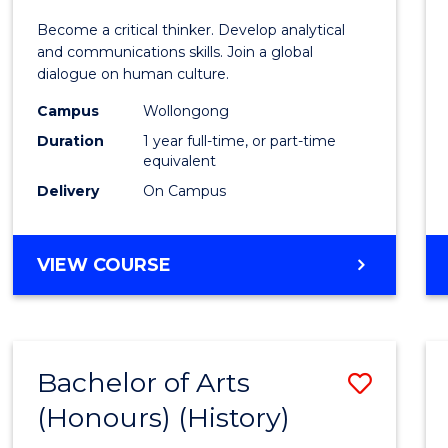
of
Become a critical thinker. Develop analytical
Arts
and communications skills. Join a global
dialogue on human culture.
(Hono
Campus
Wollongong
to
Duration
1 year full-time, or part-time
Cours
equivalent
Delivery
On Campus
Favour
BACHELOR
VIEW COURSE
OF
ARTS
(HONOURS)
Bachelor of Arts
Save
(Honours) (History)
to