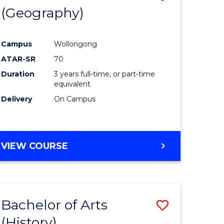
(Geography)
to
e
Course
Campus
Wollongong
ites
Favourite
ATAR-SR
70
Duration
3 years full-time, or part-time
equivalent
Delivery
On Campus
VIEW COURSE
Bachelor of Arts
Save
(History)
to