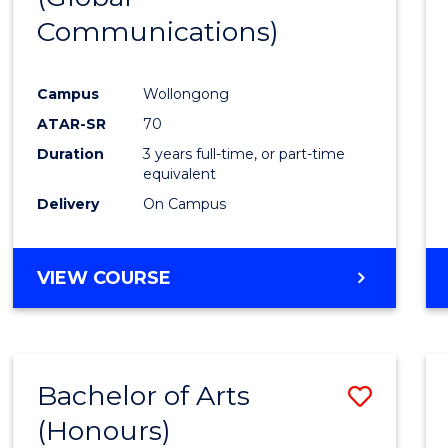
Communications)
Cours
Favour
Campus
Wollongong
ATAR-SR
70
Duration
3 years full-time, or part-time
equivalent
Delivery
On Campus
VIEW COURSE
Bachelor of Arts
Save
(Honours)
Bache