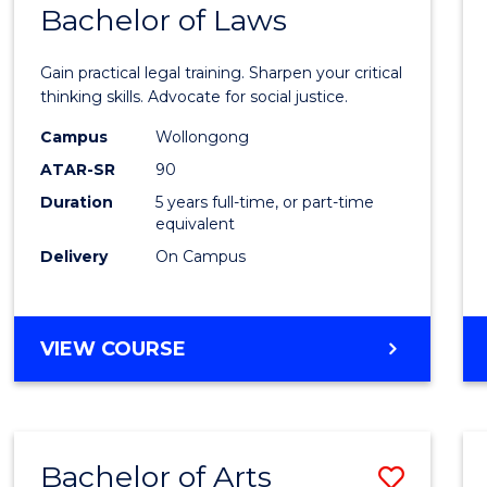
COMMUNICATION
Bachelor of Laws
Bache
AND
of
MEDIA
Gain practical legal training. Sharpen your critical
Arts
thinking skills. Advocate for social justice.
-
Campus
Wollongong
ATAR-SR
90
Bache
Duration
5 years full-time, or part-time
of
equivalent
Laws
Delivery
On Campus
to
Cours
BACHELOR
VIEW COURSE
Favour
OF
ARTS
-
BACHELOR
Bachelor of Arts
Save
OF