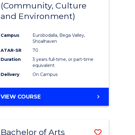
INTERNATIONAL
(Community, Culture
lor
to
STUDIES
and Environment)
Course
Favourite
Campus
Eurobodalla, Bega Valley,
Shoalhaven
lor
ATAR-SR
70
Duration
3 years full-time, or part-time
equivalent
Delivery
On Campus
e
VIEW COURSE
ites
Bachelor of Arts
Save