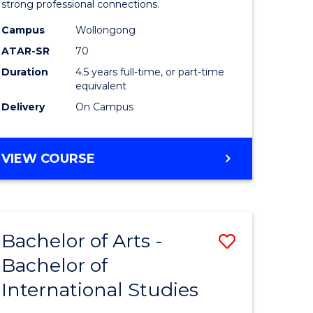
strong professional connections.
-
Campus
Wollongong
e
Bachelor
ATAR-SR
70
ites
of
Duration
4.5 years full-time, or part-time
equivalent
Business
Delivery
On Campus
to
Course
BACHELOR
VIEW COURSE
Favourite
OF
ARTS
-
BACHELOR
Bachelor of Arts -
Save
OF
BUSINESS
Bachelor of
lor
Bachelor
International Studies
of