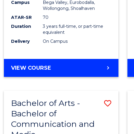
Campus
Bega Valley, Eurobodalla,
E
E
E
E
to
Wollongong, Shoalhaven
"
"
"
"
Cours
ATAR-SR
70
Duration
3 years full-time, or part-time
Favour
equivalent
Delivery
On Campus
BACHELOR
VIEW COURSE
OF
ARTS
Bachelor of Arts -
Save
Bachelor of
Bache
Communication and
of