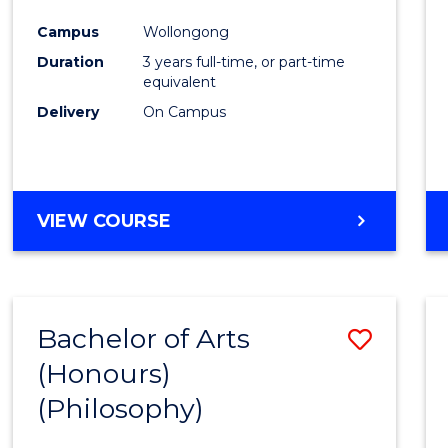
Cours
Campus
Wollongong
Favour
Duration
3 years full-time, or part-time
equivalent
Delivery
On Campus
VIEW COURSE
Bachelor of Arts
Save
(Honours)
to
(Philosophy)
Cours
Favour