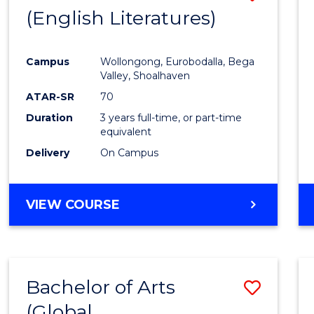
LAWS
(English Literatures)
to
Cours
Campus
Wollongong, Eurobodalla, Bega
Favour
Valley, Shoalhaven
ATAR-SR
70
Duration
3 years full-time, or part-time
equivalent
Delivery
On Campus
VIEW COURSE
Bachelor of Arts
Save
(Global
to