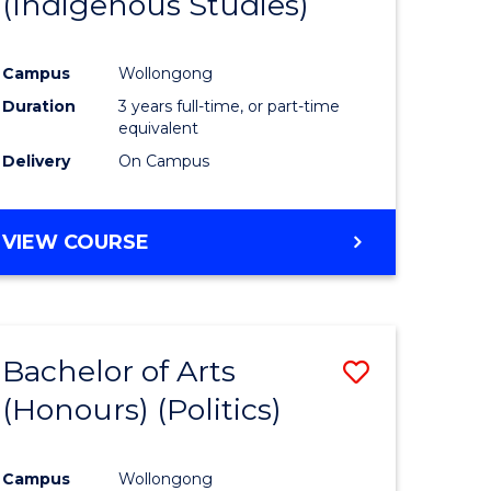
(Indigenous Studies)
e
Course
ites
Favourite
Campus
Wollongong
Duration
3 years full-time, or part-time
equivalent
Delivery
On Campus
VIEW COURSE
Bachelor of Arts
Save
(Honours) (Politics)
to
e
Course
Campus
Wollongong
ites
Favourite