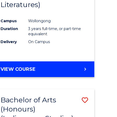
Literatures)
Course
Favourite
Campus
Wollongong
urs)
Duration
3 years full-time, or part-time
equivalent
e
Delivery
On Campus
ites
VIEW COURSE
Bachelor of Arts
Save
(Honours)
to