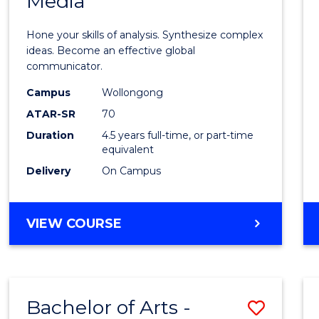
Media
Arts
-
Hone your skills of analysis. Synthesize complex
Bache
ideas. Become an effective global
communicator.
of
Campus
Wollongong
Commu
ATAR-SR
70
and
Duration
4.5 years full-time, or part-time
equivalent
Media
Delivery
On Campus
to
Cours
BACHELOR
VIEW COURSE
Favour
OF
ARTS
-
BACHELOR
Bachelor of Arts -
Save
OF