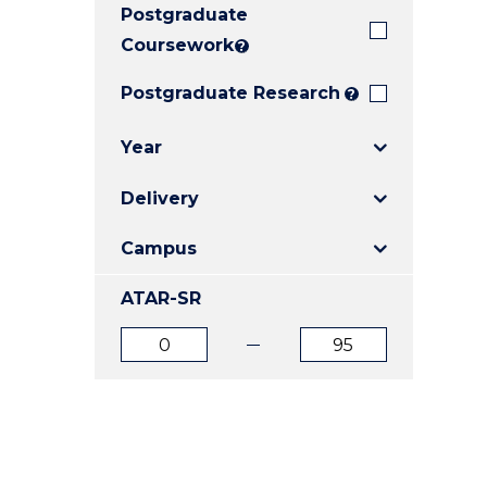
Postgraduate
E
E
E
"
"
"
Coursework
?
Postgraduate Research
?
Year
Delivery
Campus
ATAR-SR
ATAR
ATAR
from
to