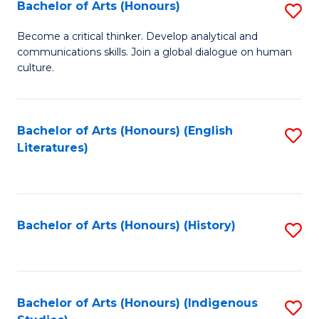
Fa
Bachelor of Arts (Honours)
S
B
Become a critical thinker. Develop analytical and
communications skills. Join a global dialogue on human
of
culture.
Ar
(
Bachelor of Arts (Honours) (English
S
to
Literatures)
to
C
C
Fa
Fa
Bachelor of Arts (Honours) (History)
S
to
C
Fa
Bachelor of Arts (Honours) (Indigenous
S