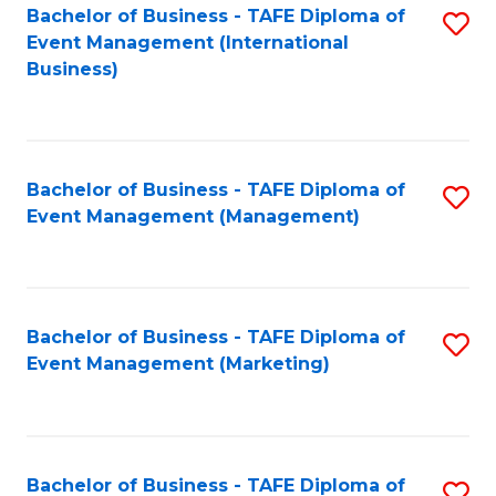
M
Bachelor of Business - TAFE Diploma of
S
Event Management (International
to
to
Business)
C
C
Fa
Fa
Bachelor of Business - TAFE Diploma of
S
Event Management (Management)
to
C
Fa
Bachelor of Business - TAFE Diploma of
S
Event Management (Marketing)
to
C
Fa
Bachelor of Business - TAFE Diploma of
S