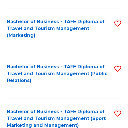
Fa
Bachelor of Business - TAFE Diploma of
S
Travel and Tourism Management
to
(Marketing)
C
Fa
Bachelor of Business - TAFE Diploma of
S
Travel and Tourism Management (Public
to
Relations)
C
Fa
Bachelor of Business - TAFE Diploma of
S
Travel and Tourism Management (Sport
to
Marketing and Management)