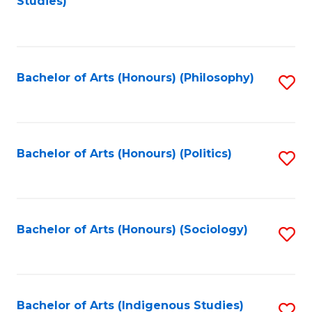
Studies)
to
C
Fa
Bachelor of Arts (Honours) (Philosophy)
S
to
C
Fa
Bachelor of Arts (Honours) (Politics)
S
to
C
Fa
Bachelor of Arts (Honours) (Sociology)
S
to
C
Fa
Bachelor of Arts (Indigenous Studies)
S