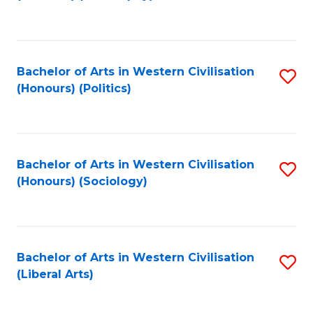
to
C
Fa
Bachelor of Arts in Western Civilisation
S
(Honours) (Politics)
to
C
Fa
Bachelor of Arts in Western Civilisation
S
(Honours) (Sociology)
to
C
Fa
Bachelor of Arts in Western Civilisation
S
(Liberal Arts)
to
C