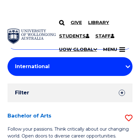
GIVE
LIBRARY
Search
SKIP TO CONTENT
Courses
STUDENTS
STAFF
Search
courses
Searc
UOW GLOBAL
MENU
by
Student
keyword
Filters
Filter
Results
Search
Bachelor of Arts
S
Results
B
Follow your passions. Think critically about our changing
world. Open doors to diverse career opportunities.
of