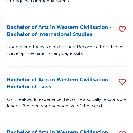
Engage with influential works.
to
Ar
C
in
Fa
Bachelor of Arts in Western Civilisation -
S
W
Bachelor of International Studies
B
Ci
Understand today’s global issues. Become a free thinker.
of
-
Develop international language skills.
Ar
B
in
of
Bachelor of Arts in Western Civilisation -
S
W
Cr
Bachelor of Laws
B
Ci
Ar
Gain real-world experience. Become a socially responsible
of
-
to
leader. Broaden your perspective of the world.
Ar
B
C
in
of
Fa
Bachelor of Arts in Western Civilisation