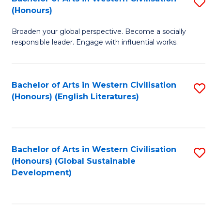
S
W
In
(Honours)
B
Ci
S
Broaden your global perspective. Become a socially
of
-
to
responsible leader. Engage with influential works.
Ar
B
C
in
of
Fa
Bachelor of Arts in Western Civilisation
S
W
L
(Honours) (English Literatures)
to
Ci
to
C
(
C
Fa
to
Fa
Bachelor of Arts in Western Civilisation
S
C
(Honours) (Global Sustainable
to
Development)
Fa
C
Fa