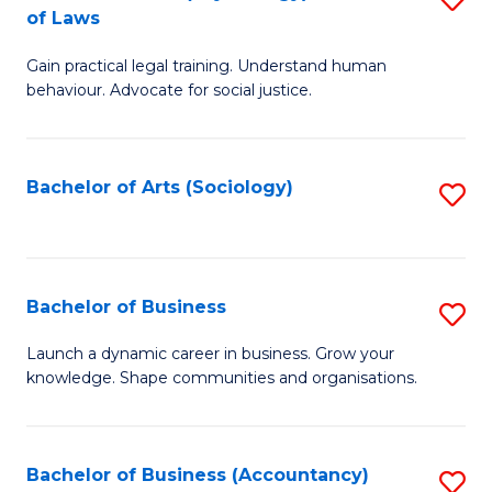
B
of Laws
B
of
Gain practical legal training. Understand human
of
B
behaviour. Advocate for social justice.
Ar
to
(
C
Bachelor of Arts (Sociology)
S
-
Fa
to
B
C
of
Fa
Bachelor of Business
S
L
B
to
Launch a dynamic career in business. Grow your
knowledge. Shape communities and organisations.
of
C
B
Fa
to
Bachelor of Business (Accountancy)
S