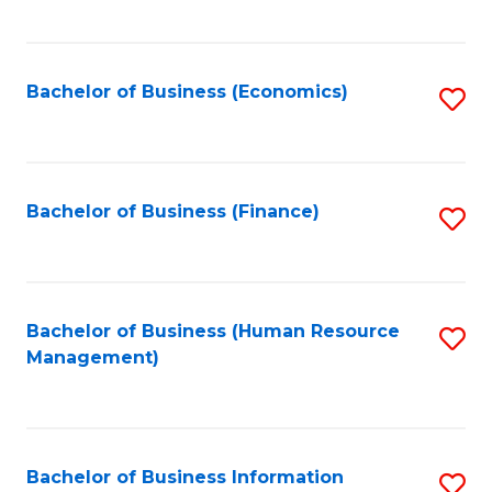
B
to
of
C
L
Fa
Bachelor of Business (Economics)
S
to
to
C
C
Fa
Fa
Bachelor of Business (Finance)
S
to
C
Fa
Bachelor of Business (Human Resource
S
Management)
to
C
Fa
Bachelor of Business Information
S