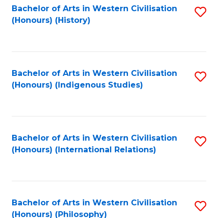
Bachelor of Arts in Western Civilisation
S
(Honours) (History)
to
C
Fa
Bachelor of Arts in Western Civilisation
S
(Honours) (Indigenous Studies)
to
C
Fa
Bachelor of Arts in Western Civilisation
S
(Honours) (International Relations)
to
C
Fa
Bachelor of Arts in Western Civilisation
S
(Honours) (Philosophy)