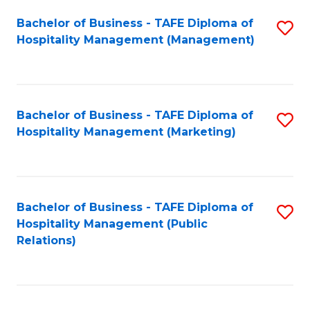
Bachelor of Business - TAFE Diploma of
S
Hospitality Management (Management)
to
C
Fa
Bachelor of Business - TAFE Diploma of
S
Hospitality Management (Marketing)
to
C
Fa
Bachelor of Business - TAFE Diploma of
S
Hospitality Management (Public
to
Relations)
C
Fa