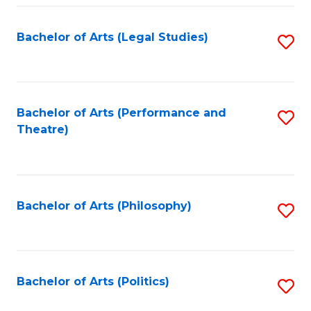
Fa
Bachelor of Arts (Legal Studies)
S
to
C
Fa
Bachelor of Arts (Performance and
S
Theatre)
to
C
Fa
Bachelor of Arts (Philosophy)
S
to
C
Fa
Bachelor of Arts (Politics)
S
to