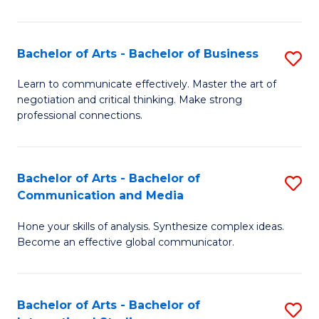
Ar
to
Bachelor of Arts - Bachelor of Business
S
C
B
Learn to communicate effectively. Master the art of
Fa
negotiation and critical thinking. Make strong
of
professional connections.
Ar
-
Bachelor of Arts - Bachelor of
S
B
Communication and Media
B
of
Hone your skills of analysis. Synthesize complex ideas.
of
B
Become an effective global communicator.
Ar
to
-
C
Bachelor of Arts - Bachelor of
S
B
Fa