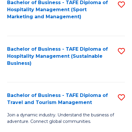
Bachelor of Business - TAFE Diploma of
S
Hospitality Management (Sport
to
Marketing and Management)
C
Fa
Bachelor of Business - TAFE Diploma of
S
Hospitality Management (Sustainable
to
Business)
C
Fa
Bachelor of Business - TAFE Diploma of
S
Travel and Tourism Management
B
Join a dynamic industry. Understand the business of
of
adventure. Connect global communities.
B