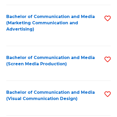
C
to
Fa
C
Bachelor of Communication and Media
S
Fa
(Marketing Communication and
to
Advertising)
C
Fa
Bachelor of Communication and Media
S
(Screen Media Production)
to
C
Fa
Bachelor of Communication and Media
S
(Visual Communication Design)
to
C