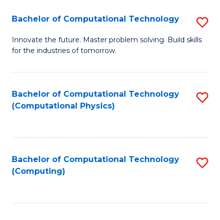
Fa
Bachelor of Computational Technology
S
B
Innovate the future. Master problem solving. Build skills
for the industries of tomorrow.
of
C
T
Bachelor of Computational Technology
S
(Computational Physics)
to
to
C
C
Fa
Fa
Bachelor of Computational Technology
S
(Computing)
to
C
Fa