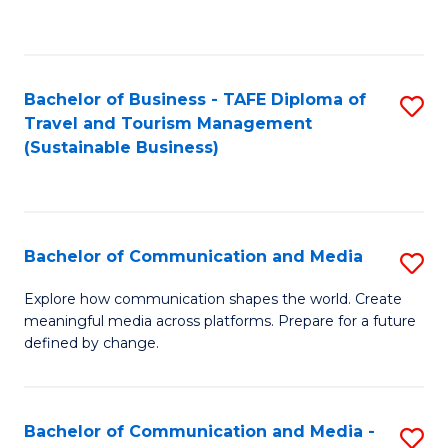
C
Fa
Bachelor of Business - TAFE Diploma of
S
Travel and Tourism Management
to
(Sustainable Business)
C
Fa
Bachelor of Communication and Media
S
B
Explore how communication shapes the world. Create
meaningful media across platforms. Prepare for a future
of
defined by change.
C
a
Bachelor of Communication and Media -
S
M