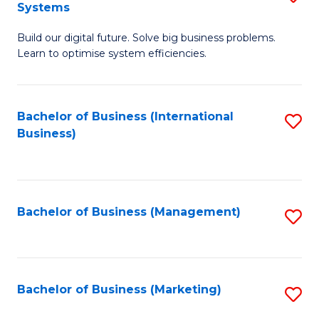
Systems
B
Build our digital future. Solve big business problems.
of
Learn to optimise system efficiencies.
B
I
Bachelor of Business (International
S
S
Business)
to
to
C
C
Fa
Fa
Bachelor of Business (Management)
S
to
C
Fa
Bachelor of Business (Marketing)
S
to