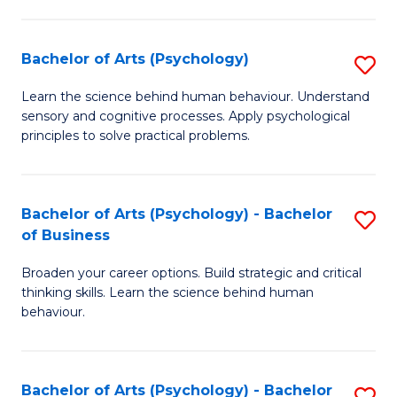
C
Fa
Bachelor of Arts (Psychology)
S
B
Learn the science behind human behaviour. Understand
sensory and cognitive processes. Apply psychological
of
principles to solve practical problems.
Ar
(
Bachelor of Arts (Psychology) - Bachelor
S
to
of Business
B
C
Broaden your career options. Build strategic and critical
of
Fa
thinking skills. Learn the science behind human
Ar
behaviour.
(
-
Bachelor of Arts (Psychology) - Bachelor
S