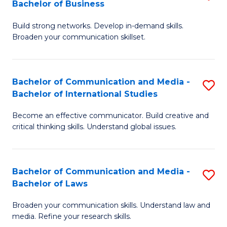
Bachelor of Business
B
to
Build strong networks. Develop in-demand skills.
of
C
Broaden your communication skillset.
C
Fa
a
Bachelor of Communication and Media -
S
M
Bachelor of International Studies
B
-
Become an effective communicator. Build creative and
of
B
critical thinking skills. Understand global issues.
C
of
a
B
Bachelor of Communication and Media -
S
M
to
Bachelor of Laws
B
-
C
Broaden your communication skills. Understand law and
of
B
Fa
media. Refine your research skills.