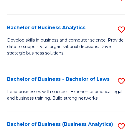
C
to
Fa
C
Fa
Bachelor of Business Analytics
S
B
Develop skills in business and computer science. Provide
data to support vital organisational decisions. Drive
of
strategic business solutions.
B
An
Bachelor of Business - Bachelor of Laws
S
to
B
C
Lead businesses with success. Experience practical legal
and business training. Build strong networks.
of
Fa
B
-
Bachelor of Business (Business Analytics)
S