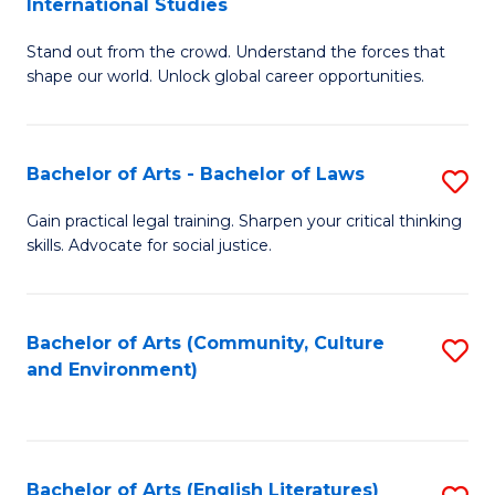
International Studies
B
of
Stand out from the crowd. Understand the forces that
of
C
shape our world. Unlock global career opportunities.
Ar
a
-
M
Bachelor of Arts - Bachelor of Laws
S
B
to
B
of
C
Gain practical legal training. Sharpen your critical thinking
skills. Advocate for social justice.
of
In
Fa
Ar
S
-
to
Bachelor of Arts (Community, Culture
S
and Environment)
B
C
to
of
Fa
C
L
Fa
Bachelor of Arts (English Literatures)