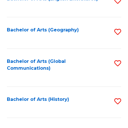
S
to
to
C
C
Fa
Fa
Bachelor of Arts (Geography)
S
to
C
Fa
Bachelor of Arts (Global
S
Communications)
to
C
Fa
Bachelor of Arts (History)
S
to
C