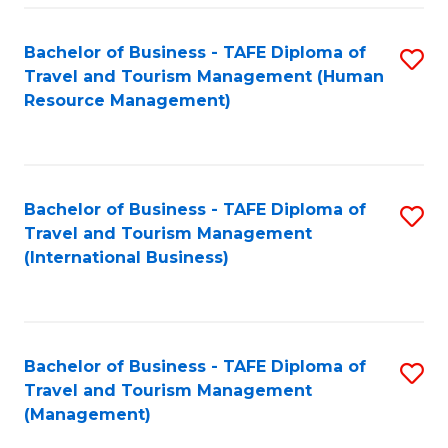
-
Bachelor of Business - TAFE Diploma of
S
T
Travel and Tourism Management (Human
to
D
Resource Management)
C
of
Fa
Tr
a
Bachelor of Business - TAFE Diploma of
S
Travel and Tourism Management
T
to
(International Business)
M
C
to
Fa
C
Bachelor of Business - TAFE Diploma of
S
Fa
Travel and Tourism Management
to
(Management)
C