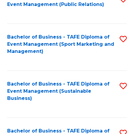
Event Management (Public Relations)
to
C
Fa
Bachelor of Business - TAFE Diploma of
S
Event Management (Sport Marketing and
to
Management)
C
Fa
Bachelor of Business - TAFE Diploma of
S
Event Management (Sustainable
to
Business)
C
Fa
Bachelor of Business - TAFE Diploma of
S