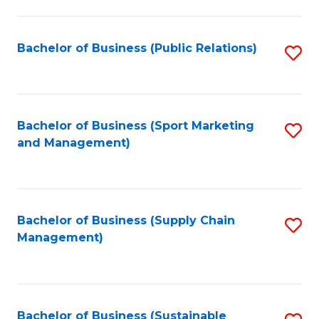
C
Fa
Bachelor of Business (Public Relations)
S
to
C
Fa
Bachelor of Business (Sport Marketing
S
and Management)
to
C
Fa
Bachelor of Business (Supply Chain
S
Management)
to
C
Fa
Bachelor of Business (Sustainable