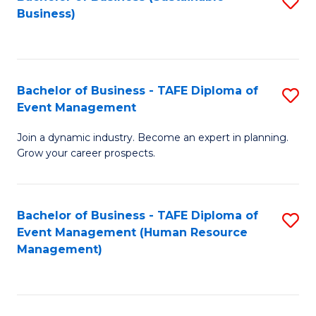
S
Business)
to
C
Fa
Bachelor of Business - TAFE Diploma of
S
Event Management
B
Join a dynamic industry. Become an expert in planning.
of
Grow your career prospects.
B
-
Bachelor of Business - TAFE Diploma of
S
T
Event Management (Human Resource
to
D
Management)
C
of
Fa
E