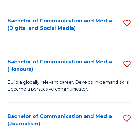
C
of
a
In
Bachelor of Communication and Media
S
M
S
(Digital and Social Media)
to
-
to
C
B
C
Fa
of
Fa
Bachelor of Communication and Media
S
L
(Honours)
B
to
Build a globally relevant career. Develop in-demand skills.
of
C
Become a persuasive communicator.
C
Fa
a
Bachelor of Communication and Media
S
M
(Journalism)
to
(