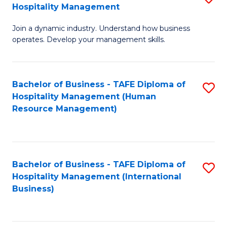
Hospitality Management
B
Join a dynamic industry. Understand how business
of
operates. Develop your management skills.
B
-
Bachelor of Business - TAFE Diploma of
S
T
Hospitality Management (Human
to
D
Resource Management)
C
of
Fa
Ho
M
Bachelor of Business - TAFE Diploma of
S
Hospitality Management (International
to
to
Business)
C
C
Fa
Fa