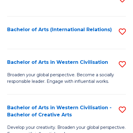
to
C
Fa
Bachelor of Arts (International Relations)
S
to
C
Fa
Bachelor of Arts in Western Civilisation
S
B
Broaden your global perspective. Become a socially
responsible leader. Engage with influential works.
of
Ar
in
Bachelor of Arts in Western Civilisation -
S
Bachelor of Creative Arts
W
B
Ci
Develop your creativity. Broaden your global perspective.
of