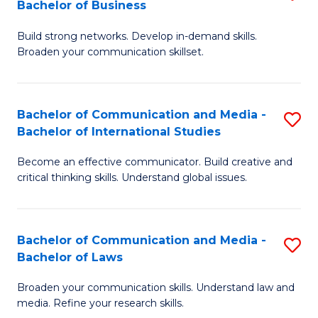
Bachelor of Business
B
to
Build strong networks. Develop in-demand skills.
of
C
Broaden your communication skillset.
C
Fa
a
Bachelor of Communication and Media -
S
M
Bachelor of International Studies
B
-
Become an effective communicator. Build creative and
of
B
critical thinking skills. Understand global issues.
C
of
a
B
Bachelor of Communication and Media -
S
M
to
Bachelor of Laws
B
-
C
Broaden your communication skills. Understand law and
of
B
Fa
media. Refine your research skills.