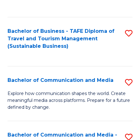
C
Fa
Bachelor of Business - TAFE Diploma of
S
Travel and Tourism Management
to
(Sustainable Business)
C
Fa
Bachelor of Communication and Media
S
B
Explore how communication shapes the world. Create
meaningful media across platforms. Prepare for a future
of
defined by change.
C
a
Bachelor of Communication and Media -
S
M