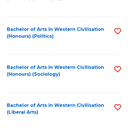
to
C
Fa
Bachelor of Arts in Western Civilisation
S
(Honours) (Politics)
to
C
Fa
Bachelor of Arts in Western Civilisation
S
(Honours) (Sociology)
to
C
Fa
Bachelor of Arts in Western Civilisation
S
(Liberal Arts)
to
C