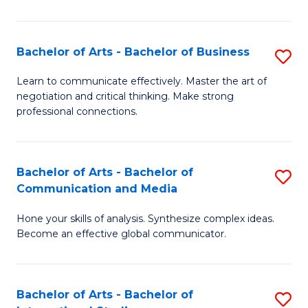
Ar
to
Bachelor of Arts - Bachelor of Business
S
C
B
Learn to communicate effectively. Master the art of
Fa
negotiation and critical thinking. Make strong
of
professional connections.
Ar
-
Bachelor of Arts - Bachelor of
S
B
Communication and Media
B
of
Hone your skills of analysis. Synthesize complex ideas.
of
B
Become an effective global communicator.
Ar
to
-
C
Bachelor of Arts - Bachelor of
S
B
Fa