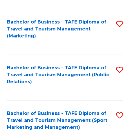
Fa
Bachelor of Business - TAFE Diploma of
S
Travel and Tourism Management
to
(Marketing)
C
Fa
Bachelor of Business - TAFE Diploma of
S
Travel and Tourism Management (Public
to
Relations)
C
Fa
Bachelor of Business - TAFE Diploma of
S
Travel and Tourism Management (Sport
to
Marketing and Management)