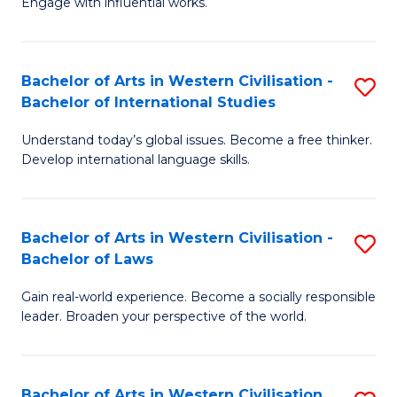
Engage with influential works.
to
Ar
C
in
Fa
Bachelor of Arts in Western Civilisation -
S
W
Bachelor of International Studies
B
Ci
Understand today’s global issues. Become a free thinker.
of
-
Develop international language skills.
Ar
B
in
of
Bachelor of Arts in Western Civilisation -
S
W
Cr
Bachelor of Laws
B
Ci
Ar
Gain real-world experience. Become a socially responsible
of
-
to
leader. Broaden your perspective of the world.
Ar
B
C
in
of
Fa
Bachelor of Arts in Western Civilisation