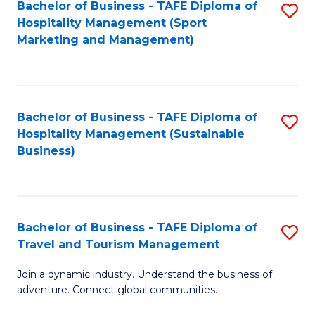
Bachelor of Business - TAFE Diploma of
S
Hospitality Management (Sport
to
Marketing and Management)
C
Fa
Bachelor of Business - TAFE Diploma of
S
Hospitality Management (Sustainable
to
Business)
C
Fa
Bachelor of Business - TAFE Diploma of
S
Travel and Tourism Management
B
Join a dynamic industry. Understand the business of
of
adventure. Connect global communities.
B