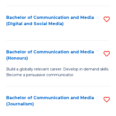
C
of
a
In
Bachelor of Communication and Media
S
M
S
(Digital and Social Media)
to
-
to
C
B
C
Fa
of
Fa
Bachelor of Communication and Media
S
L
(Honours)
B
to
Build a globally relevant career. Develop in-demand skills.
of
C
Become a persuasive communicator.
C
Fa
a
Bachelor of Communication and Media
S
M
(Journalism)
to
(