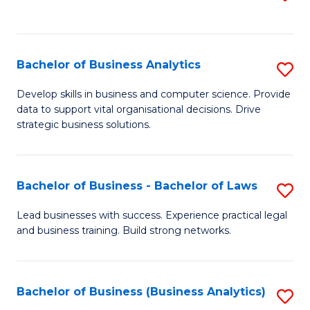
C
to
Fa
C
Fa
Bachelor of Business Analytics
S
B
Develop skills in business and computer science. Provide
data to support vital organisational decisions. Drive
of
strategic business solutions.
B
An
Bachelor of Business - Bachelor of Laws
S
to
B
C
Lead businesses with success. Experience practical legal
and business training. Build strong networks.
of
Fa
B
-
Bachelor of Business (Business Analytics)
S