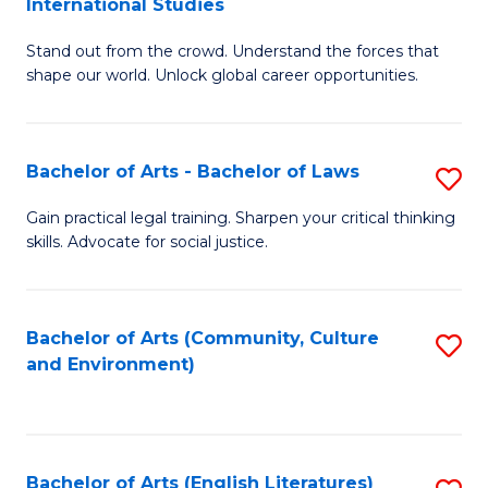
International Studies
B
of
Stand out from the crowd. Understand the forces that
of
C
shape our world. Unlock global career opportunities.
Ar
a
-
M
Bachelor of Arts - Bachelor of Laws
S
B
to
B
of
C
Gain practical legal training. Sharpen your critical thinking
skills. Advocate for social justice.
of
In
Fa
Ar
S
-
to
Bachelor of Arts (Community, Culture
S
and Environment)
B
C
to
of
Fa
C
L
Fa
Bachelor of Arts (English Literatures)