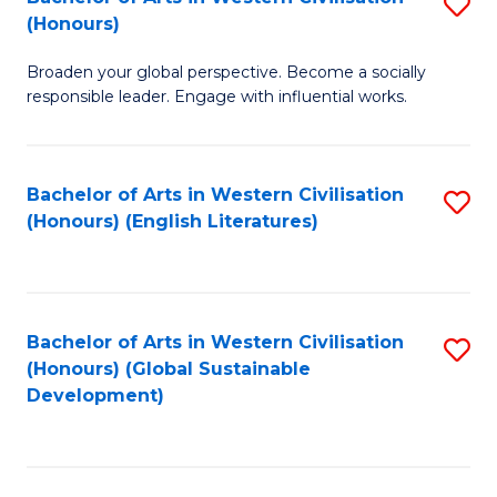
S
W
In
(Honours)
B
Ci
S
Broaden your global perspective. Become a socially
of
-
to
responsible leader. Engage with influential works.
Ar
B
C
in
of
Fa
Bachelor of Arts in Western Civilisation
S
W
L
(Honours) (English Literatures)
to
Ci
to
C
(
C
Fa
to
Fa
Bachelor of Arts in Western Civilisation
S
C
(Honours) (Global Sustainable
to
Development)
Fa
C
Fa