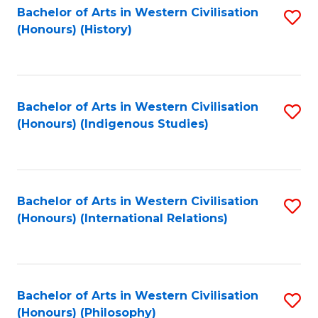
Bachelor of Arts in Western Civilisation
S
(Honours) (History)
to
C
Fa
Bachelor of Arts in Western Civilisation
S
(Honours) (Indigenous Studies)
to
C
Fa
Bachelor of Arts in Western Civilisation
S
(Honours) (International Relations)
to
C
Fa
Bachelor of Arts in Western Civilisation
S
(Honours) (Philosophy)