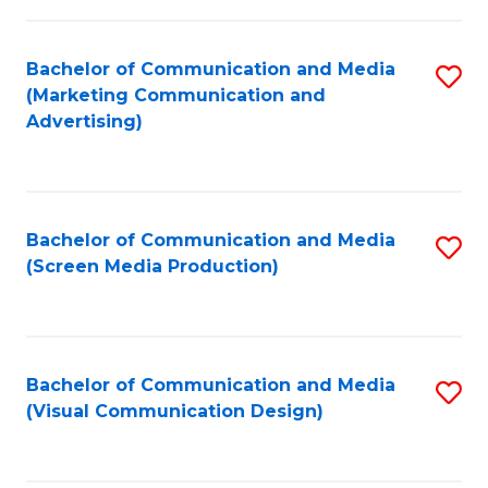
C
to
Fa
C
Bachelor of Communication and Media
S
Fa
(Marketing Communication and
to
Advertising)
C
Fa
Bachelor of Communication and Media
S
(Screen Media Production)
to
C
Fa
Bachelor of Communication and Media
S
(Visual Communication Design)
to
C