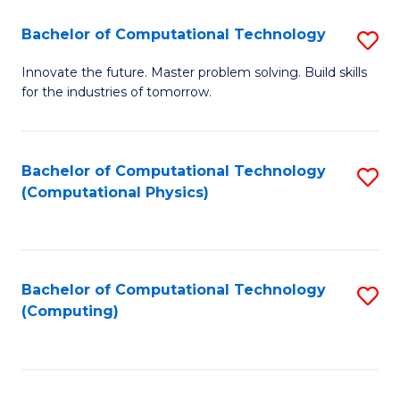
Fa
Bachelor of Computational Technology
S
B
Innovate the future. Master problem solving. Build skills
for the industries of tomorrow.
of
C
T
Bachelor of Computational Technology
S
(Computational Physics)
to
to
C
C
Fa
Fa
Bachelor of Computational Technology
S
(Computing)
to
C
Fa