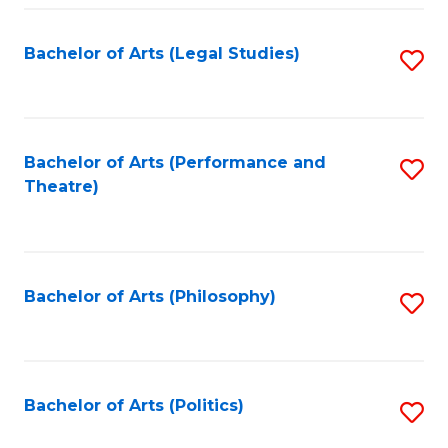
Fa
Bachelor of Arts (Legal Studies)
S
to
C
Fa
Bachelor of Arts (Performance and
S
Theatre)
to
C
Fa
Bachelor of Arts (Philosophy)
S
to
C
Fa
Bachelor of Arts (Politics)
S
to