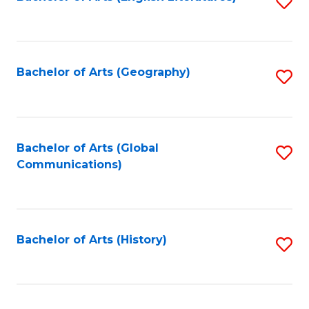
S
to
to
C
C
Fa
Fa
Bachelor of Arts (Geography)
S
to
C
Fa
Bachelor of Arts (Global
S
Communications)
to
C
Fa
Bachelor of Arts (History)
S
to
C