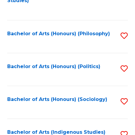
Studies)
to
C
Fa
Bachelor of Arts (Honours) (Philosophy)
S
to
C
Fa
Bachelor of Arts (Honours) (Politics)
S
to
C
Fa
Bachelor of Arts (Honours) (Sociology)
S
to
C
Fa
Bachelor of Arts (Indigenous Studies)
S