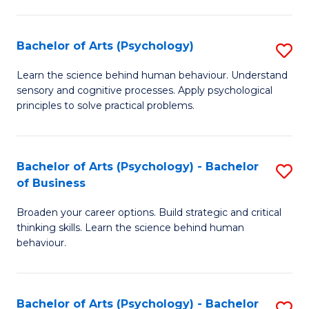
C
Fa
Bachelor of Arts (Psychology)
S
B
Learn the science behind human behaviour. Understand
sensory and cognitive processes. Apply psychological
of
principles to solve practical problems.
Ar
(
Bachelor of Arts (Psychology) - Bachelor
S
to
of Business
B
C
Broaden your career options. Build strategic and critical
of
Fa
thinking skills. Learn the science behind human
Ar
behaviour.
(
-
Bachelor of Arts (Psychology) - Bachelor
S