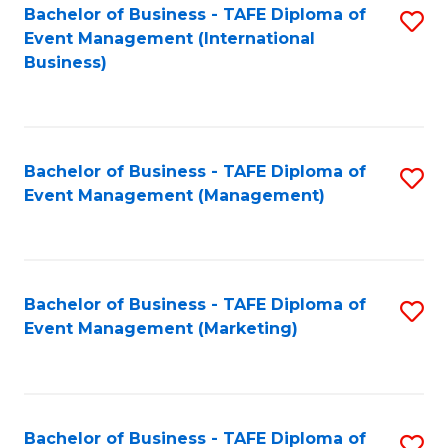
M
Bachelor of Business - TAFE Diploma of
S
Event Management (International
to
to
Business)
C
C
Fa
Fa
Bachelor of Business - TAFE Diploma of
S
Event Management (Management)
to
C
Fa
Bachelor of Business - TAFE Diploma of
S
Event Management (Marketing)
to
C
Fa
Bachelor of Business - TAFE Diploma of
S