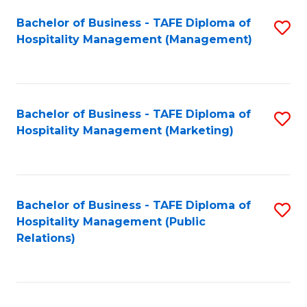
Bachelor of Business - TAFE Diploma of
S
Hospitality Management (Management)
to
C
Fa
Bachelor of Business - TAFE Diploma of
S
Hospitality Management (Marketing)
to
C
Fa
Bachelor of Business - TAFE Diploma of
S
Hospitality Management (Public
to
Relations)
C
Fa