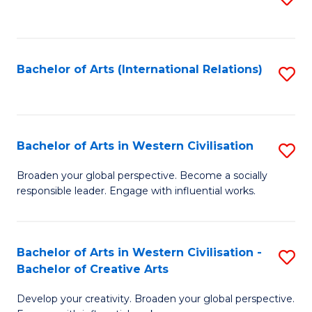
to
C
Fa
Bachelor of Arts (International Relations)
S
to
C
Fa
Bachelor of Arts in Western Civilisation
S
B
Broaden your global perspective. Become a socially
responsible leader. Engage with influential works.
of
Ar
in
Bachelor of Arts in Western Civilisation -
S
Bachelor of Creative Arts
W
B
Ci
Develop your creativity. Broaden your global perspective.
of