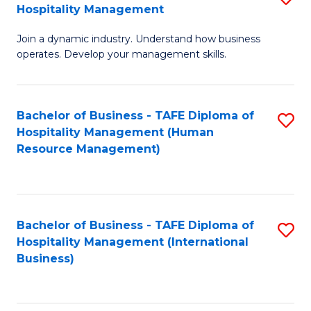
Hospitality Management
B
Join a dynamic industry. Understand how business
of
operates. Develop your management skills.
B
-
Bachelor of Business - TAFE Diploma of
S
T
Hospitality Management (Human
to
D
Resource Management)
C
of
Fa
Ho
M
Bachelor of Business - TAFE Diploma of
S
Hospitality Management (International
to
to
Business)
C
C
Fa
Fa