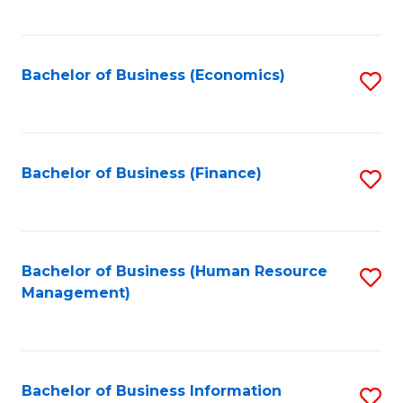
B
to
of
C
L
Fa
Bachelor of Business (Economics)
S
to
to
C
C
Fa
Fa
Bachelor of Business (Finance)
S
to
C
Fa
Bachelor of Business (Human Resource
S
Management)
to
C
Fa
Bachelor of Business Information
S