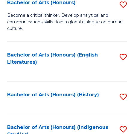
Fa
Bachelor of Arts (Honours)
S
B
Become a critical thinker. Develop analytical and
communications skills. Join a global dialogue on human
of
culture.
Ar
(
Bachelor of Arts (Honours) (English
S
to
Literatures)
to
C
C
Fa
Fa
Bachelor of Arts (Honours) (History)
S
to
C
Fa
Bachelor of Arts (Honours) (Indigenous
S