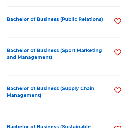
C
Fa
Bachelor of Business (Public Relations)
S
to
C
Fa
Bachelor of Business (Sport Marketing
S
and Management)
to
C
Fa
Bachelor of Business (Supply Chain
S
Management)
to
C
Fa
Bachelor of Business (Sustainable