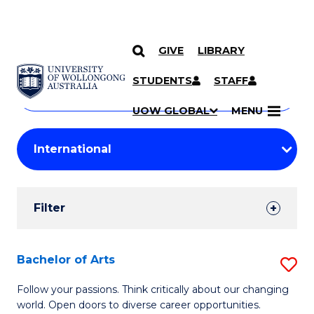
GIVE
LIBRARY
Search
SKIP TO CONTENT
Courses
STUDENTS
STAFF
Search
courses
Searc
UOW GLOBAL
MENU
by
Student
keyword
Filters
Filter
Results
Search
Bachelor of Arts
S
Results
B
Follow your passions. Think critically about our changing
world. Open doors to diverse career opportunities.
of