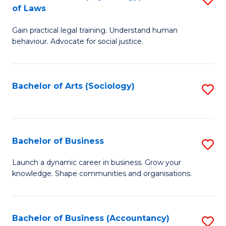
B
of Laws
B
of
Gain practical legal training. Understand human
of
B
behaviour. Advocate for social justice.
Ar
to
(
C
Bachelor of Arts (Sociology)
S
-
Fa
to
B
C
of
Fa
Bachelor of Business
S
L
B
to
Launch a dynamic career in business. Grow your
knowledge. Shape communities and organisations.
of
C
B
Fa
to
Bachelor of Business (Accountancy)
S