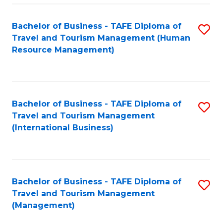
-
Bachelor of Business - TAFE Diploma of
S
T
Travel and Tourism Management (Human
to
D
Resource Management)
C
of
Fa
Tr
a
Bachelor of Business - TAFE Diploma of
S
Travel and Tourism Management
T
to
(International Business)
M
C
to
Fa
C
Bachelor of Business - TAFE Diploma of
S
Fa
Travel and Tourism Management
to
(Management)
C