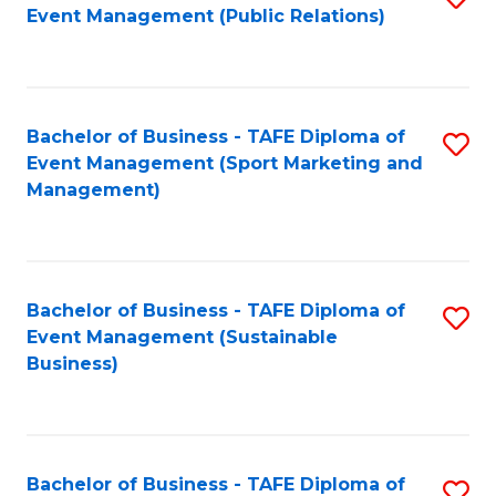
Event Management (Public Relations)
to
C
Fa
Bachelor of Business - TAFE Diploma of
S
Event Management (Sport Marketing and
to
Management)
C
Fa
Bachelor of Business - TAFE Diploma of
S
Event Management (Sustainable
to
Business)
C
Fa
Bachelor of Business - TAFE Diploma of
S