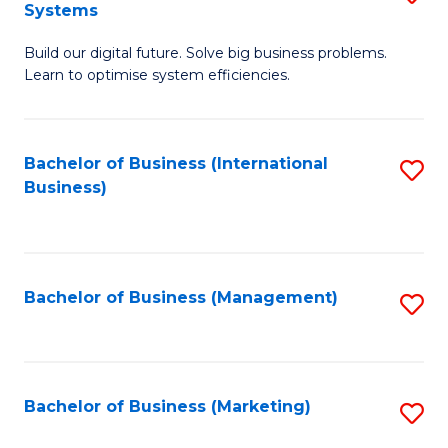
Systems
B
Build our digital future. Solve big business problems.
of
Learn to optimise system efficiencies.
B
I
Bachelor of Business (International
S
S
Business)
to
to
C
C
Fa
Fa
Bachelor of Business (Management)
S
to
C
Fa
Bachelor of Business (Marketing)
S
to