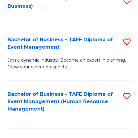
S
Business)
to
C
Fa
Bachelor of Business - TAFE Diploma of
S
Event Management
B
Join a dynamic industry. Become an expert in planning.
of
Grow your career prospects.
B
-
Bachelor of Business - TAFE Diploma of
S
T
Event Management (Human Resource
to
D
Management)
C
of
Fa
E