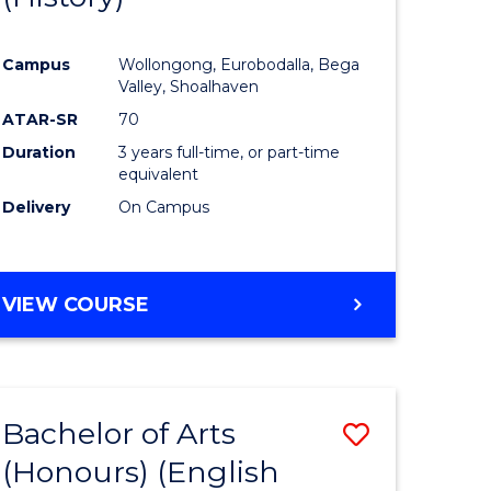
e
Course
Campus
Wollongong, Eurobodalla, Bega
ites
Favourite
Valley, Shoalhaven
ATAR-SR
70
Duration
3 years full-time, or part-time
equivalent
Delivery
On Campus
VIEW COURSE
Bachelor of Arts
Save
(Honours) (English
lor
to