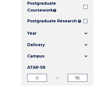
Postgraduate
E
E
E
"
"
"
Coursework
?
Postgraduate Research
?
Year
Delivery
Campus
ATAR-SR
ATAR
ATAR
from
to