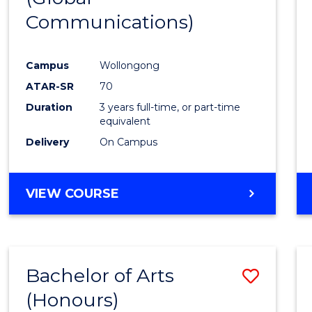
Communications)
Cours
Favour
Campus
Wollongong
ATAR-SR
70
Duration
3 years full-time, or part-time
equivalent
Delivery
On Campus
VIEW COURSE
Bachelor of Arts
Save
(Honours)
Bache