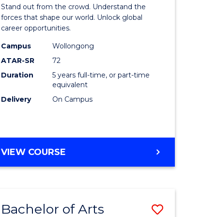
Arts
Stand out from the crowd. Understand the
-
forces that shape our world. Unlock global
career opportunities.
lor
Bachelor
Campus
Wollongong
of
ATAR-SR
72
nication
Internati
Duration
5 years full-time, or part-time
equivalent
Studies
Delivery
On Campus
to
Course
e
Favourite
BACHELOR
VIEW COURSE
ites
OF
ARTS
-
BACHELOR
Bachelor of Arts
Save
OF