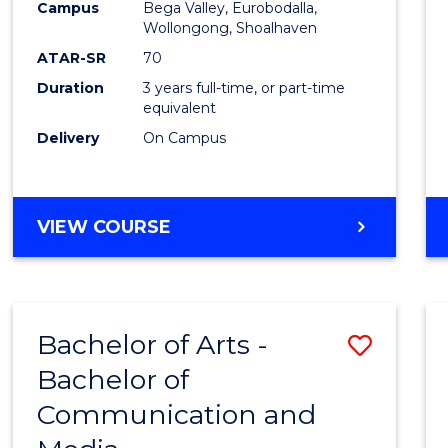
Campus
Bega Valley, Eurobodalla,
E
E
E
E
to
Wollongong, Shoalhaven
"
"
"
"
Cours
ATAR-SR
70
Duration
3 years full-time, or part-time
Favour
equivalent
Delivery
On Campus
BACHELOR
VIEW COURSE
OF
ARTS
Bachelor of Arts -
Save
Bachelor of
Bache
Communication and
of