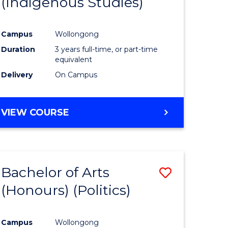
(Indigenous Studies)
e
Course
ites
Favourite
Campus
Wollongong
Duration
3 years full-time, or part-time
equivalent
Delivery
On Campus
VIEW COURSE
Bachelor of Arts
Save
(Honours) (Politics)
to
e
Course
Campus
Wollongong
ites
Favourite