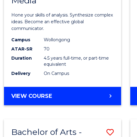
Media
Arts
-
Hone your skills of analysis. Synthesize complex
Bache
ideas. Become an effective global
communicator.
of
Campus
Wollongong
Commu
ATAR-SR
70
and
Duration
4.5 years full-time, or part-time
equivalent
Media
Delivery
On Campus
to
Cours
BACHELOR
VIEW COURSE
Favour
OF
ARTS
-
BACHELOR
Bachelor of Arts -
Save
OF