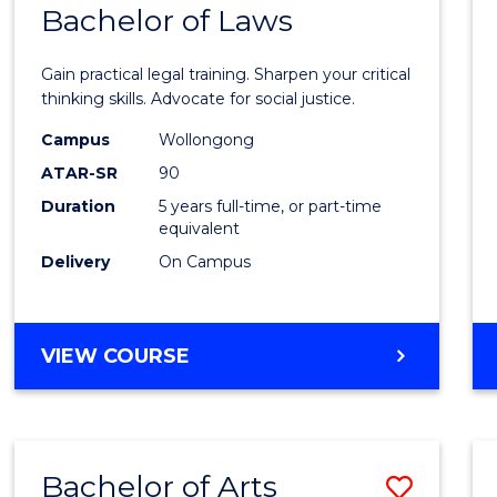
COMMUNICATION
Bachelor of Laws
Bache
AND
of
MEDIA
Gain practical legal training. Sharpen your critical
Arts
thinking skills. Advocate for social justice.
-
Campus
Wollongong
ATAR-SR
90
Bache
Duration
5 years full-time, or part-time
of
equivalent
Laws
Delivery
On Campus
to
Cours
BACHELOR
VIEW COURSE
Favour
OF
ARTS
-
BACHELOR
Bachelor of Arts
Save
OF