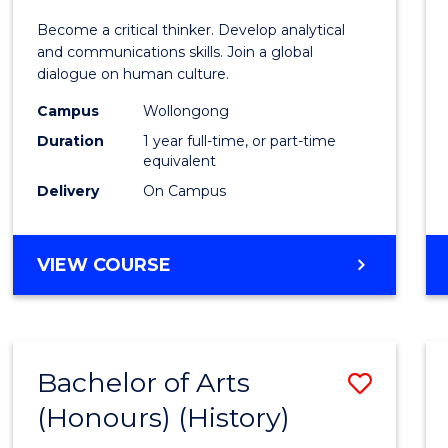
of
Become a critical thinker. Develop analytical
Arts
and communications skills. Join a global
dialogue on human culture.
(Hono
Campus
Wollongong
to
Duration
1 year full-time, or part-time
Cours
equivalent
Delivery
On Campus
Favour
BACHELOR
VIEW COURSE
OF
ARTS
(HONOURS)
Bachelor of Arts
Save
(Honours) (History)
to