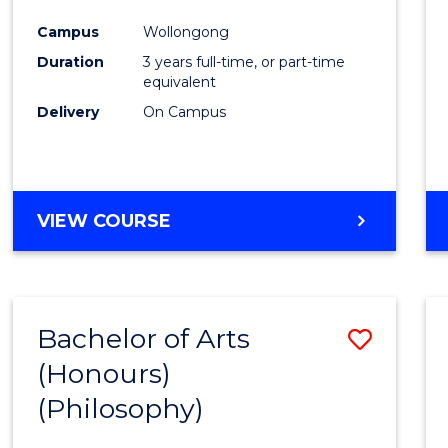
Cours
Campus
Wollongong
Favour
Duration
3 years full-time, or part-time
equivalent
Delivery
On Campus
VIEW COURSE
Bachelor of Arts
Save
(Honours)
to
(Philosophy)
Cours
Favour