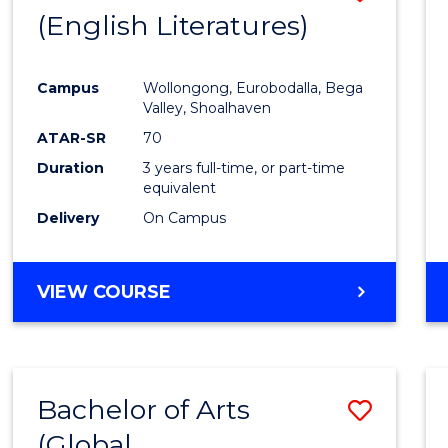
LAWS
(English Literatures)
to
Cours
Campus
Wollongong, Eurobodalla, Bega
Favour
Valley, Shoalhaven
ATAR-SR
70
Duration
3 years full-time, or part-time
equivalent
Delivery
On Campus
VIEW COURSE
Bachelor of Arts
Save
(Global
to