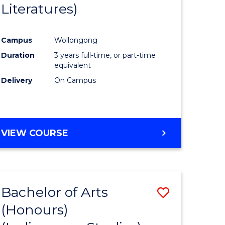
Literatures)
Course
Favourite
Campus
Wollongong
urs)
Duration
3 years full-time, or part-time
equivalent
e
Delivery
On Campus
ites
VIEW COURSE
Bachelor of Arts
Save
(Honours)
to