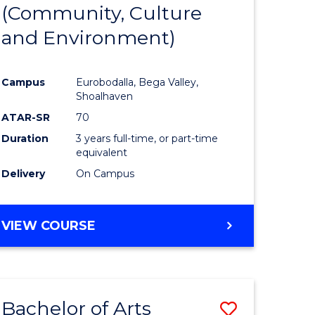
INTERNATIONAL
(Community, Culture
lor
to
STUDIES
and Environment)
Course
Favourite
Campus
Eurobodalla, Bega Valley,
Shoalhaven
lor
ATAR-SR
70
Duration
3 years full-time, or part-time
equivalent
Delivery
On Campus
e
VIEW COURSE
ites
Bachelor of Arts
Save