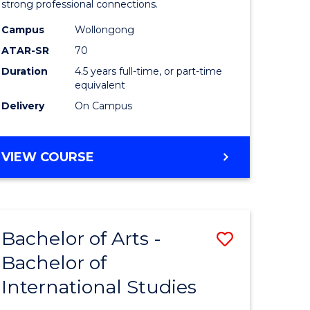
strong professional connections.
-
Campus
Wollongong
e
Bachelor
ATAR-SR
70
ites
of
Duration
4.5 years full-time, or part-time
equivalent
Business
Delivery
On Campus
to
Course
BACHELOR
VIEW COURSE
Favourite
OF
ARTS
-
BACHELOR
Bachelor of Arts -
Save
OF
BUSINESS
Bachelor of
lor
Bachelor
International Studies
of