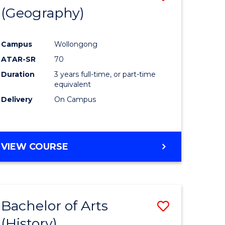
(Geography)
to
e
Course
Campus
Wollongong
ites
Favourite
ATAR-SR
70
Duration
3 years full-time, or part-time
equivalent
Delivery
On Campus
VIEW COURSE
Bachelor of Arts
Save
(History)
to