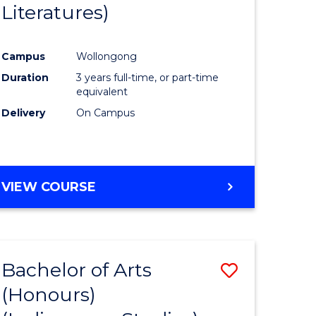
Literatures)
Course
Favourite
Campus
Wollongong
urs)
Duration
3 years full-time, or part-time
equivalent
e
Delivery
On Campus
ites
VIEW COURSE
Bachelor of Arts
Save
(Honours)
to