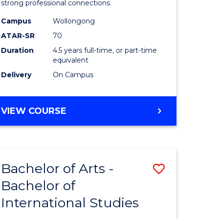
strong professional connections.
-
Campus
Wollongong
e
Bachelor
ATAR-SR
70
ites
of
Duration
4.5 years full-time, or part-time
equivalent
Business
Delivery
On Campus
to
Course
BACHELOR
VIEW COURSE
Favourite
OF
ARTS
-
BACHELOR
Bachelor of Arts -
Save
OF
BUSINESS
Bachelor of
lor
Bachelor
International Studies
of