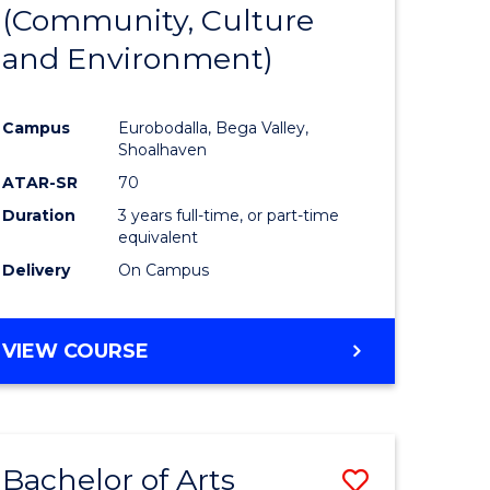
INTERNATIONAL
(Community, Culture
lor
to
STUDIES
and Environment)
Course
Favourite
Campus
Eurobodalla, Bega Valley,
Shoalhaven
lor
ATAR-SR
70
Duration
3 years full-time, or part-time
equivalent
Delivery
On Campus
e
VIEW COURSE
ites
Bachelor of Arts
Save