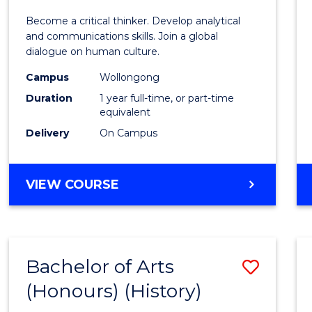
of
Become a critical thinker. Develop analytical
Arts
and communications skills. Join a global
dialogue on human culture.
(Hono
Campus
Wollongong
to
Duration
1 year full-time, or part-time
Cours
equivalent
Delivery
On Campus
Favour
BACHELOR
VIEW COURSE
OF
ARTS
(HONOURS)
Bachelor of Arts
Save
(Honours) (History)
to