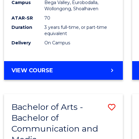
Campus
Bega Valley, Eurobodalla,
E
E
E
E
to
Wollongong, Shoalhaven
"
"
"
"
Cours
ATAR-SR
70
Duration
3 years full-time, or part-time
Favour
equivalent
Delivery
On Campus
BACHELOR
VIEW COURSE
OF
ARTS
Bachelor of Arts -
Save
Bachelor of
Bache
Communication and
of