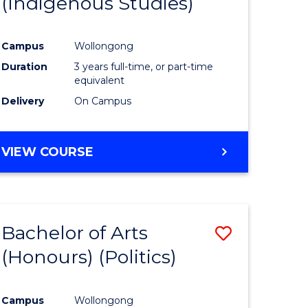
(Indigenous Studies)
e
Course
ites
Favourite
Campus
Wollongong
Duration
3 years full-time, or part-time
equivalent
Delivery
On Campus
VIEW COURSE
Bachelor of Arts
Save
(Honours) (Politics)
to
e
Course
Campus
Wollongong
ites
Favourite