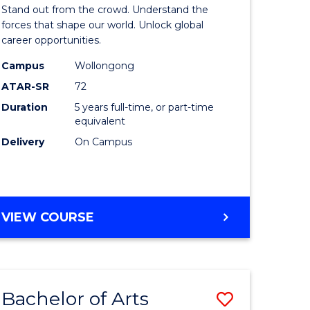
Arts
Stand out from the crowd. Understand the
-
forces that shape our world. Unlock global
career opportunities.
lor
Bachelor
Campus
Wollongong
of
ATAR-SR
72
nication
Internati
Duration
5 years full-time, or part-time
equivalent
Studies
Delivery
On Campus
to
Course
e
Favourite
BACHELOR
VIEW COURSE
ites
OF
ARTS
-
BACHELOR
Bachelor of Arts
Save
OF