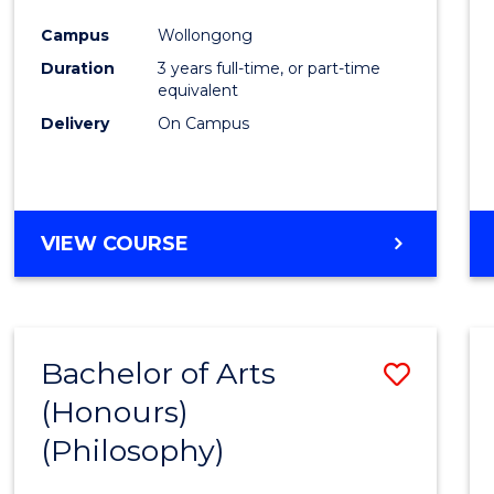
Cours
Campus
Wollongong
Favour
Duration
3 years full-time, or part-time
equivalent
Delivery
On Campus
VIEW COURSE
Bachelor of Arts
Save
(Honours)
to
(Philosophy)
Cours
Favour