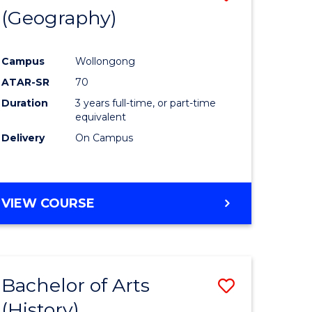
(Geography)
to
e
Course
Campus
Wollongong
ites
Favourite
ATAR-SR
70
Duration
3 years full-time, or part-time
equivalent
Delivery
On Campus
VIEW COURSE
Bachelor of Arts
Save
(History)
to