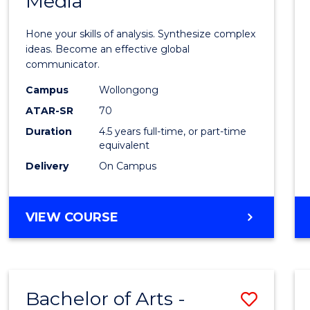
Media
Arts
-
Hone your skills of analysis. Synthesize complex
Bache
ideas. Become an effective global
communicator.
of
Campus
Wollongong
Commu
ATAR-SR
70
and
Duration
4.5 years full-time, or part-time
equivalent
Media
Delivery
On Campus
to
Cours
BACHELOR
VIEW COURSE
Favour
OF
ARTS
-
BACHELOR
Bachelor of Arts -
Save
OF