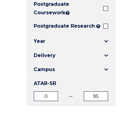
Postgraduate
E
E
E
"
"
"
Coursework
?
Postgraduate Research
?
Year
Delivery
Campus
ATAR-SR
ATAR
ATAR
from
to