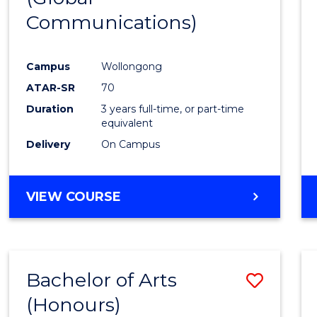
Communications)
Cours
Favour
Campus
Wollongong
ATAR-SR
70
Duration
3 years full-time, or part-time
equivalent
Delivery
On Campus
VIEW COURSE
Bachelor of Arts
Save
(Honours)
Bache