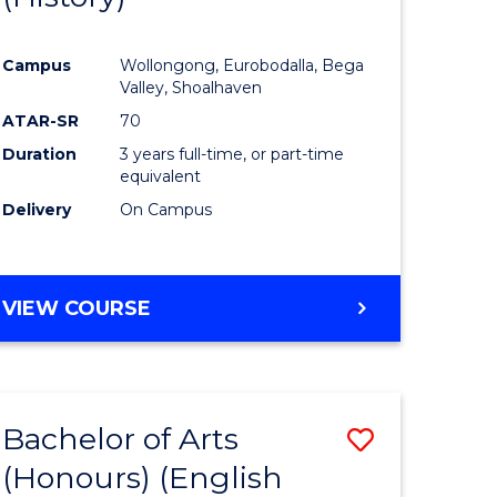
e
Course
Campus
Wollongong, Eurobodalla, Bega
ites
Favourite
Valley, Shoalhaven
ATAR-SR
70
Duration
3 years full-time, or part-time
equivalent
Delivery
On Campus
VIEW COURSE
Bachelor of Arts
Save
(Honours) (English
lor
to