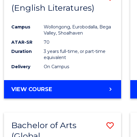
LAWS
(English Literatures)
to
Cours
Campus
Wollongong, Eurobodalla, Bega
Favour
Valley, Shoalhaven
ATAR-SR
70
Duration
3 years full-time, or part-time
equivalent
Delivery
On Campus
VIEW COURSE
Bachelor of Arts
Save
(Global
to