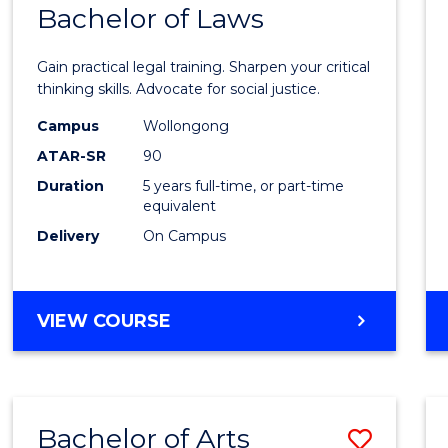
COMMUNICATION
Bachelor of Laws
Bache
AND
of
MEDIA
Gain practical legal training. Sharpen your critical
Arts
thinking skills. Advocate for social justice.
-
Campus
Wollongong
ATAR-SR
90
Bache
Duration
5 years full-time, or part-time
of
equivalent
Laws
Delivery
On Campus
to
Cours
BACHELOR
VIEW COURSE
Favour
OF
ARTS
-
BACHELOR
Bachelor of Arts
Save
OF