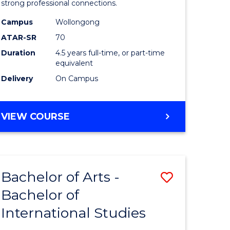
strong professional connections.
-
Campus
Wollongong
e
Bachelor
ATAR-SR
70
ites
of
Duration
4.5 years full-time, or part-time
equivalent
Business
Delivery
On Campus
to
Course
BACHELOR
VIEW COURSE
Favourite
OF
ARTS
-
BACHELOR
Bachelor of Arts -
Save
OF
BUSINESS
Bachelor of
lor
Bachelor
International Studies
of