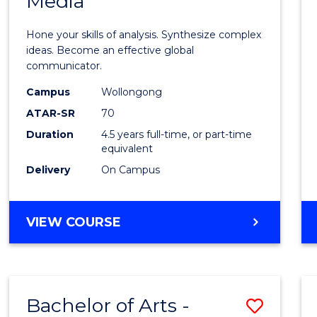
Media
Arts
-
Hone your skills of analysis. Synthesize complex
Bache
ideas. Become an effective global
communicator.
of
Campus
Wollongong
Commu
ATAR-SR
70
and
Duration
4.5 years full-time, or part-time
equivalent
Media
Delivery
On Campus
to
Cours
BACHELOR
VIEW COURSE
Favour
OF
ARTS
-
BACHELOR
Bachelor of Arts -
Save
OF