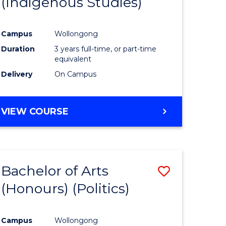
(Indigenous Studies)
e
Course
ites
Favourite
Campus
Wollongong
Duration
3 years full-time, or part-time
equivalent
Delivery
On Campus
VIEW COURSE
Bachelor of Arts
Save
(Honours) (Politics)
to
e
Course
Campus
Wollongong
ites
Favourite