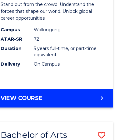
Arts
Stand out from the crowd. Understand the
-
forces that shape our world. Unlock global
career opportunities.
lor
Bachelor
Campus
Wollongong
of
ATAR-SR
72
nication
Internati
Duration
5 years full-time, or part-time
equivalent
Studies
Delivery
On Campus
to
Course
e
Favourite
BACHELOR
VIEW COURSE
ites
OF
ARTS
-
BACHELOR
Bachelor of Arts
Save
OF