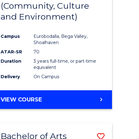
INTERNATIONAL
(Community, Culture
lor
to
STUDIES
and Environment)
Course
Favourite
Campus
Eurobodalla, Bega Valley,
Shoalhaven
lor
ATAR-SR
70
Duration
3 years full-time, or part-time
equivalent
Delivery
On Campus
e
VIEW COURSE
ites
Bachelor of Arts
Save