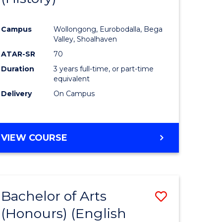
e
Course
Campus
Wollongong, Eurobodalla, Bega
ites
Favourite
Valley, Shoalhaven
ATAR-SR
70
Duration
3 years full-time, or part-time
equivalent
Delivery
On Campus
VIEW COURSE
Bachelor of Arts
Save
(Honours) (English
lor
to