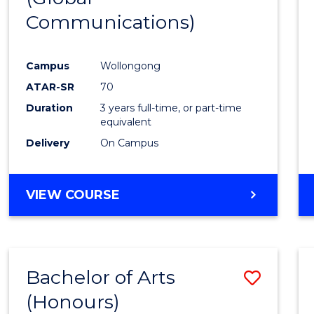
Communications)
Cours
Favour
Campus
Wollongong
ATAR-SR
70
Duration
3 years full-time, or part-time
equivalent
Delivery
On Campus
VIEW COURSE
Bachelor of Arts
Save
(Honours)
Bache