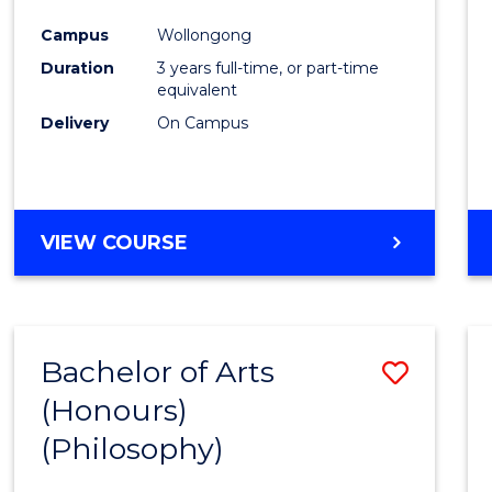
Cours
Campus
Wollongong
Favour
Duration
3 years full-time, or part-time
equivalent
Delivery
On Campus
VIEW COURSE
Bachelor of Arts
Save
(Honours)
to
(Philosophy)
Cours
Favour