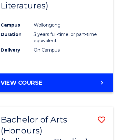
Literatures)
Course
Favourite
Campus
Wollongong
urs)
Duration
3 years full-time, or part-time
equivalent
e
Delivery
On Campus
ites
VIEW COURSE
Bachelor of Arts
Save
(Honours)
to