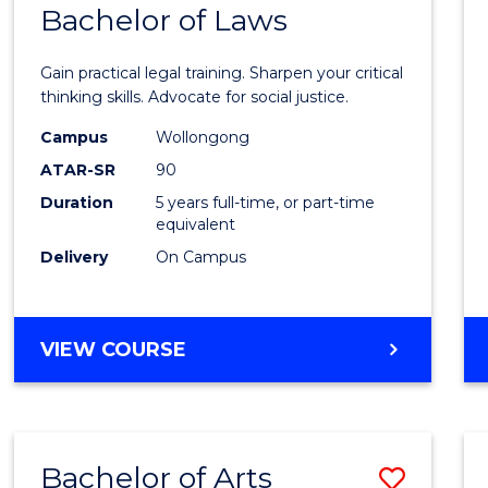
COMMUNICATION
Bachelor of Laws
Bache
AND
of
MEDIA
Gain practical legal training. Sharpen your critical
Arts
thinking skills. Advocate for social justice.
-
Campus
Wollongong
ATAR-SR
90
Bache
Duration
5 years full-time, or part-time
of
equivalent
Laws
Delivery
On Campus
to
Cours
BACHELOR
VIEW COURSE
Favour
OF
ARTS
-
BACHELOR
Bachelor of Arts
Save
OF