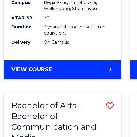
Campus
Bega Valley, Eurobodalla,
E
E
E
E
to
Wollongong, Shoalhaven
"
"
"
"
Cours
ATAR-SR
70
Duration
3 years full-time, or part-time
Favour
equivalent
Delivery
On Campus
BACHELOR
VIEW COURSE
OF
ARTS
Bachelor of Arts -
Save
Bachelor of
Bache
Communication and
of