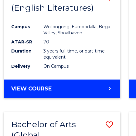
LAWS
(English Literatures)
to
Cours
Campus
Wollongong, Eurobodalla, Bega
Favour
Valley, Shoalhaven
ATAR-SR
70
Duration
3 years full-time, or part-time
equivalent
Delivery
On Campus
VIEW COURSE
Bachelor of Arts
Save
(Global
to