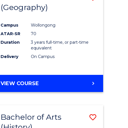
(Geography)
to
e
Course
Campus
Wollongong
ites
Favourite
ATAR-SR
70
Duration
3 years full-time, or part-time
equivalent
Delivery
On Campus
VIEW COURSE
Bachelor of Arts
Save
(History)
to