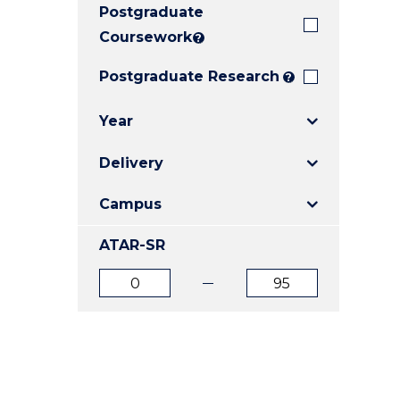
Postgraduate
E
E
E
"
"
"
Coursework
?
Postgraduate Research
?
Year
Delivery
Campus
ATAR-SR
ATAR
ATAR
from
to