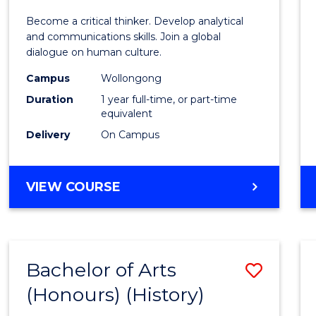
of
Become a critical thinker. Develop analytical
Arts
and communications skills. Join a global
dialogue on human culture.
(Hono
Campus
Wollongong
to
Duration
1 year full-time, or part-time
Cours
equivalent
Delivery
On Campus
Favour
BACHELOR
VIEW COURSE
OF
ARTS
(HONOURS)
Bachelor of Arts
Save
(Honours) (History)
to