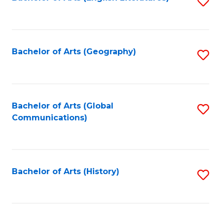
S
to
to
C
C
Fa
Fa
Bachelor of Arts (Geography)
S
to
C
Fa
Bachelor of Arts (Global
S
Communications)
to
C
Fa
Bachelor of Arts (History)
S
to
C