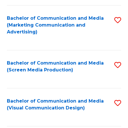
C
to
Fa
C
Bachelor of Communication and Media
S
Fa
(Marketing Communication and
to
Advertising)
C
Fa
Bachelor of Communication and Media
S
(Screen Media Production)
to
C
Fa
Bachelor of Communication and Media
S
(Visual Communication Design)
to
C