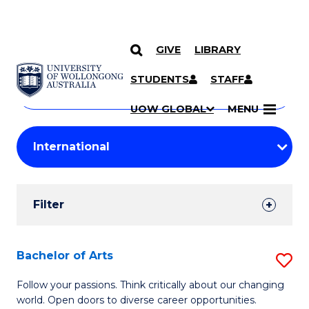
GIVE
LIBRARY
Search
SKIP TO CONTENT
Courses
STUDENTS
STAFF
Search
courses
Searc
UOW GLOBAL
MENU
by
Student
keyword
Filters
Filter
Results
Search
Bachelor of Arts
S
Results
B
Follow your passions. Think critically about our changing
world. Open doors to diverse career opportunities.
of