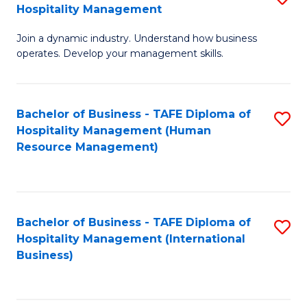
Hospitality Management
B
Join a dynamic industry. Understand how business
of
operates. Develop your management skills.
B
-
Bachelor of Business - TAFE Diploma of
S
T
Hospitality Management (Human
to
D
Resource Management)
C
of
Fa
Ho
M
Bachelor of Business - TAFE Diploma of
S
Hospitality Management (International
to
to
Business)
C
C
Fa
Fa