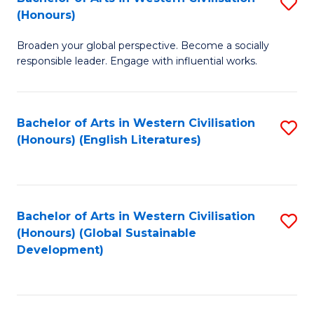
S
W
In
(Honours)
B
Ci
S
Broaden your global perspective. Become a socially
of
-
to
responsible leader. Engage with influential works.
Ar
B
C
in
of
Fa
Bachelor of Arts in Western Civilisation
S
W
L
(Honours) (English Literatures)
to
Ci
to
C
(
C
Fa
to
Fa
Bachelor of Arts in Western Civilisation
S
C
(Honours) (Global Sustainable
to
Development)
Fa
C
Fa