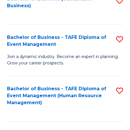
S
Business)
to
C
Fa
Bachelor of Business - TAFE Diploma of
S
Event Management
B
Join a dynamic industry. Become an expert in planning.
of
Grow your career prospects.
B
-
Bachelor of Business - TAFE Diploma of
S
T
Event Management (Human Resource
to
D
Management)
C
of
Fa
E