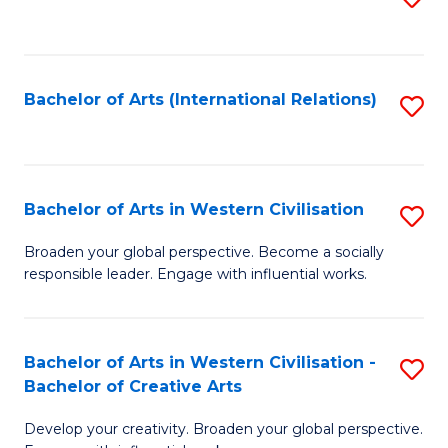
to
C
Fa
Bachelor of Arts (International Relations)
S
to
C
Fa
Bachelor of Arts in Western Civilisation
S
B
Broaden your global perspective. Become a socially
responsible leader. Engage with influential works.
of
Ar
in
Bachelor of Arts in Western Civilisation -
S
Bachelor of Creative Arts
W
B
Ci
Develop your creativity. Broaden your global perspective.
of