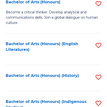
Fa
Bachelor of Arts (Honours)
S
B
Become a critical thinker. Develop analytical and
communications skills. Join a global dialogue on human
of
culture.
Ar
(
Bachelor of Arts (Honours) (English
S
to
Literatures)
to
C
C
Fa
Fa
Bachelor of Arts (Honours) (History)
S
to
C
Fa
Bachelor of Arts (Honours) (Indigenous
S