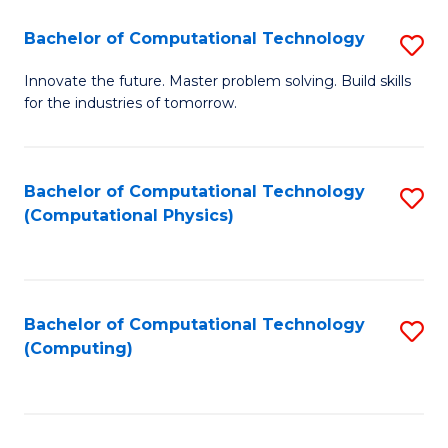
Fa
Bachelor of Computational Technology
S
B
Innovate the future. Master problem solving. Build skills
for the industries of tomorrow.
of
C
T
Bachelor of Computational Technology
S
(Computational Physics)
to
to
C
C
Fa
Fa
Bachelor of Computational Technology
S
(Computing)
to
C
Fa