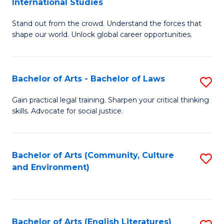
International Studies
B
of
Stand out from the crowd. Understand the forces that
of
C
shape our world. Unlock global career opportunities.
Ar
a
-
M
Bachelor of Arts - Bachelor of Laws
S
B
to
B
of
C
Gain practical legal training. Sharpen your critical thinking
skills. Advocate for social justice.
of
In
Fa
Ar
S
-
to
Bachelor of Arts (Community, Culture
S
and Environment)
B
C
to
of
Fa
C
L
Fa
Bachelor of Arts (English Literatures)