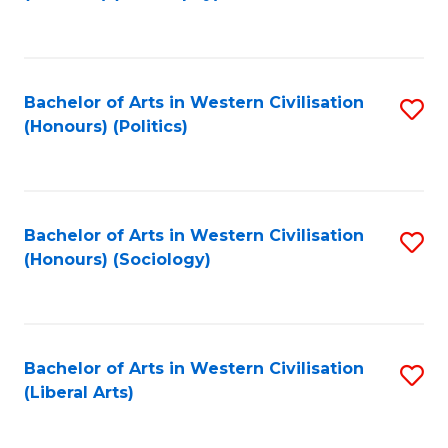
to
C
Fa
Bachelor of Arts in Western Civilisation
S
(Honours) (Politics)
to
C
Fa
Bachelor of Arts in Western Civilisation
S
(Honours) (Sociology)
to
C
Fa
Bachelor of Arts in Western Civilisation
S
(Liberal Arts)
to
C