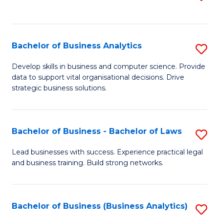
C
to
Fa
C
Fa
Bachelor of Business Analytics
S
B
Develop skills in business and computer science. Provide
data to support vital organisational decisions. Drive
of
strategic business solutions.
B
An
Bachelor of Business - Bachelor of Laws
S
to
B
C
Lead businesses with success. Experience practical legal
and business training. Build strong networks.
of
Fa
B
-
Bachelor of Business (Business Analytics)
S