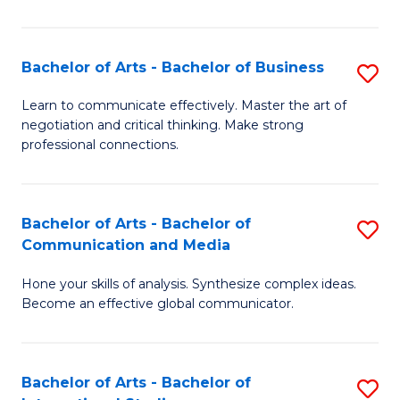
Ar
to
Bachelor of Arts - Bachelor of Business
S
C
B
Learn to communicate effectively. Master the art of
Fa
negotiation and critical thinking. Make strong
of
professional connections.
Ar
-
Bachelor of Arts - Bachelor of
S
B
Communication and Media
B
of
Hone your skills of analysis. Synthesize complex ideas.
of
B
Become an effective global communicator.
Ar
to
-
C
Bachelor of Arts - Bachelor of
S
B
Fa