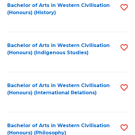
Bachelor of Arts in Western Civilisation
S
(Honours) (History)
to
C
Fa
Bachelor of Arts in Western Civilisation
S
(Honours) (Indigenous Studies)
to
C
Fa
Bachelor of Arts in Western Civilisation
S
(Honours) (International Relations)
to
C
Fa
Bachelor of Arts in Western Civilisation
S
(Honours) (Philosophy)