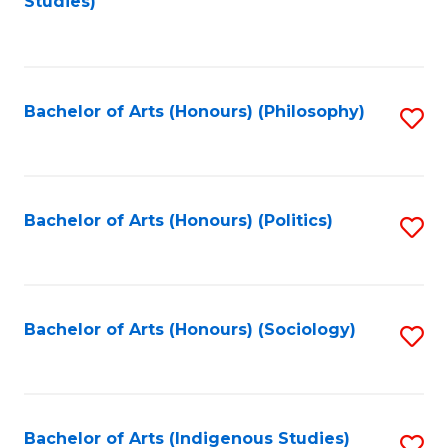
Studies)
to
C
Fa
Bachelor of Arts (Honours) (Philosophy)
S
to
C
Fa
Bachelor of Arts (Honours) (Politics)
S
to
C
Fa
Bachelor of Arts (Honours) (Sociology)
S
to
C
Fa
Bachelor of Arts (Indigenous Studies)
S