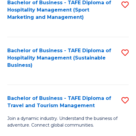
Bachelor of Business - TAFE Diploma of
S
Hospitality Management (Sport
to
Marketing and Management)
C
Fa
Bachelor of Business - TAFE Diploma of
S
Hospitality Management (Sustainable
to
Business)
C
Fa
Bachelor of Business - TAFE Diploma of
S
Travel and Tourism Management
B
Join a dynamic industry. Understand the business of
of
adventure. Connect global communities.
B