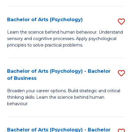
C
Fa
Bachelor of Arts (Psychology)
S
B
Learn the science behind human behaviour. Understand
sensory and cognitive processes. Apply psychological
of
principles to solve practical problems.
Ar
(
Bachelor of Arts (Psychology) - Bachelor
S
to
of Business
B
C
Broaden your career options. Build strategic and critical
of
Fa
thinking skills. Learn the science behind human
Ar
behaviour.
(
-
Bachelor of Arts (Psychology) - Bachelor
S