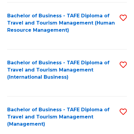
-
Bachelor of Business - TAFE Diploma of
S
T
Travel and Tourism Management (Human
to
D
Resource Management)
C
of
Fa
Tr
a
Bachelor of Business - TAFE Diploma of
S
Travel and Tourism Management
T
to
(International Business)
M
C
to
Fa
C
Bachelor of Business - TAFE Diploma of
S
Fa
Travel and Tourism Management
to
(Management)
C