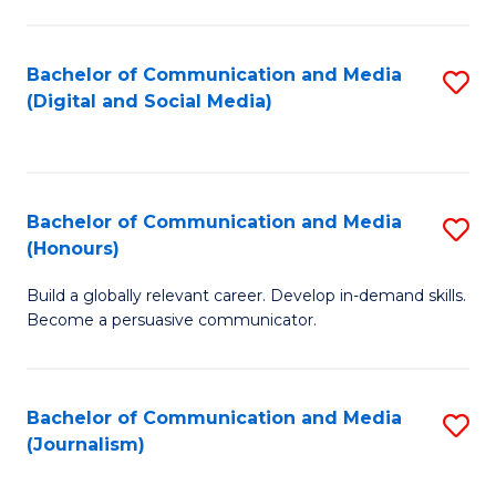
C
of
a
In
Bachelor of Communication and Media
S
M
S
(Digital and Social Media)
to
-
to
C
B
C
Fa
of
Fa
Bachelor of Communication and Media
S
L
(Honours)
B
to
Build a globally relevant career. Develop in-demand skills.
of
C
Become a persuasive communicator.
C
Fa
a
Bachelor of Communication and Media
S
M
(Journalism)
to
(