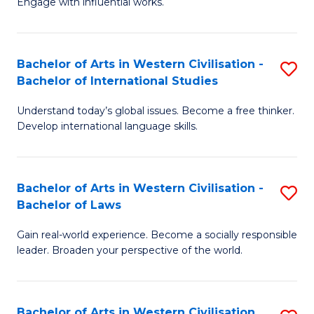
Engage with influential works.
to
Ar
C
in
Fa
Bachelor of Arts in Western Civilisation -
S
W
Bachelor of International Studies
B
Ci
Understand today’s global issues. Become a free thinker.
of
-
Develop international language skills.
Ar
B
in
of
Bachelor of Arts in Western Civilisation -
S
W
Cr
Bachelor of Laws
B
Ci
Ar
Gain real-world experience. Become a socially responsible
of
-
to
leader. Broaden your perspective of the world.
Ar
B
C
in
of
Fa
Bachelor of Arts in Western Civilisation