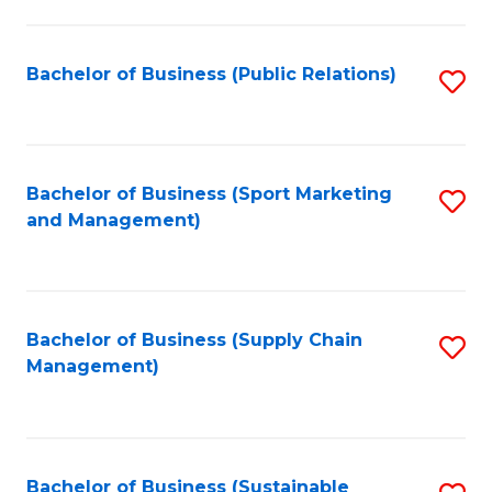
C
Fa
Bachelor of Business (Public Relations)
S
to
C
Fa
Bachelor of Business (Sport Marketing
S
and Management)
to
C
Fa
Bachelor of Business (Supply Chain
S
Management)
to
C
Fa
Bachelor of Business (Sustainable