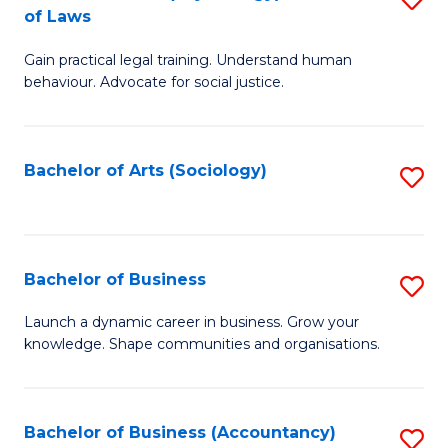
B
of Laws
B
of
Gain practical legal training. Understand human
of
B
behaviour. Advocate for social justice.
Ar
to
(
C
Bachelor of Arts (Sociology)
S
-
Fa
to
B
C
of
Fa
Bachelor of Business
S
L
B
to
Launch a dynamic career in business. Grow your
knowledge. Shape communities and organisations.
of
C
B
Fa
to
Bachelor of Business (Accountancy)
S