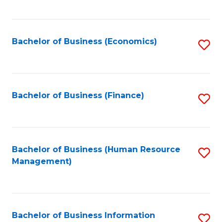
B
to
of
C
L
Fa
Bachelor of Business (Economics)
S
to
to
C
C
Fa
Fa
Bachelor of Business (Finance)
S
to
C
Fa
Bachelor of Business (Human Resource
S
Management)
to
C
Fa
Bachelor of Business Information
S