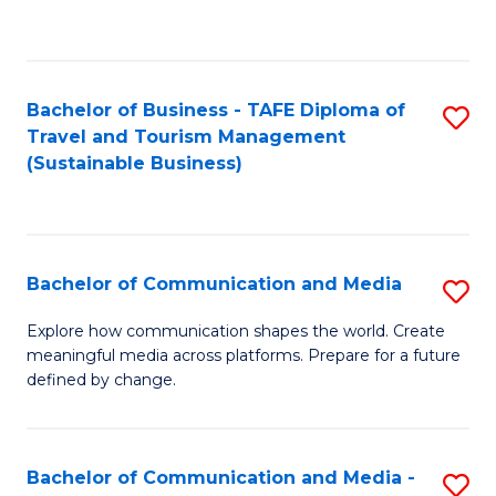
C
Fa
Bachelor of Business - TAFE Diploma of
S
Travel and Tourism Management
to
(Sustainable Business)
C
Fa
Bachelor of Communication and Media
S
B
Explore how communication shapes the world. Create
meaningful media across platforms. Prepare for a future
of
defined by change.
C
a
Bachelor of Communication and Media -
S
M