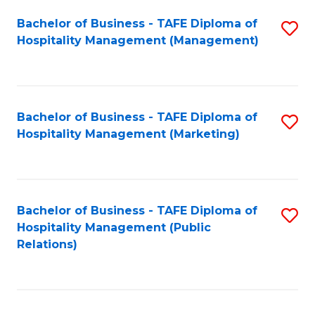
Bachelor of Business - TAFE Diploma of
S
Hospitality Management (Management)
to
C
Fa
Bachelor of Business - TAFE Diploma of
S
Hospitality Management (Marketing)
to
C
Fa
Bachelor of Business - TAFE Diploma of
S
Hospitality Management (Public
to
Relations)
C
Fa