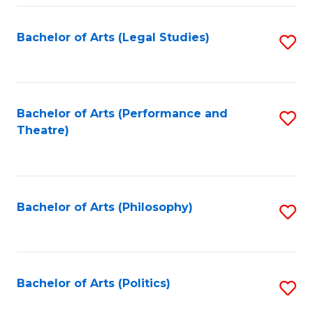
Fa
Bachelor of Arts (Legal Studies)
S
to
C
Fa
Bachelor of Arts (Performance and
S
Theatre)
to
C
Fa
Bachelor of Arts (Philosophy)
S
to
C
Fa
Bachelor of Arts (Politics)
S
to