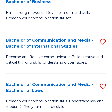
Bachelor of Business
B
to
Build strong networks. Develop in-demand skills.
of
C
Broaden your communication skillset.
C
Fa
a
Bachelor of Communication and Media -
S
M
Bachelor of International Studies
B
-
Become an effective communicator. Build creative and
of
B
critical thinking skills. Understand global issues.
C
of
a
B
Bachelor of Communication and Media -
S
M
to
Bachelor of Laws
B
-
C
Broaden your communication skills. Understand law and
of
B
Fa
media. Refine your research skills.