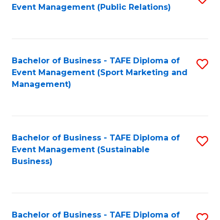
Event Management (Public Relations)
to
C
Fa
Bachelor of Business - TAFE Diploma of
S
Event Management (Sport Marketing and
to
Management)
C
Fa
Bachelor of Business - TAFE Diploma of
S
Event Management (Sustainable
to
Business)
C
Fa
Bachelor of Business - TAFE Diploma of
S