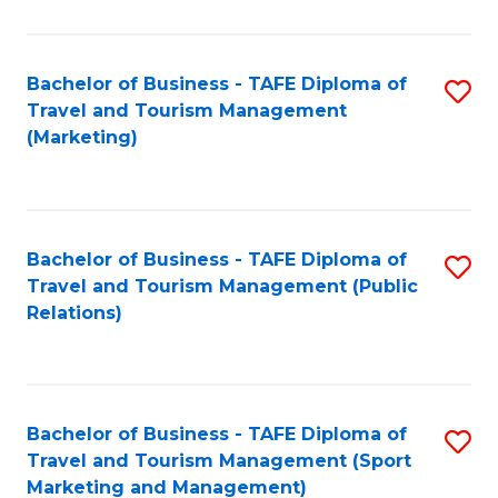
Fa
Bachelor of Business - TAFE Diploma of
S
Travel and Tourism Management
to
(Marketing)
C
Fa
Bachelor of Business - TAFE Diploma of
S
Travel and Tourism Management (Public
to
Relations)
C
Fa
Bachelor of Business - TAFE Diploma of
S
Travel and Tourism Management (Sport
to
Marketing and Management)