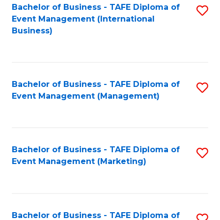
M
Bachelor of Business - TAFE Diploma of
S
Event Management (International
to
to
Business)
C
C
Fa
Fa
Bachelor of Business - TAFE Diploma of
S
Event Management (Management)
to
C
Fa
Bachelor of Business - TAFE Diploma of
S
Event Management (Marketing)
to
C
Fa
Bachelor of Business - TAFE Diploma of
S