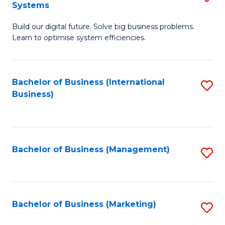
Systems
B
Build our digital future. Solve big business problems.
of
Learn to optimise system efficiencies.
B
I
Bachelor of Business (International
S
S
Business)
to
to
C
C
Fa
Fa
Bachelor of Business (Management)
S
to
C
Fa
Bachelor of Business (Marketing)
S
to