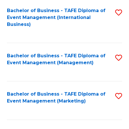
M
Bachelor of Business - TAFE Diploma of
S
Event Management (International
to
to
Business)
C
C
Fa
Fa
Bachelor of Business - TAFE Diploma of
S
Event Management (Management)
to
C
Fa
Bachelor of Business - TAFE Diploma of
S
Event Management (Marketing)
to
C
Fa