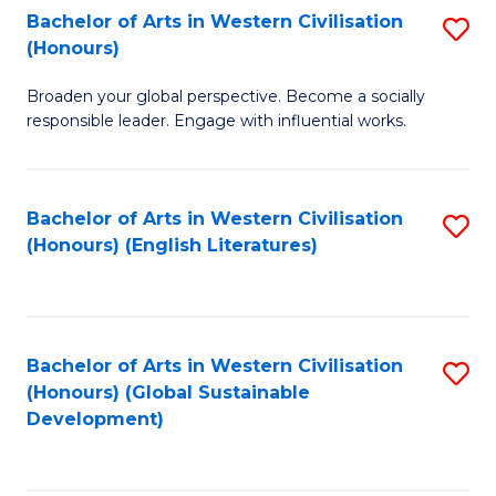
Bachelor of Arts in Western Civilisation
S
W
In
(Honours)
B
Ci
S
Broaden your global perspective. Become a socially
of
-
to
responsible leader. Engage with influential works.
Ar
B
C
in
of
Fa
Bachelor of Arts in Western Civilisation
S
W
L
(Honours) (English Literatures)
to
Ci
to
C
(
C
Fa
to
Fa
Bachelor of Arts in Western Civilisation
S
C
(Honours) (Global Sustainable
to
Development)
Fa
C
Fa