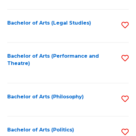
C
Fa
Bachelor of Arts (Legal Studies)
S
to
C
Fa
Bachelor of Arts (Performance and
S
Theatre)
to
C
Fa
Bachelor of Arts (Philosophy)
S
to
C
Fa
Bachelor of Arts (Politics)
S