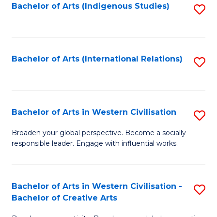
Fa
Bachelor of Arts (Indigenous Studies)
S
to
C
Fa
Bachelor of Arts (International Relations)
S
to
C
Fa
Bachelor of Arts in Western Civilisation
S
B
Broaden your global perspective. Become a socially
responsible leader. Engage with influential works.
of
Ar
in
Bachelor of Arts in Western Civilisation -
S
Bachelor of Creative Arts
W
B