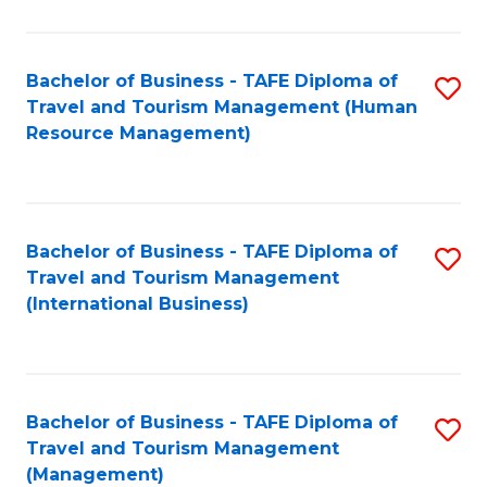
B
-
Bachelor of Business - TAFE Diploma of
S
T
Travel and Tourism Management (Human
to
D
Resource Management)
C
of
Fa
Tr
a
Bachelor of Business - TAFE Diploma of
S
Travel and Tourism Management
T
to
(International Business)
M
C
to
Fa
C
Bachelor of Business - TAFE Diploma of
S
Fa
Travel and Tourism Management
to
(Management)