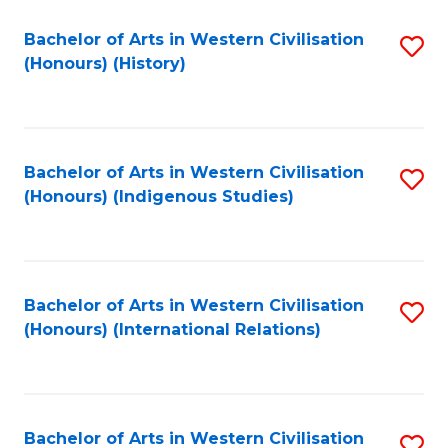
Bachelor of Arts in Western Civilisation
S
(Honours) (History)
to
C
Fa
Bachelor of Arts in Western Civilisation
S
(Honours) (Indigenous Studies)
to
C
Fa
Bachelor of Arts in Western Civilisation
S
(Honours) (International Relations)
to
C
Fa
Bachelor of Arts in Western Civilisation
S