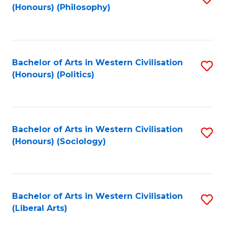
(Honours) (Philosophy)
to
C
Fa
Bachelor of Arts in Western Civilisation
S
(Honours) (Politics)
to
C
Fa
Bachelor of Arts in Western Civilisation
S
(Honours) (Sociology)
to
C
Fa
Bachelor of Arts in Western Civilisation
S
(Liberal Arts)
to