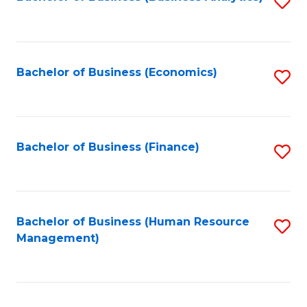
S
B
to
of
C
L
Fa
Bachelor of Business (Economics)
S
to
to
C
C
Fa
Fa
Bachelor of Business (Finance)
S
to
C
Fa
Bachelor of Business (Human Resource
S
Management)
to
C
Fa