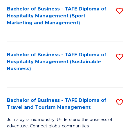
Bachelor of Business - TAFE Diploma of
S
Hospitality Management (Sport
to
Marketing and Management)
C
Fa
Bachelor of Business - TAFE Diploma of
S
Hospitality Management (Sustainable
to
Business)
C
Fa
Bachelor of Business - TAFE Diploma of
S
Travel and Tourism Management
B
Join a dynamic industry. Understand the business of
of
adventure. Connect global communities.