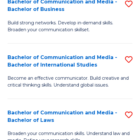
Bachelor of Communication and Media -
S
M
Bachelor of Business
B
to
Build strong networks. Develop in-demand skills.
of
C
Broaden your communication skillset.
C
Fa
a
Bachelor of Communication and Media -
S
M
Bachelor of International Studies
B
-
Become an effective communicator. Build creative and
of
B
critical thinking skills. Understand global issues.
C
of
a
B
Bachelor of Communication and Media -
S
M
to
Bachelor of Laws
B
-
C
Broaden your communication skills. Understand law and
of
B
Fa