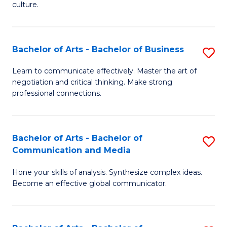
culture.
Ar
to
Bachelor of Arts - Bachelor of Business
S
C
B
Fa
Learn to communicate effectively. Master the art of
negotiation and critical thinking. Make strong
of
professional connections.
Ar
-
Bachelor of Arts - Bachelor of
S
B
Communication and Media
B
of
Hone your skills of analysis. Synthesize complex ideas.
of
B
Become an effective global communicator.
Ar
to
-
C