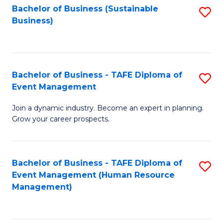
Bachelor of Business (Sustainable
S
Business)
to
C
Fa
Bachelor of Business - TAFE Diploma of
S
Event Management
B
Join a dynamic industry. Become an expert in planning.
of
Grow your career prospects.
B
-
Bachelor of Business - TAFE Diploma of
S
T
Event Management (Human Resource
to
D
Management)
C
of
Fa
E