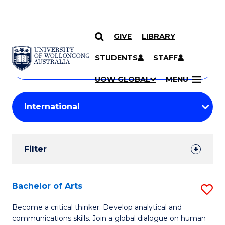
GIVE
LIBRARY
Search
SKIP TO CONTENT
Courses
STUDENTS
STAFF
Search
courses
Searc
UOW GLOBAL
MENU
by
Student
keyword
Filters
Filter
Results
Search
Bachelor of Arts
S
Results
B
Become a critical thinker. Develop analytical and
communications skills. Join a global dialogue on human
of