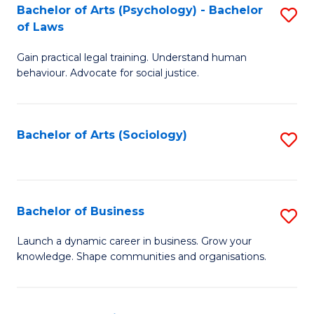
-
Bachelor of Arts (Psychology) - Bachelor
S
B
of Laws
B
of
Gain practical legal training. Understand human
of
B
behaviour. Advocate for social justice.
Ar
to
(
C
Bachelor of Arts (Sociology)
S
-
Fa
to
B
C
of
Fa
Bachelor of Business
S
L
B
to
Launch a dynamic career in business. Grow your
knowledge. Shape communities and organisations.
of
C
B
Fa