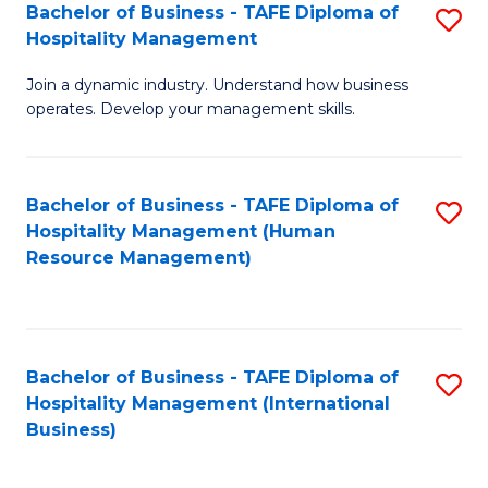
Bachelor of Business - TAFE Diploma of
S
Hospitality Management
B
Join a dynamic industry. Understand how business
of
operates. Develop your management skills.
B
-
Bachelor of Business - TAFE Diploma of
S
T
Hospitality Management (Human
to
D
Resource Management)
C
of
Fa
Ho
M
Bachelor of Business - TAFE Diploma of
S
Hospitality Management (International
to
to
Business)
C
C