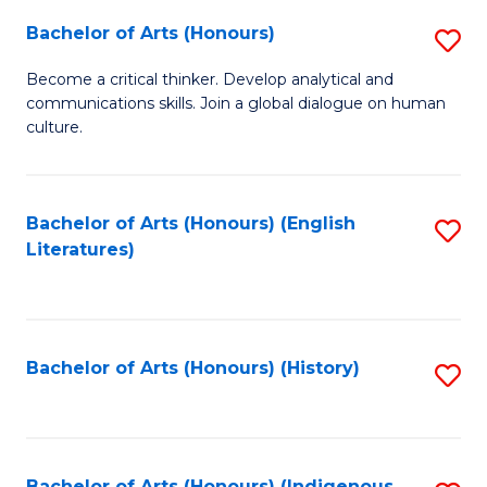
Fa
Bachelor of Arts (Honours)
S
B
Become a critical thinker. Develop analytical and
communications skills. Join a global dialogue on human
of
culture.
Ar
(
Bachelor of Arts (Honours) (English
S
to
Literatures)
to
C
C
Fa
Fa
Bachelor of Arts (Honours) (History)
S
to
C
Bachelor of Arts (Honours) (Indigenous