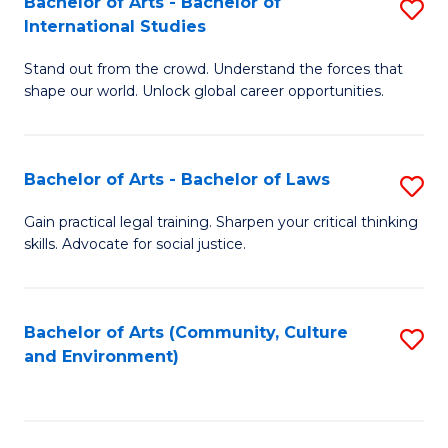
Bachelor of Arts - Bachelor of
S
B
Fa
International Studies
B
of
Stand out from the crowd. Understand the forces that
of
C
shape our world. Unlock global career opportunities.
Ar
a
-
M
Bachelor of Arts - Bachelor of Laws
S
B
to
B
of
C
Gain practical legal training. Sharpen your critical thinking
skills. Advocate for social justice.
of
In
Fa
Ar
S
-
to
Bachelor of Arts (Community, Culture
S
and Environment)
B
C
to
of
Fa
C
L
Fa