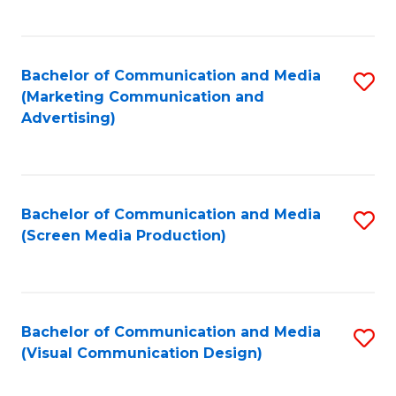
C
to
Fa
C
Bachelor of Communication and Media
S
Fa
(Marketing Communication and
to
Advertising)
C
Fa
Bachelor of Communication and Media
S
(Screen Media Production)
to
C
Fa
Bachelor of Communication and Media
S
(Visual Communication Design)
to