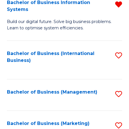
Bachelor of Business Information
R
Systems
B
Build our digital future. Solve big business problems.
of
Learn to optimise system efficiencies.
B
I
Bachelor of Business (International
S
S
Business)
to
f
C
C
Fa
Fa
Bachelor of Business (Management)
S
to
C
Fa
Bachelor of Business (Marketing)
S