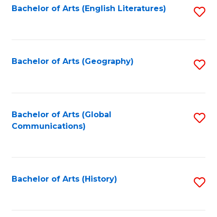
Bachelor of Arts (English Literatures)
S
to
to
C
C
Fa
Fa
Bachelor of Arts (Geography)
S
to
C
Fa
Bachelor of Arts (Global
S
Communications)
to
C
Fa
Bachelor of Arts (History)
S
to
C