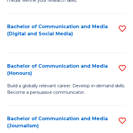
media. Refine your research skills.
C
of
a
In
Bachelor of Communication and Media
S
M
S
(Digital and Social Media)
to
-
to
C
B
C
Fa
of
Fa
Bachelor of Communication and Media
S
L
(Honours)
B
to
Build a globally relevant career. Develop in-demand skills.
of
C
Become a persuasive communicator.
C
Fa
a
Bachelor of Communication and Media
S
M
(Journalism)
to
(