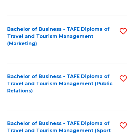
C
Fa
Bachelor of Business - TAFE Diploma of
S
Travel and Tourism Management
to
(Marketing)
C
Fa
Bachelor of Business - TAFE Diploma of
S
Travel and Tourism Management (Public
to
Relations)
C
Fa
Bachelor of Business - TAFE Diploma of
S
Travel and Tourism Management (Sport