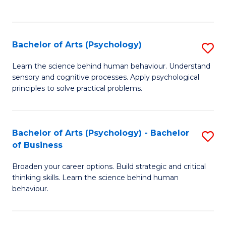
to
C
Fa
Bachelor of Arts (Psychology)
S
B
Learn the science behind human behaviour. Understand
sensory and cognitive processes. Apply psychological
of
principles to solve practical problems.
Ar
(
Bachelor of Arts (Psychology) - Bachelor
S
to
of Business
B
C
Broaden your career options. Build strategic and critical
of
Fa
thinking skills. Learn the science behind human
Ar
behaviour.
(