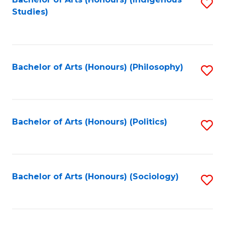
Fa
S
Studies)
to
C
Fa
Bachelor of Arts (Honours) (Philosophy)
S
to
C
Fa
Bachelor of Arts (Honours) (Politics)
S
to
C
Fa
Bachelor of Arts (Honours) (Sociology)
S
to
C