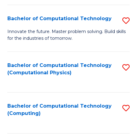
C
Fa
Bachelor of Computational Technology
S
B
Innovate the future. Master problem solving. Build skills
for the industries of tomorrow.
of
C
T
Bachelor of Computational Technology
S
(Computational Physics)
to
to
C
C
Fa
Fa
Bachelor of Computational Technology
S
(Computing)
to
C