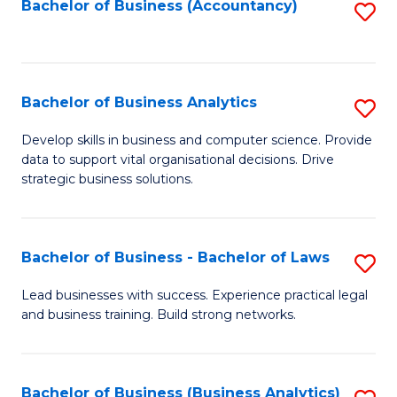
to
Bachelor of Business (Accountancy)
S
C
to
Fa
C
Fa
Bachelor of Business Analytics
S
B
Develop skills in business and computer science. Provide
data to support vital organisational decisions. Drive
of
strategic business solutions.
B
An
Bachelor of Business - Bachelor of Laws
S
to
B
C
Lead businesses with success. Experience practical legal
and business training. Build strong networks.
of
Fa
B
-
Bachelor of Business (Business Analytics)