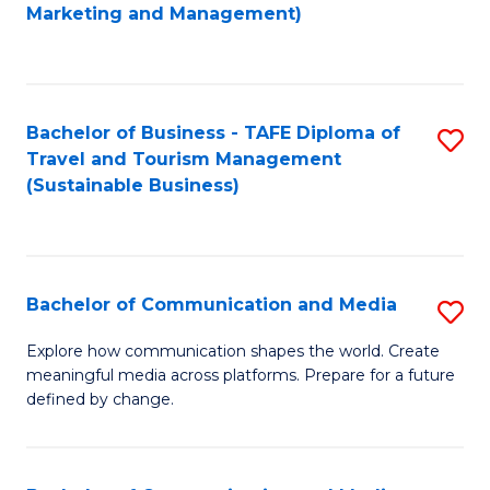
to
Marketing and Management)
C
Fa
Bachelor of Business - TAFE Diploma of
S
Travel and Tourism Management
to
(Sustainable Business)
C
Fa
Bachelor of Communication and Media
S
B
Explore how communication shapes the world. Create
meaningful media across platforms. Prepare for a future
of
defined by change.
C
a