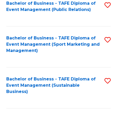
Bachelor of Business - TAFE Diploma of
S
Event Management (Public Relations)
to
C
Fa
Bachelor of Business - TAFE Diploma of
S
Event Management (Sport Marketing and
to
Management)
C
Fa
Bachelor of Business - TAFE Diploma of
S
Event Management (Sustainable
to
Business)
C
Fa