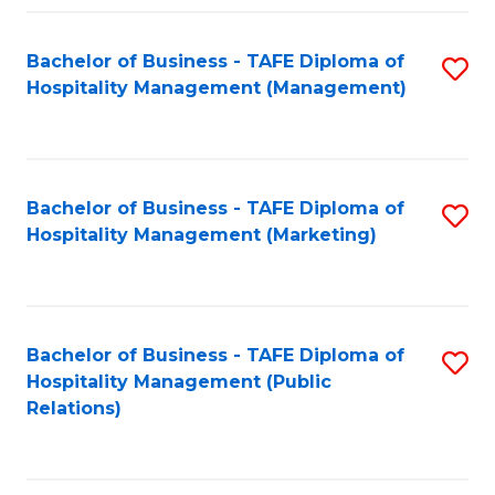
Fa
Fa
Bachelor of Business - TAFE Diploma of
S
Hospitality Management (Management)
to
C
Fa
Bachelor of Business - TAFE Diploma of
S
Hospitality Management (Marketing)
to
C
Fa
Bachelor of Business - TAFE Diploma of
S
Hospitality Management (Public
to
Relations)
C
Fa