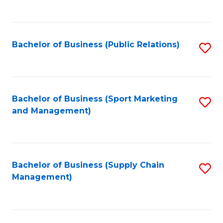
to
C
Fa
Bachelor of Business (Public Relations)
S
to
C
Fa
Bachelor of Business (Sport Marketing
S
and Management)
to
C
Fa
Bachelor of Business (Supply Chain
S
Management)
to
C
Fa