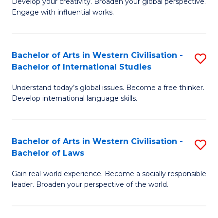
Ci
Develop your creativity. Broaden your global perspective.
of
Engage with influential works.
to
Ar
C
in
Fa
Bachelor of Arts in Western Civilisation -
S
W
Bachelor of International Studies
B
Ci
Understand today’s global issues. Become a free thinker.
of
-
Develop international language skills.
Ar
B
in
of
Bachelor of Arts in Western Civilisation -
S
W
Cr
Bachelor of Laws
B
Ci
Ar
Gain real-world experience. Become a socially responsible
of
-
to
leader. Broaden your perspective of the world.
Ar
B
C
in
of
Fa