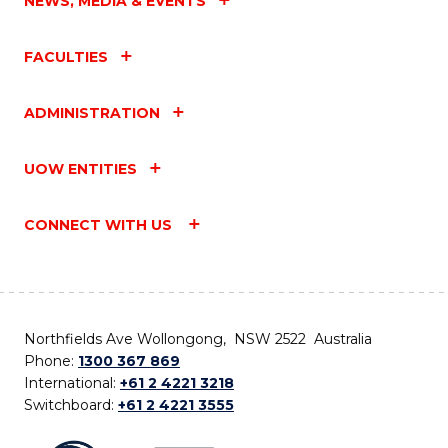
NEWS, MEDIA & EVENTS
FACULTIES
ADMINISTRATION
UOW ENTITIES
CONNECT WITH US
Northfields Ave Wollongong, NSW 2522 Australia
Phone:
1300 367 869
International:
+61 2 4221 3218
Switchboard:
+61 2 4221 3555