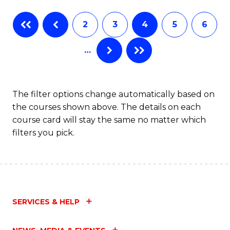
Fa
B
2
3
4
5
6
of
…
L
to
C
The filter options change automatically based on
the courses shown above. The details on each
Fa
course card will stay the same no matter which
filters you pick.
SERVICES & HELP