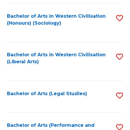
Fa
Bachelor of Arts in Western Civilisation
S
(Honours) (Sociology)
to
C
Fa
Bachelor of Arts in Western Civilisation
S
(Liberal Arts)
to
C
Fa
Bachelor of Arts (Legal Studies)
S
to
C
Fa
Bachelor of Arts (Performance and
S