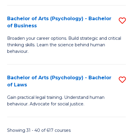
(
Bachelor of Arts (Psychology) - Bachelor
S
to
of Business
B
C
Broaden your career options. Build strategic and critical
of
Fa
thinking skills. Learn the science behind human
Ar
behaviour.
(
-
Bachelor of Arts (Psychology) - Bachelor
S
B
of Laws
B
of
Gain practical legal training. Understand human
of
B
behaviour. Advocate for social justice.
Ar
to
(
C
Showing 31 - 40 of 617 courses
-