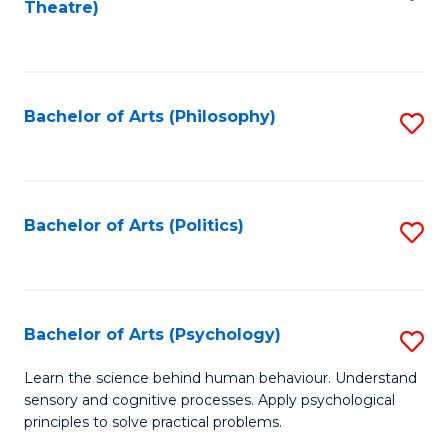
Theatre)
to
C
Fa
Bachelor of Arts (Philosophy)
S
to
C
Fa
Bachelor of Arts (Politics)
S
to
C
Fa
Bachelor of Arts (Psychology)
S
B
Learn the science behind human behaviour. Understand
sensory and cognitive processes. Apply psychological
of
principles to solve practical problems.
Ar