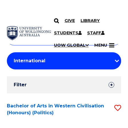
GIVE
LIBRARY
Search
SKIP TO CONTENT
Courses
STUDENTS
STAFF
Search
courses
Searc
UOW GLOBAL
MENU
by
Student
keyword
Filters
Filter
Results
Search
Bachelor of Arts in Western Civilisation
S
(Honours) (Politics)
Results
to
C