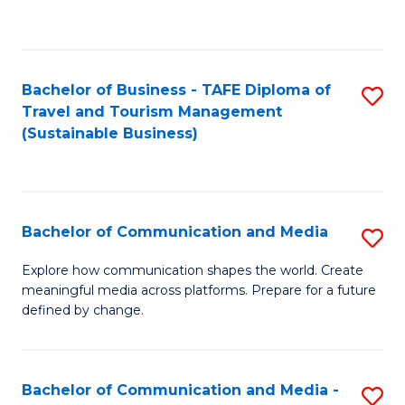
C
Fa
Bachelor of Business - TAFE Diploma of
S
Travel and Tourism Management
to
(Sustainable Business)
C
Fa
Bachelor of Communication and Media
S
B
Explore how communication shapes the world. Create
meaningful media across platforms. Prepare for a future
of
defined by change.
C
a
Bachelor of Communication and Media -
S
M