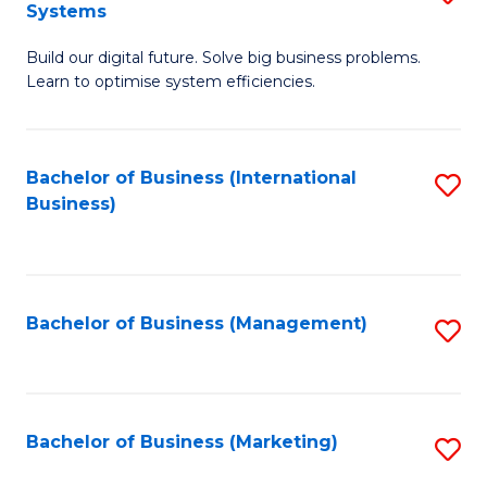
Systems
B
Build our digital future. Solve big business problems.
of
Learn to optimise system efficiencies.
B
I
Bachelor of Business (International
S
S
Business)
to
to
C
C
Fa
Fa
Bachelor of Business (Management)
S
to
C
Fa
Bachelor of Business (Marketing)
S
to