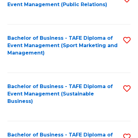
Event Management (Public Relations)
to
C
Fa
Bachelor of Business - TAFE Diploma of
S
Event Management (Sport Marketing and
to
Management)
C
Fa
Bachelor of Business - TAFE Diploma of
S
Event Management (Sustainable
to
Business)
C
Fa
Bachelor of Business - TAFE Diploma of
S