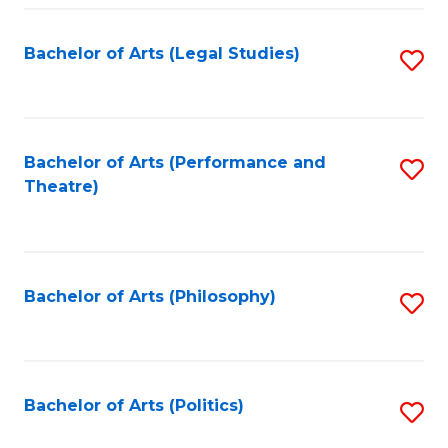
Fa
Bachelor of Arts (Legal Studies)
S
to
C
Fa
Bachelor of Arts (Performance and
S
Theatre)
to
C
Fa
Bachelor of Arts (Philosophy)
S
to
C
Fa
Bachelor of Arts (Politics)
S
to