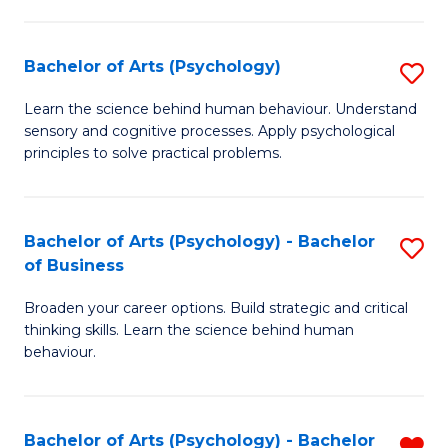
C
Fa
Bachelor of Arts (Psychology)
S
B
Learn the science behind human behaviour. Understand
sensory and cognitive processes. Apply psychological
of
principles to solve practical problems.
Ar
(
Bachelor of Arts (Psychology) - Bachelor
S
to
of Business
B
C
Broaden your career options. Build strategic and critical
of
Fa
thinking skills. Learn the science behind human
Ar
behaviour.
(
-
Bachelor of Arts (Psychology) - Bachelor
R