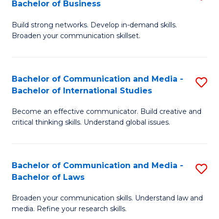
Bachelor of Business
B
to
Build strong networks. Develop in-demand skills.
of
C
Broaden your communication skillset.
C
Fa
a
Bachelor of Communication and Media -
S
M
Bachelor of International Studies
B
-
Become an effective communicator. Build creative and
of
B
critical thinking skills. Understand global issues.
C
of
a
B
Bachelor of Communication and Media -
S
M
to
Bachelor of Laws
B
-
C
Broaden your communication skills. Understand law and
of
B
Fa
media. Refine your research skills.