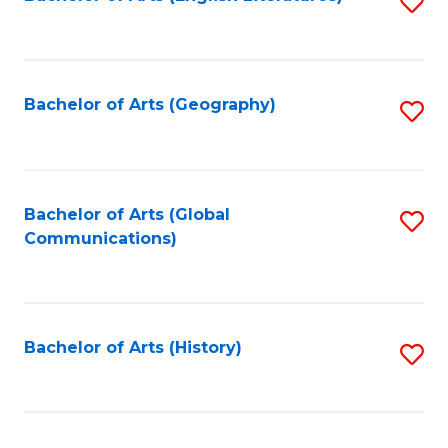
S
to
to
C
C
Fa
Fa
Bachelor of Arts (Geography)
S
to
C
Fa
Bachelor of Arts (Global
S
Communications)
to
C
Fa
Bachelor of Arts (History)
S
to
C