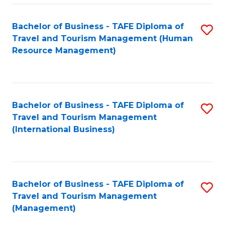
-
Bachelor of Business - TAFE Diploma of
S
T
Travel and Tourism Management (Human
to
D
Resource Management)
C
of
Fa
Tr
a
Bachelor of Business - TAFE Diploma of
S
Travel and Tourism Management
T
to
(International Business)
M
C
to
Fa
C
Bachelor of Business - TAFE Diploma of
S
Fa
Travel and Tourism Management
to
(Management)
C