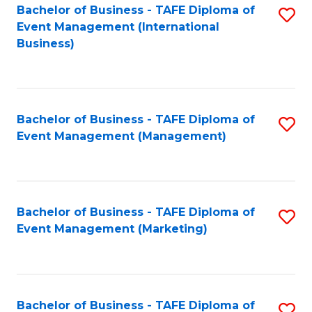
M
Bachelor of Business - TAFE Diploma of
S
Event Management (International
to
to
Business)
C
C
Fa
Fa
Bachelor of Business - TAFE Diploma of
S
Event Management (Management)
to
C
Fa
Bachelor of Business - TAFE Diploma of
S
Event Management (Marketing)
to
C
Fa
Bachelor of Business - TAFE Diploma of
S