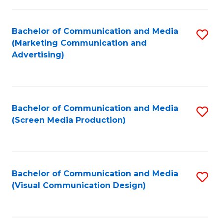
C
to
Fa
C
Bachelor of Communication and Media
S
Fa
(Marketing Communication and
to
Advertising)
C
Fa
Bachelor of Communication and Media
S
(Screen Media Production)
to
C
Fa
Bachelor of Communication and Media
S
(Visual Communication Design)
to
C