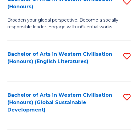
S
W
In
(Honours)
B
Ci
S
Broaden your global perspective. Become a socially
of
-
to
responsible leader. Engage with influential works.
Ar
B
C
in
of
Fa
Bachelor of Arts in Western Civilisation
S
W
L
(Honours) (English Literatures)
to
Ci
to
C
(
C
Fa
to
Fa
Bachelor of Arts in Western Civilisation
S
C
(Honours) (Global Sustainable
to
Development)
Fa
C
Fa