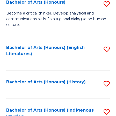
Fa
Bachelor of Arts (Honours)
S
B
Become a critical thinker. Develop analytical and
communications skills. Join a global dialogue on human
of
culture.
Ar
(
Bachelor of Arts (Honours) (English
S
to
Literatures)
to
C
C
Fa
Fa
Bachelor of Arts (Honours) (History)
S
to
C
Fa
Bachelor of Arts (Honours) (Indigenous
S