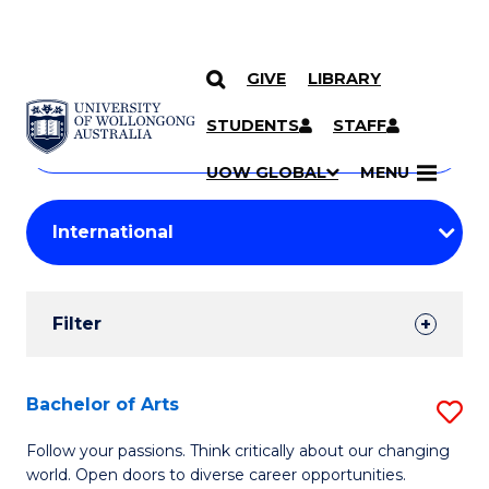
GIVE
LIBRARY
Search
SKIP TO CONTENT
Courses
STUDENTS
STAFF
Search
courses
Searc
UOW GLOBAL
MENU
by
Student
keyword
Filters
Filter
Results
Search
Bachelor of Arts
S
Results
B
Follow your passions. Think critically about our changing
world. Open doors to diverse career opportunities.
of