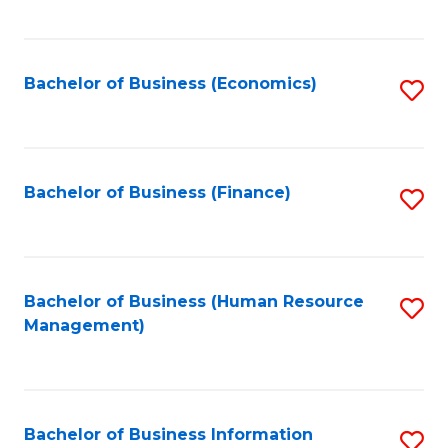
B
to
of
C
L
Fa
Bachelor of Business (Economics)
S
to
to
C
C
Fa
Fa
Bachelor of Business (Finance)
S
to
C
Fa
Bachelor of Business (Human Resource
S
Management)
to
C
Fa
Bachelor of Business Information
S