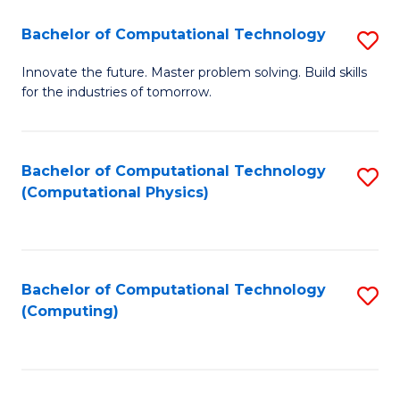
Fa
Bachelor of Computational Technology
S
B
Innovate the future. Master problem solving. Build skills
for the industries of tomorrow.
of
C
T
Bachelor of Computational Technology
S
(Computational Physics)
to
to
C
C
Fa
Fa
Bachelor of Computational Technology
S
(Computing)
to
C
Fa