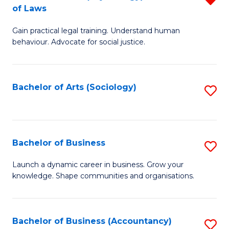
B
of Laws
B
of
Gain practical legal training. Understand human
of
B
behaviour. Advocate for social justice.
Ar
to
(
C
Bachelor of Arts (Sociology)
S
-
Fa
to
B
C
of
Fa
Bachelor of Business
S
L
B
f
Launch a dynamic career in business. Grow your
knowledge. Shape communities and organisations.
of
C
B
Fa
to
Bachelor of Business (Accountancy)
S