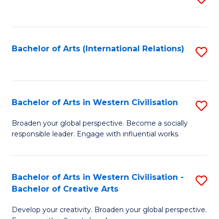
to
C
Fa
Bachelor of Arts (International Relations)
S
to
C
Fa
Bachelor of Arts in Western Civilisation
S
B
Broaden your global perspective. Become a socially
responsible leader. Engage with influential works.
of
Ar
in
Bachelor of Arts in Western Civilisation -
S
Bachelor of Creative Arts
W
B
Ci
Develop your creativity. Broaden your global perspective.
of