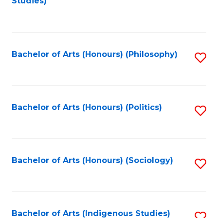
Studies)
to
C
Fa
Bachelor of Arts (Honours) (Philosophy)
S
to
C
Fa
Bachelor of Arts (Honours) (Politics)
S
to
C
Fa
Bachelor of Arts (Honours) (Sociology)
S
to
C
Fa
Bachelor of Arts (Indigenous Studies)
S