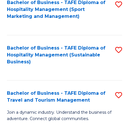
Bachelor of Business - TAFE Diploma of
S
Hospitality Management (Sport
to
Marketing and Management)
C
Fa
Bachelor of Business - TAFE Diploma of
S
Hospitality Management (Sustainable
to
Business)
C
Fa
Bachelor of Business - TAFE Diploma of
S
Travel and Tourism Management
B
Join a dynamic industry. Understand the business of
of
adventure. Connect global communities.
B