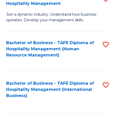
Hospitality Management
B
Join a dynamic industry. Understand how business
of
operates. Develop your management skills.
B
-
Bachelor of Business - TAFE Diploma of
S
T
Hospitality Management (Human
to
D
Resource Management)
C
of
Fa
Ho
M
Bachelor of Business - TAFE Diploma of
S
Hospitality Management (International
to
to
Business)
C
C
Fa
Fa