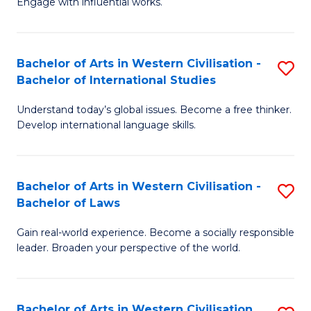
Engage with influential works.
to
Ar
C
in
Fa
Bachelor of Arts in Western Civilisation -
S
W
Bachelor of International Studies
B
Ci
Understand today’s global issues. Become a free thinker.
of
-
Develop international language skills.
Ar
B
in
of
Bachelor of Arts in Western Civilisation -
S
W
Cr
Bachelor of Laws
B
Ci
Ar
Gain real-world experience. Become a socially responsible
of
-
to
leader. Broaden your perspective of the world.
Ar
B
C
in
of
Fa
Bachelor of Arts in Western Civilisation