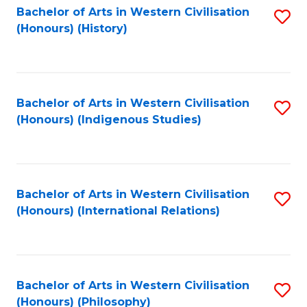
Bachelor of Arts in Western Civilisation
S
(Honours) (History)
to
C
Fa
Bachelor of Arts in Western Civilisation
S
(Honours) (Indigenous Studies)
to
C
Fa
Bachelor of Arts in Western Civilisation
S
(Honours) (International Relations)
to
C
Fa
Bachelor of Arts in Western Civilisation
S
(Honours) (Philosophy)