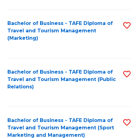
Fa
Bachelor of Business - TAFE Diploma of
S
Travel and Tourism Management
to
(Marketing)
C
Fa
Bachelor of Business - TAFE Diploma of
S
Travel and Tourism Management (Public
to
Relations)
C
Fa
Bachelor of Business - TAFE Diploma of
S
Travel and Tourism Management (Sport
to
Marketing and Management)