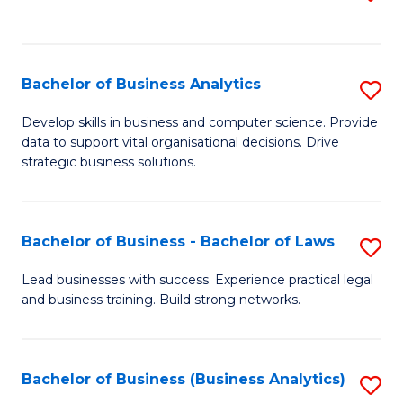
C
to
Fa
C
Fa
Bachelor of Business Analytics
S
B
Develop skills in business and computer science. Provide
data to support vital organisational decisions. Drive
of
strategic business solutions.
B
An
Bachelor of Business - Bachelor of Laws
S
to
B
C
Lead businesses with success. Experience practical legal
and business training. Build strong networks.
of
Fa
B
-
Bachelor of Business (Business Analytics)
S