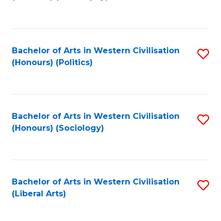
to
C
Fa
Bachelor of Arts in Western Civilisation
S
(Honours) (Politics)
to
C
Fa
Bachelor of Arts in Western Civilisation
S
(Honours) (Sociology)
to
C
Fa
Bachelor of Arts in Western Civilisation
S
(Liberal Arts)
to
C