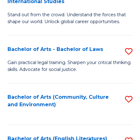
International Studies
B
of
Stand out from the crowd. Understand the forces that
of
C
shape our world. Unlock global career opportunities.
Ar
a
-
M
Bachelor of Arts - Bachelor of Laws
S
B
to
B
of
C
Gain practical legal training. Sharpen your critical thinking
skills. Advocate for social justice.
of
In
Fa
Ar
S
-
to
Bachelor of Arts (Community, Culture
S
and Environment)
B
C
to
of
Fa
C
L
Fa
Bachelor of Arts (English Literatures)