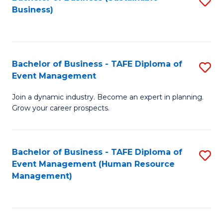
S
Business)
to
C
Fa
Bachelor of Business - TAFE Diploma of
S
Event Management
B
Join a dynamic industry. Become an expert in planning.
of
Grow your career prospects.
B
-
Bachelor of Business - TAFE Diploma of
S
T
Event Management (Human Resource
to
D
Management)
C
of
Fa
E