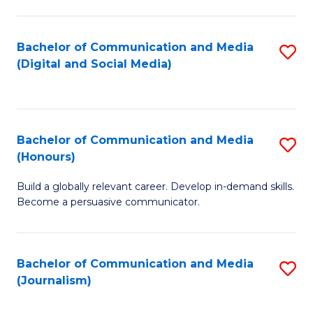
C
of
a
In
Bachelor of Communication and Media
S
M
S
(Digital and Social Media)
to
-
to
C
B
C
Fa
of
Fa
Bachelor of Communication and Media
S
L
(Honours)
B
to
Build a globally relevant career. Develop in-demand skills.
of
C
Become a persuasive communicator.
C
Fa
a
Bachelor of Communication and Media
S
M
(Journalism)
to
(