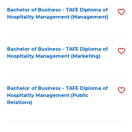
Bachelor of Business - TAFE Diploma of
S
Hospitality Management (Management)
to
C
Fa
Bachelor of Business - TAFE Diploma of
S
Hospitality Management (Marketing)
to
C
Fa
Bachelor of Business - TAFE Diploma of
S
Hospitality Management (Public
to
Relations)
C
Fa