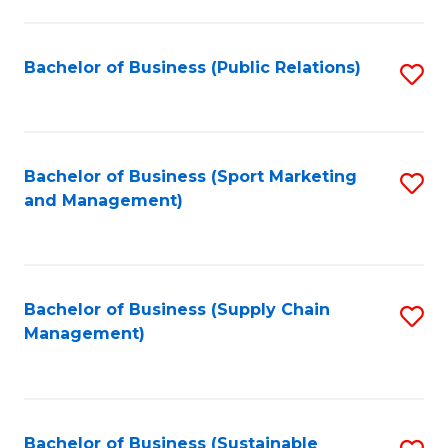
C
Fa
Bachelor of Business (Public Relations)
S
to
C
Fa
Bachelor of Business (Sport Marketing
S
and Management)
to
C
Fa
Bachelor of Business (Supply Chain
S
Management)
to
C
Fa
Bachelor of Business (Sustainable