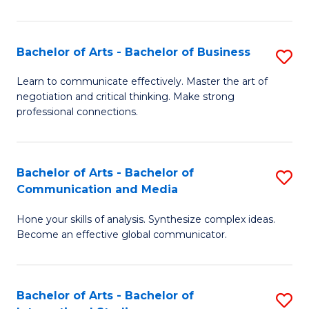
Ar
to
Bachelor of Arts - Bachelor of Business
S
C
B
Learn to communicate effectively. Master the art of
Fa
negotiation and critical thinking. Make strong
of
professional connections.
Ar
-
Bachelor of Arts - Bachelor of
S
B
Communication and Media
B
of
Hone your skills of analysis. Synthesize complex ideas.
of
B
Become an effective global communicator.
Ar
to
-
C
Bachelor of Arts - Bachelor of
S
B
Fa