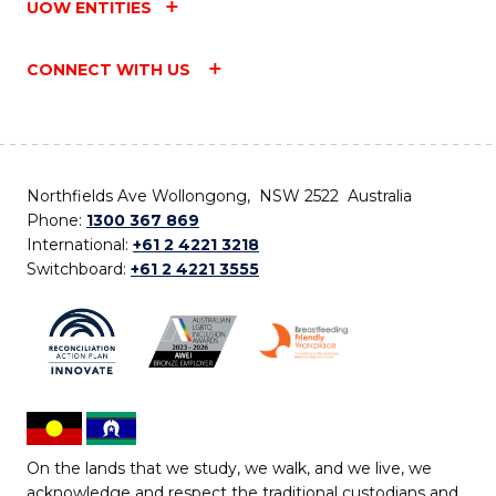
UOW ENTITIES
CONNECT WITH US
Northfields Ave Wollongong, NSW 2522 Australia
Phone:
1300 367 869
International:
+61 2 4221 3218
Switchboard:
+61 2 4221 3555
On the lands that we study, we walk, and we live, we
acknowledge and respect the traditional custodians and