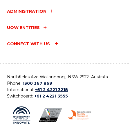
ADMINISTRATION
UOW ENTITIES
CONNECT WITH US
Northfields Ave Wollongong, NSW 2522 Australia
Phone:
1300 367 869
International:
+61 2 4221 3218
Switchboard:
+61 2 4221 3555