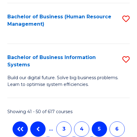
C
Fa
Bachelor of Business (Human Resource
S
Management)
to
C
Fa
Bachelor of Business Information
S
Systems
B
Build our digital future. Solve big business problems.
of
Learn to optimise system efficiencies.
B
I
Showing 41 - 50 of 617 courses
S
to
…
3
4
5
6
C