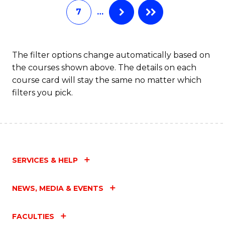
7
…
Fa
The filter options change automatically based on
the courses shown above. The details on each
course card will stay the same no matter which
filters you pick.
SERVICES & HELP
NEWS, MEDIA & EVENTS
FACULTIES