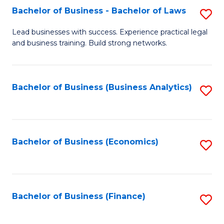
Bachelor of Business - Bachelor of Laws
S
to
B
C
Lead businesses with success. Experience practical legal
and business training. Build strong networks.
of
Fa
B
-
Bachelor of Business (Business Analytics)
S
B
to
of
C
L
Fa
Bachelor of Business (Economics)
S
to
to
C
C
Fa
Fa
Bachelor of Business (Finance)
S
to