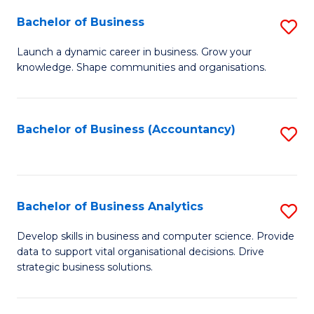
Fa
Bachelor of Business
S
B
Launch a dynamic career in business. Grow your
knowledge. Shape communities and organisations.
of
B
to
Bachelor of Business (Accountancy)
S
C
to
Fa
C
Fa
Bachelor of Business Analytics
S
B
Develop skills in business and computer science. Provide
data to support vital organisational decisions. Drive
of
strategic business solutions.
B
An