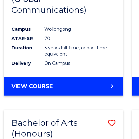
Communications)
Cours
Favour
Campus
Wollongong
ATAR-SR
70
Duration
3 years full-time, or part-time
equivalent
Delivery
On Campus
VIEW COURSE
Bachelor of Arts
Save
(Honours)
Bache