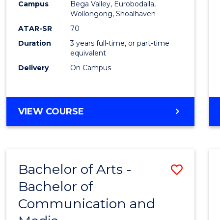
Campus
Bega Valley, Eurobodalla,
E
E
E
E
to
Wollongong, Shoalhaven
"
"
"
"
Cours
ATAR-SR
70
Duration
3 years full-time, or part-time
Favour
equivalent
Delivery
On Campus
BACHELOR
VIEW COURSE
OF
ARTS
Bachelor of Arts -
Save
Bachelor of
Bache
Communication and
of