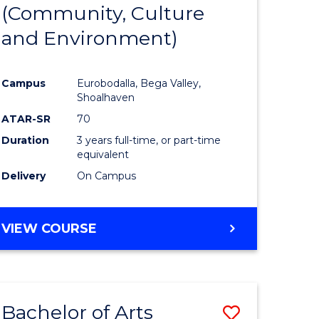
INTERNATIONAL
(Community, Culture
lor
to
STUDIES
and Environment)
Course
Favourite
Campus
Eurobodalla, Bega Valley,
Shoalhaven
lor
ATAR-SR
70
Duration
3 years full-time, or part-time
equivalent
Delivery
On Campus
e
VIEW COURSE
ites
Bachelor of Arts
Save