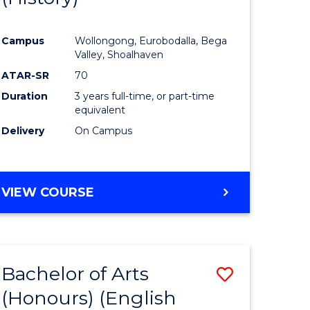
e
Course
Campus
Wollongong, Eurobodalla, Bega
ites
Favourite
Valley, Shoalhaven
ATAR-SR
70
Duration
3 years full-time, or part-time
equivalent
Delivery
On Campus
VIEW COURSE
Bachelor of Arts
Save
(Honours) (English
lor
to