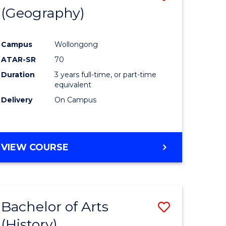
(Geography)
to
e
Course
Campus
Wollongong
ites
Favourite
ATAR-SR
70
Duration
3 years full-time, or part-time
equivalent
Delivery
On Campus
VIEW COURSE
Bachelor of Arts
Save
(History)
to