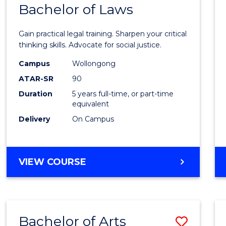
COMMUNICATION
Bachelor of Laws
Bache
AND
of
MEDIA
Gain practical legal training. Sharpen your critical
Arts
thinking skills. Advocate for social justice.
-
Campus
Wollongong
ATAR-SR
90
Bache
Duration
5 years full-time, or part-time
of
equivalent
Laws
Delivery
On Campus
to
Cours
BACHELOR
VIEW COURSE
Favour
OF
ARTS
-
BACHELOR
Bachelor of Arts
Save
OF