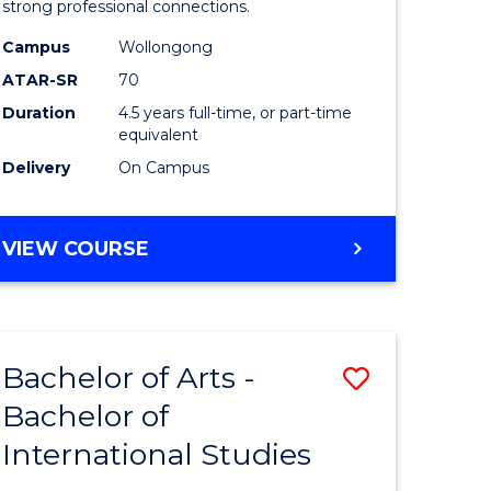
strong professional connections.
-
Campus
Wollongong
e
Bachelor
ATAR-SR
70
ites
of
Duration
4.5 years full-time, or part-time
equivalent
Business
Delivery
On Campus
to
Course
BACHELOR
VIEW COURSE
Favourite
OF
ARTS
-
BACHELOR
Bachelor of Arts -
Save
OF
BUSINESS
Bachelor of
lor
Bachelor
International Studies
of