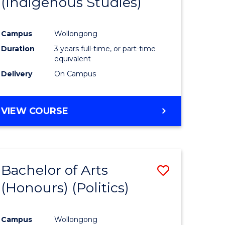
(Indigenous Studies)
e
Course
ites
Favourite
Campus
Wollongong
Duration
3 years full-time, or part-time
equivalent
Delivery
On Campus
VIEW COURSE
Bachelor of Arts
Save
(Honours) (Politics)
to
e
Course
Campus
Wollongong
ites
Favourite