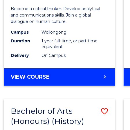
of
Become a critical thinker. Develop analytical
Arts
and communications skills. Join a global
dialogue on human culture.
(Hono
Campus
Wollongong
to
Duration
1 year full-time, or part-time
Cours
equivalent
Delivery
On Campus
Favour
BACHELOR
VIEW COURSE
OF
ARTS
(HONOURS)
Bachelor of Arts
Save
(Honours) (History)
to