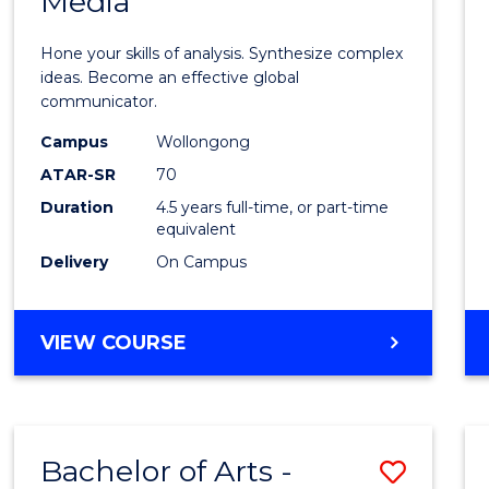
Media
Arts
-
Hone your skills of analysis. Synthesize complex
Bache
ideas. Become an effective global
communicator.
of
Campus
Wollongong
Commu
ATAR-SR
70
and
Duration
4.5 years full-time, or part-time
equivalent
Media
Delivery
On Campus
to
Cours
BACHELOR
VIEW COURSE
Favour
OF
ARTS
-
BACHELOR
Bachelor of Arts -
Save
OF