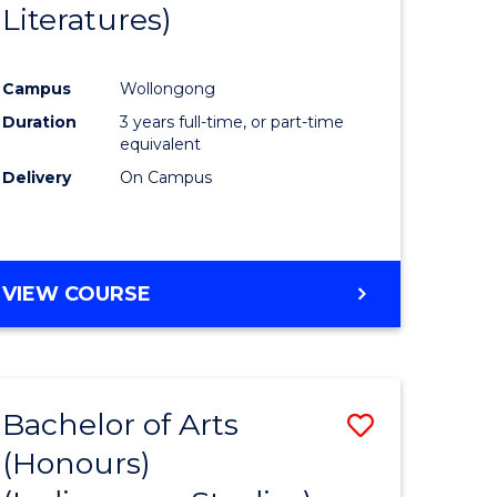
Literatures)
Course
Favourite
Campus
Wollongong
urs)
Duration
3 years full-time, or part-time
equivalent
e
Delivery
On Campus
ites
VIEW COURSE
Bachelor of Arts
Save
(Honours)
to