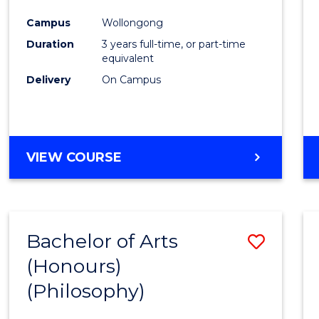
Cours
Campus
Wollongong
Favour
Duration
3 years full-time, or part-time
equivalent
Delivery
On Campus
VIEW COURSE
Bachelor of Arts
Save
(Honours)
to
(Philosophy)
Cours
Favour