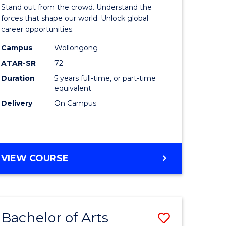
Arts
Stand out from the crowd. Understand the
-
forces that shape our world. Unlock global
career opportunities.
lor
Bachelor
Campus
Wollongong
of
ATAR-SR
72
nication
Internati
Duration
5 years full-time, or part-time
equivalent
Studies
Delivery
On Campus
to
Course
e
Favourite
BACHELOR
VIEW COURSE
ites
OF
ARTS
-
BACHELOR
Bachelor of Arts
Save
OF