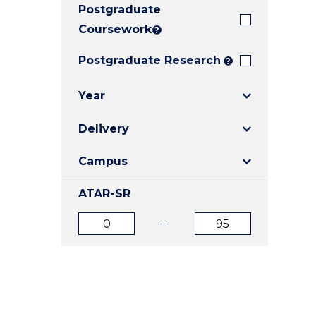
Postgraduate
E
E
E
"
"
"
Coursework
?
Postgraduate Research
?
Year
Delivery
Campus
ATAR-SR
ATAR
ATAR
from
to