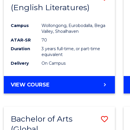
LAWS
(English Literatures)
to
Cours
Campus
Wollongong, Eurobodalla, Bega
Favour
Valley, Shoalhaven
ATAR-SR
70
Duration
3 years full-time, or part-time
equivalent
Delivery
On Campus
VIEW COURSE
Bachelor of Arts
Save
(Global
to