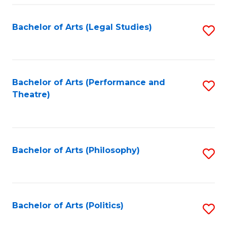
Fa
Bachelor of Arts (Legal Studies)
S
to
C
Fa
Bachelor of Arts (Performance and
S
Theatre)
to
C
Fa
Bachelor of Arts (Philosophy)
S
to
C
Fa
Bachelor of Arts (Politics)
S
to