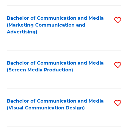
C
to
Fa
C
Bachelor of Communication and Media
S
Fa
(Marketing Communication and
to
Advertising)
C
Fa
Bachelor of Communication and Media
S
(Screen Media Production)
to
C
Fa
Bachelor of Communication and Media
S
(Visual Communication Design)
to
C