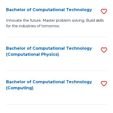
Fa
Bachelor of Computational Technology
S
B
Innovate the future. Master problem solving. Build skills
for the industries of tomorrow.
of
C
T
Bachelor of Computational Technology
S
(Computational Physics)
to
to
C
C
Fa
Fa
Bachelor of Computational Technology
S
(Computing)
to
C
Fa