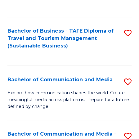
C
Fa
Bachelor of Business - TAFE Diploma of
S
Travel and Tourism Management
to
(Sustainable Business)
C
Fa
Bachelor of Communication and Media
S
B
Explore how communication shapes the world. Create
meaningful media across platforms. Prepare for a future
of
defined by change.
C
a
Bachelor of Communication and Media -
S
M