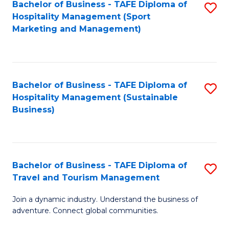
Bachelor of Business - TAFE Diploma of
S
Hospitality Management (Sport
to
Marketing and Management)
C
Fa
Bachelor of Business - TAFE Diploma of
S
Hospitality Management (Sustainable
to
Business)
C
Fa
Bachelor of Business - TAFE Diploma of
S
Travel and Tourism Management
B
Join a dynamic industry. Understand the business of
of
adventure. Connect global communities.
B