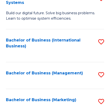
Systems
B
Build our digital future. Solve big business problems.
of
Learn to optimise system efficiencies.
B
I
Bachelor of Business (International
S
S
Business)
to
to
C
C
Fa
Fa
Bachelor of Business (Management)
S
to
C
Fa
Bachelor of Business (Marketing)
S
to