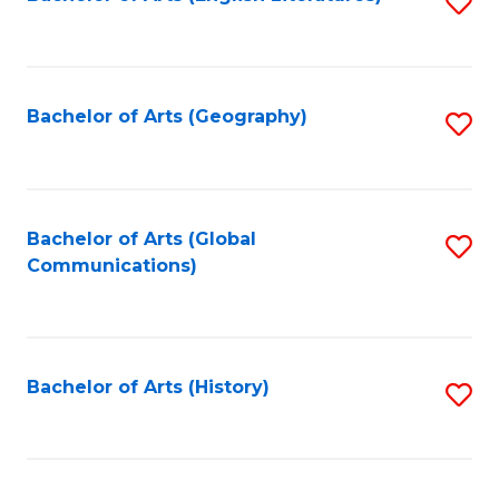
S
to
to
C
C
Fa
Fa
Bachelor of Arts (Geography)
S
to
C
Fa
Bachelor of Arts (Global
S
Communications)
to
C
Fa
Bachelor of Arts (History)
S
to
C