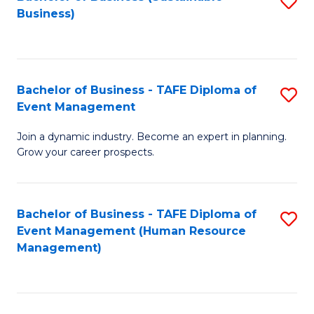
S
Business)
to
C
Fa
Bachelor of Business - TAFE Diploma of
S
Event Management
B
Join a dynamic industry. Become an expert in planning.
of
Grow your career prospects.
B
-
Bachelor of Business - TAFE Diploma of
S
T
Event Management (Human Resource
to
D
Management)
C
of
Fa
E