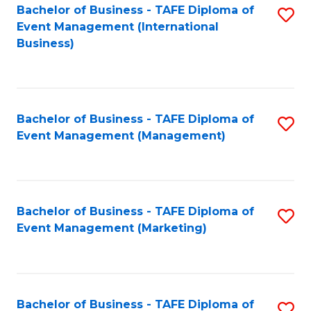
M
Bachelor of Business - TAFE Diploma of
S
Event Management (International
to
to
Business)
C
C
Fa
Fa
Bachelor of Business - TAFE Diploma of
S
Event Management (Management)
to
C
Fa
Bachelor of Business - TAFE Diploma of
S
Event Management (Marketing)
to
C
Fa
Bachelor of Business - TAFE Diploma of
S