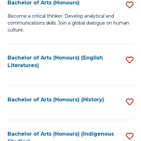
Fa
Bachelor of Arts (Honours)
S
B
Become a critical thinker. Develop analytical and
communications skills. Join a global dialogue on human
of
culture.
Ar
(
Bachelor of Arts (Honours) (English
S
to
Literatures)
to
C
C
Fa
Fa
Bachelor of Arts (Honours) (History)
S
to
C
Fa
Bachelor of Arts (Honours) (Indigenous
S