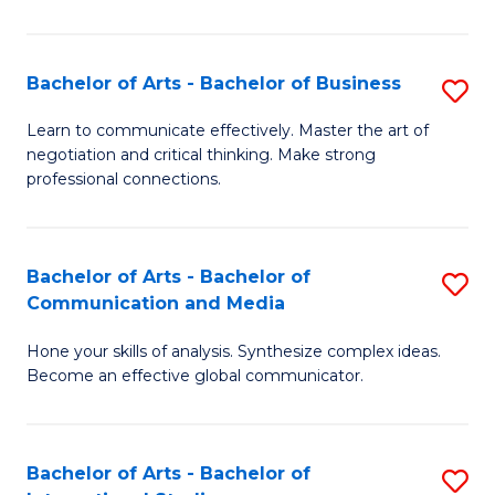
Ar
to
Bachelor of Arts - Bachelor of Business
S
C
B
Learn to communicate effectively. Master the art of
Fa
negotiation and critical thinking. Make strong
of
professional connections.
Ar
-
Bachelor of Arts - Bachelor of
S
B
Communication and Media
B
of
Hone your skills of analysis. Synthesize complex ideas.
of
B
Become an effective global communicator.
Ar
to
-
C
Bachelor of Arts - Bachelor of
S
B
Fa