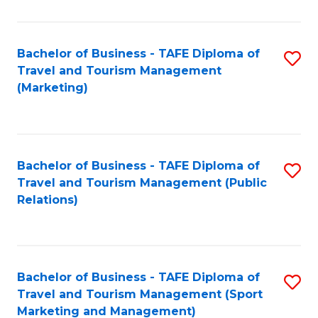
Fa
Bachelor of Business - TAFE Diploma of
S
Travel and Tourism Management
to
(Marketing)
C
Fa
Bachelor of Business - TAFE Diploma of
S
Travel and Tourism Management (Public
to
Relations)
C
Fa
Bachelor of Business - TAFE Diploma of
S
Travel and Tourism Management (Sport
to
Marketing and Management)