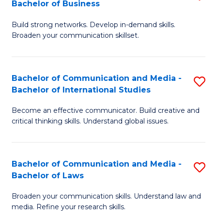
Bachelor of Business
B
to
Build strong networks. Develop in-demand skills.
of
C
Broaden your communication skillset.
C
Fa
a
Bachelor of Communication and Media -
S
M
Bachelor of International Studies
B
-
Become an effective communicator. Build creative and
of
B
critical thinking skills. Understand global issues.
C
of
a
B
Bachelor of Communication and Media -
S
M
to
Bachelor of Laws
B
-
C
Broaden your communication skills. Understand law and
of
B
Fa
media. Refine your research skills.