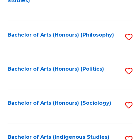
Studies)
to
C
Fa
Bachelor of Arts (Honours) (Philosophy)
S
to
C
Fa
Bachelor of Arts (Honours) (Politics)
S
to
C
Fa
Bachelor of Arts (Honours) (Sociology)
S
to
C
Fa
Bachelor of Arts (Indigenous Studies)
S