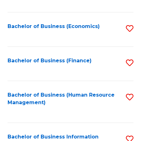
B
to
of
C
L
Fa
Bachelor of Business (Economics)
S
to
to
C
C
Fa
Fa
Bachelor of Business (Finance)
S
to
C
Fa
Bachelor of Business (Human Resource
S
Management)
to
C
Fa
Bachelor of Business Information
S