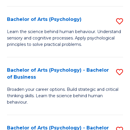
C
Fa
Bachelor of Arts (Psychology)
S
B
Learn the science behind human behaviour. Understand
sensory and cognitive processes. Apply psychological
of
principles to solve practical problems.
Ar
(
Bachelor of Arts (Psychology) - Bachelor
S
to
of Business
B
C
Broaden your career options. Build strategic and critical
of
Fa
thinking skills. Learn the science behind human
Ar
behaviour.
(
-
Bachelor of Arts (Psychology) - Bachelor
S