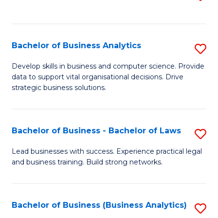
C
to
Fa
C
Fa
Bachelor of Business Analytics
S
B
Develop skills in business and computer science. Provide
data to support vital organisational decisions. Drive
of
strategic business solutions.
B
An
Bachelor of Business - Bachelor of Laws
S
to
B
C
Lead businesses with success. Experience practical legal
and business training. Build strong networks.
of
Fa
B
-
Bachelor of Business (Business Analytics)
S