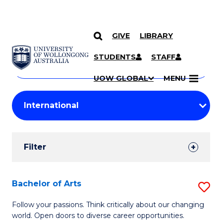
GIVE
LIBRARY
Search
SKIP TO CONTENT
Courses
STUDENTS
STAFF
Search
courses
Searc
UOW GLOBAL
MENU
by
Student
keyword
Filters
Filter
Results
Search
Bachelor of Arts
S
Results
B
Follow your passions. Think critically about our changing
world. Open doors to diverse career opportunities.
of