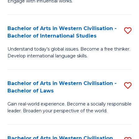
Engage with influential works.
to
Ar
C
in
Fa
Bachelor of Arts in Western Civilisation -
S
W
Bachelor of International Studies
B
Ci
Understand today’s global issues. Become a free thinker.
of
-
Develop international language skills.
Ar
B
in
of
Bachelor of Arts in Western Civilisation -
S
W
Cr
Bachelor of Laws
B
Ci
Ar
Gain real-world experience. Become a socially responsible
of
-
to
leader. Broaden your perspective of the world.
Ar
B
C
in
of
Fa
Bachelor of Arts in Western Civilisation