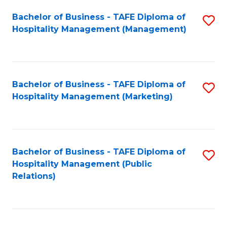
Bachelor of Business - TAFE Diploma of
S
Hospitality Management (Management)
to
C
Fa
Bachelor of Business - TAFE Diploma of
S
Hospitality Management (Marketing)
to
C
Fa
Bachelor of Business - TAFE Diploma of
S
Hospitality Management (Public
to
Relations)
C
Fa