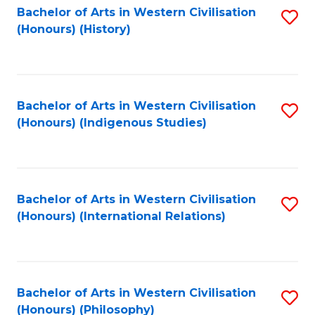
Bachelor of Arts in Western Civilisation
S
(Honours) (History)
to
C
Fa
Bachelor of Arts in Western Civilisation
S
(Honours) (Indigenous Studies)
to
C
Fa
Bachelor of Arts in Western Civilisation
S
(Honours) (International Relations)
to
C
Fa
Bachelor of Arts in Western Civilisation
S
(Honours) (Philosophy)