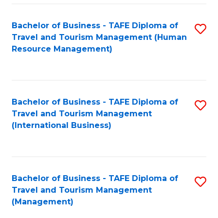
-
Bachelor of Business - TAFE Diploma of
S
T
Travel and Tourism Management (Human
to
D
Resource Management)
C
of
Fa
Tr
a
Bachelor of Business - TAFE Diploma of
S
Travel and Tourism Management
T
to
(International Business)
M
C
to
Fa
C
Bachelor of Business - TAFE Diploma of
S
Fa
Travel and Tourism Management
to
(Management)
C