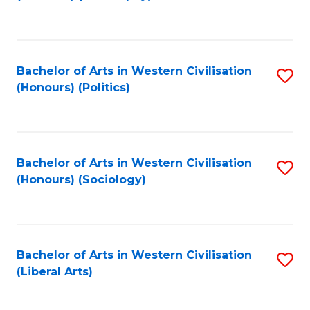
to
C
Fa
Bachelor of Arts in Western Civilisation
S
(Honours) (Politics)
to
C
Fa
Bachelor of Arts in Western Civilisation
S
(Honours) (Sociology)
to
C
Fa
Bachelor of Arts in Western Civilisation
S
(Liberal Arts)
to
C