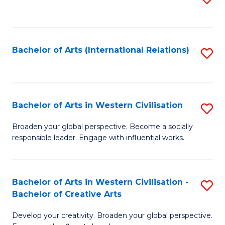
to
C
Fa
Bachelor of Arts (International Relations)
S
to
C
Fa
Bachelor of Arts in Western Civilisation
S
B
Broaden your global perspective. Become a socially
responsible leader. Engage with influential works.
of
Ar
in
Bachelor of Arts in Western Civilisation -
S
Bachelor of Creative Arts
W
B
Ci
Develop your creativity. Broaden your global perspective.
of