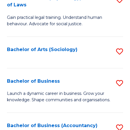
B
of Laws
B
of
Gain practical legal training. Understand human
of
B
behaviour. Advocate for social justice.
Ar
to
(
C
Bachelor of Arts (Sociology)
S
-
Fa
to
B
C
of
Fa
Bachelor of Business
S
L
B
to
Launch a dynamic career in business. Grow your
knowledge. Shape communities and organisations.
of
C
B
Fa
to
Bachelor of Business (Accountancy)
S