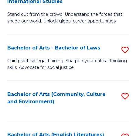
International Studies
B
of
Stand out from the crowd. Understand the forces that
of
C
shape our world. Unlock global career opportunities.
Ar
a
-
M
Bachelor of Arts - Bachelor of Laws
S
B
to
B
of
C
Gain practical legal training. Sharpen your critical thinking
skills. Advocate for social justice.
of
In
Fa
Ar
S
-
to
Bachelor of Arts (Community, Culture
S
and Environment)
B
C
to
of
Fa
C
L
Fa
Bachelor of Arts (English Literatures)