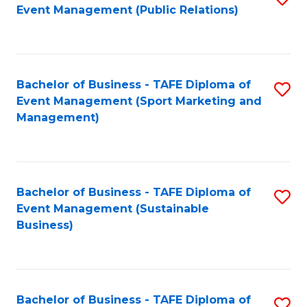
Event Management (Public Relations)
to
C
Fa
Bachelor of Business - TAFE Diploma of
S
Event Management (Sport Marketing and
to
Management)
C
Fa
Bachelor of Business - TAFE Diploma of
S
Event Management (Sustainable
to
Business)
C
Fa
Bachelor of Business - TAFE Diploma of
S