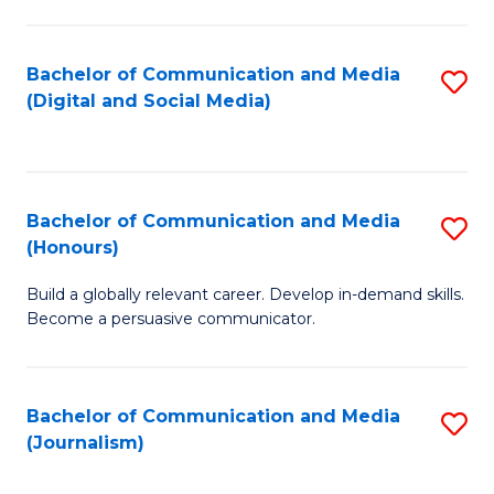
C
of
a
In
Bachelor of Communication and Media
S
M
S
(Digital and Social Media)
to
-
to
C
B
C
Fa
of
Fa
Bachelor of Communication and Media
S
L
(Honours)
B
to
Build a globally relevant career. Develop in-demand skills.
of
C
Become a persuasive communicator.
C
Fa
a
Bachelor of Communication and Media
S
M
(Journalism)
to
(