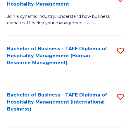
Hospitality Management
B
Join a dynamic industry. Understand how business
of
operates. Develop your management skills.
B
-
Bachelor of Business - TAFE Diploma of
S
T
Hospitality Management (Human
to
D
Resource Management)
C
of
Fa
Ho
M
Bachelor of Business - TAFE Diploma of
S
Hospitality Management (International
to
to
Business)
C
C
Fa
Fa