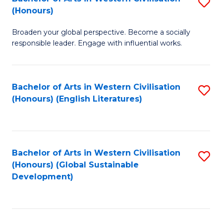
S
W
In
(Honours)
B
Ci
S
Broaden your global perspective. Become a socially
of
-
to
responsible leader. Engage with influential works.
Ar
B
C
in
of
Fa
Bachelor of Arts in Western Civilisation
S
W
L
(Honours) (English Literatures)
to
Ci
to
C
(
C
Fa
to
Fa
Bachelor of Arts in Western Civilisation
S
C
(Honours) (Global Sustainable
to
Development)
Fa
C
Fa