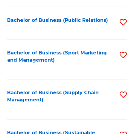
C
Fa
Bachelor of Business (Public Relations)
S
to
C
Fa
Bachelor of Business (Sport Marketing
S
and Management)
to
C
Fa
Bachelor of Business (Supply Chain
S
Management)
to
C
Fa
Bachelor of Business (Sustainable