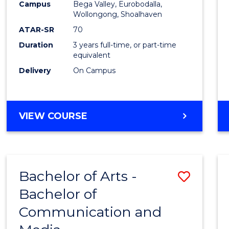
Campus
Bega Valley, Eurobodalla,
E
E
E
E
to
Wollongong, Shoalhaven
"
"
"
"
Cours
ATAR-SR
70
Duration
3 years full-time, or part-time
Favour
equivalent
Delivery
On Campus
BACHELOR
VIEW COURSE
OF
ARTS
Bachelor of Arts -
Save
Bachelor of
Bache
Communication and
of