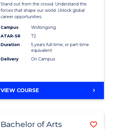
Arts
Stand out from the crowd. Understand the
-
forces that shape our world. Unlock global
career opportunities.
lor
Bachelor
Campus
Wollongong
of
ATAR-SR
72
nication
Internati
Duration
5 years full-time, or part-time
equivalent
Studies
Delivery
On Campus
to
Course
e
Favourite
BACHELOR
VIEW COURSE
ites
OF
ARTS
-
BACHELOR
Bachelor of Arts
Save
OF