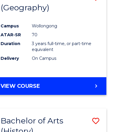
(Geography)
to
e
Course
Campus
Wollongong
ites
Favourite
ATAR-SR
70
Duration
3 years full-time, or part-time
equivalent
Delivery
On Campus
VIEW COURSE
Bachelor of Arts
Save
(History)
to