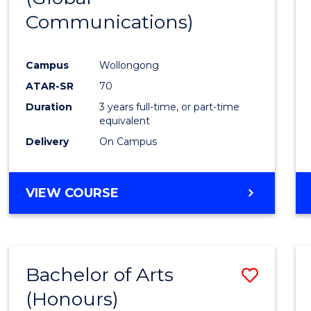
Communications)
Cours
Favour
Campus
Wollongong
ATAR-SR
70
Duration
3 years full-time, or part-time
equivalent
Delivery
On Campus
VIEW COURSE
Bachelor of Arts
Save
(Honours)
Bache