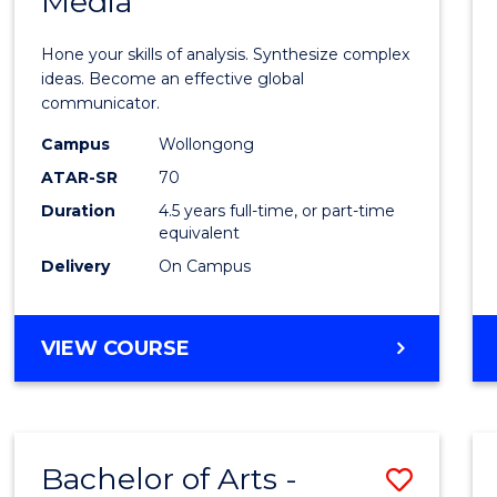
Media
Arts
-
Hone your skills of analysis. Synthesize complex
Bache
ideas. Become an effective global
communicator.
of
Campus
Wollongong
Commu
ATAR-SR
70
and
Duration
4.5 years full-time, or part-time
equivalent
Media
Delivery
On Campus
to
Cours
BACHELOR
VIEW COURSE
Favour
OF
ARTS
-
BACHELOR
Bachelor of Arts -
Save
OF