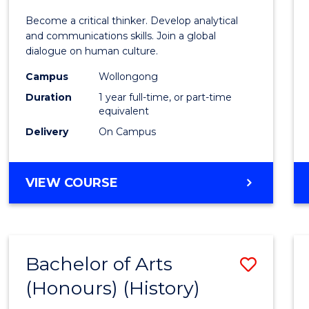
of
Become a critical thinker. Develop analytical
Arts
and communications skills. Join a global
dialogue on human culture.
(Hono
Campus
Wollongong
to
Duration
1 year full-time, or part-time
Cours
equivalent
Delivery
On Campus
Favour
BACHELOR
VIEW COURSE
OF
ARTS
(HONOURS)
Bachelor of Arts
Save
(Honours) (History)
to