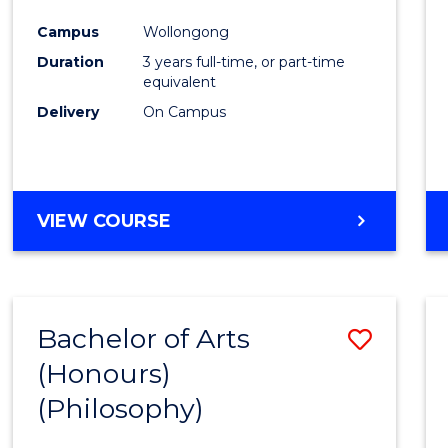
Cours
Campus
Wollongong
Favour
Duration
3 years full-time, or part-time
equivalent
Delivery
On Campus
VIEW COURSE
Bachelor of Arts
Save
(Honours)
to
(Philosophy)
Cours
Favour