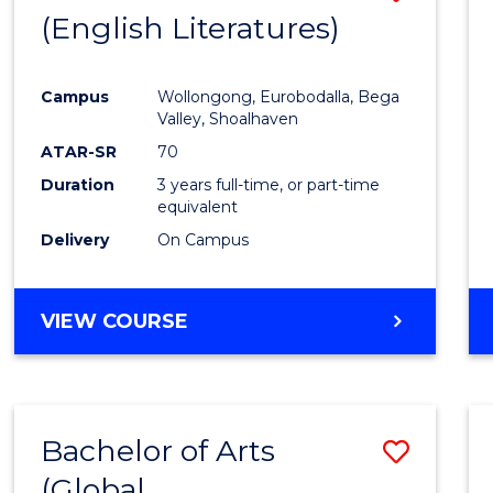
LAWS
(English Literatures)
to
Cours
Campus
Wollongong, Eurobodalla, Bega
Favour
Valley, Shoalhaven
ATAR-SR
70
Duration
3 years full-time, or part-time
equivalent
Delivery
On Campus
VIEW COURSE
Bachelor of Arts
Save
(Global
to