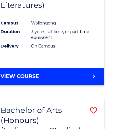
Literatures)
Course
Favourite
Campus
Wollongong
urs)
Duration
3 years full-time, or part-time
equivalent
e
Delivery
On Campus
ites
VIEW COURSE
Bachelor of Arts
Save
(Honours)
to