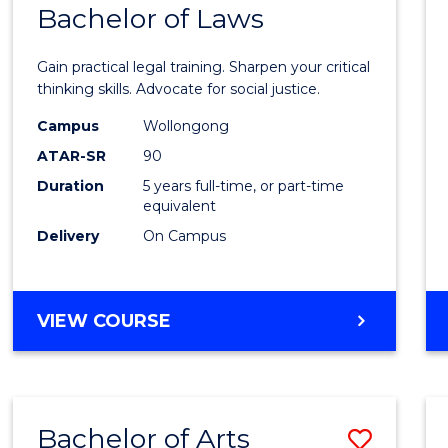
COMMUNICATION
Bachelor of Laws
Bache
AND
of
MEDIA
Gain practical legal training. Sharpen your critical
Arts
thinking skills. Advocate for social justice.
-
Campus
Wollongong
ATAR-SR
90
Bache
Duration
5 years full-time, or part-time
of
equivalent
Laws
Delivery
On Campus
to
Cours
BACHELOR
VIEW COURSE
Favour
OF
ARTS
-
BACHELOR
Bachelor of Arts
Save
OF