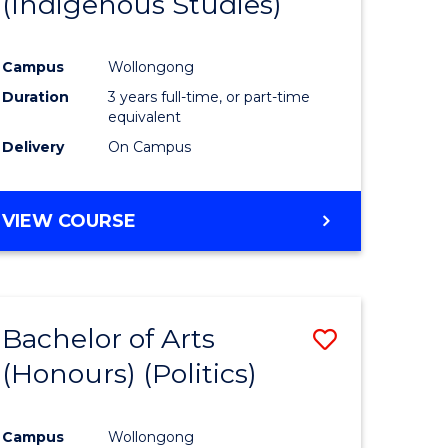
(Indigenous Studies)
e
Course
ites
Favourite
Campus
Wollongong
Duration
3 years full-time, or part-time
equivalent
Delivery
On Campus
VIEW COURSE
Bachelor of Arts
Save
(Honours) (Politics)
to
e
Course
Campus
Wollongong
ites
Favourite