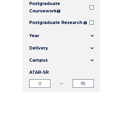
Postgraduate
E
E
E
"
"
"
Coursework
?
Postgraduate Research
?
Year
Delivery
Campus
ATAR-SR
ATAR
ATAR
from
to