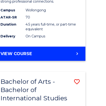
strong professional connections.
-
Campus
Wollongong
e
Bachelor
ATAR-SR
70
ites
of
Duration
4.5 years full-time, or part-time
equivalent
Business
Delivery
On Campus
to
Course
BACHELOR
VIEW COURSE
Favourite
OF
ARTS
-
BACHELOR
Bachelor of Arts -
Save
OF
BUSINESS
Bachelor of
lor
Bachelor
International Studies
of