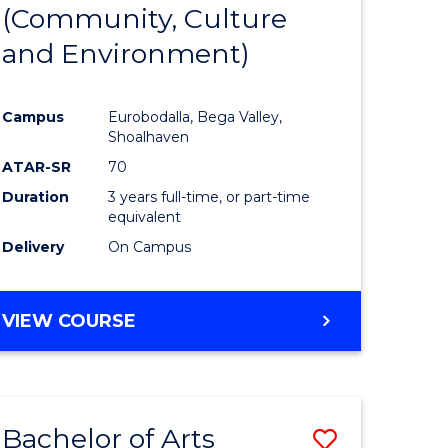
INTERNATIONAL
(Community, Culture
lor
to
STUDIES
and Environment)
Course
Favourite
Campus
Eurobodalla, Bega Valley,
Shoalhaven
lor
ATAR-SR
70
Duration
3 years full-time, or part-time
equivalent
Delivery
On Campus
e
VIEW COURSE
ites
Bachelor of Arts
Save