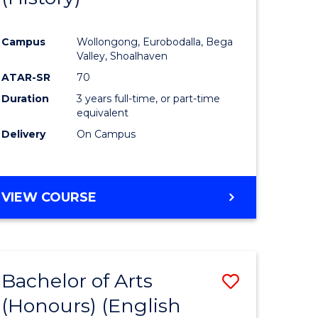
e
Course
Campus
Wollongong, Eurobodalla, Bega
ites
Favourite
Valley, Shoalhaven
ATAR-SR
70
Duration
3 years full-time, or part-time
equivalent
Delivery
On Campus
VIEW COURSE
Bachelor of Arts
Save
(Honours) (English
lor
to